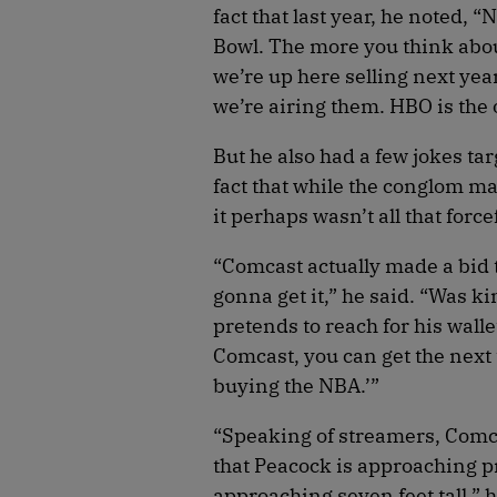
fact that last year, he noted, “
Bowl. The more you think about
we’re up here selling next yea
we’re airing them. HBO is the 
But he also had a few jokes ta
fact that while the conglom m
it perhaps wasn’t all that force
“Comcast actually made a bid 
gonna get it,” he said. “Was ki
pretends to reach for his walle
Comcast, you can get the next ti
buying the NBA.’”
“Speaking of streamers, Comcas
that Peacock is approaching pr
approaching seven feet tall,” he