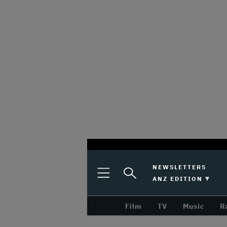
optional
Plus
Click
NEWSLETTERS
Plus
Click
Icon
to
SWITCH EDITION 
ANZ EDITION
screen
Icon
to
Expand
expand
reader
Search
the
Film
TV
Music
R
Mega
Input
Menu