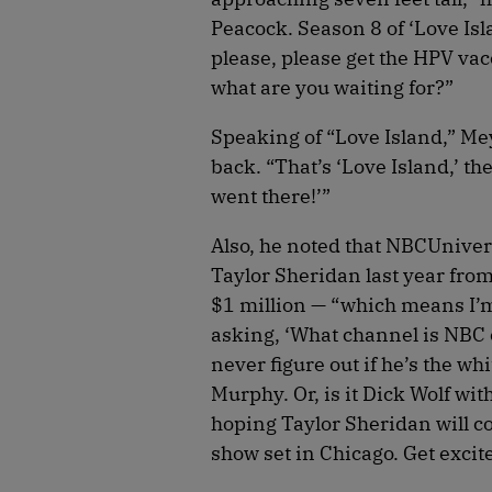
Peacock. Season 8 of ‘Love Isl
please, please get the HPV vacc
what are you waiting for?”
Speaking of “Love Island,” Mey
back. “That’s ‘Love Island,’ t
went there!’”
Also, he noted that NBCUniver
Taylor Sheridan last year fro
$1 million — “which means I’m 
asking, ‘What channel is NBC o
never figure out if he’s the wh
Murphy. Or, is it Dick Wolf wit
hoping Taylor Sheridan will col
show set in Chicago. Get excite