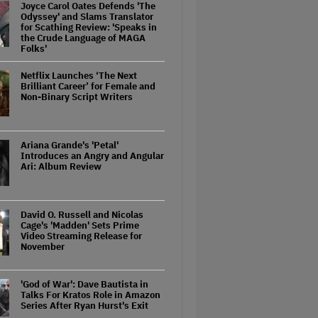
Joyce Carol Oates Defends 'The
Odyssey' and Slams Translator
for Scathing Review: 'Speaks in
the Crude Language of MAGA
Folks'
Netflix Launches ‘The Next
Brilliant Career’ for Female and
Non-Binary Script Writers
Ariana Grande's 'Petal'
Introduces an Angry and Angular
Ari: Album Review
David O. Russell and Nicolas
Cage's 'Madden' Sets Prime
Video Streaming Release for
November
'God of War': Dave Bautista in
Talks For Kratos Role in Amazon
Series After Ryan Hurst's Exit