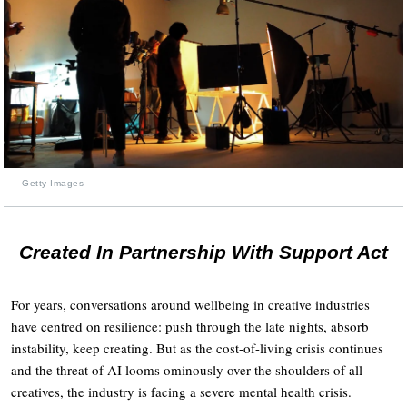
Getty Images
Created In Partnership With Support Act
For years, conversations around wellbeing in creative industries
have centred on resilience: push through the late nights, absorb
instability, keep creating. But as the cost-of-living crisis continues
and the threat of AI looms ominously over the shoulders of all
creatives, the industry is facing a severe mental health crisis.