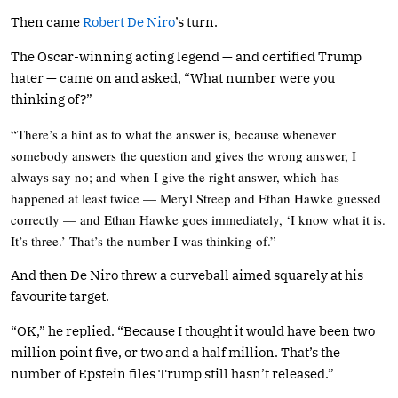
Then came
Robert De Niro
’s turn.
The Oscar-winning acting legend — and certified Trump
hater — came on and asked, “What number were you
thinking of?”
“There’s a hint as to what the answer is, because whenever
somebody answers the question and gives the wrong answer, I
always say no; and when I give the right answer, which has
happened at least twice — Meryl Streep and Ethan Hawke guessed
correctly — and Ethan Hawke goes immediately, ‘I know what it is.
It’s three.’ That’s the number I was thinking of.”
And then De Niro threw a curveball aimed squarely at his
favourite target.
“OK,” he replied. “Because I thought it would have been two
million point five, or two and a half million. That’s the
number of Epstein files Trump still hasn’t released.”