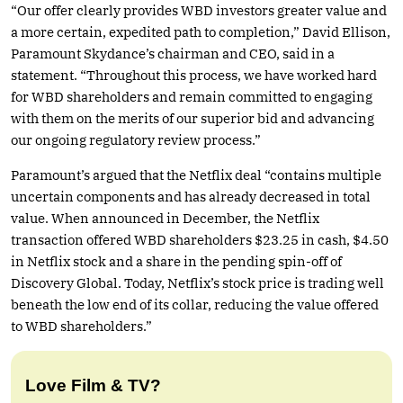
“Our offer clearly provides WBD investors greater value and
a more certain, expedited path to completion,” David Ellison,
Paramount Skydance’s chairman and CEO, said in a
statement. “Throughout this process, we have worked hard
for WBD shareholders and remain committed to engaging
with them on the merits of our superior bid and advancing
our ongoing regulatory review process.”
Paramount’s argued that the Netflix deal “contains multiple
uncertain components and has already decreased in total
value. When announced in December, the Netflix
transaction offered WBD shareholders $23.25 in cash, $4.50
in Netflix stock and a share in the pending spin-off of
Discovery Global. Today, Netflix’s stock price is trading well
beneath the low end of its collar, reducing the value offered
to WBD shareholders.”
Love Film & TV?