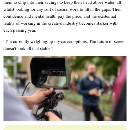
them to chip into their savings to keep their head above water, all
whilst looking for any sort of casual work to fill in the gaps. Their
confidence and mental health pay the price, and the existential
reality of working in the creative industry becomes starker with
each passing year.
“I’m currently weighing up my career options. The future of screen
doesn’t look all that stable.”