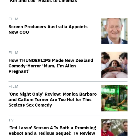
‘Kiri and Lou’ Heads to Cinemas
FILM
Screen Producers Australia Appoints
New COO
FILM
How THUNDERLIPS Made New Zealand
Comedy-Horror ‘Mum, I’m Alien
Pregnant’
FILM
'One Night Only' Review: Monica Barbaro
and Callum Turner Are Too Hot for This
Sexless Sex Comedy
TV
'Ted Lasso' Season 4 Is Both a Promising
Reboot and a Tedious Sequel: TV Review