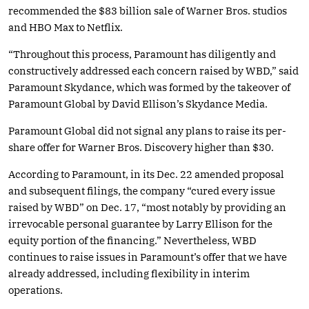
recommended the $83 billion sale of Warner Bros. studios
and HBO Max to Netflix.
“Throughout this process, Paramount has diligently and
constructively addressed each concern raised by WBD,” said
Paramount Skydance, which was formed by the takeover of
Paramount Global by David Ellison’s Skydance Media.
Paramount Global did not signal any plans to raise its per-
share offer for Warner Bros. Discovery higher than $30.
According to Paramount, in its Dec. 22 amended proposal
and subsequent filings, the company “cured every issue
raised by WBD” on Dec. 17, “most notably by providing an
irrevocable personal guarantee by Larry Ellison for the
equity portion of the financing.” Nevertheless, WBD
continues to raise issues in Paramount’s offer that we have
already addressed, including flexibility in interim
operations.