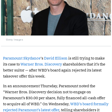
Getty Images
Paramount Skydance
‘s
David Ellison
is still trying to make
its case to
Warner Bros. Discovery
shareholders that it’s the
better suitor — after WBD’s board again rejected its latest
takeover offer this week.
In an announcement Thursday, Paramount noted the
“Warner Bros. Discovery decision not to engage on
Paramount’s $30.00 per share, fully financed all-cash offer
to acquire all of WBD.” On Wednesday,
WBD’s board formally
rejected Paramount’s latest offer
, telling shareholders it