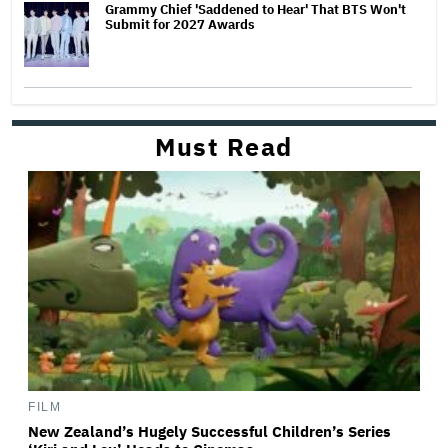
Grammy Chief 'Saddened to Hear' That BTS Won't
Submit for 2027 Awards
Must Read
FILM
New Zealand’s Hugely Successful Children’s Series