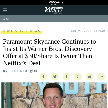
Plus
Click
Variety
Icon
to
expand
Log in
the
Mega
Menu
HOME
TV
NEWS
Jan 9, 2026 7:29am
Paramount Skydance Continues to
Insist Its Warner Bros. Discovery
Offer at $30/Share Is Better Than
Netflix’s Deal
By
Todd Spangler