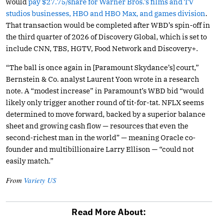
would
pay $27.75/share for Warner Bros.’s films and TV
studios businesses, HBO and HBO Max, and games division
.
That transaction would be completed after WBD’s spin-off in
the third quarter of 2026 of Discovery Global, which is set to
include CNN, TBS, HGTV, Food Network and Discovery+.
“The ball is once again in [Paramount Skydance’s] court,”
Bernstein & Co. analyst Laurent Yoon wrote in a research
note. A “modest increase” in Paramount’s WBD bid “would
likely only trigger another round of tit-for-tat. NFLX seems
determined to move forward, backed by a superior balance
sheet and growing cash flow — resources that even the
second-richest man in the world” — meaning Oracle co-
founder and multibillionaire Larry Ellison — “could not
easily match.”
From
Variety US
Read More About: