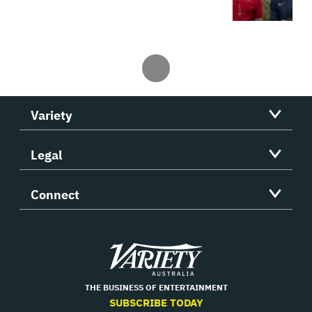
Variety
Legal
Connect
Variety
THE BUSINESS OF ENTERTAINMENT
SUBSCRIBE TODAY