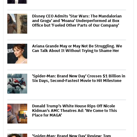
Disney CEO Admits 'Star Wars: The Mandalorian
and Grogu' and 'Moana' Underperformed at Box
Office but 'Fueled Other Parts of Our Company'
Ariana Grande May or May Not Be Struggling. We
Can Talk About It Without Trying to Shame Her
'Spider-Man: Brand New Day' Crosses $1 Billion in
Six Days, Second-Fastest Movie to Hit Milestone
Donald Trump's White House Rips Off Nicole
Kidman's AMC Theatres Ad: 'We Come to This
Place for MAGA'
'Spider-Man: Brand New Day' Review: Tom