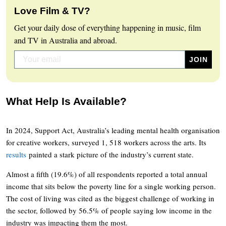
Love Film & TV?
Get your daily dose of everything happening in music, film
and TV in Australia and abroad.
What Help Is Available?
In 2024, Support Act, Australia’s leading mental health organisation
for creative workers, surveyed 1, 518 workers across the arts. Its
results
painted a stark picture of the industry’s current state.
Almost a fifth (19.6%) of all respondents reported a total annual
income that sits below the poverty line for a single working person.
The cost of living was cited as the biggest challenge of working in
the sector, followed by 56.5% of people saying low income in the
industry was impacting them the most.