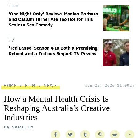
FILM
'One Night Only' Review: Monica Barbaro
and Callum Turner Are Too Hot for This
Sexless Sex Comedy
TV
'Ted Lasso' Season 4 Is Both a Promising
Reboot and a Tedious Sequel: TV Review
HOME
FILM
NEWS
Jun 22, 2026 11:00am
How a Mental Health Crisis Is
Reshaping Australia’s Creative
Industries
By
VARIETY