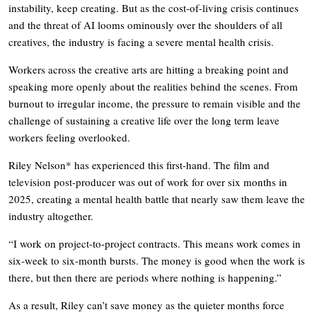
instability, keep creating. But as the cost-of-living crisis continues
and the threat of AI looms ominously over the shoulders of all
creatives, the industry is facing a severe mental health crisis.
Workers across the creative arts are hitting a breaking point and
speaking more openly about the realities behind the scenes. From
burnout to irregular income, the pressure to remain visible and the
challenge of sustaining a creative life over the long term leave
workers feeling overlooked.
Riley Nelson* has experienced this first-hand. The film and
television post-producer was out of work for over six months in
2025, creating a mental health battle that nearly saw them leave the
industry altogether.
“I work on project-to-project contracts. This means work comes in
six-week to six-month bursts. The money is good when the work is
there, but then there are periods where nothing is happening.”
As a result, Riley can’t save money as the quieter months force