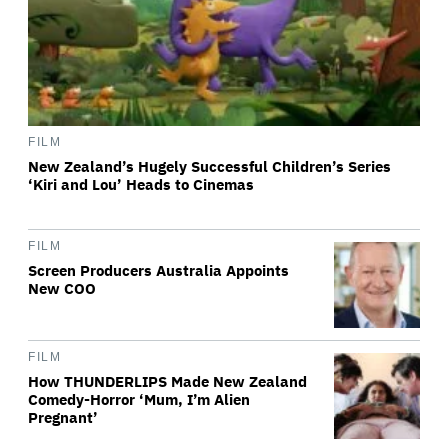
FILM
New Zealand’s Hugely Successful Children’s Series
‘Kiri and Lou’ Heads to Cinemas
FILM
Screen Producers Australia Appoints
New COO
FILM
How THUNDERLIPS Made New Zealand
Comedy-Horror ‘Mum, I’m Alien
Pregnant’