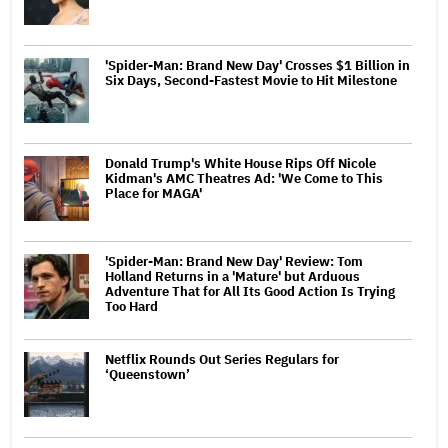
'Spider-Man: Brand New Day' Crosses $1 Billion in
Six Days, Second-Fastest Movie to Hit Milestone
Donald Trump's White House Rips Off Nicole
Kidman's AMC Theatres Ad: 'We Come to This
Place for MAGA'
'Spider-Man: Brand New Day' Review: Tom
Holland Returns in a 'Mature' but Arduous
Adventure That for All Its Good Action Is Trying
Too Hard
Netflix Rounds Out Series Regulars for
‘Queenstown’