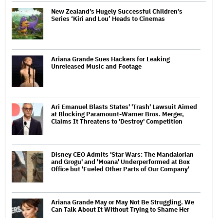
New Zealand’s Hugely Successful Children’s
Series ‘Kiri and Lou’ Heads to Cinemas
Ariana Grande Sues Hackers for Leaking
Unreleased Music and Footage
Ari Emanuel Blasts States' 'Trash' Lawsuit Aimed
at Blocking Paramount-Warner Bros. Merger,
Claims It Threatens to 'Destroy' Competition
Disney CEO Admits 'Star Wars: The Mandalorian
and Grogu' and 'Moana' Underperformed at Box
Office but 'Fueled Other Parts of Our Company'
Ariana Grande May or May Not Be Struggling. We
Can Talk About It Without Trying to Shame Her