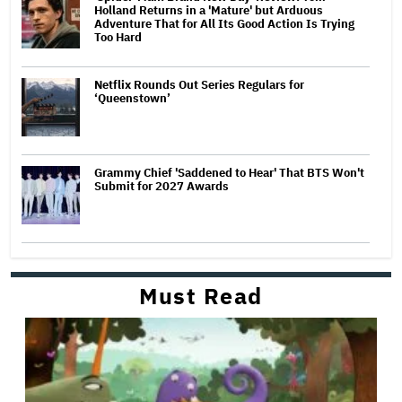
Holland Returns in a 'Mature' but Arduous
Adventure That for All Its Good Action Is Trying
Too Hard
Netflix Rounds Out Series Regulars for
‘Queenstown’
Grammy Chief 'Saddened to Hear' That BTS Won't
Submit for 2027 Awards
Must Read