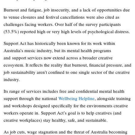
Burnout and fatigue, job insecurity, and a lack of opportunities due
to venue closures and festival cancellations were also cited as
challenges facing workers. Over half of the survey participants
(53.5%) reported high or very high levels of psychological distress.
Support Act has historically been known for its work within
Australia’s music industry, but its mental health programs
and support services now extend across a broader creative
ecosystem. It reflects the reality that burnout, financial pressure, and
job sustainability aren’t confined to one single sector of the creative
industry.
Its range of services includes free and confidential mental health
support through the national
Wellbeing Helpline
, alongside training
and workshops designed specifically for the environments creative
workers operate in. Support Act’s goal is to help creatives (and
creative workplaces) stay healthy, safe, and sustainable.
As job cuts, wage stagnation and the threat of Australia becoming