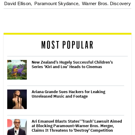
optional
David Ellison,
Paramount Skydance,
Warner Bros. Discovery
screen
reader
MOST POPULAR
New Zealand’s Hugely Successful Children’s
Series ‘Kiri and Lou’ Heads to Cinemas
Ariana Grande Sues Hackers for Leaking
Unreleased Music and Footage
Ari Emanuel Blasts States' 'Trash' Lawsuit Aimed
at Blocking Paramount-Warner Bros. Merger,
Claims It Threatens to 'Destroy' Competition