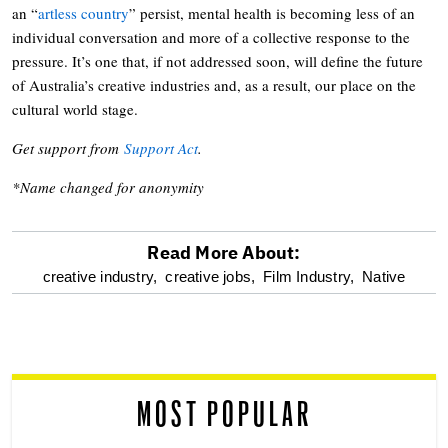
an “
artless country
” persist, mental health is becoming less of an
individual conversation and more of a collective response to the
pressure. It’s one that, if not addressed soon, will define the future
of Australia’s creative industries and, as a result, our place on the
cultural world stage.
Get support from
Support Act
.
*Name changed for anonymity
Read More About:
optional
creative industry,
creative jobs,
Film Industry,
Native
screen
reader
MOST POPULAR