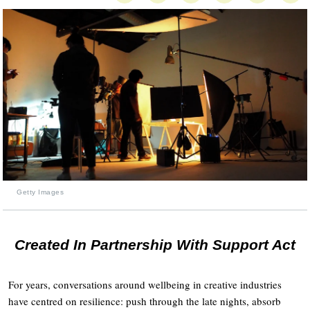
Getty Images
Created In Partnership With Support Act
For years, conversations around wellbeing in creative industries
have centred on resilience: push through the late nights, absorb