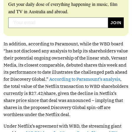
Get your daily dose of everything happening in music, film
and TV in Australia and abroad.
In addition, according to Paramount, while the WBD board
“has not disclosed any analysis to help its shareholders value
their potential ongoing ownership of the linear stub, Versant
Media, its closest comparable, debuted shares this week and
its performance to date illustrates the challenged path ahead
for Discovery Global.”
According to Paramount’s analysis
,
the total value of the Netflix transaction to WBD shareholders
currently is $27.42/share, given the decline in Netflix’s
share price since that deal was announced – implying that
shares in the proposed Discovery Global spin-off are
worthless under the Netflix deal.
Under Netflix’s agreement with WBD, the streaming giant