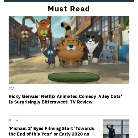
Must Read
TV
Ricky Gervais' Netflix Animated Comedy 'Alley Cats'
Is Surprisingly Bittersweet: TV Review
FILM
'Michael 2' Eyes Filming Start 'Towards
the End of this Year' or Early 2028 as