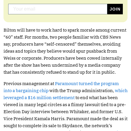
Bilton will have to work hard to spark morale among current
“60” staff. For months, two people familiar with CBS News
say, producers have “self-censored” themselves, avoiding
ideas and topics they believe would spur pushback from
Weiss or corporate. Producers have been cowed internally
after the show has been undermined by a media company
that has consistently refused to stand up for it in public.
Previous management at
Paramount turned the program
into a bargaining chip
with the Trump administration,
which
leveraged a $16 million settlement
to end what has been
viewed in many legal circles as a flimsy lawsuit tied to a pre-
Election Day interview between Whitaker, and former U.S.
Vice President Kamala Harris. Paramount made the deal as it
sought to complete its sale to Skydance, the network’s