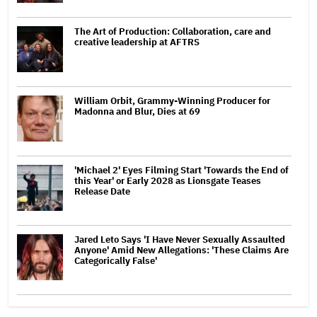
The Art of Production: Collaboration, care and
creative leadership at AFTRS
William Orbit, Grammy-Winning Producer for
Madonna and Blur, Dies at 69
'Michael 2' Eyes Filming Start 'Towards the End of
this Year' or Early 2028 as Lionsgate Teases
Release Date
Jared Leto Says 'I Have Never Sexually Assaulted
Anyone' Amid New Allegations: 'These Claims Are
Categorically False'