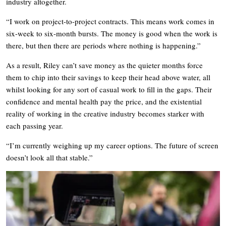
industry altogether.
“I work on project-to-project contracts. This means work comes in
six-week to six-month bursts. The money is good when the work is
there, but then there are periods where nothing is happening.”
As a result, Riley can’t save money as the quieter months force
them to chip into their savings to keep their head above water, all
whilst looking for any sort of casual work to fill in the gaps. Their
confidence and mental health pay the price, and the existential
reality of working in the creative industry becomes starker with
each passing year.
“I’m currently weighing up my career options. The future of screen
doesn’t look all that stable.”