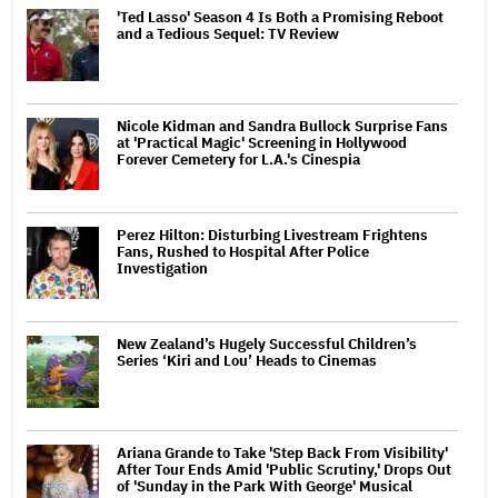
'Ted Lasso' Season 4 Is Both a Promising Reboot
and a Tedious Sequel: TV Review
Nicole Kidman and Sandra Bullock Surprise Fans
at 'Practical Magic' Screening in Hollywood
Forever Cemetery for L.A.'s Cinespia
Perez Hilton: Disturbing Livestream Frightens
Fans, Rushed to Hospital After Police
Investigation
New Zealand’s Hugely Successful Children’s
Series ‘Kiri and Lou’ Heads to Cinemas
Ariana Grande to Take 'Step Back From Visibility'
After Tour Ends Amid 'Public Scrutiny,' Drops Out
of 'Sunday in the Park With George' Musical