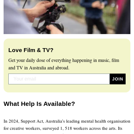
Love Film & TV?
Get your daily dose of everything happening in music, film
and TV in Australia and abroad.
What Help Is Available?
In 2024, Support Act, Australia’s leading mental health organisation
for creative workers, surveyed 1, 518 workers across the arts. Its