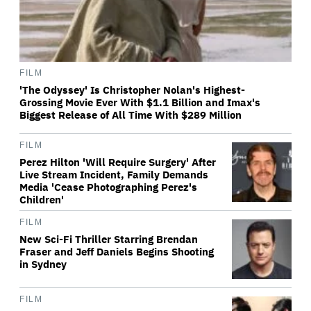
FILM
'The Odyssey' Is Christopher Nolan's Highest-
Grossing Movie Ever With $1.1 Billion and Imax's
Biggest Release of All Time With $289 Million
FILM
Perez Hilton 'Will Require Surgery' After
Live Stream Incident, Family Demands
Media 'Cease Photographing Perez's
Children'
FILM
New Sci-Fi Thriller Starring Brendan
Fraser and Jeff Daniels Begins Shooting
in Sydney
FILM