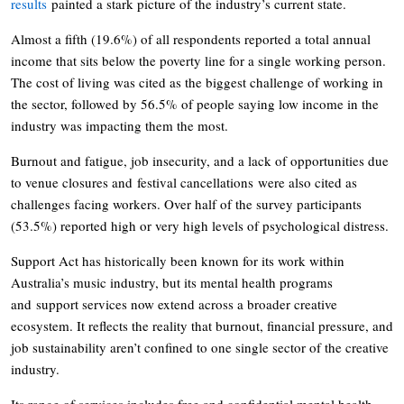
results
painted a stark picture of the industry’s current state.
Almost a fifth (19.6%) of all respondents reported a total annual
income that sits below the poverty line for a single working person.
The cost of living was cited as the biggest challenge of working in
the sector, followed by 56.5% of people saying low income in the
industry was impacting them the most.
Burnout and fatigue, job insecurity, and a lack of opportunities due
to venue closures and festival cancellations were also cited as
challenges facing workers. Over half of the survey participants
(53.5%) reported high or very high levels of psychological distress.
Support Act has historically been known for its work within
Australia’s music industry, but its mental health programs
and support services now extend across a broader creative
ecosystem. It reflects the reality that burnout, financial pressure, and
job sustainability aren’t confined to one single sector of the creative
industry.
Its range of services includes free and confidential mental health