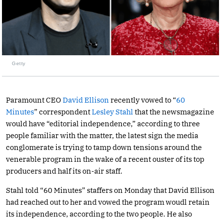
Getty
Paramount CEO
David Ellison
recently vowed to “
60
Minutes
” correspondent
Lesley Stahl
that the newsmagazine
would have “editorial independence,” according to three
people familiar with the matter, the latest sign the media
conglomerate is trying to tamp down tensions around the
venerable program in the wake of a recent ouster of its top
producers and half its on-air staff.
Stahl told “60 Minutes” staffers on Monday that David Ellison
had reached out to her and vowed the program woudl retain
its independence, according to the two people. He also