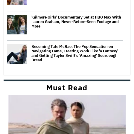
'Gilmore Girls' Documentary Set at HBO Max With
Lauren Graham, Never-Before-Seen Footage and
More
Becoming Tate McRae: The Pop Sensation on
Navigating Fame, Treating Work Like 'a Fantasy'
and Getting Taylor Swift's 'Amazing' Sourdough
Bread
Must Read