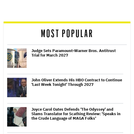
screen
reader
MOST POPULAR
Judge Sets Paramount-Warner Bros. Antitrust
Trial for March 2027
John Oliver Extends His HBO Contract to Continue
'Last Week Tonight' Through 2027
Joyce Carol Oates Defends 'The Odyssey' and
Slams Translator for Scathing Review: 'Speaks in
the Crude Language of MAGA Folks'