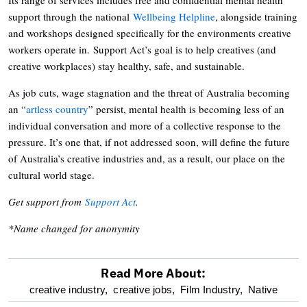
support through the national
Wellbeing Helpline
, alongside training
and workshops designed specifically for the environments creative
workers operate in. Support Act’s goal is to help creatives (and
creative workplaces) stay healthy, safe, and sustainable.
As job cuts, wage stagnation and the threat of Australia becoming
an “
artless country
” persist, mental health is becoming less of an
individual conversation and more of a collective response to the
pressure. It’s one that, if not addressed soon, will define the future
of Australia’s creative industries and, as a result, our place on the
cultural world stage.
Get support from
Support Act
.
*Name changed for anonymity
Read More About:
optional
creative industry,
creative jobs,
Film Industry,
Native