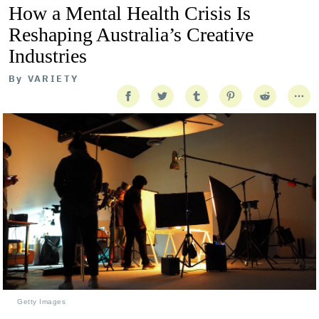
How a Mental Health Crisis Is
Reshaping Australia’s Creative
Industries
By
VARIETY
Getty Images