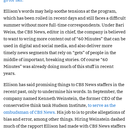
Ellison’s words may help soothe tensions at the program,
which has been roiled in recent days and still faces a difficult
summer without more full-time correspondents. Under Bari
Weiss, the CBS News, editor in chief, the company is believed
to want to wring more content out of “60 Minutes” that can be
used in digital and social media, and also deliver more
timely news segments that rely on “gets” of people in the
middle of important, breaking stories. Of course “60
Minutes” was already doing much of this stuff in recent
years.
Ellison has said promising things to CBS News staffers in the
recent past, only to undermine his words. In September, the
company named Kenneth Weinstein, the former CEO of the
conservative think tank Hudson Institute,
to serve as the
ombudsman of CBS News.
His job to is to probe allegations of
bias and error, among other things. Hiring Weinstein dashed
much of the rapport Ellison had made with CBS News staffers