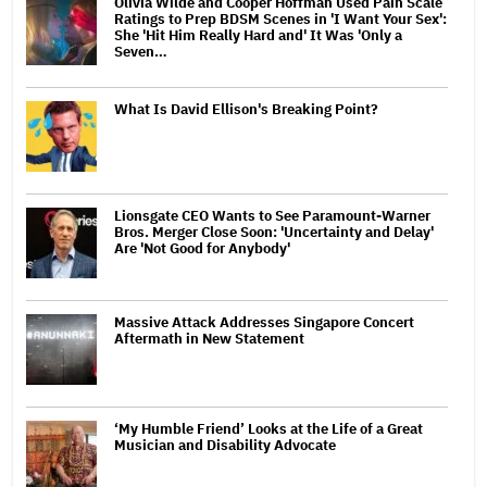
Olivia Wilde and Cooper Hoffman Used Pain Scale
Ratings to Prep BDSM Scenes in 'I Want Your Sex':
She 'Hit Him Really Hard and' It Was 'Only a
Seven…
What Is David Ellison's Breaking Point?
Lionsgate CEO Wants to See Paramount-Warner
Bros. Merger Close Soon: 'Uncertainty and Delay'
Are 'Not Good for Anybody'
Massive Attack Addresses Singapore Concert
Aftermath in New Statement
‘My Humble Friend’ Looks at the Life of a Great
Musician and Disability Advocate