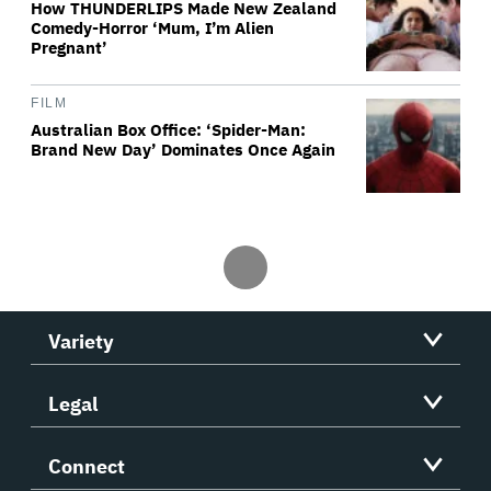
How THUNDERLIPS Made New Zealand
Comedy-Horror ‘Mum, I’m Alien
Pregnant’
FILM
Australian Box Office: ‘Spider-Man:
Brand New Day’ Dominates Once Again
Variety
Legal
Connect