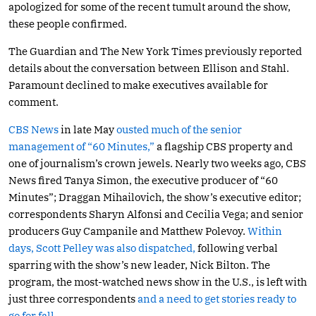
apologized for some of the recent tumult around the show,
these people confirmed.
The Guardian and The New York Times previously reported
details about the conversation between Ellison and Stahl.
Paramount declined to make executives available for
comment.
CBS News
in late May
ousted much of the senior
management of “60 Minutes,”
a flagship CBS property and
one of journalism’s crown jewels. Nearly two weeks ago, CBS
News fired Tanya Simon, the executive producer of “60
Minutes”; Draggan Mihailovich, the show’s executive editor;
correspondents Sharyn Alfonsi and Cecilia Vega; and senior
producers Guy Campanile and Matthew Polevoy.
Within
days, Scott Pelley was also dispatched,
following verbal
sparring with the show’s new leader, Nick Bilton. The
program, the most-watched news show in the U.S., is left with
just three correspondents
and a need to get stories ready to
go for fall.