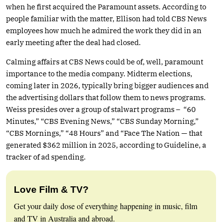
when he first acquired the Paramount assets. According to
people familiar with the matter, Ellison had told CBS News
employees how much he admired the work they did in an
early meeting after the deal had closed.
Calming affairs at CBS News could be of, well, paramount
importance to the media company. Midterm elections,
coming later in 2026, typically bring bigger audiences and
the advertising dollars that follow them to news programs.
Weiss presides over a group of stalwart programs – “60
Minutes,” “CBS Evening News,” “CBS Sunday Morning,”
“CBS Mornings,” “48 Hours” and “Face The Nation — that
generated $362 million in 2025, according to Guideline, a
tracker of ad spending.
Love Film & TV?
Get your daily dose of everything happening in music, film
and TV in Australia and abroad.