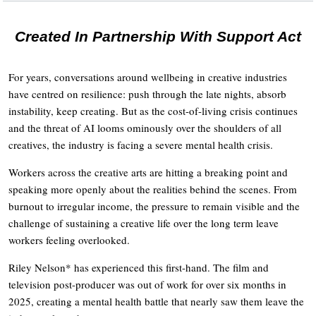
Created In Partnership With Support Act
For years, conversations around wellbeing in creative industries
have centred on resilience: push through the late nights, absorb
instability, keep creating. But as the cost-of-living crisis continues
and the threat of AI looms ominously over the shoulders of all
creatives, the industry is facing a severe mental health crisis.
Workers across the creative arts are hitting a breaking point and
speaking more openly about the realities behind the scenes. From
burnout to irregular income, the pressure to remain visible and the
challenge of sustaining a creative life over the long term leave
workers feeling overlooked.
Riley Nelson* has experienced this first-hand. The film and
television post-producer was out of work for over six months in
2025, creating a mental health battle that nearly saw them leave the