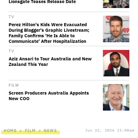
Lionsgate Teases Release Date
TV
Perez Hilton's Kids Were Evacuated
During Blogger's Graphic Livestream;
Family Confirms 'He Is Able to
Communicate' After Hospitalization
TV
Aziz Ansari to Tour Australia and New
Zealand This Year
FILM
Screen Producers Australia Appoints
New COO
HOME
FILM
NEWS
Jun 22, 2026 11:00am