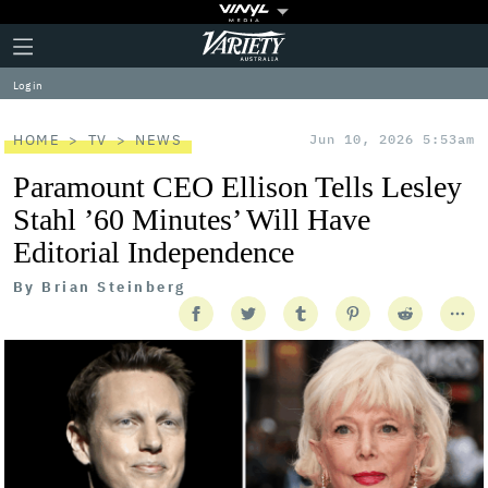
Plus
Click
Variety
Icon
to
expand
Log in
the
Mega
Menu
HOME
TV
NEWS
Jun 10, 2026 5:53am
Paramount CEO Ellison Tells Lesley
Stahl ’60 Minutes’ Will Have
Editorial Independence
By
Brian Steinberg