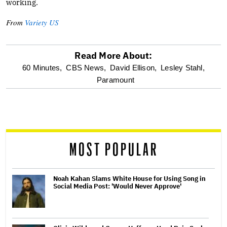
working.
From
Variety US
Read More About:
optional
60 Minutes,
CBS News,
David Ellison,
Lesley Stahl,
Paramount
screen
reader
MOST POPULAR
Noah Kahan Slams White House for Using Song in
Social Media Post: 'Would Never Approve'