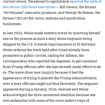
current owner. Paramount’s capitulation
spurred the exits of
two senior CBS News executives
— Bill Owens, the former
“60 Minutes” executive producer, and Wendy McMahon, the
former CEO of CBS’ news, stations and syndication
businesses.
In late 2025, Weiss made matters worse by inserting herself
late in the process around a story about migrants being
shipped by the U.S. to harsh imprisonment in El Salvador.
Weiss ordered the work held after it had already been
promoted in public circles, calling for Alfonsi, the
correspondent who reported the segment, to get comment
from Trump officials after she had already made efforts to do
so. The move drew new inquiry because it had the
appearance of trying to placate the Trump administration
over a story officials might not find favorable. The segment
appeared during a January, 2026, telecast and Weiss
acknowledged she drew unwanted attention because she
was unfamiliar with some of the news outlet’s ways of