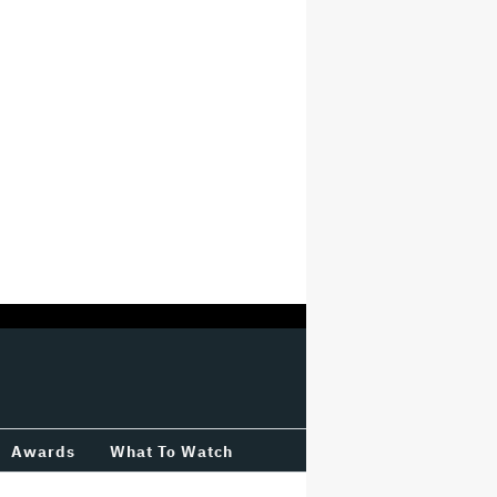
Awards
What To Watch