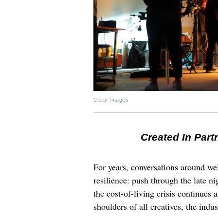
Getty Images
Created In Part
For years, conversations around wel
resilience: push through the late ni
the cost-of-living crisis continues
shoulders of all creatives, the indus