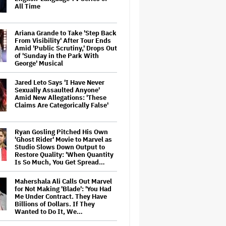
All Time
Ariana Grande to Take 'Step Back
From Visibility' After Tour Ends
Amid 'Public Scrutiny,' Drops Out
of 'Sunday in the Park With
George' Musical
Jared Leto Says 'I Have Never
Sexually Assaulted Anyone'
Amid New Allegations: 'These
Claims Are Categorically False'
Ryan Gosling Pitched His Own
'Ghost Rider' Movie to Marvel as
Studio Slows Down Output to
Restore Quality: 'When Quantity
Is So Much, You Get Spread…
Mahershala Ali Calls Out Marvel
for Not Making 'Blade': 'You Had
Me Under Contract. They Have
Billions of Dollars. If They
Wanted to Do It, We…