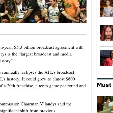
-year, $5.3 billion broadcast agreement with
ays is the “largest broadcast and media
istory.”
n annually, eclipses the AFL’s broadcast
RL’s history. It could grow to almost $800
Must
of a 20th franchise, a tenth game per round and
.
ommission Chairman V’landys said the
significant shift from previous