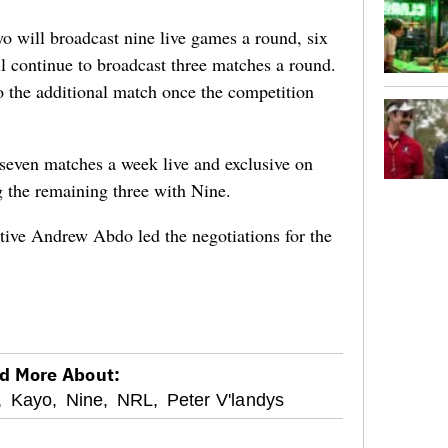
o will broadcast nine live games a round, six
l continue to broadcast three matches a round.
to the additional match once the competition
 seven matches a week live and exclusive on
 the remaining three with Nine.
tive Andrew Abdo led the negotiations for the
d More About:
,
Kayo,
Nine,
NRL,
Peter V'landys