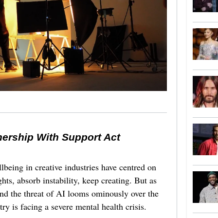
nership With Support Act
lbeing in creative industries have centred on
ghts, absorb instability, keep creating. But as
 and the threat of AI looms ominously over the
try is facing a severe mental health crisis.