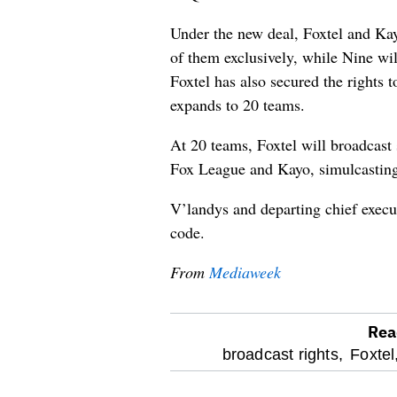
Under the new deal, Foxtel and Kay
of them exclusively, while Nine wil
Foxtel has also secured the rights 
expands to 20 teams.
At 20 teams, Foxtel will broadcast
Fox League and Kayo, simulcasting
V’landys and departing chief execu
code.
From
Mediaweek
Rea
optional
broadcast rights,
Foxtel