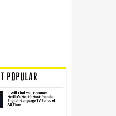
T POPULAR
'I Will Find You' Becomes
Netflix's No. 10 Most-Popular
English-Language TV Series of
All Time