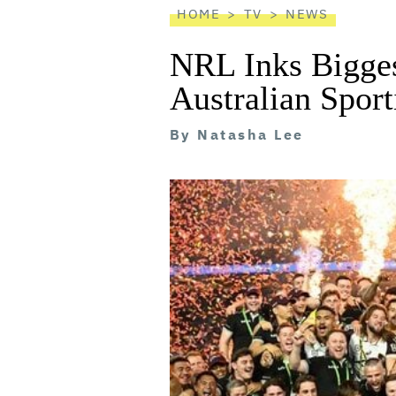
HOME
TV
NEWS
NRL Inks Bigges
Australian Sport
By
Natasha Lee