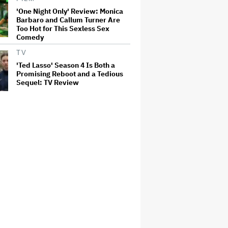
'One Night Only' Review: Monica
Barbaro and Callum Turner Are
Too Hot for This Sexless Sex
Comedy
TV
'Ted Lasso' Season 4 Is Both a
Promising Reboot and a Tedious
Sequel: TV Review