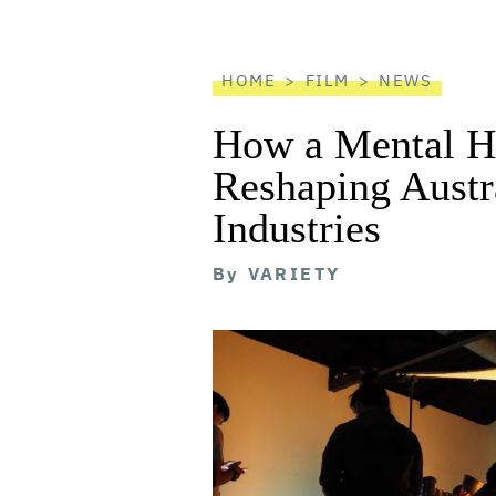
screen
reader
HOME
FILM
NEWS
How a Mental He
Reshaping Austra
Industries
By
VARIETY