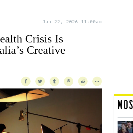
Jun 22, 2026 11:00am
alth Crisis Is
lia’s Creative
MOS