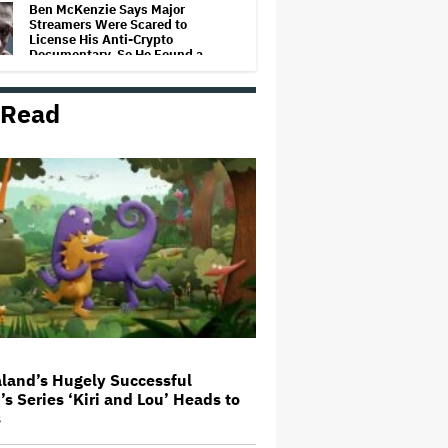
Ben McKenzie Says Major
Streamers Were Scared to
License His Anti-Crypto
Documentary, So He Found a
Different Way to Reach
Audiences
 Read
A New Zealand Silent Film Is
Taking on the Country’s Rental
Crisis
This Mockumentary Takes
Viewers Deep Into the New
Zealand Bush
'The Odyssey' Is Luring Tourists
to the Sicilian Island That
Stands In for Ithaca — and Could
Generate $500 Million in
Revenue
land’s Hugely Successful
’s Series ‘Kiri and Lou’ Heads to
Ari Emanuel Blasts States'
s
'Trash' Lawsuit Aimed at
Blocking Paramount-Warner