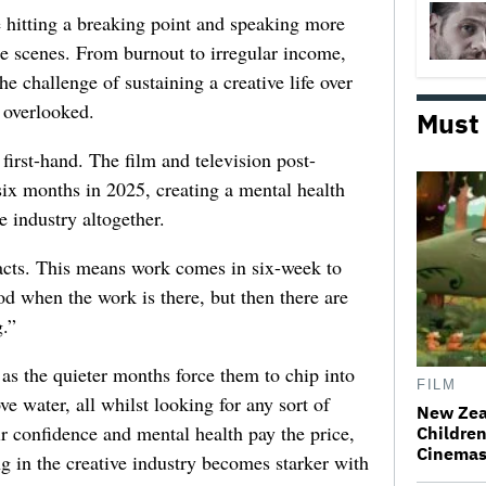
e hitting a breaking point and speaking more
he scenes. From burnout to irregular income,
he challenge of sustaining a creative life over
 overlooked.
Must
first-hand. The film and television post-
six months in 2025, creating a mental health
e industry altogether.
racts. This means work comes in six-week to
d when the work is there, but then there are
.”
 as the quieter months force them to chip into
FILM
ve water, all whilst looking for any sort of
New Zea
ir confidence and mental health pay the price,
Children
Cinema
ng in the creative industry becomes starker with