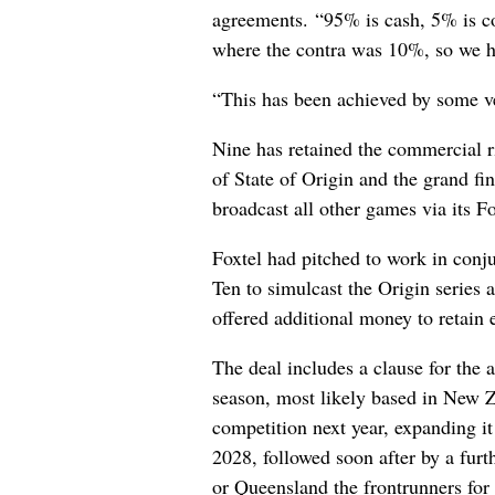
agreements. “95% is cash, 5% is co
where the contra was 10%, so we ha
“This has been achieved by some ve
Nine has retained the commercial r
of State of Origin and the grand fin
broadcast all other games via its 
Foxtel had pitched to work in con
Ten to simulcast the Origin series 
offered additional money to retain 
The deal includes a clause for the
season, most likely based in New Z
competition next year, expanding i
2028, followed soon after by a fu
or Queensland the frontrunners for 