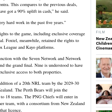
ntra. This compares to the previous deals,
ve got a 90% uplift in cash,” he said.
ry hard work in the past five years.”
FILM
ights to the game, including exclusive coverage
New Zea
al. Foxtel, meanwhile, retained the rights to
Children
Fox League and Kayo platforms.
Cinema
junction with the Seven Network and Network
and the grand final. Nine is understood to have
exclusive access to both properties.
 addition of a 20th NRL team by the 2029-30
ealand. The Perth Bears will join the
t to 18 teams. The PNG Chiefs will enter in
rther team, with a consortium from New Zealand
that licence.