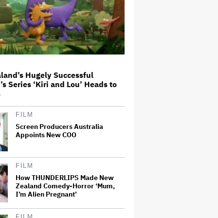
Different Way to Reach
Audiences
A New Zealand Silent Film Is
Taking on the Country’s Rental
Crisis
land’s Hugely Successful
This Mockumentary Takes
’s Series ‘Kiri and Lou’ Heads to
Viewers Deep Into the New
s
Zealand Bush
FILM
Screen Producers Australia
'The Odyssey' Is Luring Tourists
to the Sicilian Island That
Appoints New COO
Stands In for Ithaca — and Could
Generate $500 Million in
Revenue
FILM
Ari Emanuel Blasts States'
How THUNDERLIPS Made New
'Trash' Lawsuit Aimed at
Zealand Comedy-Horror ‘Mum,
Blocking Paramount-Warner
I’m Alien Pregnant’
Bros. Merger, Claims It
Threatens to 'Destroy'
Competition
FILM