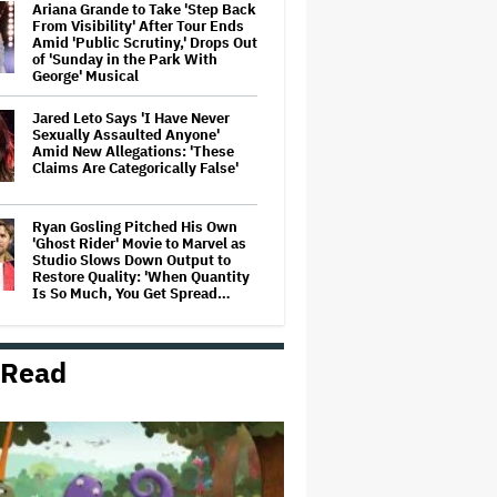
Ariana Grande to Take 'Step Back
From Visibility' After Tour Ends
Amid 'Public Scrutiny,' Drops Out
of 'Sunday in the Park With
George' Musical
Jared Leto Says 'I Have Never
Sexually Assaulted Anyone'
Amid New Allegations: 'These
Claims Are Categorically False'
Ryan Gosling Pitched His Own
'Ghost Rider' Movie to Marvel as
Studio Slows Down Output to
Restore Quality: 'When Quantity
Is So Much, You Get Spread…
Mahershala Ali Calls Out Marvel
for Not Making 'Blade': 'You Had
 Read
Me Under Contract. They Have
Billions of Dollars. If They
Wanted to Do It, We…
Ben McKenzie Says Major
Streamers Were Scared to
License His Anti-Crypto
Documentary, So He Found a