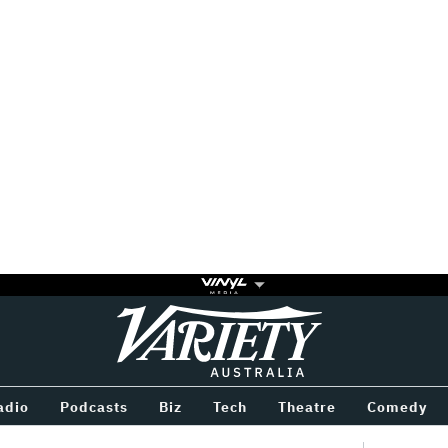
Variety
BETWEEN
adio
Podcasts
Biz
Tech
Theatre
Comedy