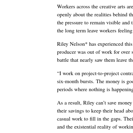
Workers across the creative arts ar
openly about the realities behind t
the pressure to remain visible and t
the long term leave workers feeling
Riley Nelson* has experienced this 
producer was out of work for over 
battle that nearly saw them leave th
“I work on project-to-project cont
six-month bursts. The money is goo
periods where nothing is happening
As a result, Riley can’t save money
their savings to keep their head abo
casual work to fill in the gaps. The
and the existential reality of worki