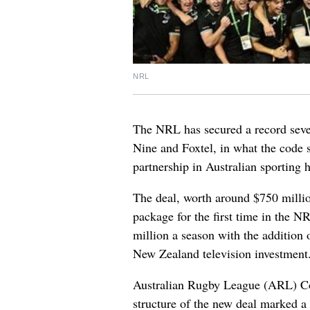
NRL
The NRL has secured a record seven
Nine and Foxtel, in what the code s
partnership in Australian sporting h
The deal, worth around $750 millio
package for the first time in the N
million a season with the addition 
New Zealand television investment
Australian Rugby League (ARL) C
structure of the new deal marked a 