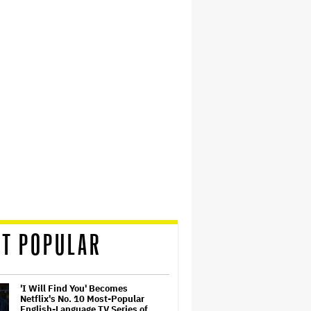
T POPULAR
'I Will Find You' Becomes
Netflix's No. 10 Most-Popular
English-Language TV Series of