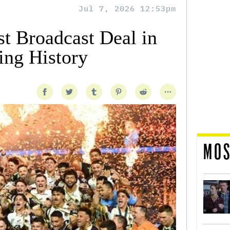
Jul 7, 2026 12:53pm
t Broadcast Deal in
ing History
MOS