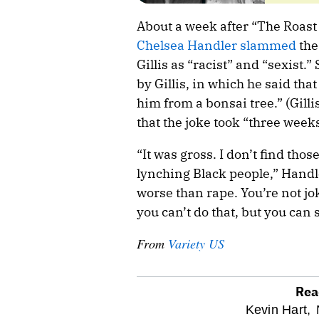
About a week after “The Roast 
Chelsea Handler slammed
the
Gillis as “racist” and “sexist.”
by Gillis, in which he said that
him from a bonsai tree.” (Gill
that the joke took “three weeks
“It was gross. I don’t find tho
lynching Black people,” Handle
worse than rape. You’re not j
you can’t do that, but you can 
From
Variety US
Rea
optional
Kevin Hart,