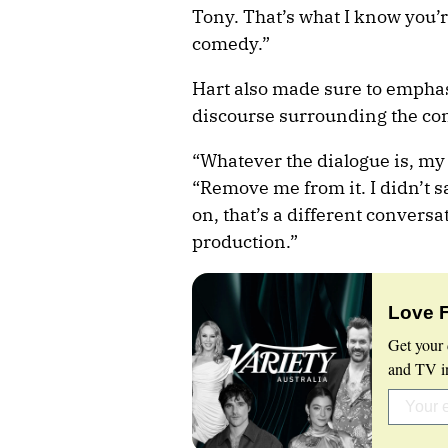
Tony. That’s what I know you’re
comedy.”
Hart also made sure to emphasi
discourse surrounding the cont
“Whatever the dialogue is, my r
“Remove me from it. I didn’t sa
on, that’s a different conversati
production.”
Love 
Get your 
and TV in