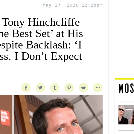
May 27, 2026 12:28pm
 Tony Hinchcliffe
e Best Set’ at His
spite Backlash: ‘I
ss. I Don’t Expect
MOS