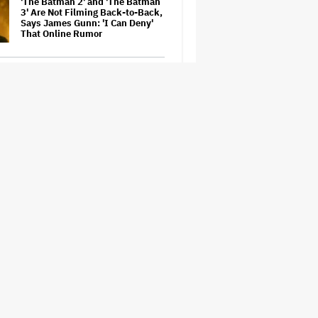
'The Batman 2' and 'The Batman
3' Are Not Filming Back-to-Back,
Says James Gunn: 'I Can Deny'
That Online Rumor
Richard Madden to Star in
Hostage Thriller Series 'Trauma'
for Prime Video UK, Paramount+
(EXCLUSIVE)
'Gilmore Girls' Documentary Set
at HBO Max With Lauren Graham,
Never-Before-Seen Footage and
More
Aziz Ansari to Tour Australia and
New Zealand This Year
'Wonder Man' Not Returning for
Season 2 at Disney+
(EXCLUSIVE)