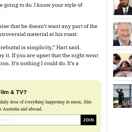
 going to do. I know your style of
se that he doesn’t want any part of the
roversial material at his roast.
ebuttal is simplicity,” Hart said.
y it. If you are upset that the night went
on. It’s nothing I could do. It’s a
Film & TV?
daily dose of everything happening in music, film
 Australia and abroad.