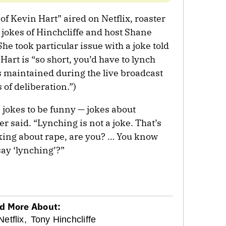
of Kevin Hart” aired on Netflix, roaster
 jokes of Hinchcliffe and host Shane
 She took particular issue with a joke told
 Hart is “so short, you’d have to lynch
is maintained during the live broadcast
 of deliberation.”)
se jokes to be funny — jokes about
r said. “Lynching is not a joke. That’s
oking about rape, are you? … You know
say ‘lynching’?”
d More About:
Netflix,
Tony Hinchcliffe