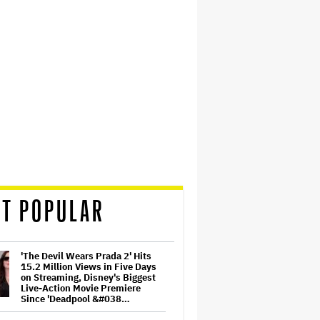
T POPULAR
'The Devil Wears Prada 2' Hits
15.2 Million Views in Five Days
on Streaming, Disney's Biggest
Live-Action Movie Premiere
Since 'Deadpool &#038…