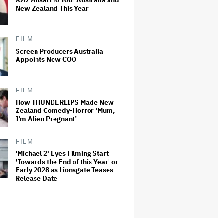
Aziz Ansari to Tour Australia and
New Zealand This Year
FILM
Screen Producers Australia
Appoints New COO
FILM
How THUNDERLIPS Made New
Zealand Comedy-Horror ‘Mum,
I’m Alien Pregnant’
FILM
'Michael 2' Eyes Filming Start
'Towards the End of this Year' or
Early 2028 as Lionsgate Teases
Release Date