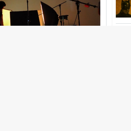
nership With Support Act
lbeing in creative industries have centred on
ghts, absorb instability, keep creating. But as
 and the threat of AI looms ominously over the