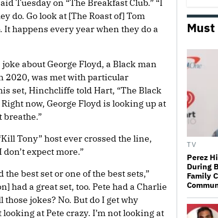
said Tuesday on “The Breakfast Club.” “I
ey do. Go look at [The Roast of] Tom
Must
do. It happens every year when they do a
s joke about George Floyd, a Black man
 2020, was met with particular
is set, Hinchcliffe told Hart, “The Black
Right now, George Floyd is looking up at
t breathe.”
Kill Tony” host ever crossed the line,
TV
 I don’t expect more.”
Perez Hi
During B
the best set or one of the best sets,”
Family C
Communic
] had a great set, too. Pete had a Charlie
ell those jokes? No. But do I get why
t looking at Pete crazy. I’m not looking at