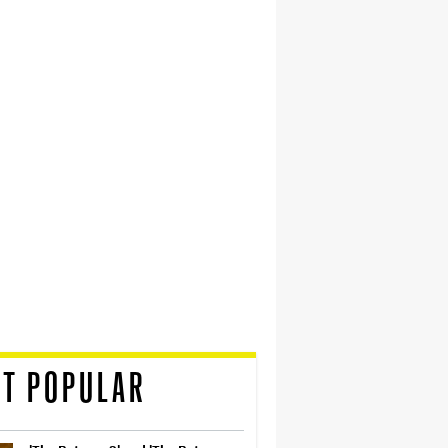
T POPULAR