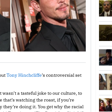
out
Tony Hinchcliffe
’s controversial set
 wasn’t a tasteful joke to our culture, to
that’s watching the roast, if you’re
 they’re doing it. You get why the racial