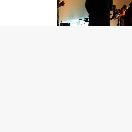
Getty Images
Created In Part
For years, conversations around wel
resilience: push through the late ni
the cost-of-living crisis continues