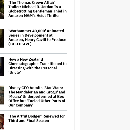
'The Thomas Crown Affair'
Trailer: Michael B. Jordan Is a
Globetrotting Gentleman Thief in
Amazon MGM's Heist Thriller
'Warhammer 40,000' Animated
Series in Development at
Amazon, Henry Cavill to Produce
(EXCLUSIVE)
How a New Zealand
Cinematographer Transitioned to
Directing with the Personal
‘Uncle’
Disney CEO Admits 'Star Wars:
The Mandalorian and Grogu' and
'Moana' Underperformed at Box
Office but 'Fueled Other Parts of
Our Company'
'The Artful Dodger' Renewed for
Third and Final Season