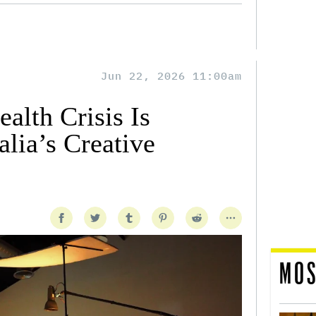
Jun 22, 2026 11:00am
alth Crisis Is
lia’s Creative
MOS