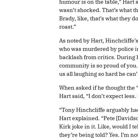
humour is on the table,” Hart 
wasn’t shocked. That’s what th
Brady, like, that’s what they 
roast.”
As noted by Hart, Hinchcliffe’
who was murdered by police in
backlash from critics. During h
community is so proud of you. 
us all laughing so hard he can’
When asked if he thought the “
Hart said, “I don’t expect less.
“Tony Hinchcliffe arguably had 
Hart explained. “Pete [Davidson
Kirk joke in it. Like, would I t
they’re being told? Yes. I’m no