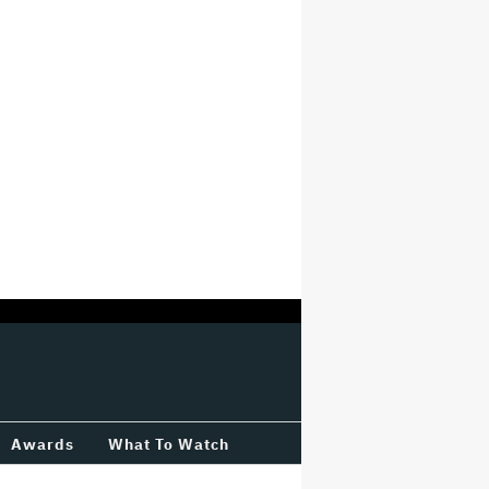
Awards
What To Watch