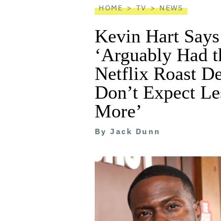
HOME
TV
NEWS
Kevin Hart Says
‘Arguably Had th
Netflix Roast De
Don’t Expect Le
More’
By
Jack Dunn