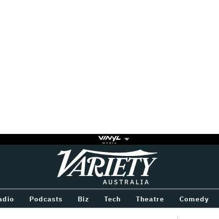
Variety
BETWEEN
adio
Podcasts
Biz
Tech
Theatre
Comedy