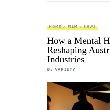
screen
reader
HOME
FILM
NEWS
How a Mental He
Reshaping Austra
Industries
By
VARIETY