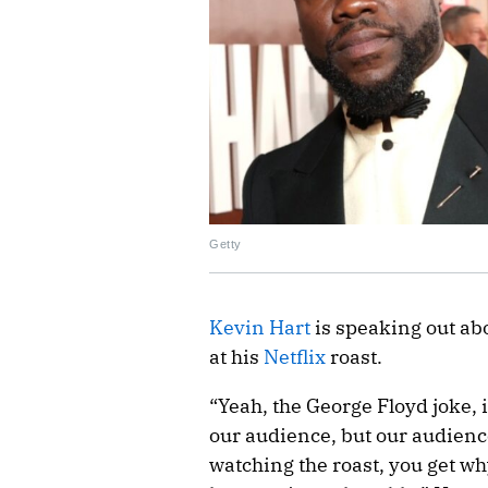
Getty
Kevin Hart
is speaking out ab
at his
Netflix
roast.
“Yeah, the George Floyd joke, it
our audience, but our audience 
watching the roast, you get why