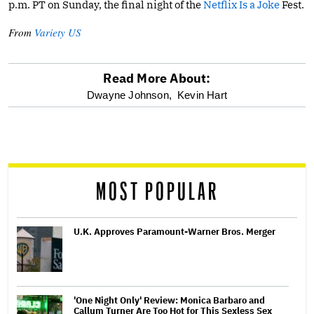
p.m. PT on Sunday, the final night of the
Netflix Is a Joke
Fest.
From
Variety US
Read More About:
optional
Dwayne Johnson,
Kevin Hart
screen
reader
MOST POPULAR
U.K. Approves Paramount-Warner Bros. Merger
'One Night Only' Review: Monica Barbaro and
Callum Turner Are Too Hot for This Sexless Sex