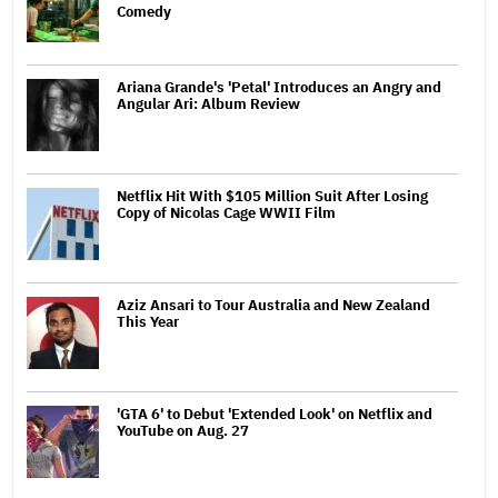
Comedy
Ariana Grande's 'Petal' Introduces an Angry and
Angular Ari: Album Review
Netflix Hit With $105 Million Suit After Losing
Copy of Nicolas Cage WWII Film
Aziz Ansari to Tour Australia and New Zealand
This Year
'GTA 6' to Debut 'Extended Look' on Netflix and
YouTube on Aug. 27