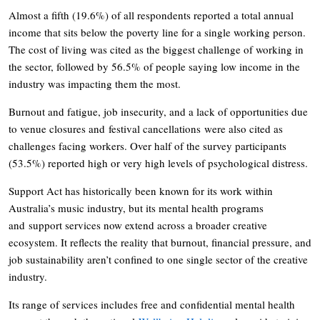
Almost a fifth (19.6%) of all respondents reported a total annual
income that sits below the poverty line for a single working person.
The cost of living was cited as the biggest challenge of working in
the sector, followed by 56.5% of people saying low income in the
industry was impacting them the most.
Burnout and fatigue, job insecurity, and a lack of opportunities due
to venue closures and festival cancellations were also cited as
challenges facing workers. Over half of the survey participants
(53.5%) reported high or very high levels of psychological distress.
Support Act has historically been known for its work within
Australia’s music industry, but its mental health programs
and support services now extend across a broader creative
ecosystem. It reflects the reality that burnout, financial pressure, and
job sustainability aren’t confined to one single sector of the creative
industry.
Its range of services includes free and confidential mental health