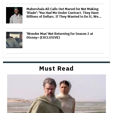
Mahershala Ali Calls Out Marvel for Not Making
'Blade': 'You Had Me Under Contract. They Have
Billions of Dollars. If They Wanted to Do It, We…
'Wonder Man' Not Returning for Season 2 at
Disney+ (EXCLUSIVE)
Must Read