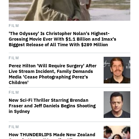
FILM
'The Odyssey' Is Christopher Nolan's Highest-
Grossing Movie Ever With $1.1 Billion and Imax's
Biggest Release of All Time With $289 Million
FILM
Perez Hilton 'Will Require Surgery' After
Live Stream Incident, Family Demands
Media 'Cease Photographing Perez's
Children'
FILM
New Sci-Fi Thriller Starring Brendan
Fraser and Jeff Daniels Begins Shooting
in Sydney
FILM
How THUNDERLIPS Made New Zealand