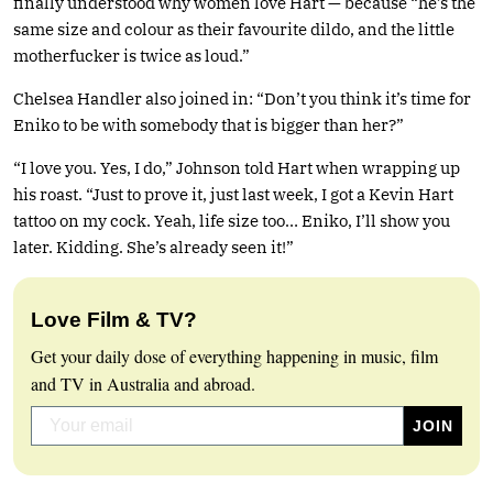
finally understood why women love Hart — because “he’s the
same size and colour as their favourite dildo, and the little
motherfucker is twice as loud.”
Chelsea Handler also joined in: “Don’t you think it’s time for
Eniko to be with somebody that is bigger than her?”
“I love you. Yes, I do,” Johnson told Hart when wrapping up
his roast. “Just to prove it, just last week, I got a Kevin Hart
tattoo on my cock. Yeah, life size too… Eniko, I’ll show you
later. Kidding. She’s already seen it!”
Love Film & TV?
Get your daily dose of everything happening in music, film
and TV in Australia and abroad.