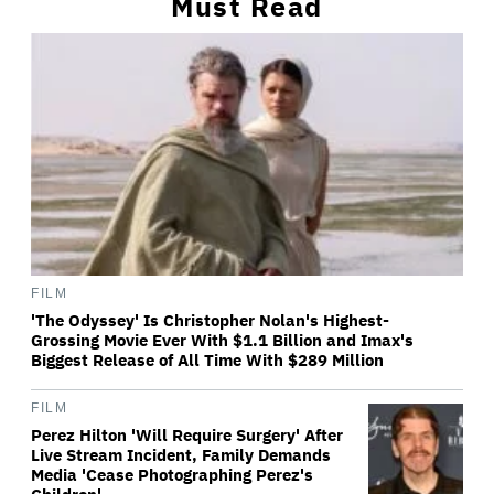
Must Read
FILM
'The Odyssey' Is Christopher Nolan's Highest-
Grossing Movie Ever With $1.1 Billion and Imax's
Biggest Release of All Time With $289 Million
FILM
Perez Hilton 'Will Require Surgery' After
Live Stream Incident, Family Demands
Media 'Cease Photographing Perez's