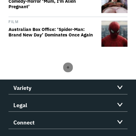
Comedy-Horror ‘Mum, I’m Alien
Pregnant’
FILM
Australian Box Office: ‘Spider-Man:
Brand New Day’ Dominates Once Again
Variety
Legal
Connect