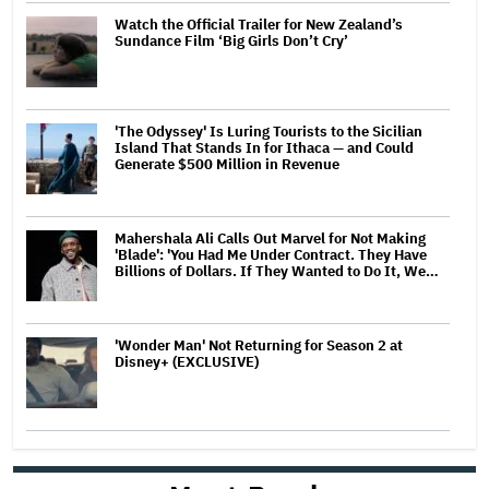
Watch the Official Trailer for New Zealand’s
Sundance Film ‘Big Girls Don’t Cry’
'The Odyssey' Is Luring Tourists to the Sicilian
Island That Stands In for Ithaca — and Could
Generate $500 Million in Revenue
Mahershala Ali Calls Out Marvel for Not Making
'Blade': 'You Had Me Under Contract. They Have
Billions of Dollars. If They Wanted to Do It, We…
'Wonder Man' Not Returning for Season 2 at
Disney+ (EXCLUSIVE)