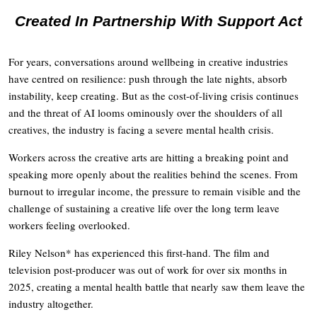
Created In Partnership With Support Act
For years, conversations around wellbeing in creative industries
have centred on resilience: push through the late nights, absorb
instability, keep creating. But as the cost-of-living crisis continues
and the threat of AI looms ominously over the shoulders of all
creatives, the industry is facing a severe mental health crisis.
Workers across the creative arts are hitting a breaking point and
speaking more openly about the realities behind the scenes. From
burnout to irregular income, the pressure to remain visible and the
challenge of sustaining a creative life over the long term leave
workers feeling overlooked.
Riley Nelson* has experienced this first-hand. The film and
television post-producer was out of work for over six months in
2025, creating a mental health battle that nearly saw them leave the
industry altogether.