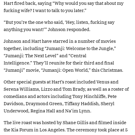
Hart fired back, saying “Why would you say that about my
fucking wife? I want to talk to you later.”
“But you’re the one who said, ‘Hey, listen, fucking say
anything you want!’” Johnson responded.
Johnson and Hart have starred in a number of movies
together, including “Jumanji: Welcome to the Jungl‪e‬,”
“Jumanji: The Next Level” and “Central
Intelligence.” They’ll reunite for their third and final
“Jumanji” movie, “Jumanji: Open World,” this Christmas.
Other special guests at Hart’s roast included Venus and
Serena Williams, Lizzo and Tom Brady, as well as a roster of
comedians and actors including Tony Hinchliffe, Pete
Davidson, Draymond Green, Tiffany Haddish, Sheryl
Underwood, Regina Hall and Na’im Lynn.
The live roast was hosted by Shane Gillis and filmed inside
the Kia Forum in Los Angeles. The ceremony took place at 5