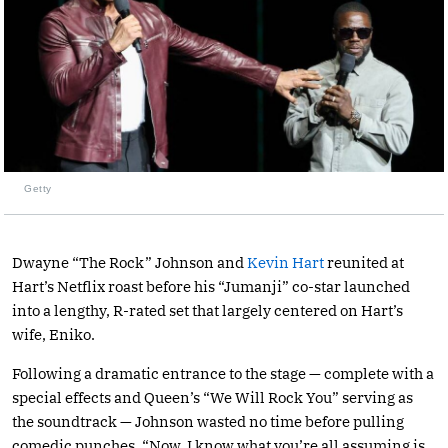
Getty
Dwayne “The Rock” Johnson and
Kevin Hart
reunited at
Hart’s Netflix roast before his “Jumanji” co-star launched
into a lengthy, R-rated set that largely centered on Hart’s
wife, Eniko.
Following a dramatic entrance to the stage — complete with a
special effects and Queen’s “We Will Rock You” serving as
the soundtrack — Johnson wasted no time before pulling
comedic punches. “Now, I know what you’re all assuming is