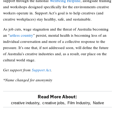
support through the national
Wellbeing Helpline
, alongside training
and workshops designed specifically for the environments creative
workers operate in. Support Act’s goal is to help creatives (and
creative workplaces) stay healthy, safe, and sustainable.
As job cuts, wage stagnation and the threat of Australia becoming
an “
artless country
” persist, mental health is becoming less of an
individual conversation and more of a collective response to the
pressure. It’s one that, if not addressed soon, will define the future
of Australia’s creative industries and, as a result, our place on the
cultural world stage.
Get support from
Support Act
.
*Name changed for anonymity
Read More About:
optional
creative industry,
creative jobs,
Film Industry,
Native