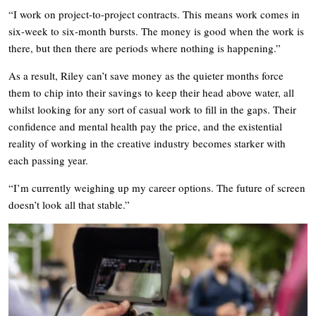
“I work on project-to-project contracts. This means work comes in
six-week to six-month bursts. The money is good when the work is
there, but then there are periods where nothing is happening.”
As a result, Riley can’t save money as the quieter months force
them to chip into their savings to keep their head above water, all
whilst looking for any sort of casual work to fill in the gaps. Their
confidence and mental health pay the price, and the existential
reality of working in the creative industry becomes starker with
each passing year.
“I’m currently weighing up my career options. The future of screen
doesn’t look all that stable.”