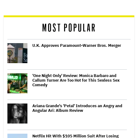
screen
reader
MOST POPULAR
U.K. Approves Paramount-Warner Bros. Merger
'One Night Only' Review: Monica Barbaro and
Callum Turner Are Too Hot for This Sexless Sex
Comedy
Ariana Grande's 'Petal' Introduces an Angry and
Angular Ari: Album Review
Netflix Hit With $105 Million Suit After Losing