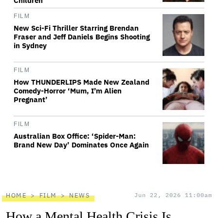
Children'
FILM
New Sci-Fi Thriller Starring Brendan
Fraser and Jeff Daniels Begins Shooting
in Sydney
FILM
How THUNDERLIPS Made New Zealand
Comedy-Horror ‘Mum, I’m Alien
Pregnant’
FILM
Australian Box Office: ‘Spider-Man:
Brand New Day’ Dominates Once Again
HOME
FILM
NEWS
Jun 22, 2026 11:00am
How a Mental Health Crisis Is