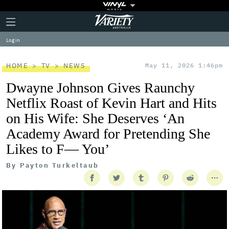
Plus
Click
Variety
Icon
to
expand
Log in
the
Mega
Menu
HOME
TV
NEWS
May 11, 2026 1:46pm
Dwayne Johnson Gives Raunchy
Netflix Roast of Kevin Hart and Hits
on His Wife: She Deserves ‘An
Academy Award for Pretending She
Likes to F— You’
By
Payton Turkeltaub