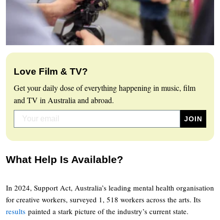
Love Film & TV?
Get your daily dose of everything happening in music, film
and TV in Australia and abroad.
What Help Is Available?
In 2024, Support Act, Australia’s leading mental health organisation
for creative workers, surveyed 1, 518 workers across the arts. Its
results
painted a stark picture of the industry’s current state.