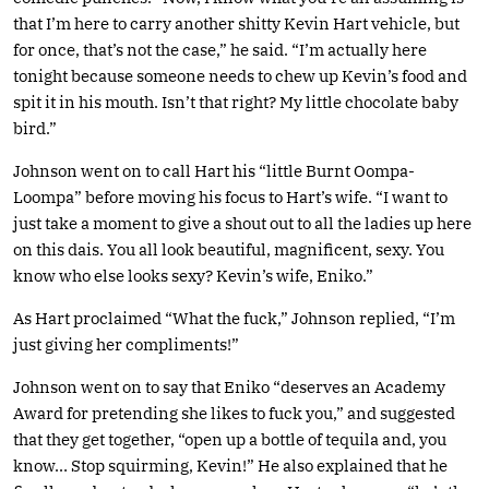
that I’m here to carry another shitty Kevin Hart vehicle, but
for once, that’s not the case,” he said. “I’m actually here
tonight because someone needs to chew up Kevin’s food and
spit it in his mouth. Isn’t that right? My little chocolate baby
bird.”
Johnson went on to call Hart his “little Burnt Oompa-
Loompa” before moving his focus to Hart’s wife. “I want to
just take a moment to give a shout out to all the ladies up here
on this dais. You all look beautiful, magnificent, sexy. You
know who else looks sexy? Kevin’s wife, Eniko.”
As Hart proclaimed “What the fuck,” Johnson replied, “I’m
just giving her compliments!”
Johnson went on to say that Eniko “deserves an Academy
Award for pretending she likes to fuck you,” and suggested
that they get together, “open up a bottle of tequila and, you
know… Stop squirming, Kevin!” He also explained that he