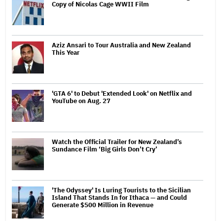
Copy of Nicolas Cage WWII Film
Aziz Ansari to Tour Australia and New Zealand
This Year
'GTA 6' to Debut 'Extended Look' on Netflix and
YouTube on Aug. 27
Watch the Official Trailer for New Zealand’s
Sundance Film ‘Big Girls Don’t Cry’
'The Odyssey' Is Luring Tourists to the Sicilian
Island That Stands In for Ithaca — and Could
Generate $500 Million in Revenue