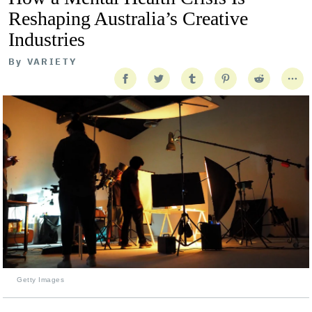
Reshaping Australia’s Creative
Industries
By
VARIETY
Getty Images