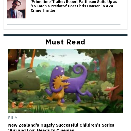
'Primetime' Trailer: Robert Pattinson Suits Up as
'To Catch a Predator' Host Chris Hansen in A24
Crime Thriller
Must Read
FILM
New Zealand’s Hugely Successful Children’s Series
‘Kiri and Lou’ Heads to Cinemas