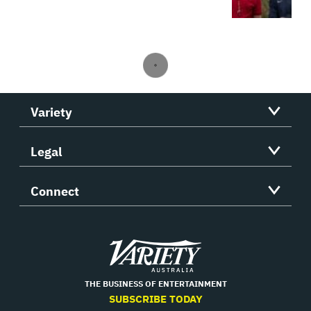
Variety
Legal
Connect
Variety
THE BUSINESS OF ENTERTAINMENT
SUBSCRIBE TODAY