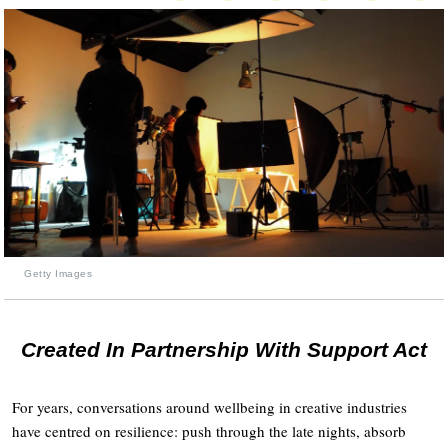
Getty Images
Created In Partnership With Support Act
For years, conversations around wellbeing in creative industries
have centred on resilience: push through the late nights, absorb