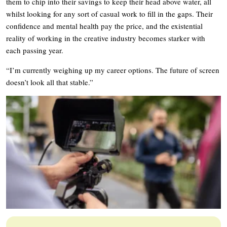
them to chip into their savings to keep their head above water, all
whilst looking for any sort of casual work to fill in the gaps. Their
confidence and mental health pay the price, and the existential
reality of working in the creative industry becomes starker with
each passing year.
“I’m currently weighing up my career options. The future of screen
doesn’t look all that stable.”