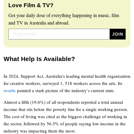
Love Film & TV?
Get your daily dose of everything happening in music, film
and TV in Australia and abroad.
What Help Is Available?
In 2024, Support Act, Australia’s leading mental health organisation
for creative workers, surveyed 1, 518 workers across the arts. Its
results
painted a stark picture of the industry’s current state.
Almost a fifth (19.6%) of all respondents reported a total annual
income that sits below the poverty line for a single working person.
The cost of living was cited as the biggest challenge of working in
the sector, followed by 56.5% of people saying low income in the
industry was impacting them the most.