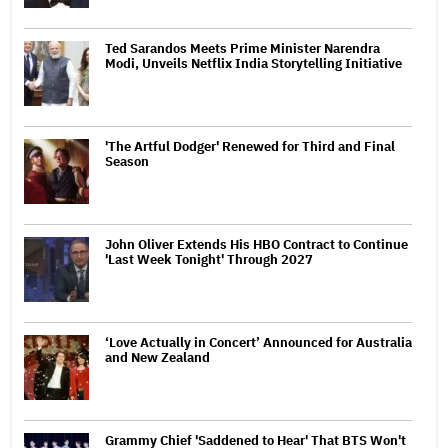
Ted Sarandos Meets Prime Minister Narendra
Modi, Unveils Netflix India Storytelling Initiative
'The Artful Dodger' Renewed for Third and Final
Season
John Oliver Extends His HBO Contract to Continue
'Last Week Tonight' Through 2027
‘Love Actually in Concert’ Announced for Australia
and New Zealand
Grammy Chief 'Saddened to Hear' That BTS Won't