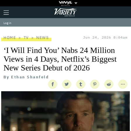
Plus
Click
Variety
Icon
to
expand
Log in
the
Mega
Menu
HOME
TV
NEWS
Jun 24, 2026 8:04am
‘I Will Find You’ Nabs 24 Million
Views in 4 Days, Netflix’s Biggest
New Series Debut of 2026
By
Ethan Shanfeld