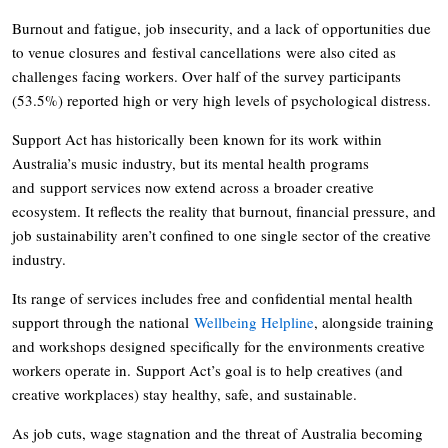
Burnout and fatigue, job insecurity, and a lack of opportunities due
to venue closures and festival cancellations were also cited as
challenges facing workers. Over half of the survey participants
(53.5%) reported high or very high levels of psychological distress.
Support Act has historically been known for its work within
Australia’s music industry, but its mental health programs
and support services now extend across a broader creative
ecosystem. It reflects the reality that burnout, financial pressure, and
job sustainability aren’t confined to one single sector of the creative
industry.
Its range of services includes free and confidential mental health
support through the national
Wellbeing Helpline
, alongside training
and workshops designed specifically for the environments creative
workers operate in. Support Act’s goal is to help creatives (and
creative workplaces) stay healthy, safe, and sustainable.
As job cuts, wage stagnation and the threat of Australia becoming