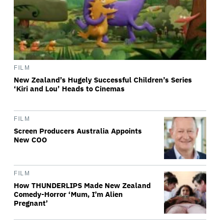
FILM
New Zealand’s Hugely Successful Children’s Series
‘Kiri and Lou’ Heads to Cinemas
FILM
Screen Producers Australia Appoints
New COO
FILM
How THUNDERLIPS Made New Zealand
Comedy-Horror ‘Mum, I’m Alien
Pregnant’