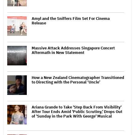
Amyl and the Sniffers Film Set For Cinema
Release
Massive Attack Addresses Singapore Concert
Aftermath in New Statement
How a New Zealand Cinematographer Transitioned
to Directing with the Personal ‘Uncle’
Ariana Grande to Take 'Step Back From Visibility'
After Tour Ends Amid 'Public Scrutiny,' Drops Out
of 'Sunday in the Park With George' Musical