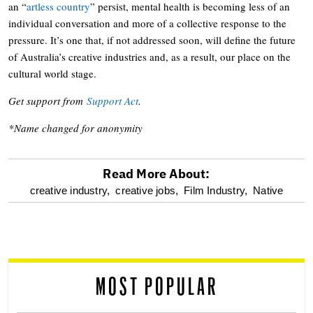
an “
artless country
” persist, mental health is becoming less of an
individual conversation and more of a collective response to the
pressure. It’s one that, if not addressed soon, will define the future
of Australia’s creative industries and, as a result, our place on the
cultural world stage.
Get support from
Support Act
.
*Name changed for anonymity
Read More About:
optional
creative industry,
creative jobs,
Film Industry,
Native
screen
reader
MOST POPULAR