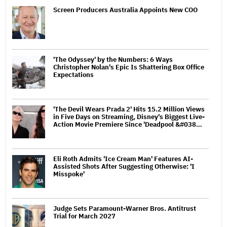
Screen Producers Australia Appoints New COO
'The Odyssey' by the Numbers: 6 Ways
Christopher Nolan's Epic Is Shattering Box Office
Expectations
'The Devil Wears Prada 2' Hits 15.2 Million Views
in Five Days on Streaming, Disney's Biggest Live-
Action Movie Premiere Since 'Deadpool &#038…
Eli Roth Admits 'Ice Cream Man' Features AI-
Assisted Shots After Suggesting Otherwise: 'I
Misspoke'
Judge Sets Paramount-Warner Bros. Antitrust
Trial for March 2027