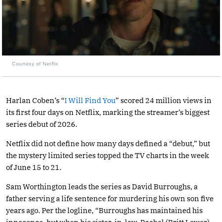
Courtesy of Netflix
Harlan Coben’s “
I Will Find You
” scored 24 million views in
its first four days on Netflix, marking the streamer’s biggest
series debut of 2026.
Netflix did not define how many days defined a “debut,” but
the mystery limited series topped the TV charts in the week
of June 15 to 21.
Sam Worthington leads the series as David Burroughs, a
father serving a life sentence for murdering his own son five
years ago. Per the logline, “Burroughs has maintained his