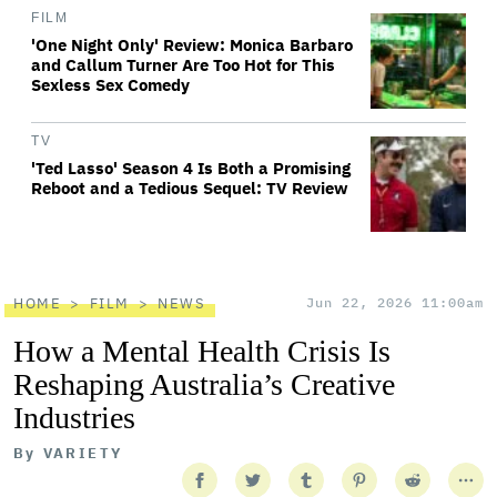
FILM
'One Night Only' Review: Monica Barbaro
and Callum Turner Are Too Hot for This
Sexless Sex Comedy
TV
'Ted Lasso' Season 4 Is Both a Promising
Reboot and a Tedious Sequel: TV Review
HOME
FILM
NEWS
Jun 22, 2026 11:00am
How a Mental Health Crisis Is
Reshaping Australia’s Creative
Industries
By
VARIETY