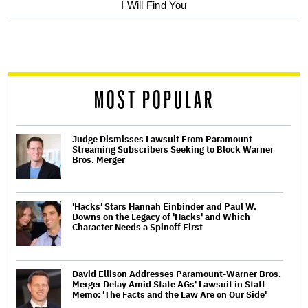
optional
I Will Find You
screen
reader
MOST POPULAR
Judge Dismisses Lawsuit From Paramount
Streaming Subscribers Seeking to Block Warner
Bros. Merger
'Hacks' Stars Hannah Einbinder and Paul W.
Downs on the Legacy of 'Hacks' and Which
Character Needs a Spinoff First
David Ellison Addresses Paramount-Warner Bros.
Merger Delay Amid State AGs' Lawsuit in Staff
Memo: 'The Facts and the Law Are on Our Side'