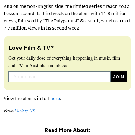
And on the non-English side, the limited series “Teach You a
Lesson” spend its third week on the chart with 11.8 million
views, followed by “The Polygamist” Season 1, which earned
7.7 million views in its second week.
Love Film & TV?
Get your daily dose of everything happening in music, film
and TV in Australia and abroad.
View the charts in full
here
.
From
Variety US
Read More About: