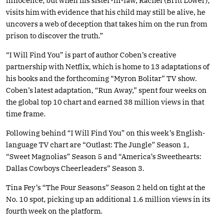
innocence, but when his sister-in-law, Rachel (Britt Lower),
visits him with evidence that his child may still be alive, he
uncovers a web of deception that takes him on the run from
prison to discover the truth.”
“I Will Find You” is part of author Coben’s creative
partnership with Netflix, which is home to 13 adaptations of
his books and the forthcoming “Myron Bolitar” TV show.
Coben’s latest adaptation, “Run Away,” spent four weeks on
the global top 10 chart and earned 38 million views in that
time frame.
Following behind “I Will Find You” on this week’s English-
language TV chart are “Outlast: The Jungle” Season 1,
“Sweet Magnolias” Season 5 and “America’s Sweethearts:
Dallas Cowboys Cheerleaders” Season 3.
Tina Fey’s “The Four Seasons” Season 2 held on tight at the
No. 10 spot, picking up an additional 1.6 million views in its
fourth week on the platform.