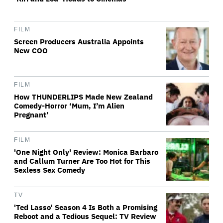
FILM
Screen Producers Australia Appoints
New COO
FILM
How THUNDERLIPS Made New Zealand
Comedy-Horror ‘Mum, I’m Alien
Pregnant’
FILM
'One Night Only' Review: Monica Barbaro
and Callum Turner Are Too Hot for This
Sexless Sex Comedy
TV
'Ted Lasso' Season 4 Is Both a Promising
Reboot and a Tedious Sequel: TV Review