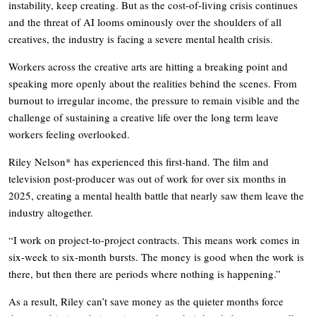
instability, keep creating. But as the cost-of-living crisis continues
and the threat of AI looms ominously over the shoulders of all
creatives, the industry is facing a severe mental health crisis.
Workers across the creative arts are hitting a breaking point and
speaking more openly about the realities behind the scenes. From
burnout to irregular income, the pressure to remain visible and the
challenge of sustaining a creative life over the long term leave
workers feeling overlooked.
Riley Nelson* has experienced this first-hand. The film and
television post-producer was out of work for over six months in
2025, creating a mental health battle that nearly saw them leave the
industry altogether.
“I work on project-to-project contracts. This means work comes in
six-week to six-month bursts. The money is good when the work is
there, but then there are periods where nothing is happening.”
As a result, Riley can’t save money as the quieter months force