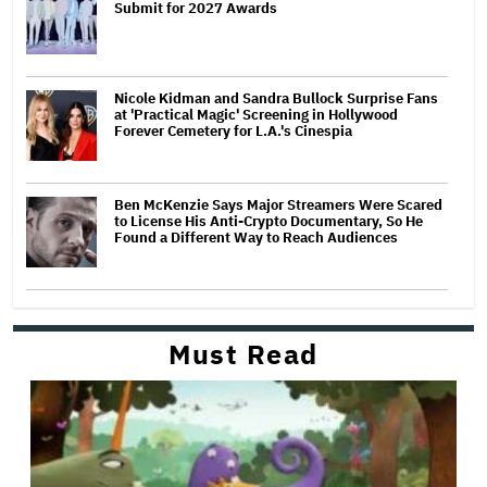
Submit for 2027 Awards
Nicole Kidman and Sandra Bullock Surprise Fans
at 'Practical Magic' Screening in Hollywood
Forever Cemetery for L.A.'s Cinespia
Ben McKenzie Says Major Streamers Were Scared
to License His Anti-Crypto Documentary, So He
Found a Different Way to Reach Audiences
Must Read