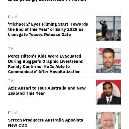
FILM
'Michael 2' Eyes Filming Start 'Towards
the End of this Year' or Early 2028 as
Lionsgate Teases Release Date
TV
Perez Hilton's Kids Were Evacuated
During Blogger's Graphic Livestream;
Family Confirms 'He Is Able to
Communicate' After Hospitalization
TV
Aziz Ansari to Tour Australia and New
Zealand This Year
FILM
Screen Producers Australia Appoints
New COO