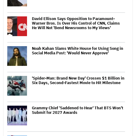
David Ellison Says Opposition to Paramount-
Warner Bros. Is Over His Control of CNN, Claims
He Will Not 'Bend Newsrooms to My Views'
Noah Kahan Slams White House for Using Song in
Social Media Post: 'Would Never Approve'
'Spider-Man: Brand New Day' Crosses $1 Billion in
Six Days, Second-Fastest Movie to Hit Milestone
Grammy Chief 'Saddened to Hear' That BTS Won't
Submit for 2027 Awards