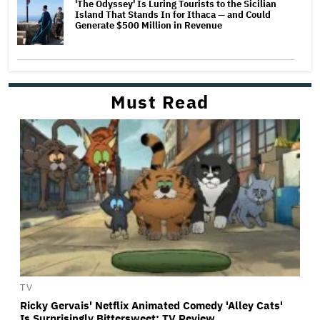
'The Odyssey' Is Luring Tourists to the Sicilian
Island That Stands In for Ithaca — and Could
Generate $500 Million in Revenue
Must Read
TV
Ricky Gervais' Netflix Animated Comedy 'Alley Cats'
Is Surprisingly Bittersweet: TV Review