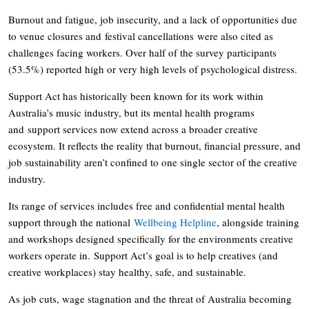
Burnout and fatigue, job insecurity, and a lack of opportunities due
to venue closures and festival cancellations were also cited as
challenges facing workers. Over half of the survey participants
(53.5%) reported high or very high levels of psychological distress.
Support Act has historically been known for its work within
Australia’s music industry, but its mental health programs
and support services now extend across a broader creative
ecosystem. It reflects the reality that burnout, financial pressure, and
job sustainability aren’t confined to one single sector of the creative
industry.
Its range of services includes free and confidential mental health
support through the national
Wellbeing Helpline
, alongside training
and workshops designed specifically for the environments creative
workers operate in. Support Act’s goal is to help creatives (and
creative workplaces) stay healthy, safe, and sustainable.
As job cuts, wage stagnation and the threat of Australia becoming