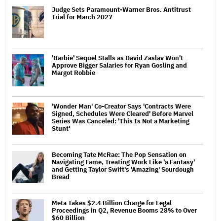
Judge Sets Paramount-Warner Bros. Antitrust
Trial for March 2027
'Barbie' Sequel Stalls as David Zaslav Won't
Approve Bigger Salaries for Ryan Gosling and
Margot Robbie
'Wonder Man' Co-Creator Says 'Contracts Were
Signed, Schedules Were Cleared' Before Marvel
Series Was Canceled: 'This Is Not a Marketing
Stunt'
Becoming Tate McRae: The Pop Sensation on
Navigating Fame, Treating Work Like 'a Fantasy'
and Getting Taylor Swift's 'Amazing' Sourdough
Bread
Meta Takes $2.4 Billion Charge for Legal
Proceedings in Q2, Revenue Booms 28% to Over
$60 Billion