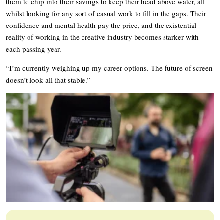
them to chip into their savings to keep their head above water, all
whilst looking for any sort of casual work to fill in the gaps. Their
confidence and mental health pay the price, and the existential
reality of working in the creative industry becomes starker with
each passing year.
“I’m currently weighing up my career options. The future of screen
doesn’t look all that stable.”