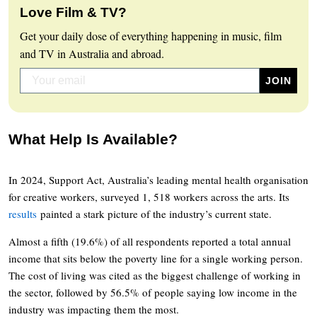
Love Film & TV?
Get your daily dose of everything happening in music, film
and TV in Australia and abroad.
What Help Is Available?
In 2024, Support Act, Australia’s leading mental health organisation
for creative workers, surveyed 1, 518 workers across the arts. Its
results
painted a stark picture of the industry’s current state.
Almost a fifth (19.6%) of all respondents reported a total annual
income that sits below the poverty line for a single working person.
The cost of living was cited as the biggest challenge of working in
the sector, followed by 56.5% of people saying low income in the
industry was impacting them the most.