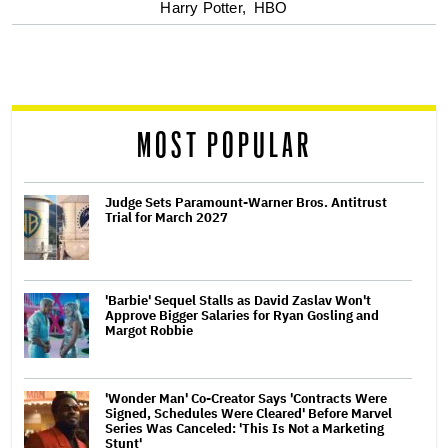
optional
Harry Potter,
HBO
screen
reader
MOST POPULAR
Judge Sets Paramount-Warner Bros. Antitrust
Trial for March 2027
'Barbie' Sequel Stalls as David Zaslav Won't
Approve Bigger Salaries for Ryan Gosling and
Margot Robbie
'Wonder Man' Co-Creator Says 'Contracts Were
Signed, Schedules Were Cleared' Before Marvel
Series Was Canceled: 'This Is Not a Marketing
Stunt'