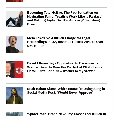
Becoming Tate McRae: The Pop Sensation on
Navigating Fame, Treating Work Like 'a Fantasy'
and Getting Taylor Swift's 'Amazing' Sourdough
Bread
Meta Takes $2.4 Billion Charge for Legal
Proceedings in Q2, Revenue Booms 28% to Over
$60 Billion
David Ellison Says Opposition to Paramount-
Warner Bros. Is Over His Control of CNN, Claims
He Will Not 'Bend Newsrooms to My Views'
Noah Kahan Slams White House for Using Song in
Social Media Post: 'Would Never Approve'
'Spider-Man: Brand New Day' Crosses $1 Billion in