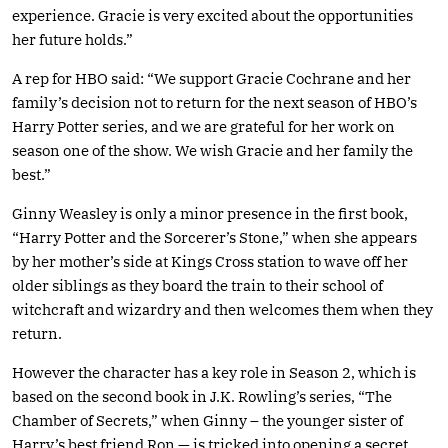
experience. Gracie is very excited about the opportunities
her future holds.”
A rep for HBO said: “We support Gracie Cochrane and her
family’s decision not to return for the next season of HBO’s
Harry Potter series, and we are grateful for her work on
season one of the show. We wish Gracie and her family the
best.”
Ginny Weasley is only a minor presence in the first book,
“Harry Potter and the Sorcerer’s Stone,” when she appears
by her mother’s side at Kings Cross station to wave off her
older siblings as they board the train to their school of
witchcraft and wizardry and then welcomes them when they
return.
However the character has a key role in Season 2, which is
based on the second book in J.K. Rowling’s series, “The
Chamber of Secrets,” when Ginny – the younger sister of
Harry’s best friend Ron — is tricked into opening a secret