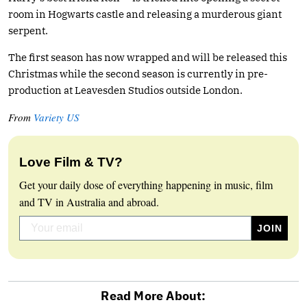
room in Hogwarts castle and releasing a murderous giant
serpent.
The first season has now wrapped and will be released this
Christmas while the second season is currently in pre-
production at Leavesden Studios outside London.
From
Variety US
Love Film & TV?
Get your daily dose of everything happening in music, film
and TV in Australia and abroad.
Read More About: