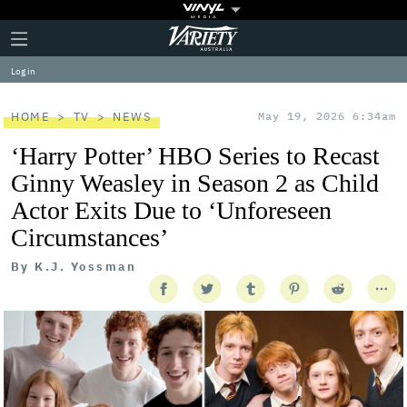
Plus
Click
Variety
Icon
to
expand
Log in
the
Mega
Menu
HOME
TV
NEWS
May 19, 2026 6:34am
‘Harry Potter’ HBO Series to Recast
Ginny Weasley in Season 2 as Child
Actor Exits Due to ‘Unforeseen
Circumstances’
By
K.J. Yossman