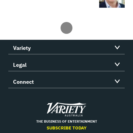
Variety
Legal
Connect
Variety
THE BUSINESS OF ENTERTAINMENT
SUBSCRIBE TODAY