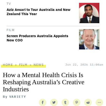
TV
Aziz Ansari to Tour Australia and New
Zealand This Year
FILM
Screen Producers Australia Appoints
New COO
HOME
FILM
NEWS
Jun 22, 2026 11:00am
How a Mental Health Crisis Is
Reshaping Australia’s Creative
Industries
By
VARIETY