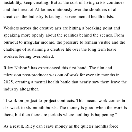
instability, keep creating. But as the cost-of-living crisis continues
and the threat of AI looms ominously over the shoulders of all
creatives, the industry is facing a severe mental health crisis.
Workers across the creative arts are hitting a breaking point and
speaking more openly about the realities behind the scenes. From
burnout to irregular income, the pressure to remain visible and the
challenge of sustaining a creative life over the long term leave
workers feeling overlooked.
Riley Nelson* has experienced this first-hand. The film and
television post-producer was out of work for over six months in
2025, creating a mental health battle that nearly saw them leave the
industry altogether.
“I work on project-to-project contracts. This means work comes in
six-week to six-month bursts. The money is good when the work is
there, but then there are periods where nothing is happening.”
As a result, Riley can’t save money as the quieter months force