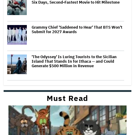
Six Days, Second-Fastest Movie to Hit Milestone
Grammy Chief 'Saddened to Hear' That BTS Won't
Submit for 2027 Awards
'The Odyssey' Is Luring Tourists to the Sicilian
Island That Stands In for Ithaca — and Could
Generate $500 Million in Revenue
Must Read