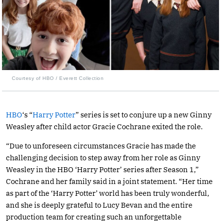
Courtesy of HBO / Everett Collection
HBO
‘s “
Harry Potter
” series is set to conjure up a new Ginny
Weasley after child actor Gracie Cochrane exited the role.
“Due to unforeseen circumstances Gracie has made the
challenging decision to step away from her role as Ginny
Weasley in the HBO ‘Harry Potter’ series after Season 1,”
Cochrane and her family said in a joint statement. “Her time
as part of the ‘Harry Potter’ world has been truly wonderful,
and she is deeply grateful to Lucy Bevan and the entire
production team for creating such an unforgettable