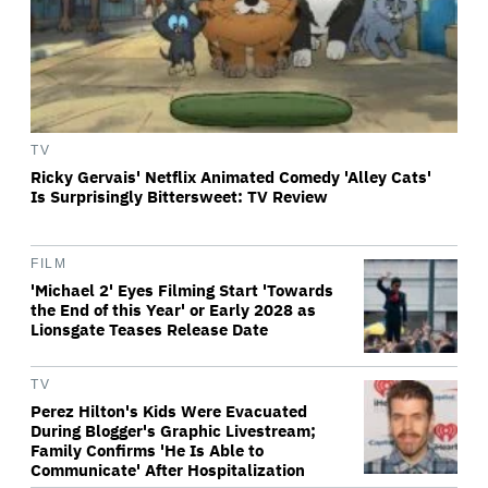
TV
Ricky Gervais' Netflix Animated Comedy 'Alley Cats'
Is Surprisingly Bittersweet: TV Review
FILM
'Michael 2' Eyes Filming Start 'Towards
the End of this Year' or Early 2028 as
Lionsgate Teases Release Date
TV
Perez Hilton's Kids Were Evacuated
During Blogger's Graphic Livestream;
Family Confirms 'He Is Able to
Communicate' After Hospitalization