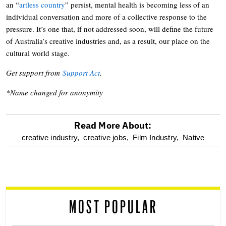
an “
artless country
” persist, mental health is becoming less of an
individual conversation and more of a collective response to the
pressure. It’s one that, if not addressed soon, will define the future
of Australia’s creative industries and, as a result, our place on the
cultural world stage.
Get support from
Support Act
.
*Name changed for anonymity
Read More About:
optional
creative industry,
creative jobs,
Film Industry,
Native
screen
reader
MOST POPULAR