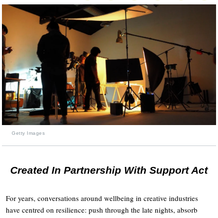
Getty Images
Created In Partnership With Support Act
For years, conversations around wellbeing in creative industries
have centred on resilience: push through the late nights, absorb