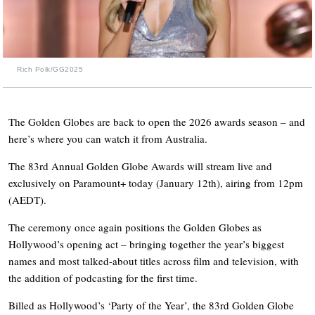
Rich Polk/GG2025
The Golden Globes are back to open the 2026 awards season – and
here’s where you can watch it from Australia.
The 83rd Annual Golden Globe Awards will stream live and
exclusively on Paramount+ today (January 12th), airing from 12pm
(AEDT).
The ceremony once again positions the Golden Globes as
Hollywood’s opening act – bringing together the year’s biggest
names and most talked-about titles across film and television, with
the addition of podcasting for the first time.
Billed as Hollywood’s ‘Party of the Year’, the 83rd Golden Globe