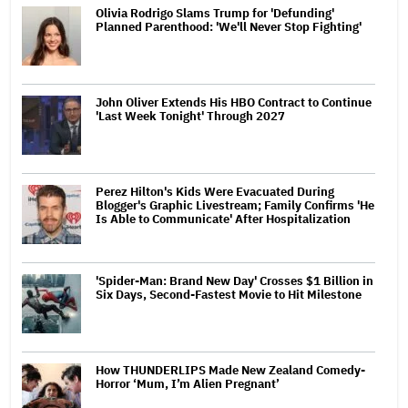
Olivia Rodrigo Slams Trump for 'Defunding'
Planned Parenthood: 'We'll Never Stop Fighting'
John Oliver Extends His HBO Contract to Continue
'Last Week Tonight' Through 2027
Perez Hilton's Kids Were Evacuated During
Blogger's Graphic Livestream; Family Confirms 'He
Is Able to Communicate' After Hospitalization
'Spider-Man: Brand New Day' Crosses $1 Billion in
Six Days, Second-Fastest Movie to Hit Milestone
How THUNDERLIPS Made New Zealand Comedy-
Horror ‘Mum, I’m Alien Pregnant’