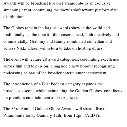
Awards will be broadcast live on Paramount+ as an exclusive
streaming event, continuing the show’s shift toward platform-first
distribution.
The Globes remain the largest awards show in the world and
traditionally set the tone for the season ahead, both creatively and
commercially. Grammy and Emmy-nominated comedian and
actress Nikki Glaser will return to take on hosting duties.
The event will feature 28 award categories, celebrating excellence
across film and television, alongside a new honour recognising
podcasting as part of the broader entertainment ecosystem.
The introduction of a Best Podcast category expands the
broadcast’s scope while maintaining the Golden Globes’ core focus
on premium entertainment and star power.
The 83rd Annual Golden Globe Awards will stream live on
Paramount+ today (January 12th) from 12pm (AEDT).