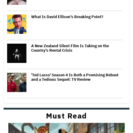
What Is David Ellison's Breaking Point?
A New Zealand Silent Film Is Taking on the
Country’s Rental Crisis
'Ted Lasso' Season 4 Is Both a Promising Reboot
and a Tedious Sequel: TV Review
Must Read