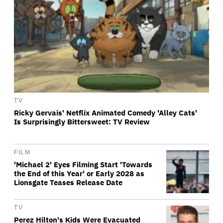
TV
Ricky Gervais' Netflix Animated Comedy 'Alley Cats'
Is Surprisingly Bittersweet: TV Review
FILM
'Michael 2' Eyes Filming Start 'Towards
the End of this Year' or Early 2028 as
Lionsgate Teases Release Date
TV
Perez Hilton's Kids Were Evacuated