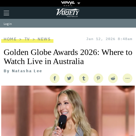
Plus
Click
Variety
Icon
to
expand
Log in
the
Mega
Menu
HOME
TV
NEWS
Jan 12, 2026 8:48am
Golden Globe Awards 2026: Where to
Watch Live in Australia
By
Natasha Lee