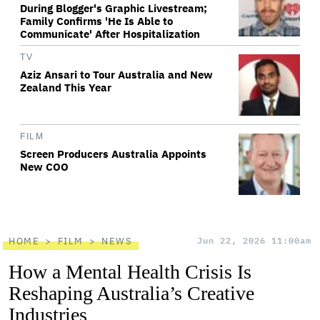
During Blogger's Graphic Livestream;
Family Confirms 'He Is Able to
Communicate' After Hospitalization
TV
Aziz Ansari to Tour Australia and New
Zealand This Year
FILM
Screen Producers Australia Appoints
New COO
HOME
FILM
NEWS
Jun 22, 2026 11:00am
How a Mental Health Crisis Is
Reshaping Australia’s Creative
Industries