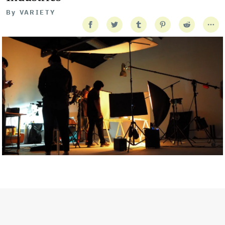
By
VARIETY
Getty Images
Created In Partnership With Support Act