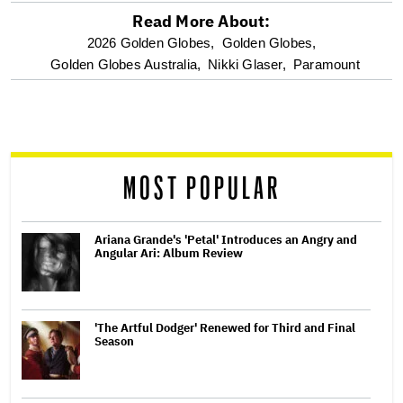
Read More About:
optional
2026 Golden Globes,
Golden Globes,
Golden Globes Australia,
Nikki Glaser,
Paramount
screen
reader
MOST POPULAR
Ariana Grande's 'Petal' Introduces an Angry and
Angular Ari: Album Review
'The Artful Dodger' Renewed for Third and Final
Season