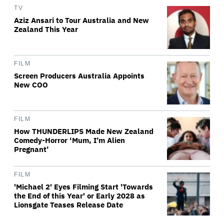
TV
Aziz Ansari to Tour Australia and New
Zealand This Year
FILM
Screen Producers Australia Appoints
New COO
FILM
How THUNDERLIPS Made New Zealand
Comedy-Horror ‘Mum, I’m Alien
Pregnant’
FILM
'Michael 2' Eyes Filming Start 'Towards
the End of this Year' or Early 2028 as
Lionsgate Teases Release Date