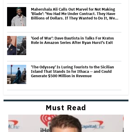
Mahershala Ali Calls Out Marvel for Not Making
'Blade': 'You Had Me Under Contract. They Have
Billions of Dollars. If They Wanted to Do It, We…
'God of War': Dave Bautista in Talks For Kratos
Role in Amazon Series After Ryan Hurst's Exit
'The Odyssey' Is Luring Tourists to the Sicilian
Island That Stands In for Ithaca — and Could
Generate $500 Million in Revenue
Must Read