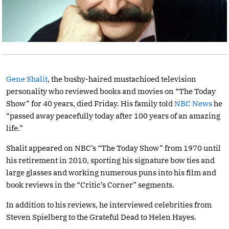
Gene Shalit
, the bushy-haired mustachioed television
personality who reviewed books and movies on “The Today
Show” for 40 years, died Friday. His family told
NBC News
he
“passed away peacefully today after 100 years of an amazing
life.”
Shalit appeared on NBC’s “The Today Show” from 1970 until
his retirement in 2010, sporting his signature bow ties and
large glasses and working numerous puns into his film and
book reviews in the “Critic’s Corner” segments.
In addition to his reviews, he interviewed celebrities from
Steven Spielberg to the Grateful Dead to Helen Hayes.