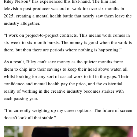
Riley Nelson* has experienced this first-hand. The film and
television post-producer was out of work for over six months in
2025, creating a mental health battle that nearly saw them leave the
industry altogether.
“I work on project-to-project contracts. This means work comes in
six-week to six-month bursts. The money is good when the work is
there, but then there are periods where nothing is happening.”
As a result, Riley can’t save money as the quieter months force
them to chip into their savings to keep their head above water, all
whilst looking for any sort of casual work to fill in the gaps. Their
confidence and mental health pay the price, and the existential
reality of working in the creative industry becomes starker with
each passing year.
“I’m currently weighing up my career options. The future of screen
doesn’t look all that stable.”