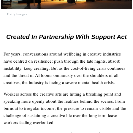
Getty Images
Created In Partnership With Support Act
For years, conversations around wellbeing in creative industries
have centred on resilience: push through the late nights, absorb
instability, keep creating. But as the cost-of-living crisis continues
and the threat of AI looms ominously over the shoulders of all
creatives, the industry is facing a severe mental health crisis.
Workers across the creative arts are hitting a breaking point and
speaking more openly about the realities behind the scenes. From
burnout to irregular income, the pressure to remain visible and the
challenge of sustaining a creative life over the long term leave
workers feeling overlooked.