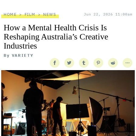
HOME
FILM
NEWS
Jun 22, 2026 11:00am
How a Mental Health Crisis Is
Reshaping Australia’s Creative
Industries
By
VARIETY