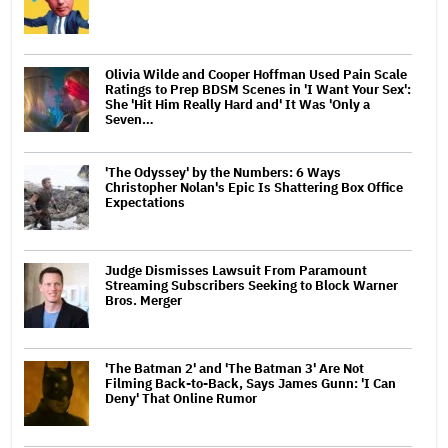
Olivia Wilde and Cooper Hoffman Used Pain Scale
Ratings to Prep BDSM Scenes in 'I Want Your Sex':
She 'Hit Him Really Hard and' It Was 'Only a
Seven…
'The Odyssey' by the Numbers: 6 Ways
Christopher Nolan's Epic Is Shattering Box Office
Expectations
Judge Dismisses Lawsuit From Paramount
Streaming Subscribers Seeking to Block Warner
Bros. Merger
'The Batman 2' and 'The Batman 3' Are Not
Filming Back-to-Back, Says James Gunn: 'I Can
Deny' That Online Rumor