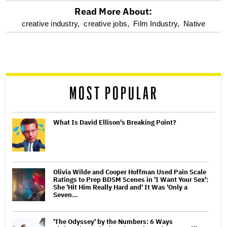
Read More About:
optional
creative industry,
creative jobs,
Film Industry,
Native
screen
reader
MOST POPULAR
What Is David Ellison's Breaking Point?
Olivia Wilde and Cooper Hoffman Used Pain Scale
Ratings to Prep BDSM Scenes in 'I Want Your Sex':
She 'Hit Him Really Hard and' It Was 'Only a
Seven…
'The Odyssey' by the Numbers: 6 Ways