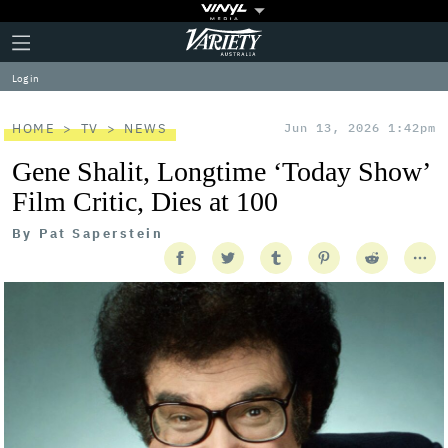
Plus
Click
Variety
Icon
to
expand
Log in
the
Mega
Menu
HOME
TV
NEWS
Jun 13, 2026 1:42pm
Gene Shalit, Longtime ‘Today Show’
Film Critic, Dies at 100
By
Pat Saperstein