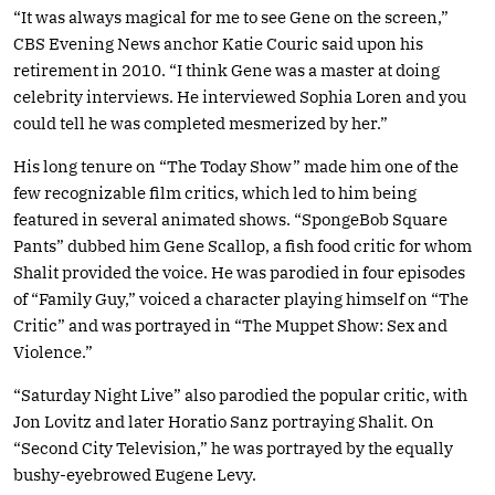
“It was always magical for me to see Gene on the screen,”
CBS Evening News anchor Katie Couric said upon his
retirement in 2010. “I think Gene was a master at doing
celebrity interviews. He interviewed Sophia Loren and you
could tell he was completed mesmerized by her.”
His long tenure on “The Today Show” made him one of the
few recognizable film critics, which led to him being
featured in several animated shows. “SpongeBob Square
Pants” dubbed him Gene Scallop, a fish food critic for whom
Shalit provided the voice. He was parodied in four episodes
of “Family Guy,” voiced a character playing himself on “The
Critic” and was portrayed in “The Muppet Show: Sex and
Violence.”
“Saturday Night Live” also parodied the popular critic, with
Jon Lovitz and later Horatio Sanz portraying Shalit. On
“Second City Television,” he was portrayed by the equally
bushy-eyebrowed Eugene Levy.