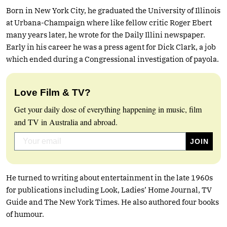
Born in New York City, he graduated the University of Illinois
at Urbana-Champaign where like fellow critic Roger Ebert
many years later, he wrote for the Daily Illini newspaper.
Early in his career he was a press agent for Dick Clark, a job
which ended during a Congressional investigation of payola.
Love Film & TV?
Get your daily dose of everything happening in music, film
and TV in Australia and abroad.
He turned to writing about entertainment in the late 1960s
for publications including Look, Ladies’ Home Journal, TV
Guide and The New York Times. He also authored four books
of humour.