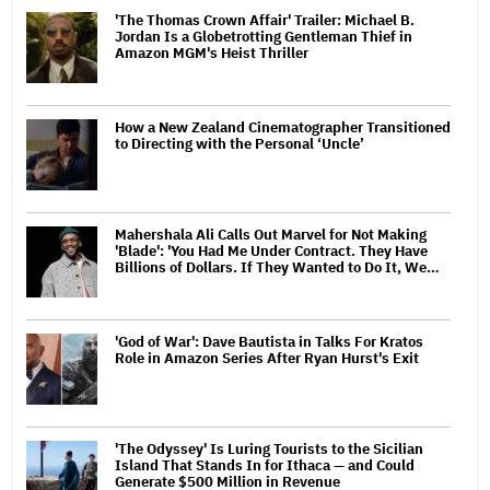
'The Thomas Crown Affair' Trailer: Michael B.
Jordan Is a Globetrotting Gentleman Thief in
Amazon MGM's Heist Thriller
How a New Zealand Cinematographer Transitioned
to Directing with the Personal ‘Uncle’
Mahershala Ali Calls Out Marvel for Not Making
'Blade': 'You Had Me Under Contract. They Have
Billions of Dollars. If They Wanted to Do It, We…
'God of War': Dave Bautista in Talks For Kratos
Role in Amazon Series After Ryan Hurst's Exit
'The Odyssey' Is Luring Tourists to the Sicilian
Island That Stands In for Ithaca — and Could
Generate $500 Million in Revenue