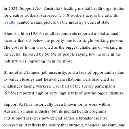
In 2024, Support Act, Australia’s leading mental health organisation
for creative workers, surveyed 1, 518 workers across the arts. Its
results
painted a stark picture of the industry’s current state.
Almost a fifth (19.6%) of all respondents reported a total annual
income that sits below the poverty line for a single working person.
The cost of living was cited as the biggest challenge of working in
the sector, followed by 56.5% of people saying low income in the
industry was impacting them the most.
Burnout and fatigue, job insecurity, and a lack of opportunities due
to venue closures and festival cancellations were also cited as
challenges facing workers. Over half of the survey participants
(53.5%) reported high or very high levels of psychological distress.
Support Act has historically been known for its work within
Australia’s music industry, but its mental health programs
and support services now extend across a broader creative
ecosystem. It reflects the reality that burnout, financial pressure, and