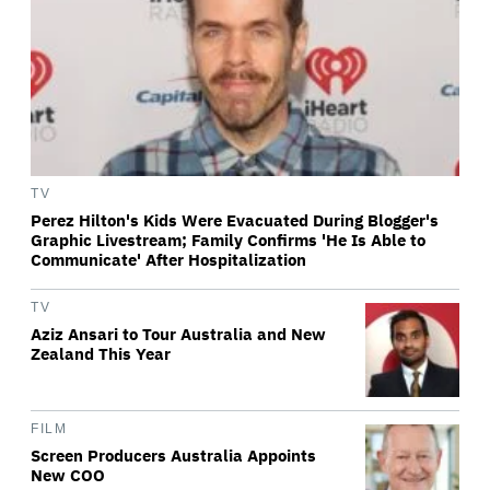
TV
Perez Hilton's Kids Were Evacuated During Blogger's
Graphic Livestream; Family Confirms 'He Is Able to
Communicate' After Hospitalization
TV
Aziz Ansari to Tour Australia and New
Zealand This Year
FILM
Screen Producers Australia Appoints
New COO