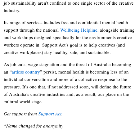
job sustainability aren’t confined to one single sector of the creative
industry.
Its range of services includes free and confidential mental health
support through the national
Wellbeing Helpline
, alongside training
and workshops designed specifically for the environments creative
workers operate in. Support Act’s goal is to help creatives (and
creative workplaces) stay healthy, safe, and sustainable.
As job cuts, wage stagnation and the threat of Australia becoming
an “
artless country
” persist, mental health is becoming less of an
individual conversation and more of a collective response to the
pressure. It’s one that, if not addressed soon, will define the future
of Australia’s creative industries and, as a result, our place on the
cultural world stage.
Get support from
Support Act
.
*Name changed for anonymity