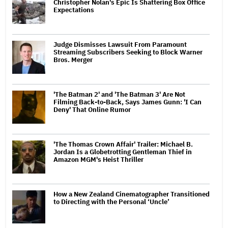
Christopher Nolan's Epic Is Shattering Box Office
Expectations
Judge Dismisses Lawsuit From Paramount
Streaming Subscribers Seeking to Block Warner
Bros. Merger
'The Batman 2' and 'The Batman 3' Are Not
Filming Back-to-Back, Says James Gunn: 'I Can
Deny' That Online Rumor
'The Thomas Crown Affair' Trailer: Michael B.
Jordan Is a Globetrotting Gentleman Thief in
Amazon MGM's Heist Thriller
How a New Zealand Cinematographer Transitioned
to Directing with the Personal ‘Uncle’