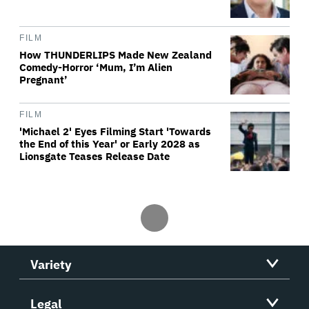
FILM
How THUNDERLIPS Made New Zealand
Comedy-Horror ‘Mum, I’m Alien
Pregnant’
FILM
'Michael 2' Eyes Filming Start 'Towards
the End of this Year' or Early 2028 as
Lionsgate Teases Release Date
Variety
Legal