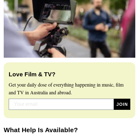
Love Film & TV?
Get your daily dose of everything happening in music, film
and TV in Australia and abroad.
What Help Is Available?