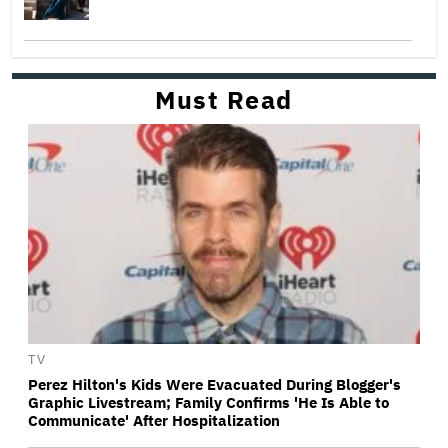
Must Read
TV
Perez Hilton's Kids Were Evacuated During Blogger's
Graphic Livestream; Family Confirms 'He Is Able to
Communicate' After Hospitalization