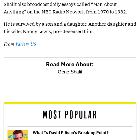
Shalit also broadcast daily essays called “Man About
Anything” on the NBC Radio Network from 1970 to 1982.
He is survived by a son and a daughter. Another daughter and
his wife, Nancy Lewis, pre-deceased him.
From
Variety US
Read More About:
optional
Gene Shalit
screen
reader
MOST POPULAR
What Is David Ellison's Breaking Point?