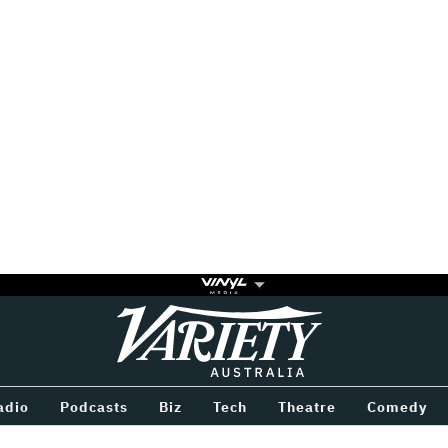
Variety
BETWEEN
adio
Podcasts
Biz
Tech
Theatre
Comedy