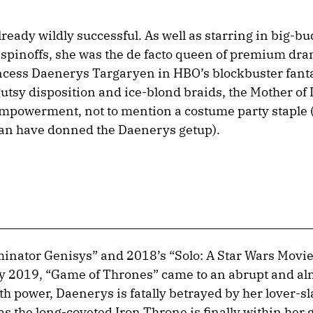
eady wildly successful. As well as starring in big-bu
spinoffs, she was the de facto queen of premium dr
rincess Daenerys Targaryen in HBO’s blockbuster fant
gutsy disposition and ice-blond braids, the Mother of
mpowerment, not to mention a costume party staple 
n have donned the Daenerys getup).
inator Genisys” and 2018’s “Solo: A Star Wars Movi
 2019, “Game of Thrones” came to an abrupt and al
th power, Daenerys is fatally betrayed by her lover-
as the long-coveted Iron Throne is finally within her 