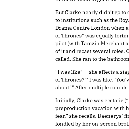
But Clarke nearly didn’t go to
to institutions such as the Ro
Drama Centre London when ano
of Thrones” was equally fortu
pilot (with Tamzin Merchant a
of it and recast several role
called. She ran to the bathro
“I was like” — she affects a st
of Thrones?”’ I was like, ‘You’
about.’” After multiple rounds
Initially, Clarke was ecstatic 
preproduction vacation with her
fear,” she recalls. Daenerys’ 
fondled by her on-screen broth