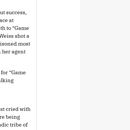
ut success,
ace at
ath to “Game
Weiss shot a
ttisoned most
n her agent
n for “Game
alking
st cried with
ore being
dic tribe of