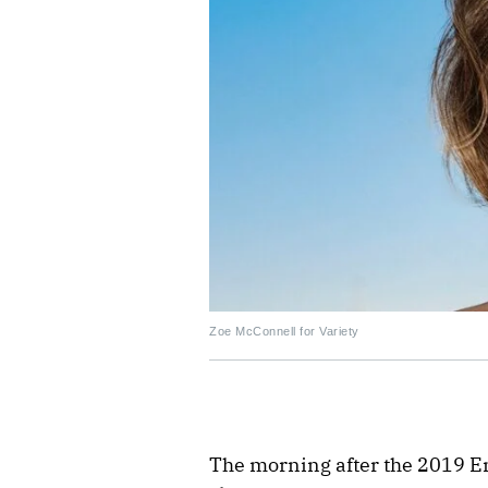
Zoe McConnell for Variety
The morning after the 2019