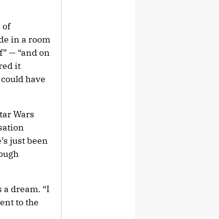
 of
de in a room
ff” — “and on
ed it
k could have
Star Wars
sation
e’s just been
rough
 a dream. “I
ent to the