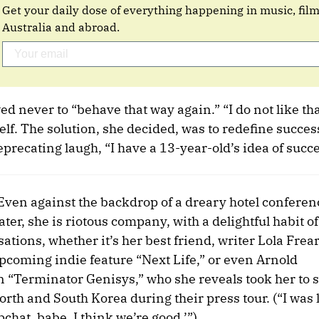
Get your daily dose of everything happening in music, fil
Australia and abroad.
 never to “behave that way again.” “I do not like th
lf. The solution, she decided, was to redefine succe
deprecating laugh, “I have a 13-year-old’s idea of succe
 Even against the backdrop of a dreary hotel confere
er, she is riotous company, with a delightful habit of
ations, whether it’s her best friend, writer Lola Frea
pcoming indie feature “Next Life,” or even Arnold
n “Terminator Genisys,” who she reveals took her to s
th and South Korea during their press tour. (“I was li
pchat, babe. I think we’re good.’”)