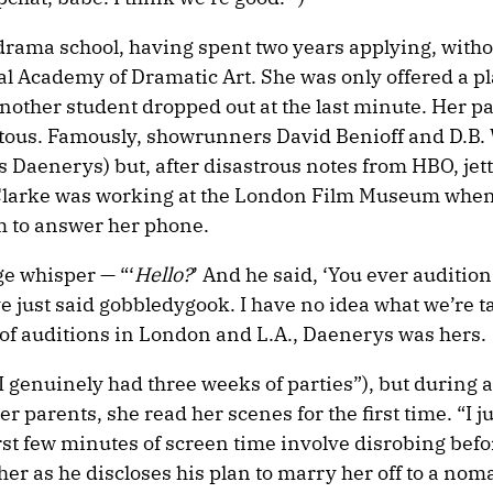
 drama school, having spent two years applying, witho
yal Academy of Dramatic Art. She was only offered a pl
ther student dropped out at the last minute. Her p
itous. Famously, showrunners David Benioff and D.B. 
s Daenerys) but, after disastrous notes from HBO, je
s. Clarke was working at the London Film Museum whe
om to answer her phone.
age whisper — “‘
Hello?
’ And he said, ‘You ever auditio
ve just said gobbledygook. I have no idea what we’re t
 of auditions in London and L.A., Daenerys was hers.
(“I genuinely had three weeks of parties”), but during a
 parents, she read her scenes for the first time. “I ju
first few minutes of screen time involve disrobing bef
er as he discloses his plan to marry her off to a noma