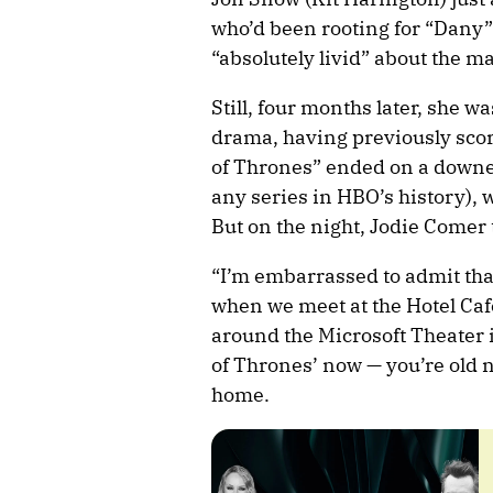
who’d been rooting for “Dany”
“absolutely livid” about the m
Still, four months later, she w
drama, having previously sco
of Thrones” ended on a downer 
any series in HBO’s history), 
But on the night, Jodie Comer
“I’m embarrassed to admit tha
when we meet at the Hotel Caf
around the Microsoft Theater
of Thrones’ now — you’re old 
home.