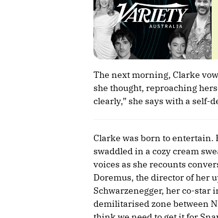
The next morning, Clarke vowed
she thought, reproaching herse
clearly,” she says with a self-
Clarke was born to entertain.
swaddled in a cozy cream sweat
voices as she recounts convers
Doremus, the director of her u
Schwarzenegger, her co-star i
demilitarised zone between Nor
think we need to get it for Sna