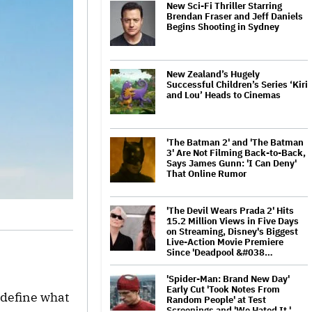
New Sci-Fi Thriller Starring
Brendan Fraser and Jeff Daniels
Begins Shooting in Sydney
New Zealand’s Hugely
Successful Children’s Series ‘Kiri
and Lou’ Heads to Cinemas
'The Batman 2' and 'The Batman
3' Are Not Filming Back-to-Back,
Says James Gunn: 'I Can Deny'
That Online Rumor
'The Devil Wears Prada 2' Hits
15.2 Million Views in Five Days
on Streaming, Disney's Biggest
Live-Action Movie Premiere
Since 'Deadpool &#038…
'Spider-Man: Brand New Day'
Early Cut 'Took Notes From
edefine what
Random People' at Test
Screenings and 'We Hated It,'