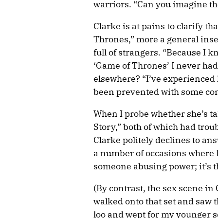
warriors. “Can you imagine the
Clarke is at pains to clarify t
Thrones,” more a general inse
full of strangers. “Because I k
‘Game of Thrones’ I never had
elsewhere? “I’ve experienced l
been prevented with some con
When I probe whether she’s ta
Story,” both of which had trou
Clarke politely declines to ans
a number of occasions where I’v
someone abusing power; it’s t
(By contrast, the sex scene i
walked onto that set and saw t
loo and wept for my younger sel