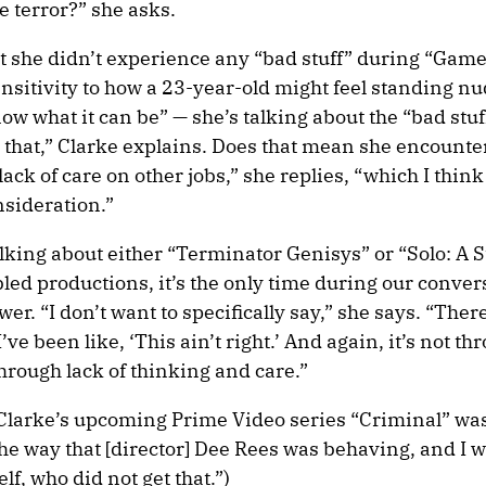
 terror?” she asks.
hat she didn’t experience any “bad stuff” during “Game
nsitivity to how a 23-year-old might feel standing nu
now what it can be” — she’s talking about the “bad stu
 that,” Clarke explains. Does that mean she encounter
ack of care on other jobs,” she replies, “which I thin
sideration.”
lking about either “Terminator Genisys” or “Solo: A 
bled productions, it’s the only time during our conver
wer. “I don’t want to specifically say,” she says. “Ther
e been like, ‘This ain’t right.’ And again, it’s not th
hrough lack of thinking and care.”
n Clarke’s upcoming Prime Video series “Criminal” was
he way that [director] Dee Rees was behaving, and I w
f, who did not get that.”)