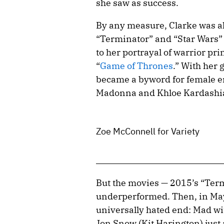
she saw as success.
By any measure, Clarke was alr
“Terminator” and “Star Wars” 
to her portrayal of warrior p
“
Game of Thrones
.” With her 
became a byword for female e
Madonna and Khloe Kardashia
Zoe McConnell for Variety
But the movies — 2015’s “Term
underperformed. Then, in May
universally hated end: Mad wi
Jon Snow (Kit Harington) just 