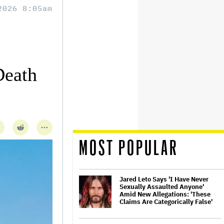
2026 8:05am
Death
MOST POPULAR
Jared Leto Says 'I Have Never
Sexually Assaulted Anyone'
Amid New Allegations: 'These
Claims Are Categorically False'