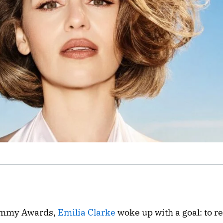
 Emmy Awards,
Emilia Clarke
woke up with a goal: to r