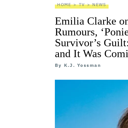
HOME
TV
NEWS
Emilia Clarke o
Rumours, ‘Ponie
Survivor’s Guilt
and It Was Comi
By
K.J. Yossman