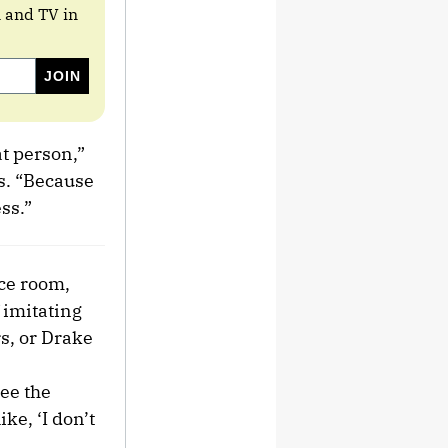
m and TV in
at person,”
ss. “Because
ss.”
nce room,
 imitating
rs, or Drake
ee the
ke, ‘I don’t