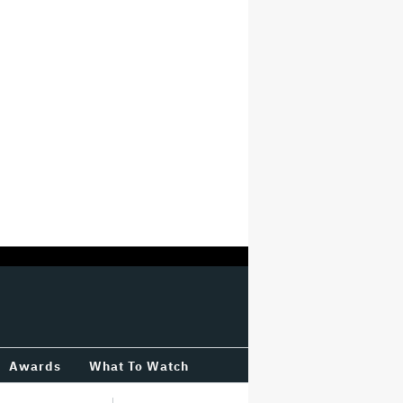
Awards
What To Watch