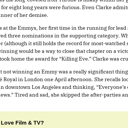
 for eight long years were furious. Even Clarke admit
anner of her demise.
as at the Emmys, her first time in the running for lead 
red three nominations in the supporting category. W
(although it still holds the record for most-watched 
winning would be a way to close that chapter on a vict
 took home the award for “Killing Eve.” Clarke was cr
t not winning an Emmy was a really significant thing
é Royal in London one April afternoon. She recalls lo
 in downtown Los Angeles and thinking, “Everyone’s
news.” Tired and sad, she skipped the after-parties a
Love Film & TV?