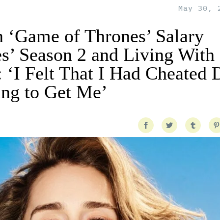
May 30, 
n ‘Game of Thrones’ Salary
s’ Season 2 and Living With
: ‘I Felt That I Had Cheated 
ng to Get Me’