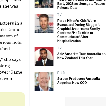
Early 2028 as Lionsgate Teases
s she was
Release Date
TV
Perez Hilton's Kids Were
actress in a
Evacuated During Blogger's
Graphic Livestream; Family
hile “Game
Confirms 'He Is Able to
season of
Communicate' After
Hospitalization
orious note.
ushed.
TV
Aziz Ansari to Tour Australia a
New Zealand This Year
,” she says
oking
 over ‘Game
FILM
nd went
Screen Producers Australia
Appoints New COO