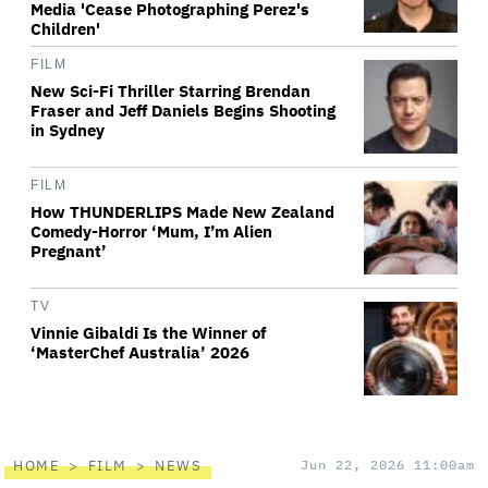
Media 'Cease Photographing Perez's
Children'
FILM
New Sci-Fi Thriller Starring Brendan
Fraser and Jeff Daniels Begins Shooting
in Sydney
FILM
How THUNDERLIPS Made New Zealand
Comedy-Horror ‘Mum, I’m Alien
Pregnant’
TV
Vinnie Gibaldi Is the Winner of
‘MasterChef Australia’ 2026
HOME
FILM
NEWS
Jun 22, 2026 11:00am