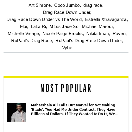
optional
Art Simone,
Coco Jumbo,
drag race,
Drag Race Down Under,
screen
Drag Race Down Under vs The World,
Estrella Xtravaganza,
Flor,
LaLa Ri,
M1ss Jade So,
Michael Marouli,
reader
Michelle Visage,
Nicole Paige Brooks,
Nikita Iman,
Raven,
RuPaul's Drag Race,
RuPaul's Drag Race Down Under,
Vybe
MOST POPULAR
Mahershala Ali Calls Out Marvel for Not Making
'Blade': 'You Had Me Under Contract. They Have
Billions of Dollars. If They Wanted to Do It, We…