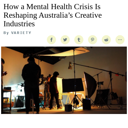
How a Mental Health Crisis Is
Reshaping Australia’s Creative
Industries
By
VARIETY
Getty Images