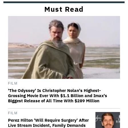
Must Read
FILM
'The Odyssey' Is Christopher Nolan's Highest-
Grossing Movie Ever With $1.1 Billion and Imax's
Biggest Release of All Time With $289 Million
FILM
Perez Hilton 'Will Require Surgery' After
Live Stream Incident, Family Demands