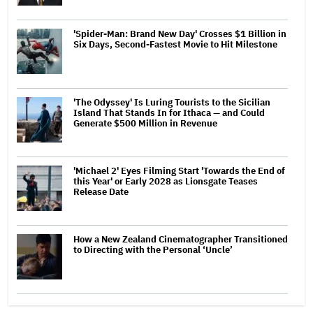
'Spider-Man: Brand New Day' Crosses $1 Billion in
Six Days, Second-Fastest Movie to Hit Milestone
'The Odyssey' Is Luring Tourists to the Sicilian
Island That Stands In for Ithaca — and Could
Generate $500 Million in Revenue
'Michael 2' Eyes Filming Start 'Towards the End of
this Year' or Early 2028 as Lionsgate Teases
Release Date
How a New Zealand Cinematographer Transitioned
to Directing with the Personal ‘Uncle’