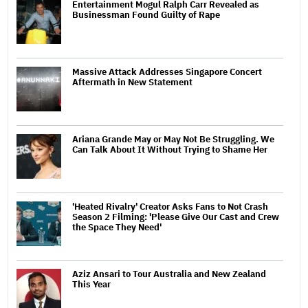
Entertainment Mogul Ralph Carr Revealed as
Businessman Found Guilty of Rape
Massive Attack Addresses Singapore Concert
Aftermath in New Statement
Ariana Grande May or May Not Be Struggling. We
Can Talk About It Without Trying to Shame Her
'Heated Rivalry' Creator Asks Fans to Not Crash
Season 2 Filming: 'Please Give Our Cast and Crew
the Space They Need'
Aziz Ansari to Tour Australia and New Zealand
This Year