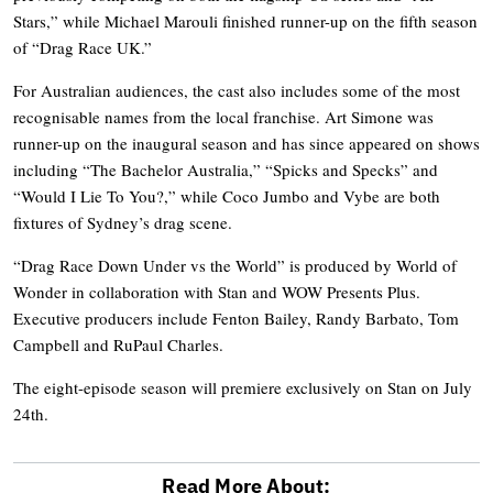
Stars,” while Michael Marouli finished runner-up on the fifth season
of “Drag Race UK.”
For Australian audiences, the cast also includes some of the most
recognisable names from the local franchise. Art Simone was
runner-up on the inaugural season and has since appeared on shows
including “The Bachelor Australia,” “Spicks and Specks” and
“Would I Lie To You?,” while Coco Jumbo and Vybe are both
fixtures of Sydney’s drag scene.
“Drag Race Down Under vs the World” is produced by World of
Wonder in collaboration with Stan and WOW Presents Plus.
Executive producers include Fenton Bailey, Randy Barbato, Tom
Campbell and RuPaul Charles.
The eight-episode season will premiere exclusively on Stan on July
24th.
Read More About: