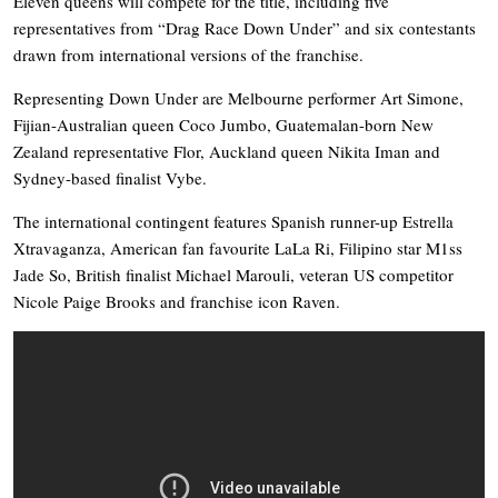
Eleven queens will compete for the title, including five
representatives from “Drag Race Down Under” and six contestants
drawn from international versions of the franchise.
Representing Down Under are Melbourne performer Art Simone,
Fijian-Australian queen Coco Jumbo, Guatemalan-born New
Zealand representative Flor, Auckland queen Nikita Iman and
Sydney-based finalist Vybe.
The international contingent features Spanish runner-up Estrella
Xtravaganza, American fan favourite LaLa Ri, Filipino star M1ss
Jade So, British finalist Michael Marouli, veteran US competitor
Nicole Paige Brooks and franchise icon Raven.