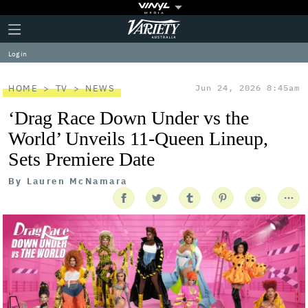
Plus
Click
Variety
Icon
to
expand
Log in
the
Mega
Menu
HOME
TV
NEWS
Jun 24, 2026 8:45am
‘Drag Race Down Under vs the
World’ Unveils 11-Queen Lineup,
Sets Premiere Date
By
Lauren McNamara