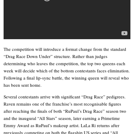
The competition will introduce a format change from the standard
“Drag Race Down Under” structure. Rather than judges
determining who leaves the competition, the top two queens each
week will decide which of the bottom contestants faces elimination.
Following a final lip-sync battle, the winning queen will reveal who
has been sent home.
Several contestants arrive with significant “Drag Race” pedigrees.
Raven remains one of the franchise’s most recognisable figures
after reaching the finals of both “RuPaul’s Drag Race” season two
and the inaugural “All Stars” season, later earning a Primetime
Emmy Award as RuPaul’s makeup artist. LaLa Ri returns after
previously competing on both the flagship US series and “All