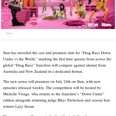
Stan
Stan has unveiled the cast and premiere date for “Drag Race Down
Under vs the World,” marking the first time queens from across the
global “Drag Race” franchise will compete against alumni from
Australia and New Zealand in a dedicated format.
The new series will premiere on July 24th on Stan, with new
episodes released weekly. The competition will be hosted by
Michelle Visage, who returns to the franchise’s “Down Under”
edition alongside returning judge Rhys Nicholson and season four
winner Lazy Susan.