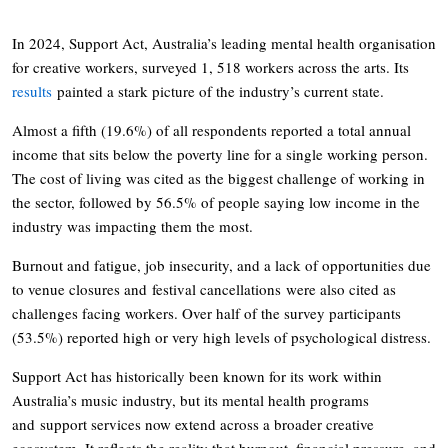
In 2024, Support Act, Australia’s leading mental health organisation
for creative workers, surveyed 1, 518 workers across the arts. Its
results
painted a stark picture of the industry’s current state.
Almost a fifth (19.6%) of all respondents reported a total annual
income that sits below the poverty line for a single working person.
The cost of living was cited as the biggest challenge of working in
the sector, followed by 56.5% of people saying low income in the
industry was impacting them the most.
Burnout and fatigue, job insecurity, and a lack of opportunities due
to venue closures and festival cancellations were also cited as
challenges facing workers. Over half of the survey participants
(53.5%) reported high or very high levels of psychological distress.
Support Act has historically been known for its work within
Australia’s music industry, but its mental health programs
and support services now extend across a broader creative
ecosystem. It reflects the reality that burnout, financial pressure, and