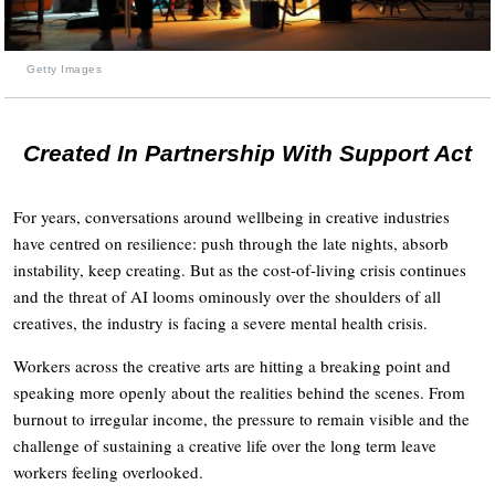
Getty Images
Created In Partnership With Support Act
For years, conversations around wellbeing in creative industries
have centred on resilience: push through the late nights, absorb
instability, keep creating. But as the cost-of-living crisis continues
and the threat of AI looms ominously over the shoulders of all
creatives, the industry is facing a severe mental health crisis.
Workers across the creative arts are hitting a breaking point and
speaking more openly about the realities behind the scenes. From
burnout to irregular income, the pressure to remain visible and the
challenge of sustaining a creative life over the long term leave
workers feeling overlooked.