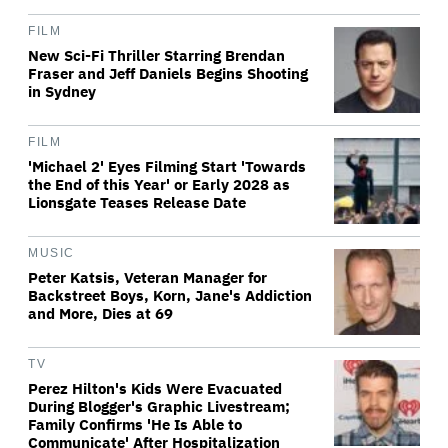
FILM
New Sci-Fi Thriller Starring Brendan
Fraser and Jeff Daniels Begins Shooting
in Sydney
FILM
'Michael 2' Eyes Filming Start 'Towards
the End of this Year' or Early 2028 as
Lionsgate Teases Release Date
MUSIC
Peter Katsis, Veteran Manager for
Backstreet Boys, Korn, Jane's Addiction
and More, Dies at 69
TV
Perez Hilton's Kids Were Evacuated
During Blogger's Graphic Livestream;
Family Confirms 'He Is Able to
Communicate' After Hospitalization