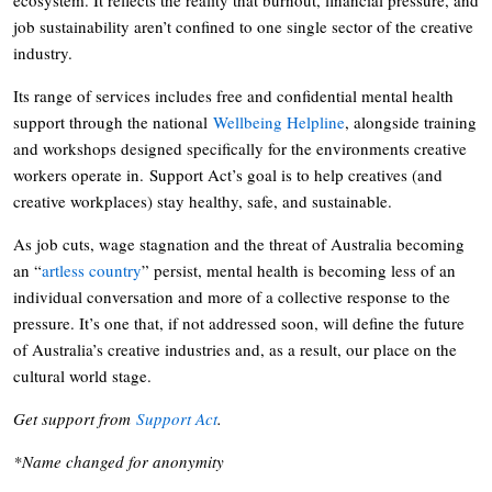
job sustainability aren’t confined to one single sector of the creative
industry.
Its range of services includes free and confidential mental health
support through the national
Wellbeing Helpline
, alongside training
and workshops designed specifically for the environments creative
workers operate in. Support Act’s goal is to help creatives (and
creative workplaces) stay healthy, safe, and sustainable.
As job cuts, wage stagnation and the threat of Australia becoming
an “
artless country
” persist, mental health is becoming less of an
individual conversation and more of a collective response to the
pressure. It’s one that, if not addressed soon, will define the future
of Australia’s creative industries and, as a result, our place on the
cultural world stage.
Get support from
Support Act
.
*Name changed for anonymity