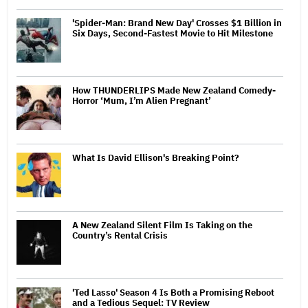
'Spider-Man: Brand New Day' Crosses $1 Billion in
Six Days, Second-Fastest Movie to Hit Milestone
How THUNDERLIPS Made New Zealand Comedy-
Horror ‘Mum, I’m Alien Pregnant’
What Is David Ellison's Breaking Point?
A New Zealand Silent Film Is Taking on the
Country’s Rental Crisis
'Ted Lasso' Season 4 Is Both a Promising Reboot
and a Tedious Sequel: TV Review