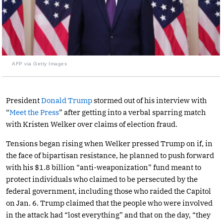
AFP via Getty Images
President
Donald Trump
stormed out of his interview with
“
Meet the Press
” after getting into a verbal sparring match
with Kristen Welker over claims of election fraud.
Tensions began rising when Welker pressed Trump on if, in
the face of bipartisan resistance, he planned to push forward
with his $1.8 billion “anti-weaponization” fund meant to
protect individuals who claimed to be persecuted by the
federal government, including those who raided the Capitol
on Jan. 6. Trump claimed that the people who were involved
in the attack had “lost everything” and that on the day, “they