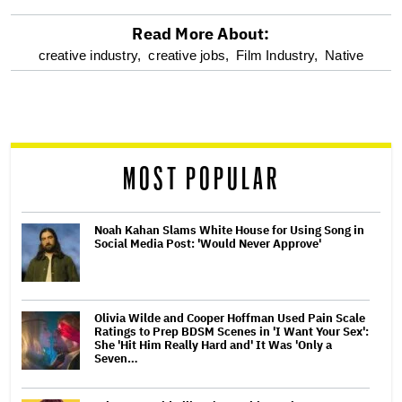
Read More About:
optional
creative industry,
creative jobs,
Film Industry,
Native
screen
reader
MOST POPULAR
Noah Kahan Slams White House for Using Song in
Social Media Post: 'Would Never Approve'
Olivia Wilde and Cooper Hoffman Used Pain Scale
Ratings to Prep BDSM Scenes in 'I Want Your Sex':
She 'Hit Him Really Hard and' It Was 'Only a
Seven…