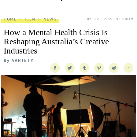
HOME
FILM
NEWS
Jun 22, 2026 11:00am
How a Mental Health Crisis Is
Reshaping Australia’s Creative
Industries
By
VARIETY