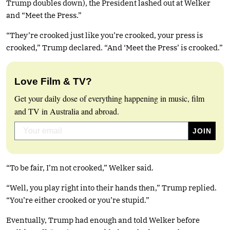
Trump doubles down), the President lashed out at Welker
and “Meet the Press.”
“They’re crooked just like you’re crooked, your press is
crooked,” Trump declared. “And ‘Meet the Press’ is crooked.”
Love Film & TV?
Get your daily dose of everything happening in music, film
and TV in Australia and abroad.
“To be fair, I’m not crooked,” Welker said.
“Well, you play right into their hands then,” Trump replied.
“You’re either crooked or you’re stupid.”
Eventually, Trump had enough and told Welker before