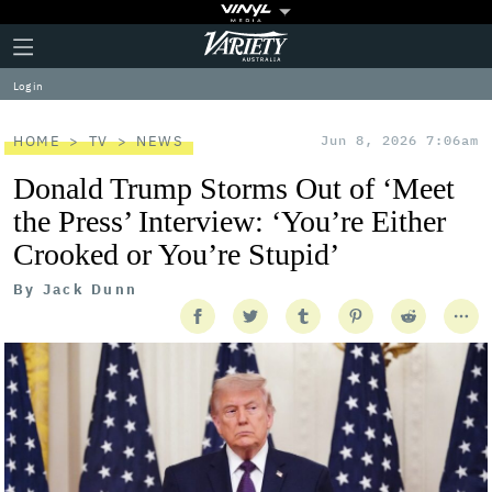
Plus
Click
Variety
Icon
to
expand
Log in
the
Mega
Menu
HOME
TV
NEWS
Jun 8, 2026 7:06am
Donald Trump Storms Out of ‘Meet
the Press’ Interview: ‘You’re Either
Crooked or You’re Stupid’
By
Jack Dunn