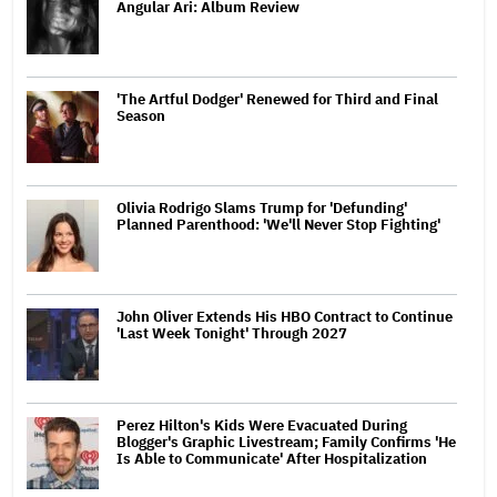
Angular Ari: Album Review
'The Artful Dodger' Renewed for Third and Final
Season
Olivia Rodrigo Slams Trump for 'Defunding'
Planned Parenthood: 'We'll Never Stop Fighting'
John Oliver Extends His HBO Contract to Continue
'Last Week Tonight' Through 2027
Perez Hilton's Kids Were Evacuated During
Blogger's Graphic Livestream; Family Confirms 'He
Is Able to Communicate' After Hospitalization