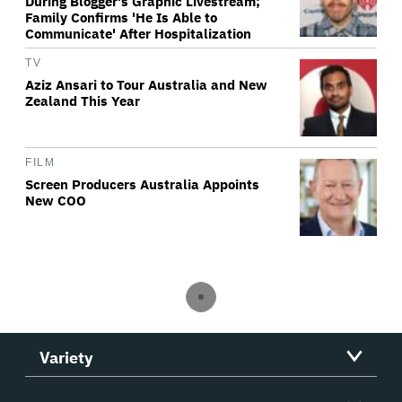
During Blogger's Graphic Livestream;
Family Confirms 'He Is Able to
Communicate' After Hospitalization
TV
Aziz Ansari to Tour Australia and New
Zealand This Year
FILM
Screen Producers Australia Appoints
New COO
Variety