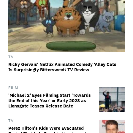
TV
Ricky Gervais' Netflix Animated Comedy 'Alley Cats'
Is Surprisingly Bittersweet: TV Review
FILM
'Michael 2' Eyes Filming Start 'Towards
the End of this Year' or Early 2028 as
Lionsgate Teases Release Date
TV
Perez Hilton's Kids Were Evacuated