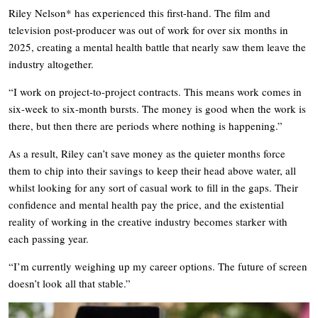
Riley Nelson* has experienced this first-hand. The film and
television post-producer was out of work for over six months in
2025, creating a mental health battle that nearly saw them leave the
industry altogether.
“I work on project-to-project contracts. This means work comes in
six-week to six-month bursts. The money is good when the work is
there, but then there are periods where nothing is happening.”
As a result, Riley can’t save money as the quieter months force
them to chip into their savings to keep their head above water, all
whilst looking for any sort of casual work to fill in the gaps. Their
confidence and mental health pay the price, and the existential
reality of working in the creative industry becomes starker with
each passing year.
“I’m currently weighing up my career options. The future of screen
doesn’t look all that stable.”