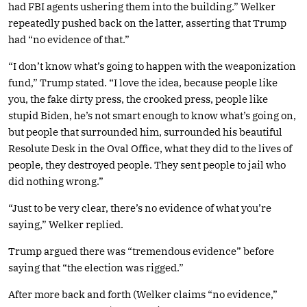
had FBI agents ushering them into the building.” Welker
repeatedly pushed back on the latter, asserting that Trump
had “no evidence of that.”
“I don’t know what’s going to happen with the weaponization
fund,” Trump stated. “I love the idea, because people like
you, the fake dirty press, the crooked press, people like
stupid Biden, he’s not smart enough to know what’s going on,
but people that surrounded him, surrounded his beautiful
Resolute Desk in the Oval Office, what they did to the lives of
people, they destroyed people. They sent people to jail who
did nothing wrong.”
“Just to be very clear, there’s no evidence of what you’re
saying,” Welker replied.
Trump argued there was “tremendous evidence” before
saying that “the election was rigged.”
After more back and forth (Welker claims “no evidence,”