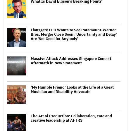
What Is David Ellison's Breaking Point?
Lionsgate CEO Wants to See Paramount-Warner
Bros. Merger Close Soon: 'Uncertainty and Delay'
Are 'Not Good for Anybody'
Massive Attack Addresses Singapore Concert
Aftermath in New Statement
‘My Humble Friend’ Looks at the Life of a Great
Musician and Disability Advocate
The Art of Production: Collaboration, care and
creative leadership at AFTRS