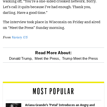
walking off, “You’re a one-sided crooked network. Sorry.
Let’s call it quits because I’ve had enough. Thank you,
darling. Have a good time.”
The interview took place in Wisconsin on Friday and aired
on “Meet the Press” Sunday morning.
From
Variety US
Read More About:
optional
Donald Trump,
Meet the Press,
Trump Meet the Press
screen
reader
MOST POPULAR
Ariana Grande's 'Petal' Introduces an Angry and