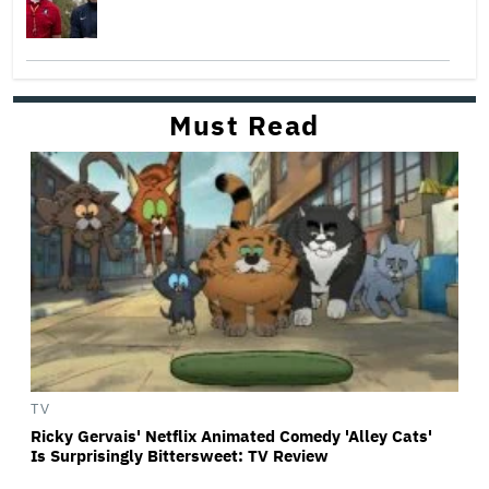
Must Read
TV
Ricky Gervais' Netflix Animated Comedy 'Alley Cats'
Is Surprisingly Bittersweet: TV Review