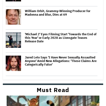
William Orbit, Grammy-Winning Producer for
Madonna and Blur, Dies at 69
'Michael 2' Eyes Filming Start 'Towards the End of
this Year' or Early 2028 as Lionsgate Teases
Release Date
Jared Leto Says 'I Have Never Sexually Assaulted
Anyone' Amid New Allegations: 'These Claims Are
Categorically False'
Must Read