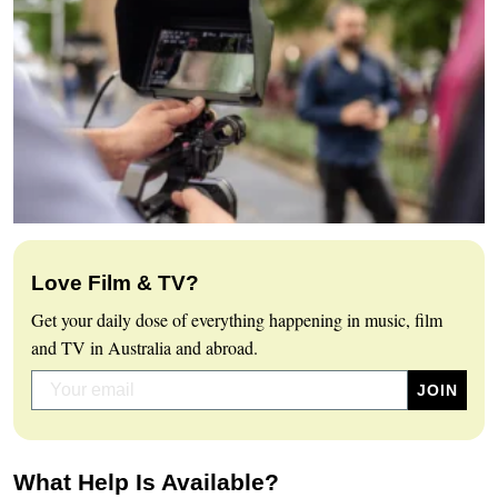
Love Film & TV?
Get your daily dose of everything happening in music, film
and TV in Australia and abroad.
What Help Is Available?