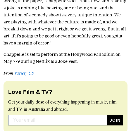
wrong in the paper,” Chappelle said. “You know, and reading
a joke is nothing like hearing one or being one, and the
intention of a comedy show is a very unique intention. We
are playing with whatever the culture is made of, and we
break it down and we get it right or we get it wrong. But in all
art, if it’s going to be good or even hopefully great, you gotta
have a margin of error.”
Chappelle is set to perform at the Hollywood Palladium on
May 7-9 during Netflix Is a Joke Fest.
From
Variety US
Love Film & TV?
Get your daily dose of everything happening in music, film
and TV in Australia and abroad.