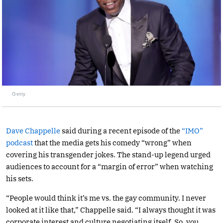
Getty
Dave Chappelle
said during a recent episode of the
“IMO”
podcast
that the media gets his comedy “wrong” when
covering his transgender jokes. The stand-up legend urged
audiences to account for a “margin of error” when watching
his sets.
“People would think it’s me vs. the gay community. I never
looked at it like that,” Chappelle said. “I always thought it was
corporate interest and culture negotiating itself. So, you