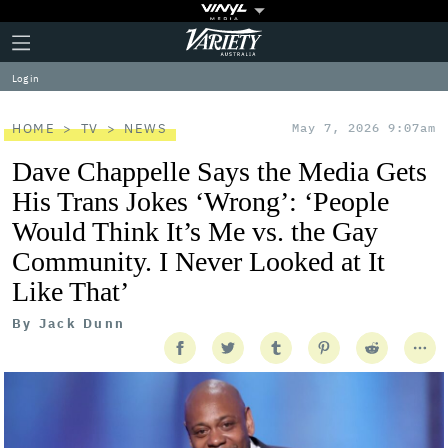
Plus
Click
Variety
Icon
to
expand
Log in
the
Mega
Menu
HOME
TV
NEWS
May 7, 2026 9:07am
Dave Chappelle Says the Media Gets
His Trans Jokes ‘Wrong’: ‘People
Would Think It’s Me vs. the Gay
Community. I Never Looked at It
Like That’
By
Jack Dunn