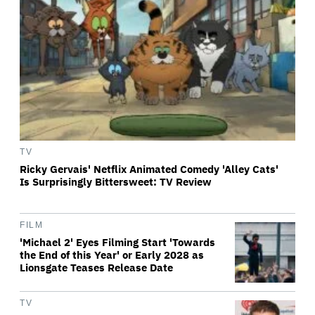
TV
Ricky Gervais' Netflix Animated Comedy 'Alley Cats'
Is Surprisingly Bittersweet: TV Review
FILM
'Michael 2' Eyes Filming Start 'Towards
the End of this Year' or Early 2028 as
Lionsgate Teases Release Date
TV