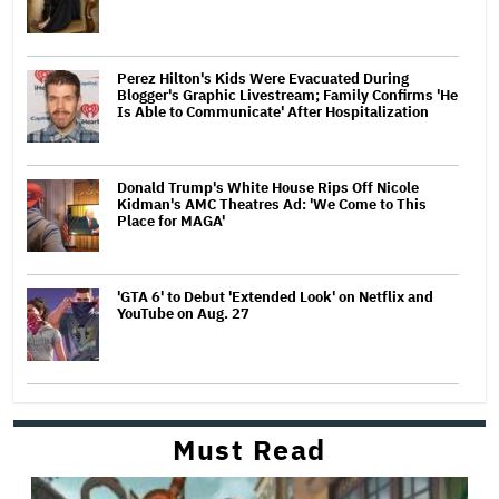
Perez Hilton's Kids Were Evacuated During
Blogger's Graphic Livestream; Family Confirms 'He
Is Able to Communicate' After Hospitalization
Donald Trump's White House Rips Off Nicole
Kidman's AMC Theatres Ad: 'We Come to This
Place for MAGA'
'GTA 6' to Debut 'Extended Look' on Netflix and
YouTube on Aug. 27
Must Read