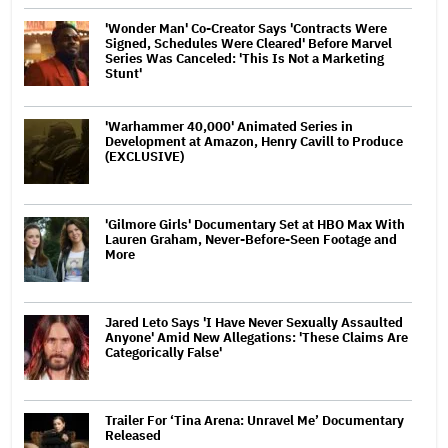
'Wonder Man' Co-Creator Says 'Contracts Were
Signed, Schedules Were Cleared' Before Marvel
Series Was Canceled: 'This Is Not a Marketing
Stunt'
'Warhammer 40,000' Animated Series in
Development at Amazon, Henry Cavill to Produce
(EXCLUSIVE)
'Gilmore Girls' Documentary Set at HBO Max With
Lauren Graham, Never-Before-Seen Footage and
More
Jared Leto Says 'I Have Never Sexually Assaulted
Anyone' Amid New Allegations: 'These Claims Are
Categorically False'
Trailer For ‘Tina Arena: Unravel Me’ Documentary
Released