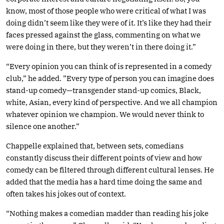
know, most of those people who were critical of what I was
doing didn’t seem like they were of it. It’s like they had their
faces pressed against the glass, commenting on what we
were doing in there, but they weren’t in there doing it.”
“Every opinion you can think of is represented in a comedy
club,” he added. ”Every type of person you can imagine does
stand-up comedy—transgender stand-up comics, Black,
white, Asian, every kind of perspective. And we all champion
whatever opinion we champion. We would never think to
silence one another.”
Chappelle explained that, between sets, comedians
constantly discuss their different points of view and how
comedy can be filtered through different cultural lenses. He
added that the media has a hard time doing the same and
often takes his jokes out of context.
“Nothing makes a comedian madder than reading his joke