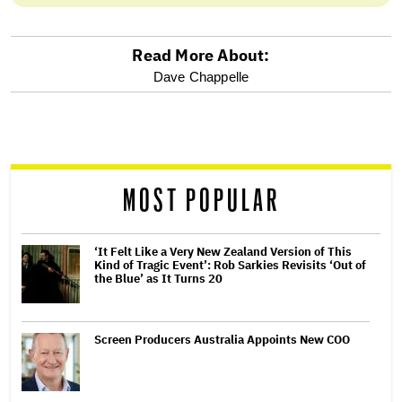
Read More About:
optional
Dave Chappelle
screen
reader
MOST POPULAR
‘It Felt Like a Very New Zealand Version of This
Kind of Tragic Event’: Rob Sarkies Revisits ‘Out of
the Blue’ as It Turns 20
Screen Producers Australia Appoints New COO