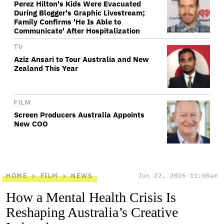
Perez Hilton's Kids Were Evacuated
During Blogger's Graphic Livestream;
Family Confirms 'He Is Able to
Communicate' After Hospitalization
TV
Aziz Ansari to Tour Australia and New
Zealand This Year
FILM
Screen Producers Australia Appoints
New COO
HOME
FILM
NEWS
Jun 22, 2026 11:00am
How a Mental Health Crisis Is
Reshaping Australia’s Creative