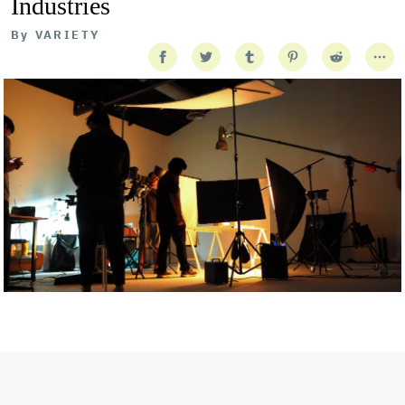
Industries
By
VARIETY
Getty Images
Created In Partnership With Support Act