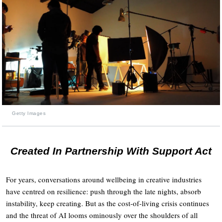
Getty Images
Created In Partnership With Support Act
For years, conversations around wellbeing in creative industries
have centred on resilience: push through the late nights, absorb
instability, keep creating. But as the cost-of-living crisis continues
and the threat of AI looms ominously over the shoulders of all