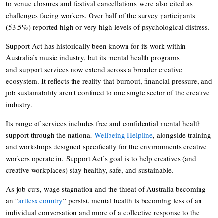
to venue closures and festival cancellations were also cited as
challenges facing workers. Over half of the survey participants
(53.5%) reported high or very high levels of psychological distress.
Support Act has historically been known for its work within
Australia’s music industry, but its mental health programs
and support services now extend across a broader creative
ecosystem. It reflects the reality that burnout, financial pressure, and
job sustainability aren’t confined to one single sector of the creative
industry.
Its range of services includes free and confidential mental health
support through the national
Wellbeing Helpline
, alongside training
and workshops designed specifically for the environments creative
workers operate in. Support Act’s goal is to help creatives (and
creative workplaces) stay healthy, safe, and sustainable.
As job cuts, wage stagnation and the threat of Australia becoming
an “
artless country
” persist, mental health is becoming less of an
individual conversation and more of a collective response to the