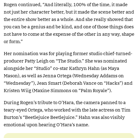
Rogen continued, “And literally, 100% of the time, it made
not just her character better, but it made the scene better and
the entire show better as a whole. And she really showed that
you can be a genius and be kind, and one of those things does
not have to come at the expense of the other in any way, shape
or form.”
Her nomination was for playing former studio chief-turned-
producer Patty Leigh on “The Studio.” She was nominated
alongside her “Studio” co-star Kathryn Hahn (as Maya
Mason), as well as Jenna Ortega (Wednesday Addams on
“Wednesday”), Jean Smart (Deborah Vance on “Hacks”) and
Kristen Wiig (Maxine Simmons on “Palm Royale”).
During Rogen’s tribute to O’Hara, the camera panned to a
teary-eyed Ortega, who worked with the late actress on Tim
Burton’s “Beetlejuice Beetlejuice.” Hahn was also visibly
emotional upon hearing O’Hara’s name.