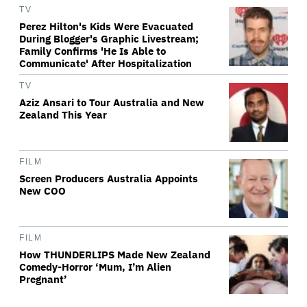
TV
Perez Hilton's Kids Were Evacuated
During Blogger's Graphic Livestream;
Family Confirms 'He Is Able to
Communicate' After Hospitalization
TV
Aziz Ansari to Tour Australia and New
Zealand This Year
FILM
Screen Producers Australia Appoints
New COO
FILM
How THUNDERLIPS Made New Zealand
Comedy-Horror ‘Mum, I’m Alien
Pregnant’