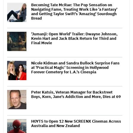
Becoming Tate McRae: The Pop Sensation on
Navigating Fame, Treating Work Like 'a Fantasy'
and Getting Taylor Swift's 'Amazing' Sourdough
Bread
'Jumanji: Open World' Trailer: Dwayne Johnson,
Kevin Hart and Jack Black Return for Third and
Final Movie
Nicole Kidman and Sandra Bullock Surprise Fans
at 'Practical Magic' Screening in Hollywood
Forever Cemetery for L.A.'s Cinespia
Peter Katsis, Veteran Manager for Backstreet
Boys, Korn, Jane's Addiction and More, Dies at 69
HOYTS to Open 12 New SCREENX Cinemas Across
Australia and New Zealand