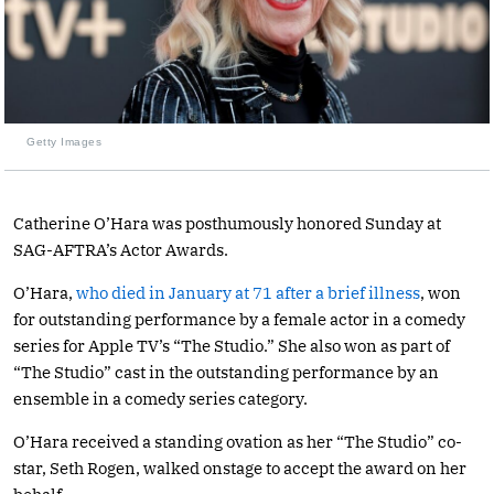
Getty Images
Catherine O’Hara was posthumously honored Sunday at
SAG-AFTRA’s Actor Awards.
O’Hara,
who died in January at 71 after a brief illness
, won
for outstanding performance by a female actor in a comedy
series for Apple TV’s “The Studio.” She also won as part of
“The Studio” cast in the outstanding performance by an
ensemble in a comedy series category.
O’Hara received a standing ovation as her “The Studio” co-
star, Seth Rogen, walked onstage to accept the award on her