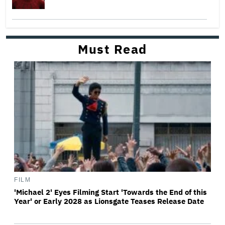
Must Read
FILM
'Michael 2' Eyes Filming Start 'Towards the End of this
Year' or Early 2028 as Lionsgate Teases Release Date