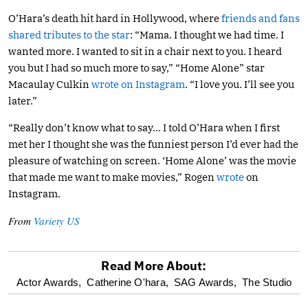
O’Hara’s death hit hard in Hollywood, where
friends and fans
shared tributes to the star
: “Mama. I thought we had time. I
wanted more. I wanted to sit in a chair next to you. I heard
you but I had so much more to say,” “Home Alone” star
Macaulay Culkin
wrote on Instagram
. “I love you. I’ll see you
later.”
“Really don’t know what to say… I told O’Hara when I first
met her I thought she was the funniest person I’d ever had the
pleasure of watching on screen. ‘Home Alone’ was the movie
that made me want to make movies,” Rogen
wrote
on
Instagram.
From
Variety US
Read More About:
optional
Actor Awards,
Catherine O'hara,
SAG Awards,
The Studio