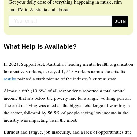
Get your daily dose of everything happening in music, film
and TV in Australia and abroad.
What Help Is Available?
In 2024, Support Act, Australia’s leading mental health organisation
for creative workers, surveyed 1, 518 workers across the arts. Its
results
painted a stark picture of the industry’s current state.
Almost a fifth (19.6%) of all respondents reported a total annual
income that sits below the poverty line for a single working person.
The cost of living was cited as the biggest challenge of working in
the sector, followed by 56.5% of people saying low income in the
industry was impacting them the most.
Burnout and fatigue, job insecurity, and a lack of opportunities due