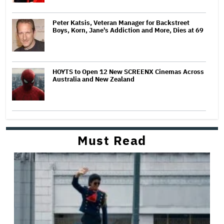
Peter Katsis, Veteran Manager for Backstreet
Boys, Korn, Jane's Addiction and More, Dies at 69
HOYTS to Open 12 New SCREENX Cinemas Across
Australia and New Zealand
Must Read