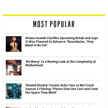
screen
reader
MOST POPULAR
Ariana Grande Clarifies Upcoming Break and Says
It Was Planned in Advance: 'Boundaries, They
Need to Be Set'
‘Be Merry’ Is a Moving Look at the Complexity of
Motherhood
'Heated Rivalry' Creator Asks Fans to Not Crash
Season 2 Filming: 'Please Give Our Cast and Crew
the Space They Need'