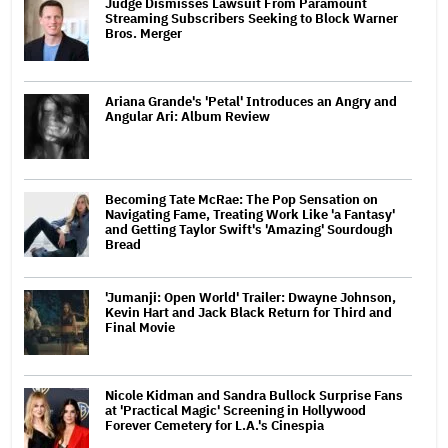
Judge Dismisses Lawsuit From Paramount
Streaming Subscribers Seeking to Block Warner
Bros. Merger
Ariana Grande's 'Petal' Introduces an Angry and
Angular Ari: Album Review
Becoming Tate McRae: The Pop Sensation on
Navigating Fame, Treating Work Like 'a Fantasy'
and Getting Taylor Swift's 'Amazing' Sourdough
Bread
'Jumanji: Open World' Trailer: Dwayne Johnson,
Kevin Hart and Jack Black Return for Third and
Final Movie
Nicole Kidman and Sandra Bullock Surprise Fans
at 'Practical Magic' Screening in Hollywood
Forever Cemetery for L.A.'s Cinespia