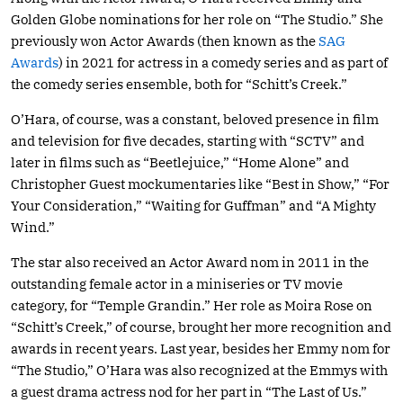
Golden Globe nominations for her role on “The Studio.” She
previously won Actor Awards (then known as the
SAG
Awards
) in 2021 for actress in a comedy series and as part of
the comedy series ensemble, both for “Schitt’s Creek.”
O’Hara, of course, was a constant, beloved presence in film
and television for five decades, starting with “SCTV” and
later in films such as “Beetlejuice,” “Home Alone” and
Christopher Guest mockumentaries like “Best in Show,” “For
Your Consideration,” “Waiting for Guffman” and “A Mighty
Wind.”
The star also received an Actor Award nom in 2011 in the
outstanding female actor in a miniseries or TV movie
category, for “Temple Grandin.” Her role as Moira Rose on
“Schitt’s Creek,” of course, brought her more recognition and
awards in recent years. Last year, besides her Emmy nom for
“The Studio,” O’Hara was also recognized at the Emmys with
a guest drama actress nod for her part in “The Last of Us.”