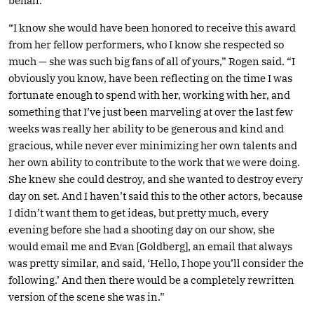
behalf.
“I know she would have been honored to receive this award
from her fellow performers, who I know she respected so
much — she was such big fans of all of yours,” Rogen said. “I
obviously you know, have been reflecting on the time I was
fortunate enough to spend with her, working with her, and
something that I’ve just been marveling at over the last few
weeks was really her ability to be generous and kind and
gracious, while never ever minimizing her own talents and
her own ability to contribute to the work that we were doing.
She knew she could destroy, and she wanted to destroy every
day on set. And I haven’t said this to the other actors, because
I didn’t want them to get ideas, but pretty much, every
evening before she had a shooting day on our show, she
would email me and Evan [Goldberg], an email that always
was pretty similar, and said, ‘Hello, I hope you’ll consider the
following.’ And then there would be a completely rewritten
version of the scene she was in.”