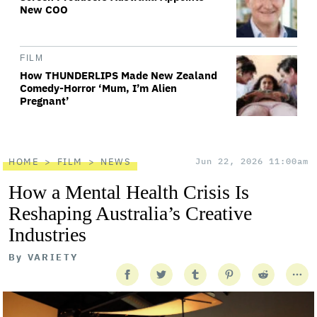
New COO
FILM
How THUNDERLIPS Made New Zealand
Comedy-Horror ‘Mum, I’m Alien
Pregnant’
HOME
FILM
NEWS
Jun 22, 2026 11:00am
How a Mental Health Crisis Is
Reshaping Australia’s Creative
Industries
By
VARIETY