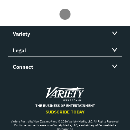
Variety
Legal
Connect
Variety
THE BUSINESS OF ENTERTAINMENT
SUBSCRIBE TODAY
Variety Australia/New Zealand® and © 2026 Variety Media, LLC. All Rights Reserved.
Published under license from Variety Media, LLC, a subsidiary of Penske Media
Corporation