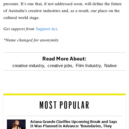
pressure. It’s one that, if not addressed soon, will define the future
of Australia’s creative industries and, as a result, our place on the
cultural world stage.
Get support from
Support Act
.
*Name changed for anonymity
Read More About:
optional
creative industry,
creative jobs,
Film Industry,
Native
screen
reader
MOST POPULAR
Ariana Grande Clarifies Upcoming Break and Says
It Was Planned in Advance: 'Boundaries, They