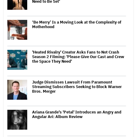
Need to Be Set'
‘Be Merry’ Is a Moving Look at the Complexity of
Motherhood
'Heated Rivalry' Creator Asks Fans to Not Crash
Season 2 Filming: 'Please Give Our Cast and Crew
the Space They Need'
Judge Dismisses Lawsuit From Paramount
Streaming Subscribers Seeking to Block Warner
Bros. Merger
Ariana Grande's 'Petal' Introduces an Angry and
Angular Ari: Album Review