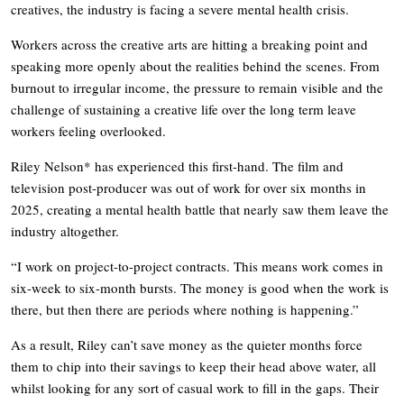
creatives, the industry is facing a severe mental health crisis.
Workers across the creative arts are hitting a breaking point and
speaking more openly about the realities behind the scenes. From
burnout to irregular income, the pressure to remain visible and the
challenge of sustaining a creative life over the long term leave
workers feeling overlooked.
Riley Nelson* has experienced this first-hand. The film and
television post-producer was out of work for over six months in
2025, creating a mental health battle that nearly saw them leave the
industry altogether.
“I work on project-to-project contracts. This means work comes in
six-week to six-month bursts. The money is good when the work is
there, but then there are periods where nothing is happening.”
As a result, Riley can’t save money as the quieter months force
them to chip into their savings to keep their head above water, all
whilst looking for any sort of casual work to fill in the gaps. Their