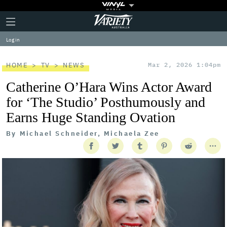
Plus
Click
Variety
Icon
to
expand
Log in
the
Mega
Menu
HOME
TV
NEWS
Mar 2, 2026 1:04pm
Catherine O’Hara Wins Actor Award
for ‘The Studio’ Posthumously and
Earns Huge Standing Ovation
By
Michael Schneider, Michaela Zee