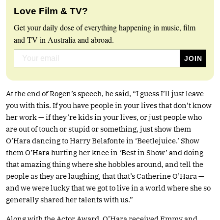
Love Film & TV?
Get your daily dose of everything happening in music, film
and TV in Australia and abroad.
At the end of Rogen’s speech, he said, “I guess I’ll just leave
you with this. If you have people in your lives that don’t know
her work — if they’re kids in your lives, or just people who
are out of touch or stupid or something, just show them
O’Hara dancing to Harry Belafonte in ‘Beetlejuice.’ Show
them O’Hara hurting her knee in ‘Best in Show’ and doing
that amazing thing where she hobbles around, and tell the
people as they are laughing, that that’s Catherine O’Hara —
and we were lucky that we got to live in a world where she so
generally shared her talents with us.”
Along with the Actor Award, O’Hara received Emmy and