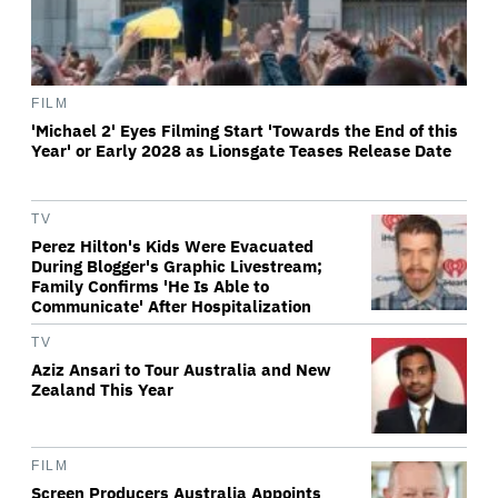
FILM
'Michael 2' Eyes Filming Start 'Towards the End of this
Year' or Early 2028 as Lionsgate Teases Release Date
TV
Perez Hilton's Kids Were Evacuated
During Blogger's Graphic Livestream;
Family Confirms 'He Is Able to
Communicate' After Hospitalization
TV
Aziz Ansari to Tour Australia and New
Zealand This Year
FILM
Screen Producers Australia Appoints