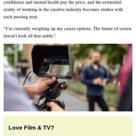
confidence and mental health pay the price, and the existential
reality of working in the creative industry becomes starker with
each passing year.
“I’m currently weighing up my career options. The future of screen
doesn’t look all that stable.”
Love Film & TV?