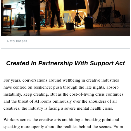
Getty Images
Created In Partnership With Support Act
For years, conversations around wellbeing in creative industries
have centred on resilience: push through the late nights, absorb
instability, keep creating. But as the cost-of-living crisis continues
and the threat of AI looms ominously over the shoulders of all
creatives, the industry is facing a severe mental health crisis.
Workers across the creative arts are hitting a breaking point and
speaking more openly about the realities behind the scenes. From