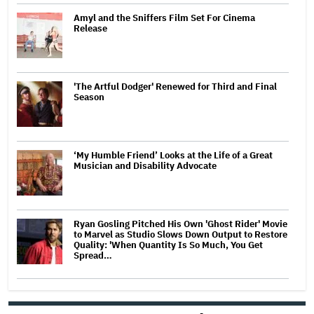
Amyl and the Sniffers Film Set For Cinema
Release
'The Artful Dodger' Renewed for Third and Final
Season
‘My Humble Friend’ Looks at the Life of a Great
Musician and Disability Advocate
Ryan Gosling Pitched His Own 'Ghost Rider' Movie
to Marvel as Studio Slows Down Output to Restore
Quality: 'When Quantity Is So Much, You Get
Spread…