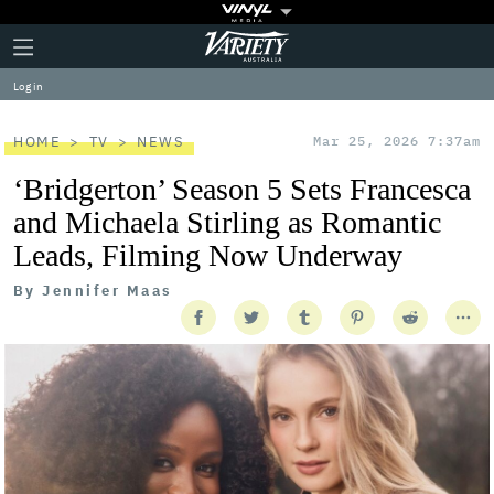
Plus
Click
Variety
Icon
to
expand
Log in
the
Mega
Menu
HOME
TV
NEWS
Mar 25, 2026 7:37am
‘Bridgerton’ Season 5 Sets Francesca
and Michaela Stirling as Romantic
Leads, Filming Now Underway
By
Jennifer Maas