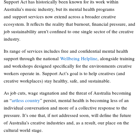
Support Act has historically been known for its work within
Australia’s music industry, but its mental health programs
and support services now extend across a broader creative
ecosystem. It reflects the reality that burnout, financial pressure, and
job sustainability aren’t confined to one single sector of the creative
industry.
Its range of services includes free and confidential mental health
support through the national
Wellbeing Helpline
, alongside training
and workshops designed specifically for the environments creative
workers operate in. Support Act’s goal is to help creatives (and
creative workplaces) stay healthy, safe, and sustainable.
As job cuts, wage stagnation and the threat of Australia becoming
an “
artless country
” persist, mental health is becoming less of an
individual conversation and more of a collective response to the
pressure. It’s one that, if not addressed soon, will define the future
of Australia’s creative industries and, as a result, our place on the
cultural world stage.