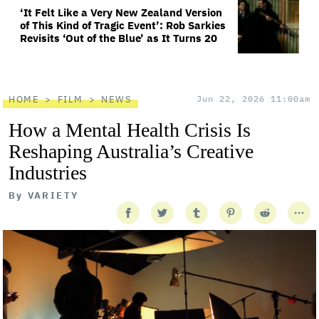
‘It Felt Like a Very New Zealand Version
of This Kind of Tragic Event’: Rob Sarkies
Revisits ‘Out of the Blue’ as It Turns 20
HOME
FILM
NEWS
Jun 22, 2026 11:00am
How a Mental Health Crisis Is
Reshaping Australia’s Creative
Industries
By
VARIETY