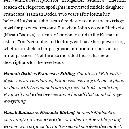
Per Netflix’s description for “Bridgerton” Season 5, “The fifth
season of Bridgerton spotlights introverted middle daughter
Francesca (Hannah Dodd). Two years after losing her
beloved husband John, Fran decides to reenter the marriage
mart for practical reasons. But when John’s cousin Michaela
(Masali Baduza) returns to London to tend to the Kilmartin
estate, Fran’s complicated feelings will have her questioning
whether to stick to her pragmatic intentions or pursue her
inner passions.”Netflix also included these character
descriptions for the new leads:
Hannah Dodd
as
Francesca Stirling
. Countess of Kilmartin:
Reserved and contained, Francesca has long felt out of place
in the world. As Michaela stirs up new feelings inside her,
Fran will make discoveries about herself that could change
everything.
Masali Baduza
as
Michaela Stirling
. Beneath Michaela’s
charming and vivacious exterior hides a vulnerable young
woman who is quick to run the second she feels discomfort.