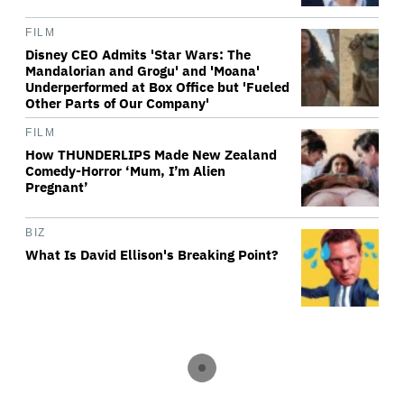
FILM
Disney CEO Admits 'Star Wars: The
Mandalorian and Grogu' and 'Moana'
Underperformed at Box Office but 'Fueled
Other Parts of Our Company'
FILM
How THUNDERLIPS Made New Zealand
Comedy-Horror ‘Mum, I’m Alien
Pregnant’
BIZ
What Is David Ellison's Breaking Point?