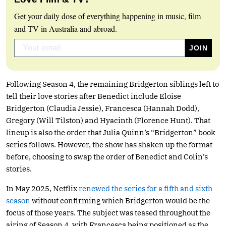
Get your daily dose of everything happening in music, film
and TV in Australia and abroad.
Following Season 4, the remaining Bridgerton siblings left to
tell their love stories after Benedict include Eloise
Bridgerton (Claudia Jessie), Francesca (Hannah Dodd),
Gregory (Will Tilston) and Hyacinth (Florence Hunt). That
lineup is also the order that Julia Quinn’s “Bridgerton” book
series follows. However, the show has shaken up the format
before, choosing to swap the order of Benedict and Colin’s
stories.
In May 2025, Netflix
renewed the series for a fifth and sixth
season
without confirming which Bridgerton would be the
focus of those years. The subject was teased throughout the
airing of Season 4, with Francesca being positioned as the