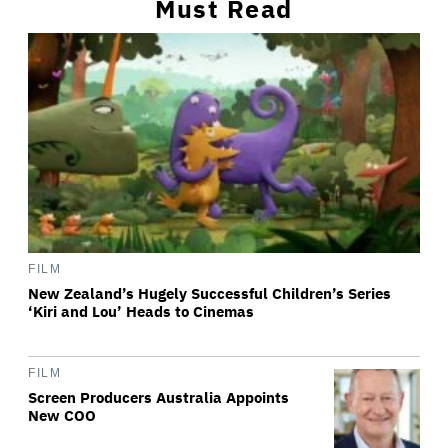
Must Read
FILM
New Zealand’s Hugely Successful Children’s Series
‘Kiri and Lou’ Heads to Cinemas
FILM
Screen Producers Australia Appoints
New COO