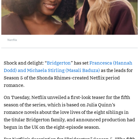
Netflix
Shock and delight: “
Bridgerton
” has set
Francesca (Hannah
Dodd) and Michaela Stirling (Masali Baduza)
as the leads for
Season 5 of the Shonda Rhimes-created Netflix period
romance.
On Tuesday, Netflix unveiled a first-look teaser for the fifth
season of the series, which is based on Julia Quinn’s
romance novels about the love lives of the eight siblings in
the titular Bridgerton family, and announced production had
begun in the UK on the eight-episode season.