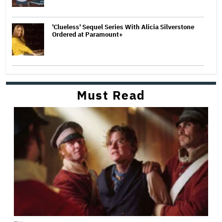
'Clueless' Sequel Series With Alicia Silverstone
Ordered at Paramount+
Must Read