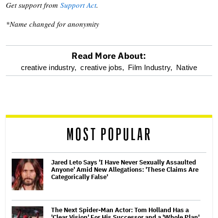
Get support from
Support Act
.
*Name changed for anonymity
Read More About:
optional
creative industry,
creative jobs,
Film Industry,
Native
screen
reader
MOST POPULAR
Jared Leto Says 'I Have Never Sexually Assaulted
Anyone' Amid New Allegations: 'These Claims Are
Categorically False'
The Next Spider-Man Actor: Tom Holland Has a
'Clear Vision' For His Successor and a 'Whole Plan'