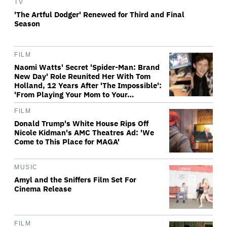
TV
'The Artful Dodger' Renewed for Third and Final
Season
FILM
Naomi Watts' Secret 'Spider-Man: Brand
New Day' Role Reunited Her With Tom
Holland, 12 Years After 'The Impossible':
'From Playing Your Mom to Your…
FILM
Donald Trump's White House Rips Off
Nicole Kidman's AMC Theatres Ad: 'We
Come to This Place for MAGA'
MUSIC
Amyl and the Sniffers Film Set For
Cinema Release
FILM