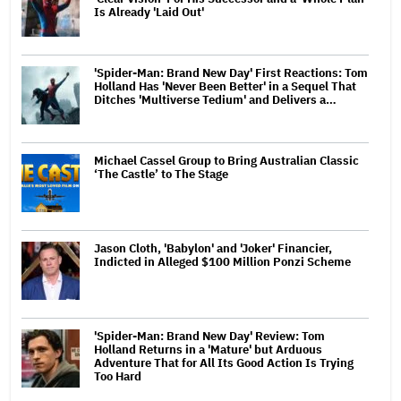
Is Already 'Laid Out'
'Spider-Man: Brand New Day' First Reactions: Tom
Holland Has 'Never Been Better' in a Sequel That
Ditches 'Multiverse Tedium' and Delivers a…
Michael Cassel Group to Bring Australian Classic
‘The Castle’ to The Stage
Jason Cloth, 'Babylon' and 'Joker' Financier,
Indicted in Alleged $100 Million Ponzi Scheme
'Spider-Man: Brand New Day' Review: Tom
Holland Returns in a 'Mature' but Arduous
Adventure That for All Its Good Action Is Trying
Too Hard