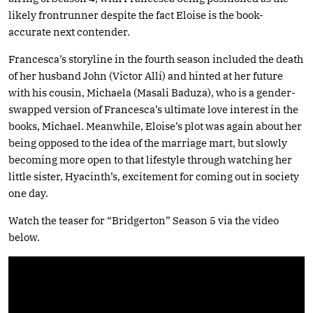
likely frontrunner despite the fact Eloise is the book-
accurate next contender.
Francesca’s storyline in the fourth season included the death
of her husband John (Victor Alli) and hinted at her future
with his cousin, Michaela (Masali Baduza), who is a gender-
swapped version of Francesca’s ultimate love interest in the
books, Michael. Meanwhile, Eloise’s plot was again about her
being opposed to the idea of the marriage mart, but slowly
becoming more open to that lifestyle through watching her
little sister, Hyacinth’s, excitement for coming out in society
one day.
Watch the teaser for “Bridgerton” Season 5 via the video
below.