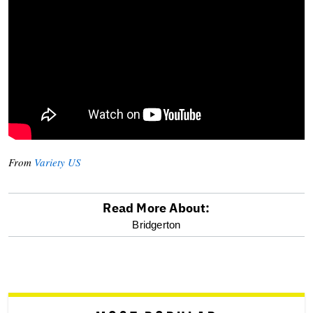
From
Variety US
Read More About:
optional
Bridgerton
screen
reader