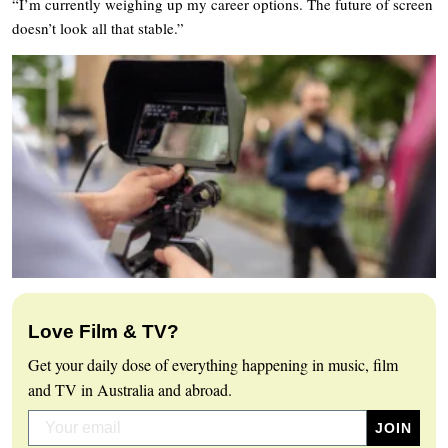
“I’m currently weighing up my career options. The future of screen
doesn’t look all that stable.”
Love Film & TV?
Get your daily dose of everything happening in music, film
and TV in Australia and abroad.