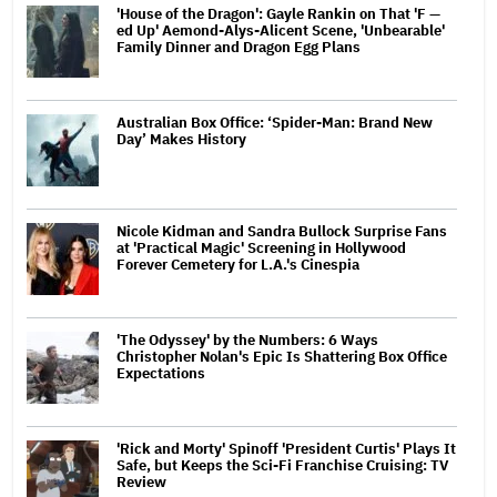
'House of the Dragon': Gayle Rankin on That 'F —
ed Up' Aemond-Alys-Alicent Scene, 'Unbearable'
Family Dinner and Dragon Egg Plans
Australian Box Office: ‘Spider-Man: Brand New
Day’ Makes History
Nicole Kidman and Sandra Bullock Surprise Fans
at 'Practical Magic' Screening in Hollywood
Forever Cemetery for L.A.'s Cinespia
'The Odyssey' by the Numbers: 6 Ways
Christopher Nolan's Epic Is Shattering Box Office
Expectations
'Rick and Morty' Spinoff 'President Curtis' Plays It
Safe, but Keeps the Sci-Fi Franchise Cruising: TV
Review