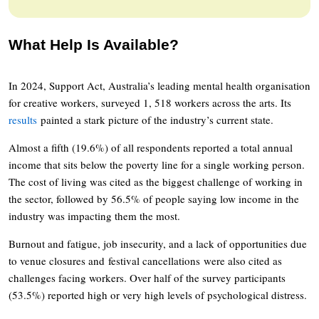
What Help Is Available?
In 2024, Support Act, Australia’s leading mental health organisation
for creative workers, surveyed 1, 518 workers across the arts. Its
results
painted a stark picture of the industry’s current state.
Almost a fifth (19.6%) of all respondents reported a total annual
income that sits below the poverty line for a single working person.
The cost of living was cited as the biggest challenge of working in
the sector, followed by 56.5% of people saying low income in the
industry was impacting them the most.
Burnout and fatigue, job insecurity, and a lack of opportunities due
to venue closures and festival cancellations were also cited as
challenges facing workers. Over half of the survey participants
(53.5%) reported high or very high levels of psychological distress.