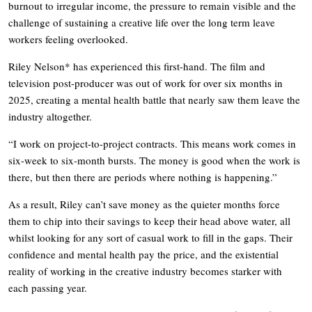
burnout to irregular income, the pressure to remain visible and the
challenge of sustaining a creative life over the long term leave
workers feeling overlooked.
Riley Nelson* has experienced this first-hand. The film and
television post-producer was out of work for over six months in
2025, creating a mental health battle that nearly saw them leave the
industry altogether.
“I work on project-to-project contracts. This means work comes in
six-week to six-month bursts. The money is good when the work is
there, but then there are periods where nothing is happening.”
As a result, Riley can’t save money as the quieter months force
them to chip into their savings to keep their head above water, all
whilst looking for any sort of casual work to fill in the gaps. Their
confidence and mental health pay the price, and the existential
reality of working in the creative industry becomes starker with
each passing year.