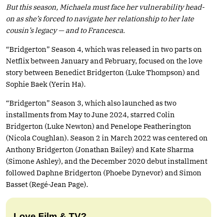
But this season, Michaela must face her vulnerability head-
on as she’s forced to navigate her relationship to her late
cousin’s legacy — and to Francesca.
“Bridgerton” Season 4, which was released in two parts on
Netflix between January and February, focused on the love
story between Benedict Bridgerton (Luke Thompson) and
Sophie Baek (Yerin Ha).
“Bridgerton” Season 3, which also launched as two
installments from May to June 2024, starred Colin
Bridgerton (Luke Newton) and Penelope Featherington
(Nicola Coughlan). Season 2 in March 2022 was centered on
Anthony Bridgerton (Jonathan Bailey) and Kate Sharma
(Simone Ashley), and the December 2020 debut installment
followed Daphne Bridgerton (Phoebe Dynevor) and Simon
Basset (Regé-Jean Page).
Love Film & TV?