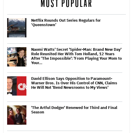
MOST POPULAR
Netflix Rounds Out Series Regulars for
‘Queenstown’
Naomi Watts' Secret 'Spider-Man: Brand New Day'
Role Reunited Her With Tom Holland, 12 Years
After 'The Impossible': 'From Playing Your Mom to
Your…
David Ellison Says Opposition to Paramount-
Warner Bros. Is Over His Control of CNN, Claims
He Will Not 'Bend Newsrooms to My Views'
'The Artful Dodger' Renewed for Third and Final
Season