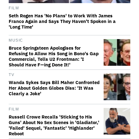
FILM
Seth Rogen Has 'No Plans' to Work With James
Franco Again and Says They Haven't Spoken in a
'Long Time'
MUSIC
Bruce Springsteen Apologises for
Refusing to Allow His Song in Bono's Gap
Commercial, Tells U2 Frontman: 'I
Should Have F—ing Done It!'
TV
Wanda Sykes Says Bill Maher Confronted
Her About Golden Globes Diss: 'It Was
Clearly a Joke'
FILM
Russell Crowe Recalls 'Sticking to His
Guns' About No Sex Scenes in 'Gladiator,'
'Failed' Sequel, 'Fantastic' 'Highlander'
Reboot