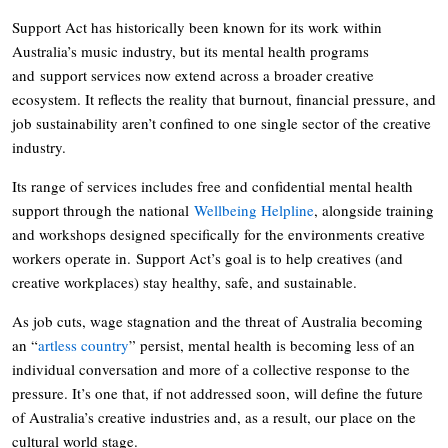
Support Act has historically been known for its work within
Australia’s music industry, but its mental health programs
and support services now extend across a broader creative
ecosystem. It reflects the reality that burnout, financial pressure, and
job sustainability aren’t confined to one single sector of the creative
industry.
Its range of services includes free and confidential mental health
support through the national
Wellbeing Helpline
, alongside training
and workshops designed specifically for the environments creative
workers operate in. Support Act’s goal is to help creatives (and
creative workplaces) stay healthy, safe, and sustainable.
As job cuts, wage stagnation and the threat of Australia becoming
an “
artless country
” persist, mental health is becoming less of an
individual conversation and more of a collective response to the
pressure. It’s one that, if not addressed soon, will define the future
of Australia’s creative industries and, as a result, our place on the
cultural world stage.