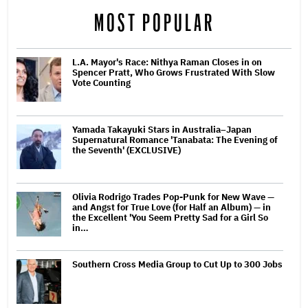
MOST POPULAR
L.A. Mayor's Race: Nithya Raman Closes in on
Spencer Pratt, Who Grows Frustrated With Slow
Vote Counting
Yamada Takayuki Stars in Australia–Japan
Supernatural Romance 'Tanabata: The Evening of
the Seventh' (EXCLUSIVE)
Olivia Rodrigo Trades Pop-Punk for New Wave —
and Angst for True Love (for Half an Album) — in
the Excellent 'You Seem Pretty Sad for a Girl So
in…
Southern Cross Media Group to Cut Up to 300 Jobs