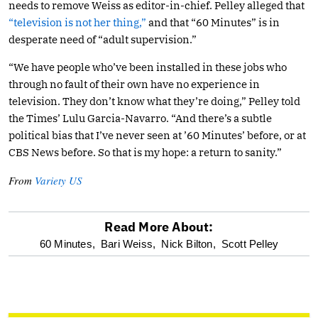
needs to remove Weiss as editor-in-chief. Pelley alleged that
“television is not her thing,”
and that “60 Minutes” is in
desperate need of “adult supervision.”
“We have people who’ve been installed in these jobs who
through no fault of their own have no experience in
television. They don’t know what they’re doing,” Pelley told
the Times’ Lulu Garcia-Navarro. “And there’s a subtle
political bias that I’ve never seen at ’60 Minutes’ before, or at
CBS News before. So that is my hope: a return to sanity.”
From
Variety US
Read More About:
optional
60 Minutes,
Bari Weiss,
Nick Bilton,
Scott Pelley
screen
reader