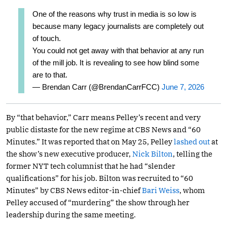
One of the reasons why trust in media is so low is
because many legacy journalists are completely out
of touch.
You could not get away with that behavior at any run
of the mill job. It is revealing to see how blind some
are to that.
— Brendan Carr (@BrendanCarrFCC)
June 7, 2026
By “that behavior,” Carr means Pelley’s recent and very
public distaste for the new regime at CBS News and “60
Minutes.” It was reported that on May 25, Pelley
lashed out
at
the show’s new executive producer,
Nick Bilton
, telling the
former NYT tech columnist that he had “slender
qualifications” for his job. Bilton was recruited to “60
Minutes” by CBS News editor-in-chief
Bari Weiss
, whom
Pelley accused of “murdering” the show through her
leadership during the same meeting.