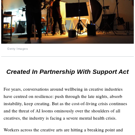
Getty Images
Created In Partnership With Support Act
For years, conversations around wellbeing in creative industries
have centred on resilience: push through the late nights, absorb
instability, keep creating. But as the cost-of-living crisis continues
and the threat of AI looms ominously over the shoulders of all
creatives, the industry is facing a severe mental health crisis.
Workers across the creative arts are hitting a breaking point and