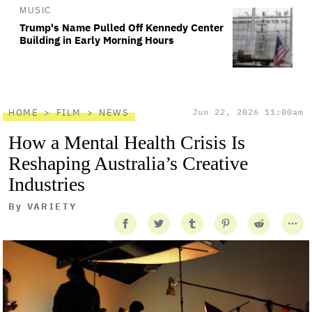
MUSIC
Trump's Name Pulled Off Kennedy Center
Building in Early Morning Hours
HOME
FILM
NEWS
Jun 22, 2026 11:00am
How a Mental Health Crisis Is
Reshaping Australia’s Creative
Industries
By
VARIETY