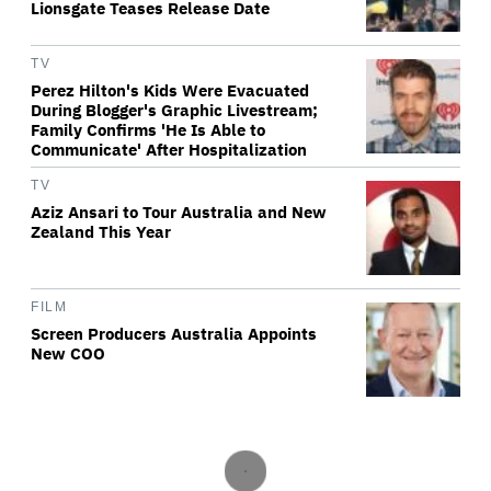
Lionsgate Teases Release Date
TV
Perez Hilton's Kids Were Evacuated
During Blogger's Graphic Livestream;
Family Confirms 'He Is Able to
Communicate' After Hospitalization
TV
Aziz Ansari to Tour Australia and New
Zealand This Year
FILM
Screen Producers Australia Appoints
New COO