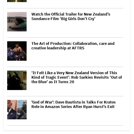
Watch the Official Trailer for New Zealand’s
Sundance Film ‘Big Girls Don’t Cry’
The Art of Production: Collaboration, care and
creative leadership at AFTRS
‘It Felt Like a Very New Zealand Version of This
Kind of Tragic Event’: Rob Sarkies Revisits ‘Out of
the Blue’ as It Turns 20
'God of War': Dave Bautista in Talks For Kratos
Role in Amazon Series After Ryan Hurst's Exit