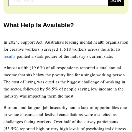
What Help Is Available?
In 2024, Support Act, Australia’s leading mental health organisation
for creative workers, surveyed 1, 518 workers across the arts. Its
results
painted a stark picture of the industry’s current state.
Almost a fifth (19.6%) of all respondents reported a total annual
income that sits below the poverty line for a single working person.
The cost of living was cited as the biggest challenge of working in
the sector, followed by 56.5% of people saying low income in the
industry was impacting them the most.
Burnout and fatigue, job insecurity, and a lack of opportunities due
to venue closures and festival cancellations were also cited as
challenges facing workers. Over half of the survey participants
(53.5%) reported high or very high levels of psychological distress.