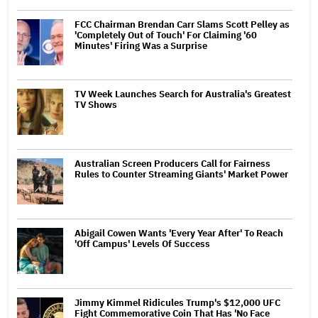
FCC Chairman Brendan Carr Slams Scott Pelley as
'Completely Out of Touch' For Claiming '60
Minutes' Firing Was a Surprise
TV Week Launches Search for Australia's Greatest
TV Shows
Australian Screen Producers Call for Fairness
Rules to Counter Streaming Giants' Market Power
Abigail Cowen Wants 'Every Year After' To Reach
'Off Campus' Levels Of Success
Jimmy Kimmel Ridicules Trump's $12,000 UFC
Fight Commemorative Coin That Has 'No Face