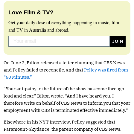
Love Film & TV?
Get your daily dose of everything happening in music, film
and TV in Australia and abroad.
On June 2, Bilton released a letter claiming that CBS News
and Pelley failed to reconcile, and that
Pelley was fired from
“60 Minutes.”
“Your antipathy to the future of the show has come through
loud and clear,” Bilton wrote. “And I have heard you. I
therefore write on behalf of CBS News to inform you that your
employment with CBS is terminated effective immediately.”
Elsewhere in his NYT interview, Pelley suggested that
Paramount-Skydance, the parent company of CBS News,