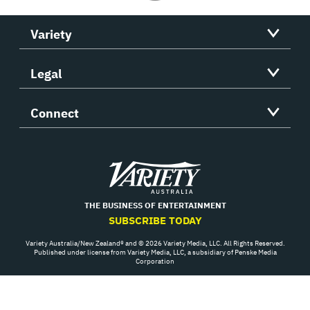
Variety
Legal
Connect
Variety
THE BUSINESS OF ENTERTAINMENT
SUBSCRIBE TODAY
Variety Australia/New Zealand® and © 2026 Variety Media, LLC. All Rights Reserved.
Published under license from Variety Media, LLC, a subsidiary of Penske Media
Corporation