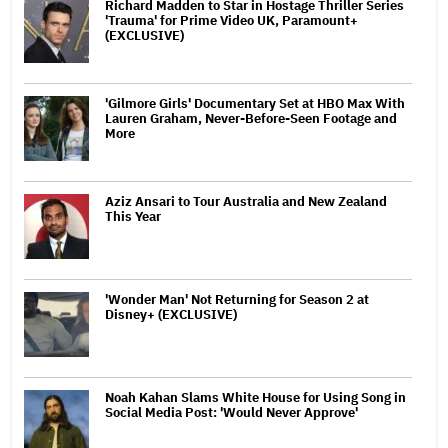
Richard Madden to Star in Hostage Thriller Series
'Trauma' for Prime Video UK, Paramount+
(EXCLUSIVE)
'Gilmore Girls' Documentary Set at HBO Max With
Lauren Graham, Never-Before-Seen Footage and
More
Aziz Ansari to Tour Australia and New Zealand
This Year
'Wonder Man' Not Returning for Season 2 at
Disney+ (EXCLUSIVE)
Noah Kahan Slams White House for Using Song in
Social Media Post: 'Would Never Approve'