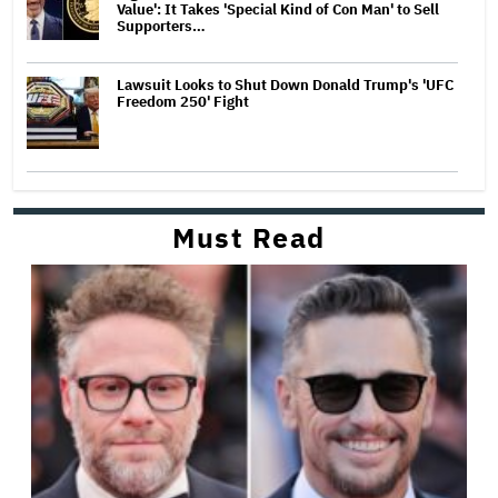
Value': It Takes 'Special Kind of Con Man' to Sell
Supporters…
Lawsuit Looks to Shut Down Donald Trump's 'UFC
Freedom 250' Fight
Must Read