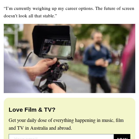
“I’m currently weighing up my career options. The future of screen
doesn’t look all that stable.”
Love Film & TV?
Get your daily dose of everything happening in music, film
and TV in Australia and abroad.