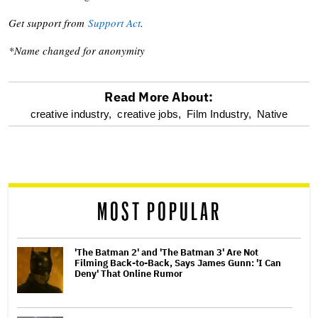
Get support from
Support Act
.
*Name changed for anonymity
Read More About:
optional
creative industry,
creative jobs,
Film Industry,
Native
screen
reader
MOST POPULAR
'The Batman 2' and 'The Batman 3' Are Not
Filming Back-to-Back, Says James Gunn: 'I Can
Deny' That Online Rumor