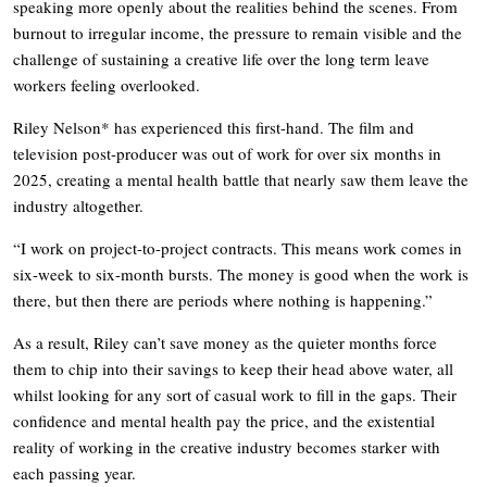
speaking more openly about the realities behind the scenes. From
burnout to irregular income, the pressure to remain visible and the
challenge of sustaining a creative life over the long term leave
workers feeling overlooked.
Riley Nelson* has experienced this first-hand. The film and
television post-producer was out of work for over six months in
2025, creating a mental health battle that nearly saw them leave the
industry altogether.
“I work on project-to-project contracts. This means work comes in
six-week to six-month bursts. The money is good when the work is
there, but then there are periods where nothing is happening.”
As a result, Riley can’t save money as the quieter months force
them to chip into their savings to keep their head above water, all
whilst looking for any sort of casual work to fill in the gaps. Their
confidence and mental health pay the price, and the existential
reality of working in the creative industry becomes starker with
each passing year.