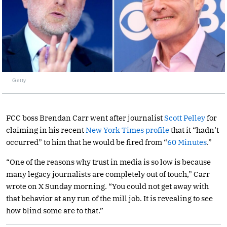
Getty
FCC boss Brendan Carr went after journalist
Scott Pelley
for
claiming in his recent
New York Times profile
that it “hadn’t
occurred” to him that he would be fired from “
60 Minutes
.”
“One of the reasons why trust in media is so low is because
many legacy journalists are completely out of touch,” Carr
wrote on X Sunday morning. “You could not get away with
that behavior at any run of the mill job. It is revealing to see
how blind some are to that.”