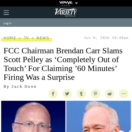
Plus
Click
Variety
Icon
to
expand
Log in
the
Mega
Menu
HOME
TV
NEWS
Jun 8, 2026 10:48am
FCC Chairman Brendan Carr Slams
Scott Pelley as ‘Completely Out of
Touch’ For Claiming ’60 Minutes’
Firing Was a Surprise
By
Jack Dunn