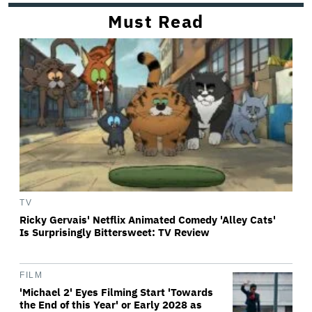
Must Read
TV
Ricky Gervais' Netflix Animated Comedy 'Alley Cats'
Is Surprisingly Bittersweet: TV Review
FILM
'Michael 2' Eyes Filming Start 'Towards
the End of this Year' or Early 2028 as