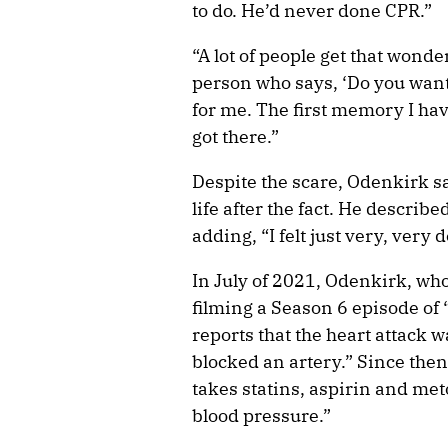
to do. He’d never done CPR.”
“A lot of people get that wonderf
person who says, ‘Do you want
for me. The first memory I have
got there.”
Despite the scare, Odenkirk sa
life after the fact. He describe
adding, “I felt just very, very
In July of 2021, Odenkirk, who
filming a Season 6 episode of 
reports that the heart attack w
blocked an artery.” Since the
takes statins, aspirin and met
blood pressure.”