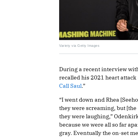
Variety via Getty Images
During a recent interview wi
recalled his 2021 heart attack 
Call Saul
.”
“I went down and Rhea [Seeho
they were screaming, but [th
they were laughing,” Odenkirk
because we were all so far apa
gray. Eventually the on-set m