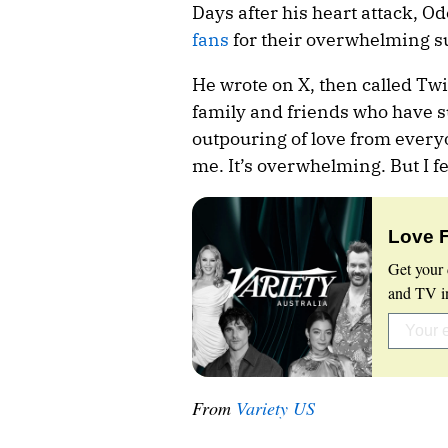
Days after his heart attack, O
fans
for their overwhelming s
He wrote on X, then called Twit
family and friends who have 
outpouring of love from ever
me. It’s overwhelming. But I f
Love 
Get your 
and TV in
From
Variety US