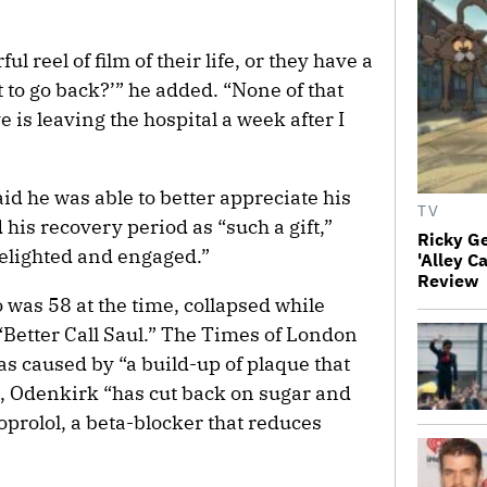
ul reel of film of their life, or they have a
 to go back?’” he added. “None of that
 is leaving the hospital a week after I
id he was able to better appreciate his
TV
d his recovery period as “such a gift,”
Ricky G
 delighted and engaged.”
'Alley C
Review
 was 58 at the time, collapsed while
“Better Call Saul.” The Times of London
as caused by “a build-up of plaque that
n, Odenkirk “has cut back on sugar and
oprolol, a beta-blocker that reduces