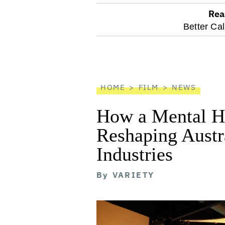
Rea
optional
Better Cal
screen
reader
HOME
FILM
NEWS
How a Mental He
Reshaping Austra
Industries
By
VARIETY