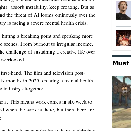
ghts, absorb instability, keep creating. But as
 and the threat of AI looms ominously over the
try is facing a severe mental health crisis.
e hitting a breaking point and speaking more
he scenes. From burnout to irregular income,
he challenge of sustaining a creative life over
 overlooked.
Must
first-hand. The film and television post-
six months in 2025, creating a mental health
e industry altogether.
racts. This means work comes in six-week to
d when the work is there, but then there are
.”
 as the quieter months force them to chip into