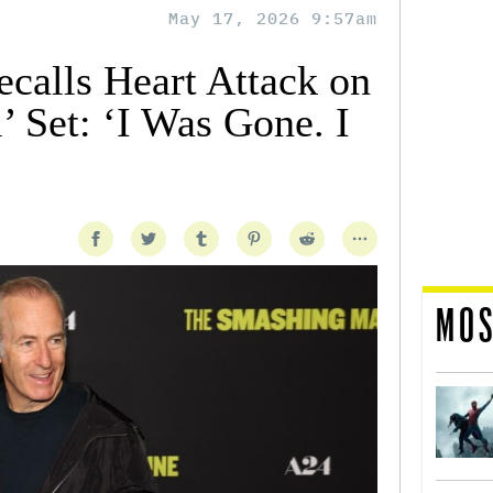
May 17, 2026 9:57am
calls Heart Attack on
l’ Set: ‘I Was Gone. I
MOS