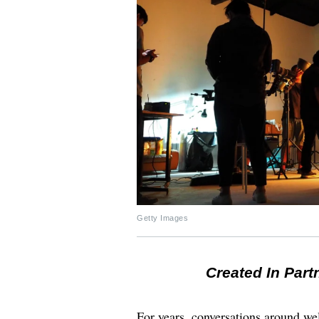
Getty Images
Created In Part
For years, conversations around wel