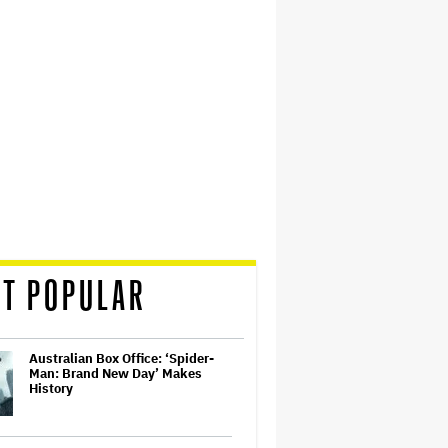
T POPULAR
Australian Box Office: ‘Spider-
Man: Brand New Day’ Makes
History