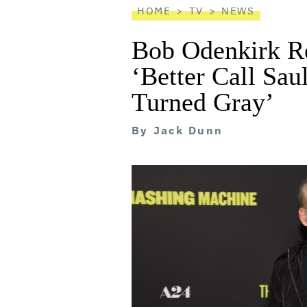
HOME
TV
NEWS
Bob Odenkirk Re
‘Better Call Sau
Turned Gray’
By
Jack Dunn