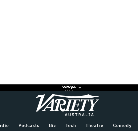
Variety
BETWEEN
adio
Podcasts
Biz
Tech
Theatre
Comedy