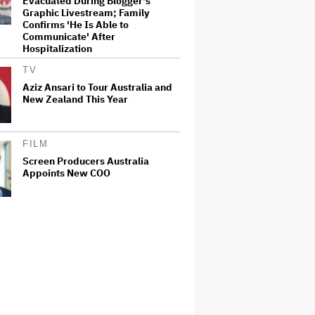
Evacuated During Blogger's
Graphic Livestream; Family
Confirms 'He Is Able to
Communicate' After
Hospitalization
TV
Aziz Ansari to Tour Australia and
New Zealand This Year
FILM
Screen Producers Australia
Appoints New COO