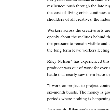
resilience: push through the late ni
the cost-of-living crisis continues
shoulders of all creatives, the indus
Workers across the creative arts ar
openly about the realities behind t
the pressure to remain visible and t
the long term leave workers feeling
Riley Nelson* has experienced this 
producer was out of work for over 
battle that nearly saw them leave th
“I work on project-to-project cont
six-month bursts. The money is goo
periods where nothing is happening
As a result, Riley can’t save money