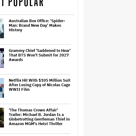
T POPULAR
Australian Box Office: ‘Spider-
Man: Brand New Day’ Makes
History
Grammy Chief 'Saddened to Hear'
That BTS Won't Submit for 2027
Awards
Netflix Hit With $105 Million Suit
After Losing Copy of Nicolas Cage
WWII Film
'The Thomas Crown Affair'
Trailer: Michael B. Jordan Is a
Globetrotting Gentleman Thief in
Amazon MGM's Heist Thriller