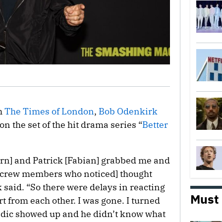
th
The Times of London
,
Bob Odenkirk
on the set of the hit drama series “
Better
rn] and Patrick [Fabian] grabbed me and
e crew members who noticed] thought
 said. “So there were delays in reacting
Must
rt from each other. I was gone. I turned
edic showed up and he didn’t know what