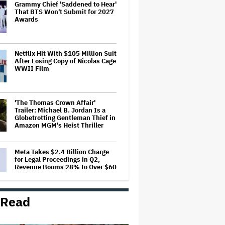
Grammy Chief 'Saddened to Hear'
That BTS Won't Submit for 2027
Awards
Netflix Hit With $105 Million Suit
After Losing Copy of Nicolas Cage
WWII Film
'The Thomas Crown Affair'
Trailer: Michael B. Jordan Is a
Globetrotting Gentleman Thief in
Amazon MGM's Heist Thriller
Meta Takes $2.4 Billion Charge
for Legal Proceedings in Q2,
Revenue Booms 28% to Over $60
Billion
 Read
'Grown Ups 3' Cast: Adam
Sandler Reunites With Chris
Rock, Rob Schneider, David
Spade, Salma Hayek and More in