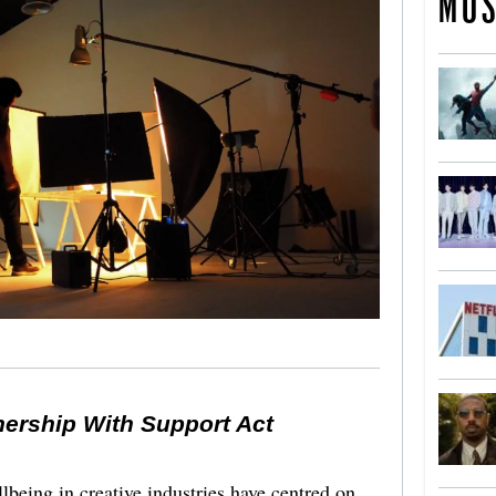
MOS
nership With Support Act
lbeing in creative industries have centred on