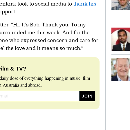
denkirk took to social media to
thank his
upport.
ter, “Hi. It’s Bob. Thank you. To my
surrounded me this week. And for the
yone who expressed concern and care for
eel the love and it means so much.”
Film & TV?
daily dose of everything happening in music, film
 Australia and abroad.