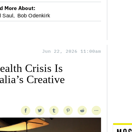
d More About:
l Saul,
Bob Odenkirk
Jun 22, 2026 11:00am
alth Crisis Is
lia’s Creative