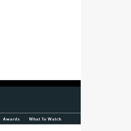
Awards
What To Watch