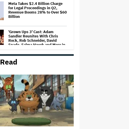
Meta Takes $2.4 Billion Charge
for Legal Proceedings in Q2,
Revenue Booms 28% to Over $60
Billion
'Grown Ups 3' Cast: Adam
Sandler Reunites With Chris
Rock, Rob Schneider, David
Spade, Salma Hayek and More in
First Set Photo
 Read
Entertainment Mogul Ralph Carr
Revealed as Businessman Found
Guilty of Rape
'Spider-Man: Brand New Day'
Crosses $1 Billion in Six Days,
Second-Fastest Movie to Hit
Milestone
Bill Maher's Joke About Ariana
Grande's Weight Draws Groans
From 'Real Time' Audience