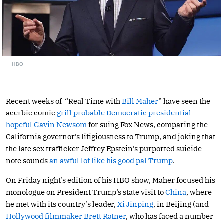
HBO
Recent weeks of “Real Time with
Bill Maher
” have seen the
acerbic comic
grill probable Democratic presidential
hopeful Gavin Newsom
for suing Fox News, comparing the
California governor’s litigiousness to Trump, and joking that
the late sex trafficker Jeffrey Epstein’s purported suicide
note sounds
an awful lot like his good pal Trump
.
On Friday night’s edition of his HBO show, Maher focused his
monologue on President Trump’s state visit to
China
, where
he met with its country’s leader,
Xi Jinping
, in Beijing (and
Hollywood filmmaker Brett Ratner
, who has faced a number