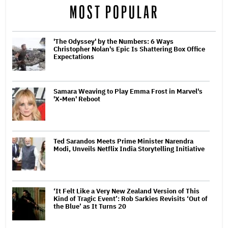
MOST POPULAR
'The Odyssey' by the Numbers: 6 Ways
Christopher Nolan's Epic Is Shattering Box Office
Expectations
Samara Weaving to Play Emma Frost in Marvel's
'X-Men' Reboot
Ted Sarandos Meets Prime Minister Narendra
Modi, Unveils Netflix India Storytelling Initiative
‘It Felt Like a Very New Zealand Version of This
Kind of Tragic Event’: Rob Sarkies Revisits ‘Out of
the Blue’ as It Turns 20