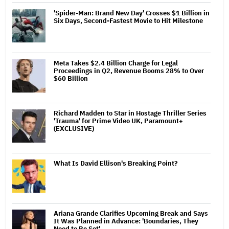
'Spider-Man: Brand New Day' Crosses $1 Billion in
Six Days, Second-Fastest Movie to Hit Milestone
Meta Takes $2.4 Billion Charge for Legal
Proceedings in Q2, Revenue Booms 28% to Over
$60 Billion
Richard Madden to Star in Hostage Thriller Series
'Trauma' for Prime Video UK, Paramount+
(EXCLUSIVE)
What Is David Ellison's Breaking Point?
Ariana Grande Clarifies Upcoming Break and Says
It Was Planned in Advance: 'Boundaries, They
Need to Be Set'