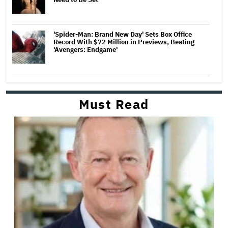
'Spider-Man: Brand New Day' Sets Box Office
Record With $72 Million in Previews, Beating
'Avengers: Endgame'
Must Read