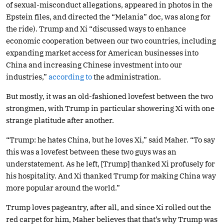
of sexual-misconduct allegations, appeared in photos in the
Epstein files, and directed the “Melania” doc, was along for
the ride). Trump and Xi “discussed ways to enhance
economic cooperation between our two countries, including
expanding market access for American businesses into
China and increasing Chinese investment into our
industries,”
according to
the administration.
But mostly, it was an old-fashioned lovefest between the two
strongmen, with Trump in particular showering Xi with one
strange platitude after another.
“Trump: he hates China, but he loves Xi,” said Maher. “To say
this was a lovefest between these two guys was an
understatement. As he left, [Trump] thanked Xi profusely for
his hospitality. And Xi thanked Trump for making China way
more popular around the world.”
Trump loves pageantry, after all, and since Xi rolled out the
red carpet for him, Maher believes that that’s why Trump was