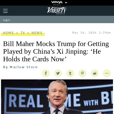
Plus
Click
Variety
Icon
to
expand
Log in
the
Mega
Menu
HOME
TV
NEWS
May 16, 2026 2:29pm
Bill Maher Mocks Trump for Getting
Played by China’s Xi Jinping: ‘He
Holds the Cards Now’
By
Marlow Stern