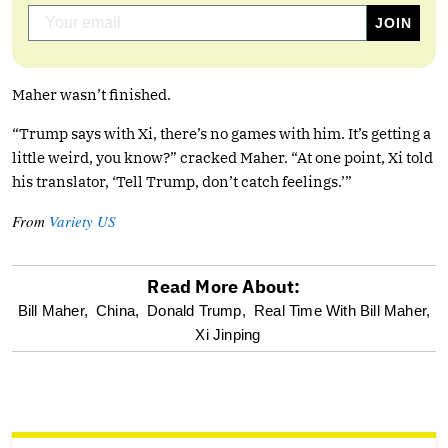
Maher wasn’t finished.
“Trump says with Xi, there’s no games with him. It’s getting a
little weird, you know?” cracked Maher. “At one point, Xi told
his translator, ‘Tell Trump, don’t catch feelings.’”
From
Variety US
Read More About:
optional
Bill Maher,
China,
Donald Trump,
Real Time With Bill Maher,
Xi Jinping
screen
reader