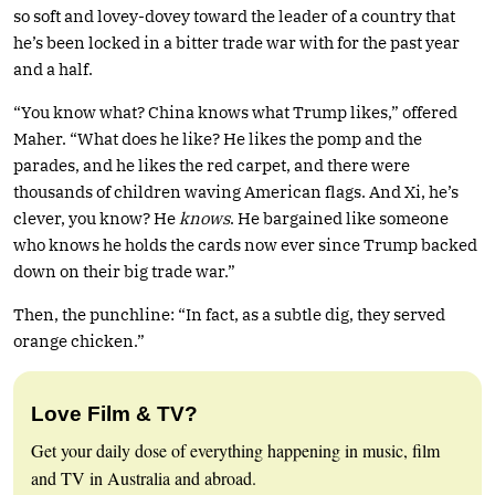
so soft and lovey-dovey toward the leader of a country that
he’s been locked in a bitter trade war with for the past year
and a half.
“You know what? China knows what Trump likes,” offered
Maher. “What does he like? He likes the pomp and the
parades, and he likes the red carpet, and there were
thousands of children waving American flags. And Xi, he’s
clever, you know? He
knows
. He bargained like someone
who knows he holds the cards now ever since Trump backed
down on their big trade war.”
Then, the punchline: “In fact, as a subtle dig, they served
orange chicken.”
Love Film & TV?
Get your daily dose of everything happening in music, film
and TV in Australia and abroad.