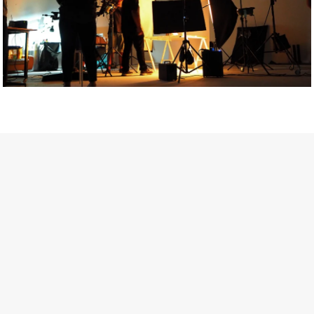
Getty Images
Created In Partnership With Support Act
For years, conversations around wellbeing in creative industries
have centred on resilience: push through the late nights, absorb
instability, keep creating. But as the cost-of-living crisis continues
and the threat of AI looms ominously over the shoulders of all
creatives, the industry is facing a severe mental health crisis.
Workers across the creative arts are hitting a breaking point and
speaking more openly about the realities behind the scenes. From