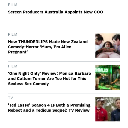
FILM
Screen Producers Australia Appoints New COO
FILM
How THUNDERLIPS Made New Zealand
Comedy-Horror ‘Mum, I’m Alien
Pregnant’
FILM
'One Night Only' Review: Monica Barbaro
and Callum Turner Are Too Hot for This
Sexless Sex Comedy
TV
'Ted Lasso' Season 4 Is Both a Promising
Reboot and a Tedious Sequel: TV Review