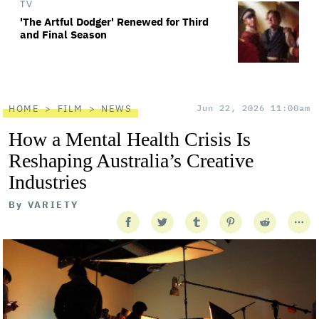
TV
'The Artful Dodger' Renewed for Third
and Final Season
HOME
FILM
NEWS
Jun 22, 2026 11:00am
How a Mental Health Crisis Is
Reshaping Australia’s Creative
Industries
By
VARIETY