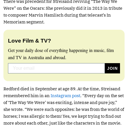
There was precedent for Streisand reviving “The Way We
Were” on the Oscars: She previously did it in 2013 in tribute
to composer Marvin Hamlisch during that telecast’s In
Memoriam segment.
Love Film & TV?
Get your daily dose of everything happening in music, film
and TV in Australia and abroad.
Redford died in September at age 89. At the time, Streisand
remembered him in an
Instagram post
. “Every day on the set
of ‘The Way We Were’ was exciting, intense and pure joy,”
she wrote. “We were such opposites: he was from the world of
horses; I was allergic to them! Yes, we kept trying to find out
more about each other, just like the characters in the movie.