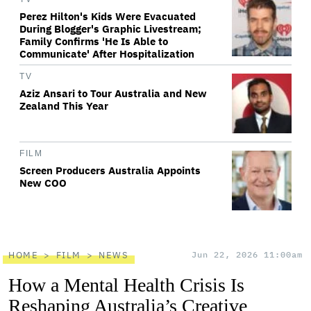
Perez Hilton's Kids Were Evacuated
During Blogger's Graphic Livestream;
Family Confirms 'He Is Able to
Communicate' After Hospitalization
TV
Aziz Ansari to Tour Australia and New
Zealand This Year
FILM
Screen Producers Australia Appoints
New COO
HOME
FILM
NEWS
Jun 22, 2026 11:00am
How a Mental Health Crisis Is
Reshaping Australia’s Creative