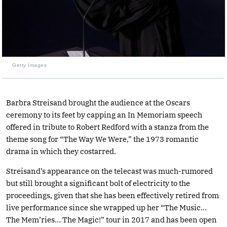
Getty Images
Barbra Streisand brought the audience at the Oscars
ceremony to its feet by capping an In Memoriam speech
offered in tribute to Robert Redford with a stanza from the
theme song for “The Way We Were,” the 1973 romantic
drama in which they costarred.
Streisand’s appearance on the telecast was much-rumored
but still brought a significant bolt of electricity to the
proceedings, given that she has been effectively retired from
live performance since she wrapped up her “The Music…
The Mem’ries… The Magic!” tour in 2017 and has been open