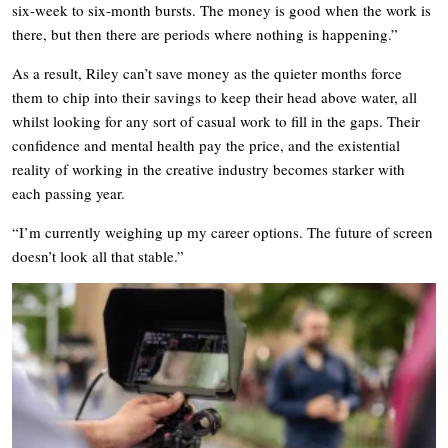
six-week to six-month bursts. The money is good when the work is
there, but then there are periods where nothing is happening.”
As a result, Riley can’t save money as the quieter months force
them to chip into their savings to keep their head above water, all
whilst looking for any sort of casual work to fill in the gaps. Their
confidence and mental health pay the price, and the existential
reality of working in the creative industry becomes starker with
each passing year.
“I’m currently weighing up my career options. The future of screen
doesn’t look all that stable.”