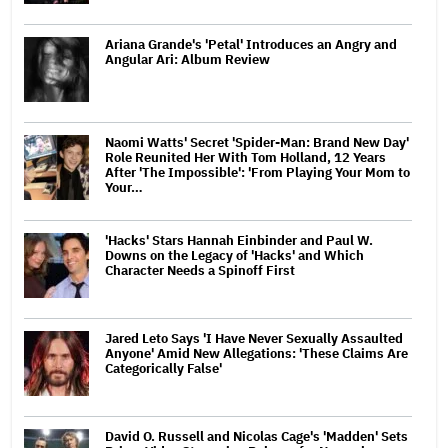
Ariana Grande's 'Petal' Introduces an Angry and
Angular Ari: Album Review
Naomi Watts' Secret 'Spider-Man: Brand New Day'
Role Reunited Her With Tom Holland, 12 Years
After 'The Impossible': 'From Playing Your Mom to
Your…
'Hacks' Stars Hannah Einbinder and Paul W.
Downs on the Legacy of 'Hacks' and Which
Character Needs a Spinoff First
Jared Leto Says 'I Have Never Sexually Assaulted
Anyone' Amid New Allegations: 'These Claims Are
Categorically False'
David O. Russell and Nicolas Cage's 'Madden' Sets