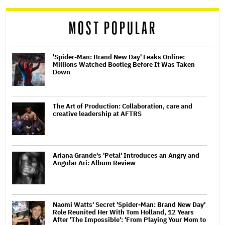
reader
MOST POPULAR
'Spider-Man: Brand New Day' Leaks Online:
Millions Watched Bootleg Before It Was Taken
Down
The Art of Production: Collaboration, care and
creative leadership at AFTRS
Ariana Grande's 'Petal' Introduces an Angry and
Angular Ari: Album Review
Naomi Watts' Secret 'Spider-Man: Brand New Day'
Role Reunited Her With Tom Holland, 12 Years
After 'The Impossible': 'From Playing Your Mom to