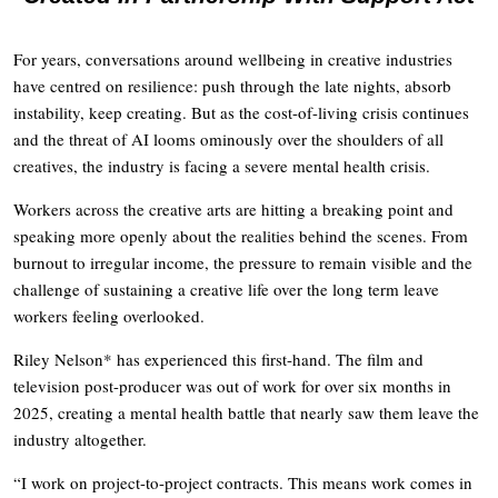
For years, conversations around wellbeing in creative industries
have centred on resilience: push through the late nights, absorb
instability, keep creating. But as the cost-of-living crisis continues
and the threat of AI looms ominously over the shoulders of all
creatives, the industry is facing a severe mental health crisis.
Workers across the creative arts are hitting a breaking point and
speaking more openly about the realities behind the scenes. From
burnout to irregular income, the pressure to remain visible and the
challenge of sustaining a creative life over the long term leave
workers feeling overlooked.
Riley Nelson* has experienced this first-hand. The film and
television post-producer was out of work for over six months in
2025, creating a mental health battle that nearly saw them leave the
industry altogether.
“I work on project-to-project contracts. This means work comes in