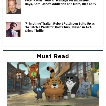
Peter Katsis, Veteran Manager for Backstreet
Boys, Korn, Jane's Addiction and More, Dies at 69
'Primetime' Trailer: Robert Pattinson Suits Up as
'To Catch a Predator' Host Chris Hansen in A24
Crime Thriller
Must Read