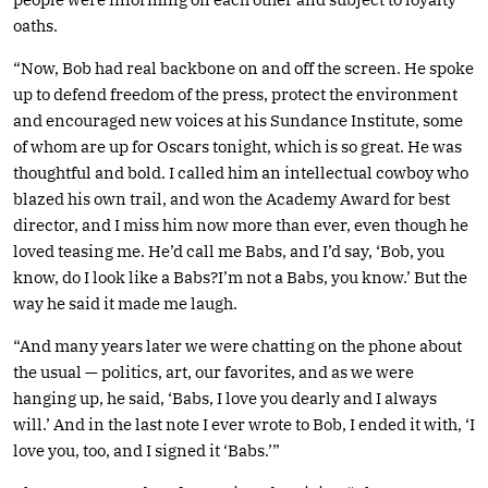
oaths.
“Now, Bob had real backbone on and off the screen. He spoke
up to defend freedom of the press, protect the environment
and encouraged new voices at his Sundance Institute, some
of whom are up for Oscars tonight, which is so great. He was
thoughtful and bold. I called him an intellectual cowboy who
blazed his own trail, and won the Academy Award for best
director, and I miss him now more than ever, even though he
loved teasing me. He’d call me Babs, and I’d say, ‘Bob, you
know, do I look like a Babs?I’m not a Babs, you know.’ But the
way he said it made me laugh.
“And many years later we were chatting on the phone about
the usual — politics, art, our favorites, and as we were
hanging up, he said, ‘Babs, I love you dearly and I always
will.’ And in the last note I ever wrote to Bob, I ended it with, ‘I
love you, too, and I signed it ‘Babs.’”