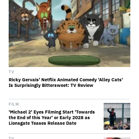
TV
Ricky Gervais' Netflix Animated Comedy 'Alley Cats'
Is Surprisingly Bittersweet: TV Review
FILM
'Michael 2' Eyes Filming Start 'Towards
the End of this Year' or Early 2028 as
Lionsgate Teases Release Date
TV