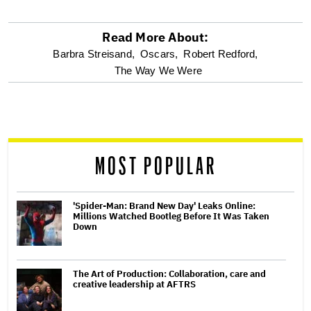
Read More About:
optional
Barbra Streisand,
Oscars,
Robert Redford,
The Way We Were
screen
reader
MOST POPULAR
'Spider-Man: Brand New Day' Leaks Online:
Millions Watched Bootleg Before It Was Taken
Down
The Art of Production: Collaboration, care and
creative leadership at AFTRS