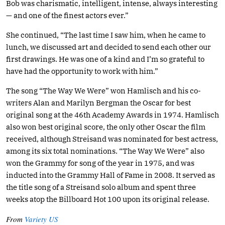
Bob was charismatic, intelligent, intense, always interesting
— and one of the finest actors ever.”
She continued, “The last time I saw him, when he came to
lunch, we discussed art and decided to send each other our
first drawings. He was one of a kind and I’m so grateful to
have had the opportunity to work with him.”
The song “The Way We Were” won Hamlisch and his co-
writers Alan and Marilyn Bergman the Oscar for best
original song at the 46th Academy Awards in 1974. Hamlisch
also won best original score, the only other Oscar the film
received, although Streisand was nominated for best actress,
among its six total nominations. “The Way We Were” also
won the Grammy for song of the year in 1975, and was
inducted into the Grammy Hall of Fame in 2008. It served as
the title song of a Streisand solo album and spent three
weeks atop the Billboard Hot 100 upon its original release.
From
Variety US