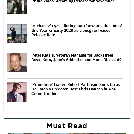
Prime Video Streaming Release for November
'Michael 2' Eyes Filming Start 'Towards the End of
this Year' or Early 2028 as Lionsgate Teases
Release Date
Peter Katsis, Veteran Manager for Backstreet
Boys, Korn, Jane's Addiction and More, Dies at 69
'Primetime' Trailer: Robert Pattinson Suits Up as
'To Catch a Predator' Host Chris Hansen in A24
Crime Thriller
Must Read