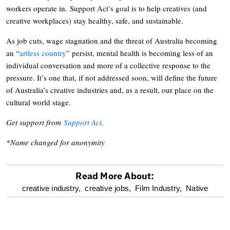
workers operate in. Support Act’s goal is to help creatives (and
creative workplaces) stay healthy, safe, and sustainable.
As job cuts, wage stagnation and the threat of Australia becoming
an “
artless country
” persist, mental health is becoming less of an
individual conversation and more of a collective response to the
pressure. It’s one that, if not addressed soon, will define the future
of Australia’s creative industries and, as a result, our place on the
cultural world stage.
Get support from
Support Act
.
*Name changed for anonymity
Read More About:
optional
creative industry,
creative jobs,
Film Industry,
Native
screen