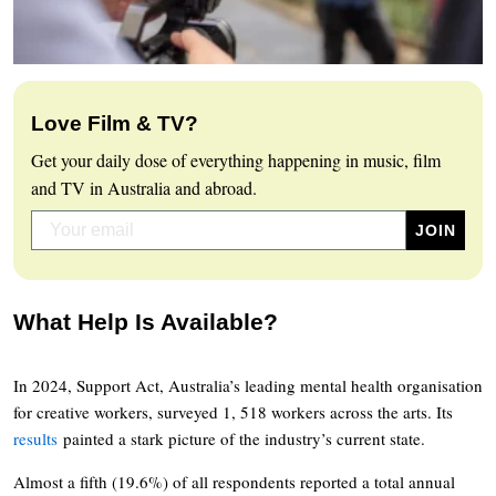
Love Film & TV?
Get your daily dose of everything happening in music, film
and TV in Australia and abroad.
What Help Is Available?
In 2024, Support Act, Australia’s leading mental health organisation
for creative workers, surveyed 1, 518 workers across the arts. Its
results
painted a stark picture of the industry’s current state.
Almost a fifth (19.6%) of all respondents reported a total annual