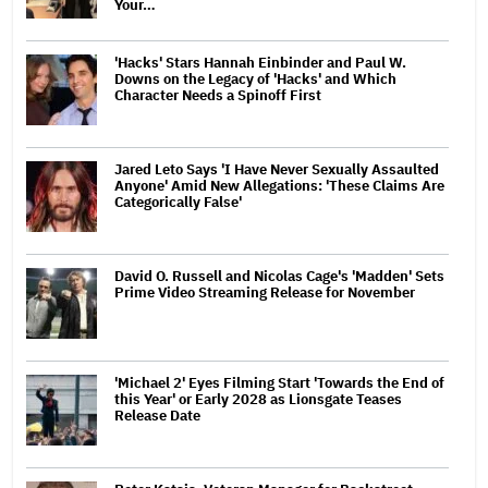
Your…
'Hacks' Stars Hannah Einbinder and Paul W.
Downs on the Legacy of 'Hacks' and Which
Character Needs a Spinoff First
Jared Leto Says 'I Have Never Sexually Assaulted
Anyone' Amid New Allegations: 'These Claims Are
Categorically False'
David O. Russell and Nicolas Cage's 'Madden' Sets
Prime Video Streaming Release for November
'Michael 2' Eyes Filming Start 'Towards the End of
this Year' or Early 2028 as Lionsgate Teases
Release Date