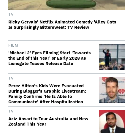
TV
Ricky Gervais' Netflix Animated Comedy 'Alley Cats'
Is Surprisingly Bittersweet: TV Review
FILM
'Michael 2' Eyes Filming Start 'Towards
the End of this Year' or Early 2028 as
Lionsgate Teases Release Date
TV
Perez Hilton's Kids Were Evacuated
During Blogger's Graphic Livestream;
Family Confirms 'He Is Able to
Communicate' After Hospitalization
TV
Aziz Ansari to Tour Australia and New
Zealand This Year