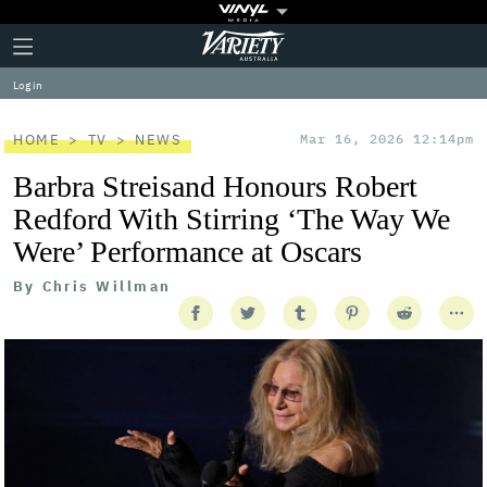
Plus
Click
Variety
Icon
to
expand
Log in
the
Mega
Menu
HOME
TV
NEWS
Mar 16, 2026 12:14pm
Barbra Streisand Honours Robert
Redford With Stirring ‘The Way We
Were’ Performance at Oscars
By
Chris Willman