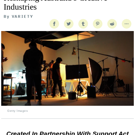
Industries
By
VARIETY
Getty Images
Created In Partnership With Support Act