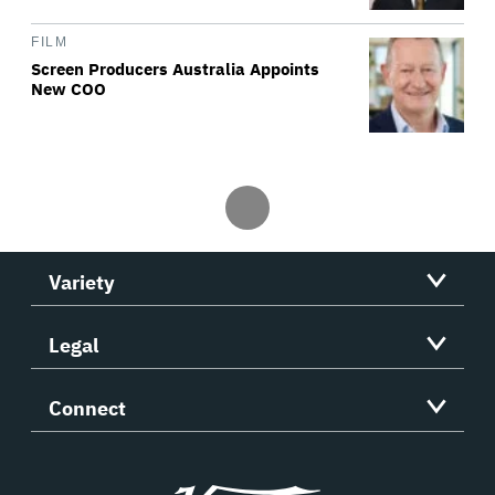
FILM
Screen Producers Australia Appoints
New COO
Variety
Legal
Connect