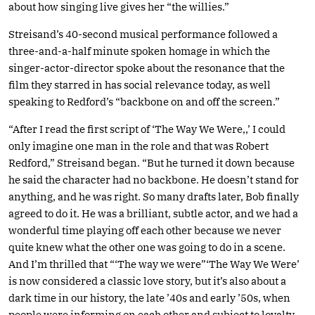
about how singing live gives her “the willies.”
Streisand’s 40-second musical performance followed a
three-and-a-half minute spoken homage in which the
singer-actor-director spoke about the resonance that the
film they starred in has social relevance today, as well
speaking to Redford’s “backbone on and off the screen.”
“After I read the first script of ‘The Way We Were,,’ I could
only imagine one man in the role and that was Robert
Redford,” Streisand began. “But he turned it down because
he said the character had no backbone. He doesn’t stand for
anything, and he was right. So many drafts later, Bob finally
agreed to do it. He was a brilliant, subtle actor, and we had a
wonderful time playing off each other because we never
quite knew what the other one was going to do in a scene.
And I’m thrilled that “‘The way we were”‘The Way We Were’
is now considered a classic love story, but it’s also about a
dark time in our history, the late ’40s and early ’50s, when
people were informing on each other and subject to loyalty