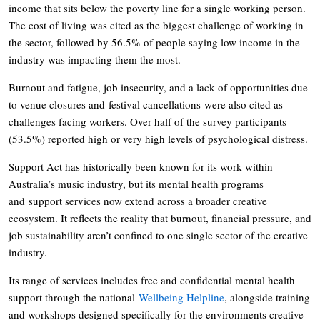
income that sits below the poverty line for a single working person.
The cost of living was cited as the biggest challenge of working in
the sector, followed by 56.5% of people saying low income in the
industry was impacting them the most.
Burnout and fatigue, job insecurity, and a lack of opportunities due
to venue closures and festival cancellations were also cited as
challenges facing workers. Over half of the survey participants
(53.5%) reported high or very high levels of psychological distress.
Support Act has historically been known for its work within
Australia’s music industry, but its mental health programs
and support services now extend across a broader creative
ecosystem. It reflects the reality that burnout, financial pressure, and
job sustainability aren’t confined to one single sector of the creative
industry.
Its range of services includes free and confidential mental health
support through the national
Wellbeing Helpline
, alongside training
and workshops designed specifically for the environments creative