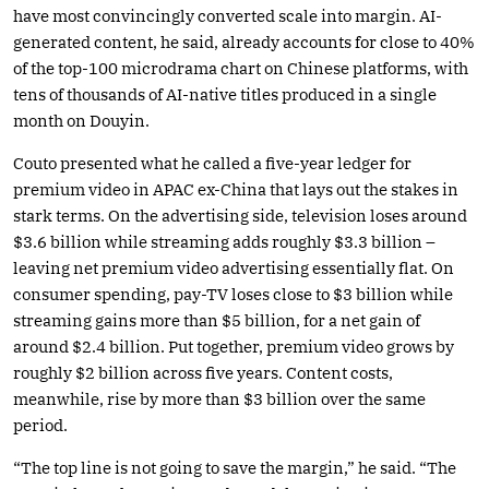
have most convincingly converted scale into margin. AI-
generated content, he said, already accounts for close to 40%
of the top-100 microdrama chart on Chinese platforms, with
tens of thousands of AI-native titles produced in a single
month on Douyin.
Couto presented what he called a five-year ledger for
premium video in APAC ex-China that lays out the stakes in
stark terms. On the advertising side, television loses around
$3.6 billion while streaming adds roughly $3.3 billion –
leaving net premium video advertising essentially flat. On
consumer spending, pay-TV loses close to $3 billion while
streaming gains more than $5 billion, for a net gain of
around $2.4 billion. Put together, premium video grows by
roughly $2 billion across five years. Content costs,
meanwhile, rise by more than $3 billion over the same
period.
“The top line is not going to save the margin,” he said. “The