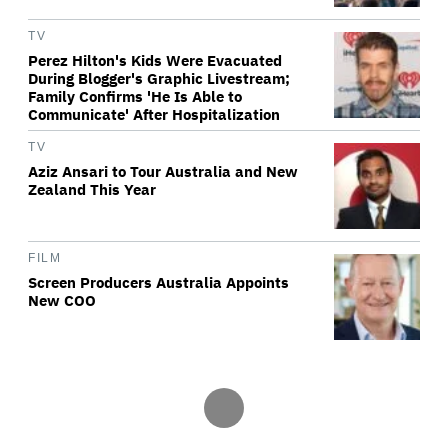
TV
Perez Hilton's Kids Were Evacuated
During Blogger's Graphic Livestream;
Family Confirms 'He Is Able to
Communicate' After Hospitalization
TV
Aziz Ansari to Tour Australia and New
Zealand This Year
FILM
Screen Producers Australia Appoints
New COO