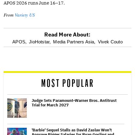
APOS 2026 runs June 16–17.
From
Variety US
Read More About:
optional
APOS,
JioHotstar,
Media Partners Asia,
Vivek Couto
screen
reader
MOST POPULAR
Judge Sets Paramount-Warner Bros. Antitrust
Trial for March 2027
'Barbie' Sequel Stalls as David Zaslav Won't
Approve Bigger Salaries for Ryan Gosling and