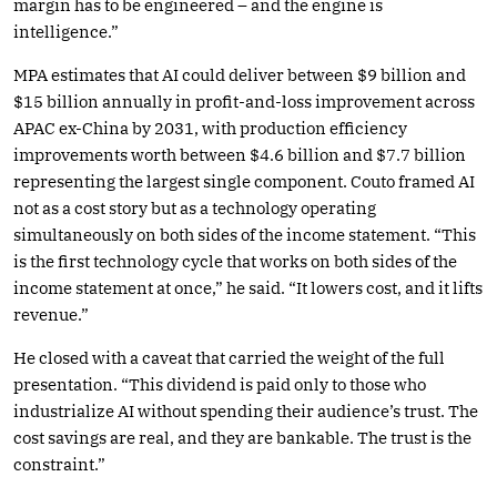
margin has to be engineered – and the engine is
intelligence.”
MPA estimates that AI could deliver between $9 billion and
$15 billion annually in profit-and-loss improvement across
APAC ex-China by 2031, with production efficiency
improvements worth between $4.6 billion and $7.7 billion
representing the largest single component. Couto framed AI
not as a cost story but as a technology operating
simultaneously on both sides of the income statement. “This
is the first technology cycle that works on both sides of the
income statement at once,” he said. “It lowers cost, and it lifts
revenue.”
He closed with a caveat that carried the weight of the full
presentation. “This dividend is paid only to those who
industrialize AI without spending their audience’s trust. The
cost savings are real, and they are bankable. The trust is the
constraint.”