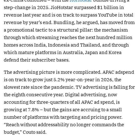
step-change in 2025. JioHotstar surpassed $1 billion in
revenue last year and is on track to surpass YouTube in total
revenue by year’s end. Bundling, he argued, has moved from
a promotional tactic to a structural pillar: the mechanism
through which streaming reaches the next hundred million
homes across India, Indonesia and Thailand, and through
which mature platforms in Australia, Japan and Korea
defend their subscriber bases.
The advertising picture is more complicated. APAC adspend
is on track to grow just 5.2% year-on-year in 2026, the
slowest rate since the pandemic. TV advertising is falling for
the eighth consecutive year. Digital advertising, now
accounting for three-quarters of all APAC ad spend, is
growing at 7.8% – but the gains are accruing to a small
number of platforms with targeting and pricing power.
“Reach without addressability no longer commands the
budget,” Couto said.