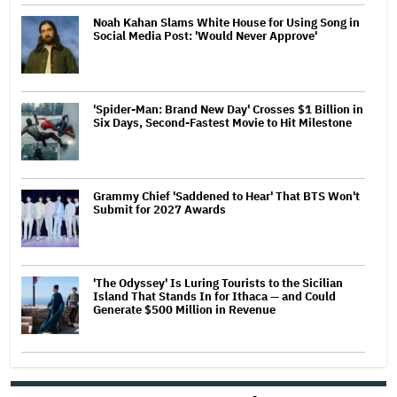
Noah Kahan Slams White House for Using Song in
Social Media Post: 'Would Never Approve'
'Spider-Man: Brand New Day' Crosses $1 Billion in
Six Days, Second-Fastest Movie to Hit Milestone
Grammy Chief 'Saddened to Hear' That BTS Won't
Submit for 2027 Awards
'The Odyssey' Is Luring Tourists to the Sicilian
Island That Stands In for Ithaca — and Could
Generate $500 Million in Revenue