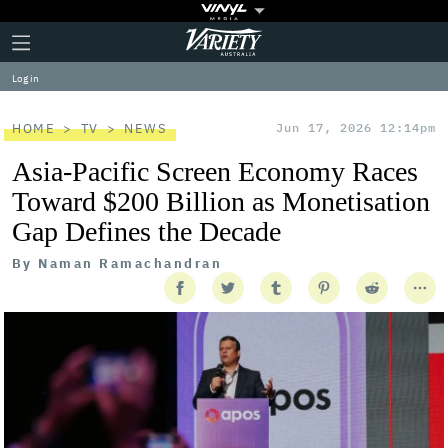
Plus
Click
Variety
Icon
to
expand
Log in
the
Mega
Menu
HOME
TV
NEWS
Jun 17, 2026 12:14pm
Asia-Pacific Screen Economy Races
Toward $200 Billion as Monetisation
Gap Defines the Decade
By
Naman Ramachandran