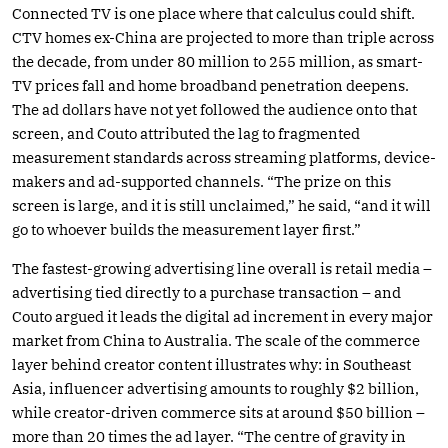
Connected TV is one place where that calculus could shift.
CTV homes ex-China are projected to more than triple across
the decade, from under 80 million to 255 million, as smart-
TV prices fall and home broadband penetration deepens.
The ad dollars have not yet followed the audience onto that
screen, and Couto attributed the lag to fragmented
measurement standards across streaming platforms, device-
makers and ad-supported channels. “The prize on this
screen is large, and it is still unclaimed,” he said, “and it will
go to whoever builds the measurement layer first.”
The fastest-growing advertising line overall is retail media –
advertising tied directly to a purchase transaction – and
Couto argued it leads the digital ad increment in every major
market from China to Australia. The scale of the commerce
layer behind creator content illustrates why: in Southeast
Asia, influencer advertising amounts to roughly $2 billion,
while creator-driven commerce sits at around $50 billion –
more than 20 times the ad layer. “The centre of gravity in