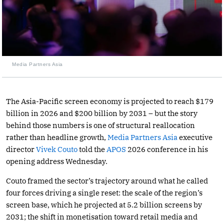
Media Partners Asia
The Asia-Pacific screen economy is projected to reach $179
billion in 2026 and $200 billion by 2031 – but the story
behind those numbers is one of structural reallocation
rather than headline growth,
Media Partners Asia
executive
director
Vivek Couto
told the
APOS
2026 conference in his
opening address Wednesday.
Couto framed the sector’s trajectory around what he called
four forces driving a single reset: the scale of the region’s
screen base, which he projected at 5.2 billion screens by
2031; the shift in monetisation toward retail media and