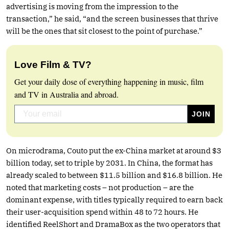
advertising is moving from the impression to the
transaction,” he said, “and the screen businesses that thrive
will be the ones that sit closest to the point of purchase.”
Love Film & TV?
Get your daily dose of everything happening in music, film
and TV in Australia and abroad.
On microdrama, Couto put the ex-China market at around $3
billion today, set to triple by 2031. In China, the format has
already scaled to between $11.5 billion and $16.8 billion. He
noted that marketing costs – not production – are the
dominant expense, with titles typically required to earn back
their user-acquisition spend within 48 to 72 hours. He
identified ReelShort and DramaBox as the two operators that