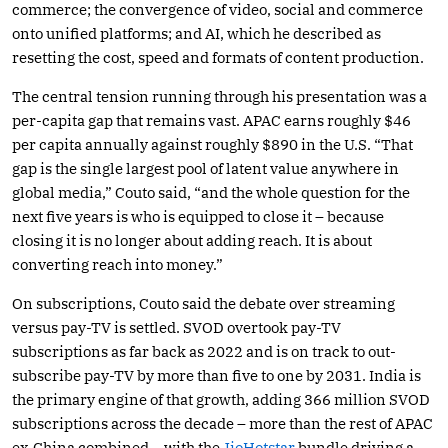
commerce; the convergence of video, social and commerce
onto unified platforms; and AI, which he described as
resetting the cost, speed and formats of content production.
The central tension running through his presentation was a
per-capita gap that remains vast. APAC earns roughly $46
per capita annually against roughly $890 in the U.S. “That
gap is the single largest pool of latent value anywhere in
global media,” Couto said, “and the whole question for the
next five years is who is equipped to close it – because
closing it is no longer about adding reach. It is about
converting reach into money.”
On subscriptions, Couto said the debate over streaming
versus pay-TV is settled. SVOD overtook pay-TV
subscriptions as far back as 2022 and is on track to out-
subscribe pay-TV by more than five to one by 2031. India is
the primary engine of that growth, adding 366 million SVOD
subscriptions across the decade – more than the rest of APAC
ex-China combined – with the
JioHotstar
bundle driving a