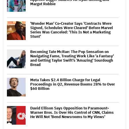
Margot Robbie
'Wonder Man' Co-Creator Says 'Contracts Were
Signed, Schedules Were Cleared' Before Marvel
Series Was Canceled: 'This Is Not a Marketing
Stunt'
Becoming Tate McRae: The Pop Sensation on
Navigating Fame, Treating Work Like 'a Fantasy'
and Getting Taylor Swift's 'Amazing' Sourdough
Bread
Meta Takes $2.4 Billion Charge for Legal
Proceedings in Q2, Revenue Booms 28% to Over
$60 Billion
David Ellison Says Opposition to Paramount-
Warner Bros. Is Over His Control of CNN, Claims
He Will Not 'Bend Newsrooms to My Views'