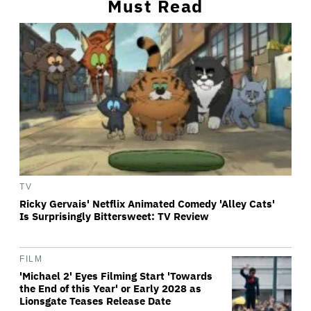
Must Read
TV
Ricky Gervais' Netflix Animated Comedy 'Alley Cats'
Is Surprisingly Bittersweet: TV Review
FILM
'Michael 2' Eyes Filming Start 'Towards
the End of this Year' or Early 2028 as
Lionsgate Teases Release Date