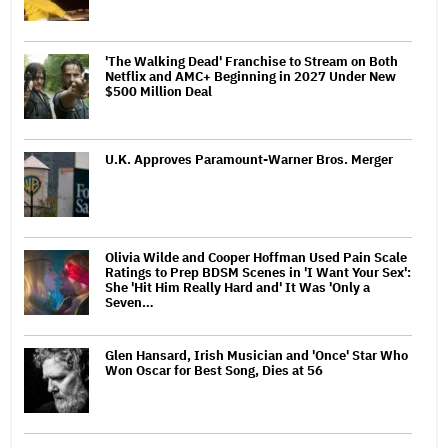
'The Walking Dead' Franchise to Stream on Both
Netflix and AMC+ Beginning in 2027 Under New
$500 Million Deal
U.K. Approves Paramount-Warner Bros. Merger
Olivia Wilde and Cooper Hoffman Used Pain Scale
Ratings to Prep BDSM Scenes in 'I Want Your Sex':
She 'Hit Him Really Hard and' It Was 'Only a
Seven…
Glen Hansard, Irish Musician and 'Once' Star Who
Won Oscar for Best Song, Dies at 56