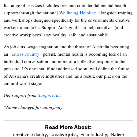
Its range of services includes free and confidential mental health
support through the national
Wellbeing Helpline
, alongside training
and workshops designed specifically for the environments creative
workers operate in. Support Act’s goal is to help creatives (and
creative workplaces) stay healthy, safe, and sustainable.
As job cuts, wage stagnation and the threat of Australia becoming
an “
artless country
” persist, mental health is becoming less of an
individual conversation and more of a collective response to the
pressure. It’s one that, if not addressed soon, will define the future
of Australia’s creative industries and, as a result, our place on the
cultural world stage.
Get support from
Support Act
.
*Name changed for anonymity
Read More About:
optional
creative industry,
creative jobs,
Film Industry,
Native