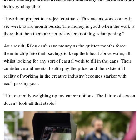
industry altogether.
“I work on project-to-project contracts. This means work comes in
six-week to six-month bursts. The money is good when the work is
there, but then there are periods where nothing is happening.”
As a result, Riley can’t save money as the quieter months force
them to chip into their savings to keep their head above water, all
whilst looking for any sort of casual work to fill in the gaps. Their
confidence and mental health pay the price, and the existential
reality of working in the creative industry becomes starker with
each passing year.
“I’m currently weighing up my career options. The future of screen
doesn’t look all that stable.”