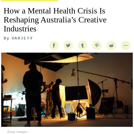
How a Mental Health Crisis Is
Reshaping Australia’s Creative
Industries
By
VARIETY
Getty Images