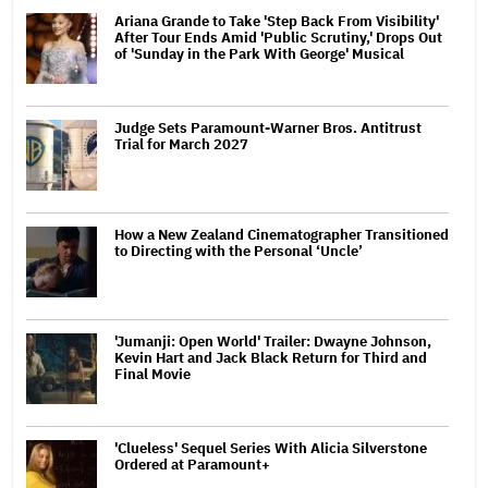
Ariana Grande to Take 'Step Back From Visibility'
After Tour Ends Amid 'Public Scrutiny,' Drops Out
of 'Sunday in the Park With George' Musical
Judge Sets Paramount-Warner Bros. Antitrust
Trial for March 2027
How a New Zealand Cinematographer Transitioned
to Directing with the Personal ‘Uncle’
'Jumanji: Open World' Trailer: Dwayne Johnson,
Kevin Hart and Jack Black Return for Third and
Final Movie
'Clueless' Sequel Series With Alicia Silverstone
Ordered at Paramount+