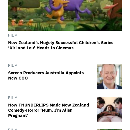
FILM
New Zealand’s Hugely Successful Children’s Series
‘Kiri and Lou’ Heads to Cinemas
FILM
Screen Producers Australia Appoints
New COO
FILM
How THUNDERLIPS Made New Zealand
Comedy-Horror ‘Mum, I’m Alien
Pregnant’