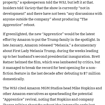
property,” a spokesperson told the WSJ, but left it at that.
Insiders told
Variety
that the show is currently “not in
development” and there have not been “any discussions with
anyone outside the company” about producing “The
Apprentice” reboot.
If greenlighted, the new “Apprentice” would be the latest
effort by Amazon to put the Trump family in the spotlight. In
late January, Amazon released “Melania,” a documentary
about First Lady Melania Trump, during the weeks leading
up to her husband’s second presidential inauguration. Brett
Ratner helmed the film, which was lambasted by critics, but
it managed to break the record for best opening for a non-
fiction feature in the last decade after debuting to $7 million
domestically.
The WSJ cited Amazon MGM Studios head Mike Hopkins and
other Amazon executives as spearheading the potential
“Apprentice” revival, noting that Hopkins and company
“began talking about the reboot idea internally early last