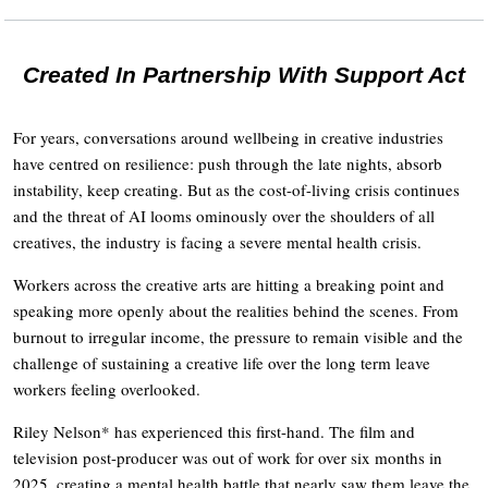
Created In Partnership With Support Act
For years, conversations around wellbeing in creative industries
have centred on resilience: push through the late nights, absorb
instability, keep creating. But as the cost-of-living crisis continues
and the threat of AI looms ominously over the shoulders of all
creatives, the industry is facing a severe mental health crisis.
Workers across the creative arts are hitting a breaking point and
speaking more openly about the realities behind the scenes. From
burnout to irregular income, the pressure to remain visible and the
challenge of sustaining a creative life over the long term leave
workers feeling overlooked.
Riley Nelson* has experienced this first-hand. The film and
television post-producer was out of work for over six months in
2025, creating a mental health battle that nearly saw them leave the