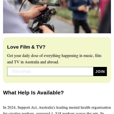
Love Film & TV?
Get your daily dose of everything happening in music, film
and TV in Australia and abroad.
What Help Is Available?
In 2024, Support Act, Australia’s leading mental health organisation
for creative workers, surveyed 1, 518 workers across the arts. Its