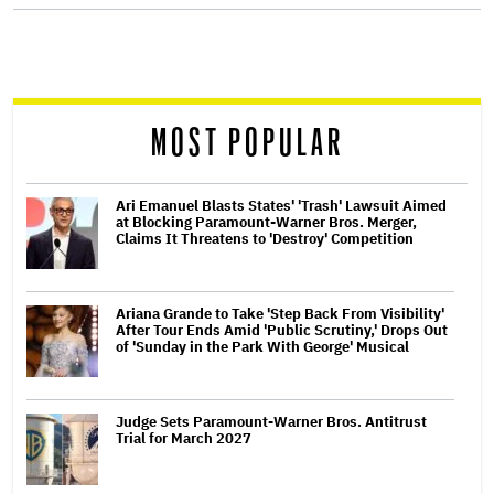
screen
reader
MOST POPULAR
Ari Emanuel Blasts States' 'Trash' Lawsuit Aimed
at Blocking Paramount-Warner Bros. Merger,
Claims It Threatens to 'Destroy' Competition
Ariana Grande to Take 'Step Back From Visibility'
After Tour Ends Amid 'Public Scrutiny,' Drops Out
of 'Sunday in the Park With George' Musical
Judge Sets Paramount-Warner Bros. Antitrust
Trial for March 2027