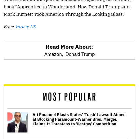
book “Apprentice in Wonderland: How Donald Trump and
Mark Burnett Took America Through the Looking Glass.”
From
Variety US
Read More About:
optional
Amazon,
Donald Trump
screen
reader
MOST POPULAR
Ari Emanuel Blasts States' 'Trash' Lawsuit Aimed
at Blocking Paramount-Warner Bros. Merger,
Claims It Threatens to 'Destroy' Competition