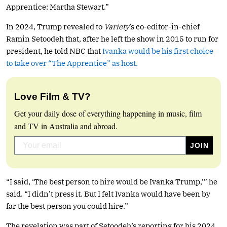
Apprentice: Martha Stewart.”
In 2024, Trump revealed to
Variety
’s co-editor-in-chief
Ramin Setoodeh that, after he left the show in 2015 to run for
president, he told NBC that
Ivanka would be his first choice
to take over “The Apprentice” as host.
Love Film & TV?
Get your daily dose of everything happening in music, film
and TV in Australia and abroad.
“I said, ‘The best person to hire would be Ivanka Trump,’” he
said. “I didn’t press it. But I felt Ivanka would have been by
far the best person you could hire.”
The revelation was part of Setoodeh’s reporting for his 2024