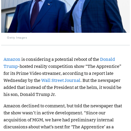
Getty Images
Amazon
is considering a potential reboot of the
Donald
Trump
-hosted reality competition show “The Apprentice”
for its Prime Video streamer, according to a report late
Wednesday by the
Wall Street Journal
. But the newspaper
added that instead of the President at the helm, it would be
his son, Donald Trump Jr.
Amazon declined to comment, but told the newspaper that
the show wasn’t in active development. “Since our
acquisition of MGM, we have had preliminary internal
discussions about what’s next for ‘The Apprentice’ as a