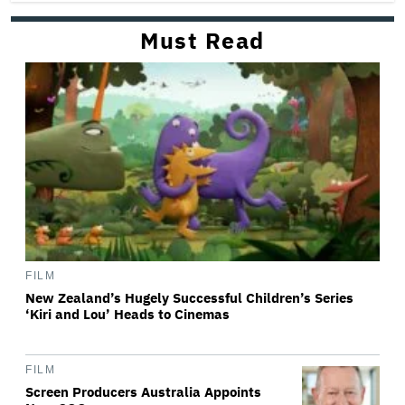
Must Read
FILM
New Zealand’s Hugely Successful Children’s Series
‘Kiri and Lou’ Heads to Cinemas
FILM
Screen Producers Australia Appoints