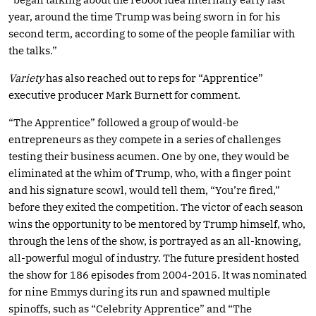
year, around the time Trump was being sworn in for his
second term, according to some of the people familiar with
the talks.”
Variety
has also reached out to reps for “Apprentice”
executive producer Mark Burnett for comment.
“The Apprentice” followed a group of would-be
entrepreneurs as they compete in a series of challenges
testing their business acumen. One by one, they would be
eliminated at the whim of Trump, who, with a finger point
and his signature scowl, would tell them, “You’re fired,”
before they exited the competition. The victor of each season
wins the opportunity to be mentored by Trump himself, who,
through the lens of the show, is portrayed as an all-knowing,
all-powerful mogul of industry. The future president hosted
the show for 186 episodes from 2004-2015. It was nominated
for nine Emmys during its run and spawned multiple
spinoffs, such as “Celebrity Apprentice” and “The