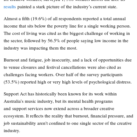
results
painted a stark picture of the industry’s current state.
Almost a fifth (19.6%) of all respondents reported a total annual
income that sits below the poverty line for a single working person.
The cost of living was cited as the biggest challenge of working in
the sector, followed by 56.5% of people saying low income in the
industry was impacting them the most.
Burnout and fatigue, job insecurity, and a lack of opportunities due
to venue closures and festival cancellations were also cited as
challenges facing workers. Over half of the survey participants
(53.5%) reported high or very high levels of psychological distress.
Support Act has historically been known for its work within
Australia’s music industry, but its mental health programs
and support services now extend across a broader creative
ecosystem. It reflects the reality that burnout, financial pressure, and
job sustainability aren’t confined to one single sector of the creative
industry.