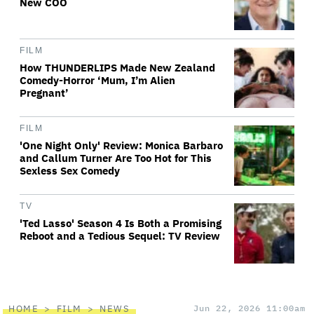
New COO
FILM
How THUNDERLIPS Made New Zealand
Comedy-Horror ‘Mum, I’m Alien
Pregnant’
FILM
'One Night Only' Review: Monica Barbaro
and Callum Turner Are Too Hot for This
Sexless Sex Comedy
TV
'Ted Lasso' Season 4 Is Both a Promising
Reboot and a Tedious Sequel: TV Review
HOME
FILM
NEWS
Jun 22, 2026 11:00am