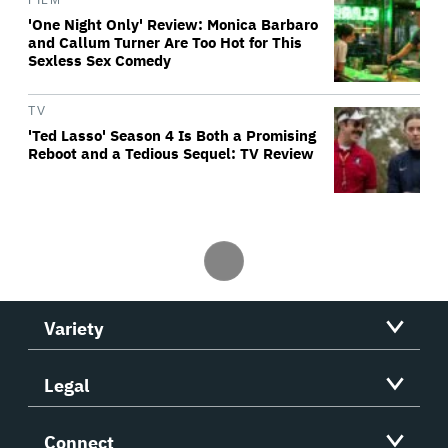
FILM
'One Night Only' Review: Monica Barbaro
and Callum Turner Are Too Hot for This
Sexless Sex Comedy
TV
'Ted Lasso' Season 4 Is Both a Promising
Reboot and a Tedious Sequel: TV Review
Variety
Legal
Connect