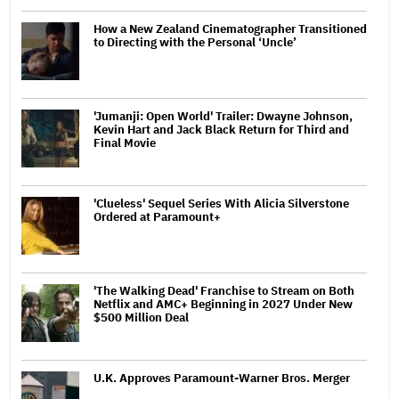
How a New Zealand Cinematographer Transitioned
to Directing with the Personal ‘Uncle’
'Jumanji: Open World' Trailer: Dwayne Johnson,
Kevin Hart and Jack Black Return for Third and
Final Movie
'Clueless' Sequel Series With Alicia Silverstone
Ordered at Paramount+
'The Walking Dead' Franchise to Stream on Both
Netflix and AMC+ Beginning in 2027 Under New
$500 Million Deal
U.K. Approves Paramount-Warner Bros. Merger