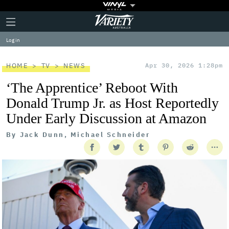
Plus
Click
Variety
Icon
to
expand
Log in
the
Mega
Menu
HOME
TV
NEWS
Apr 30, 2026 1:28pm
‘The Apprentice’ Reboot With
Donald Trump Jr. as Host Reportedly
Under Early Discussion at Amazon
By
Jack Dunn, Michael Schneider