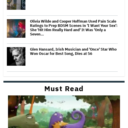
Olivia Wilde and Cooper Hoffman Used Pain Scale
Ratings to Prep BDSM Scenes in 'I Want Your Sex':
She 'Hit Him Really Hard and' It Was 'Only a
Seven…
Glen Hansard, Irish Musician and 'Once' Star Who
Won Oscar for Best Song, Dies at 56
Must Read