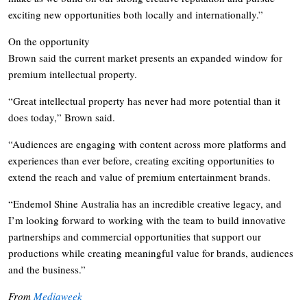
exciting new opportunities both locally and internationally.”
On the opportunity
Brown said the current market presents an expanded window for
premium intellectual property.
“Great intellectual property has never had more potential than it
does today,” Brown said.
“Audiences are engaging with content across more platforms and
experiences than ever before, creating exciting opportunities to
extend the reach and value of premium entertainment brands.
“Endemol Shine Australia has an incredible creative legacy, and
I’m looking forward to working with the team to build innovative
partnerships and commercial opportunities that support our
productions while creating meaningful value for brands, audiences
and the business.”
From
Mediaweek