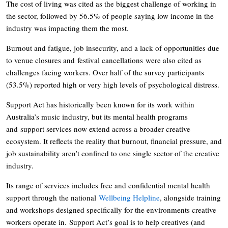
The cost of living was cited as the biggest challenge of working in
the sector, followed by 56.5% of people saying low income in the
industry was impacting them the most.
Burnout and fatigue, job insecurity, and a lack of opportunities due
to venue closures and festival cancellations were also cited as
challenges facing workers. Over half of the survey participants
(53.5%) reported high or very high levels of psychological distress.
Support Act has historically been known for its work within
Australia’s music industry, but its mental health programs
and support services now extend across a broader creative
ecosystem. It reflects the reality that burnout, financial pressure, and
job sustainability aren’t confined to one single sector of the creative
industry.
Its range of services includes free and confidential mental health
support through the national
Wellbeing Helpline
, alongside training
and workshops designed specifically for the environments creative
workers operate in. Support Act’s goal is to help creatives (and