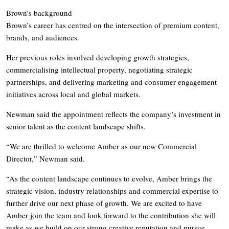
Brown’s background
Brown’s career has centred on the intersection of premium content,
brands, and audiences.
Her previous roles involved developing growth strategies,
commercialising intellectual property, negotiating strategic
partnerships, and delivering marketing and consumer engagement
initiatives across local and global markets.
Newman said the appointment reflects the company’s investment in
senior talent as the content landscape shifts.
“We are thrilled to welcome Amber as our new Commercial
Director,” Newman said.
“As the content landscape continues to evolve, Amber brings the
strategic vision, industry relationships and commercial expertise to
further drive our next phase of growth. We are excited to have
Amber join the team and look forward to the contribution she will
make as we build on our strong creative reputation and pursue