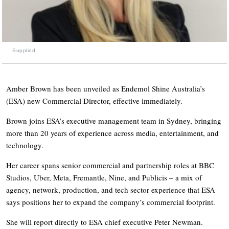
Supplied
Amber Brown has been unveiled as Endemol Shine Australia’s
(ESA) new Commercial Director, effective immediately.
Brown joins ESA’s executive management team in Sydney, bringing
more than 20 years of experience across media, entertainment, and
technology.
Her career spans senior commercial and partnership roles at BBC
Studios, Uber, Meta, Fremantle, Nine, and Publicis – a mix of
agency, network, production, and tech sector experience that ESA
says positions her to expand the company’s commercial footprint.
She will report directly to ESA chief executive Peter Newman.