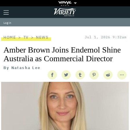
Plus
Click
Variety
Icon
to
expand
Log in
the
Mega
Menu
HOME
TV
NEWS
Jul 1, 2026 9:32am
Amber Brown Joins Endemol Shine
Australia as Commercial Director
By
Natasha Lee