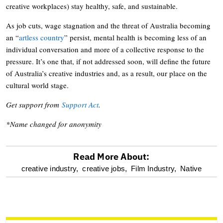
creative workplaces) stay healthy, safe, and sustainable.
As job cuts, wage stagnation and the threat of Australia becoming
an “
artless country
” persist, mental health is becoming less of an
individual conversation and more of a collective response to the
pressure. It’s one that, if not addressed soon, will define the future
of Australia’s creative industries and, as a result, our place on the
cultural world stage.
Get support from
Support Act
.
*Name changed for anonymity
Read More About:
optional
creative industry,
creative jobs,
Film Industry,
Native
screen
reader