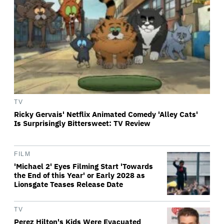
TV
Ricky Gervais' Netflix Animated Comedy 'Alley Cats'
Is Surprisingly Bittersweet: TV Review
FILM
'Michael 2' Eyes Filming Start 'Towards
the End of this Year' or Early 2028 as
Lionsgate Teases Release Date
TV
Perez Hilton's Kids Were Evacuated