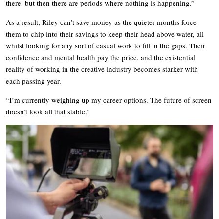
there, but then there are periods where nothing is happening.”
As a result, Riley can’t save money as the quieter months force
them to chip into their savings to keep their head above water, all
whilst looking for any sort of casual work to fill in the gaps. Their
confidence and mental health pay the price, and the existential
reality of working in the creative industry becomes starker with
each passing year.
“I’m currently weighing up my career options. The future of screen
doesn’t look all that stable.”