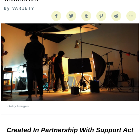
By
VARIETY
Getty Images
Created In Partnership With Support Act