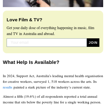
Love Film & TV?
Get your daily dose of everything happening in music, film
and TV in Australia and abroad.
What Help Is Available?
In 2024, Support Act, Australia’s leading mental health organisation
for creative workers, surveyed 1, 518 workers across the arts. Its
results
painted a stark picture of the industry’s current state.
Almost a fifth (19.6%) of all respondents reported a total annual
income that sits below the poverty line for a single working person.