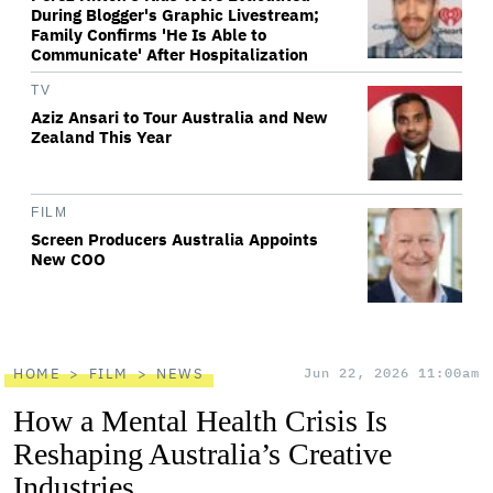
During Blogger's Graphic Livestream;
Family Confirms 'He Is Able to
Communicate' After Hospitalization
TV
Aziz Ansari to Tour Australia and New
Zealand This Year
FILM
Screen Producers Australia Appoints
New COO
HOME
FILM
NEWS
Jun 22, 2026 11:00am
How a Mental Health Crisis Is
Reshaping Australia’s Creative
Industries