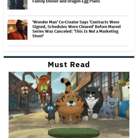
Family Dinner and Dragon Egg Plans
'Wonder Man' Co-Creator Says 'Contracts Were
Signed, Schedules Were Cleared' Before Marvel
Series Was Canceled: 'This Is Not a Marketing
Stunt'
Must Read