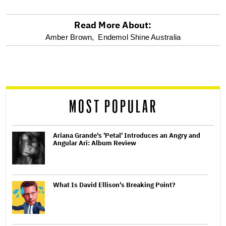
Read More About:
optional
Amber Brown,
Endemol Shine Australia
screen
reader
MOST POPULAR
Ariana Grande's 'Petal' Introduces an Angry and
Angular Ari: Album Review
What Is David Ellison's Breaking Point?