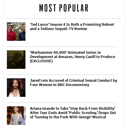
MOST POPULAR
'Ted Lasso' Season 4 Is Both a Promising Reboot
and a Tedious Sequel: TV Review
'Warhammer 40,000' Animated Series in
Development at Amazon, Henry Cavill to Produce
(EXCLUSIVE)
Jared Leto Accused of Criminal Sexual Conduct by
Four Women in BBC Documentary
Ariana Grande to Take 'Step Back From Visibility'
After Tour Ends Amid 'Public Scrutiny,' Drops Out
of 'Sunday in the Park With George' Musical