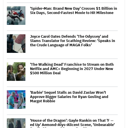
'Spider-Man: Brand New Day' Crosses $1 Billion in
Six Days, Second-Fastest Movie to Hit Milestone
Joyce Carol Oates Defends 'The Odyssey' and
Slams Translator for Scathing Review: 'Speaks in
the Crude Language of MAGA Folks'
'The Walking Dead' Franchise to Stream on Both
Netflix and AMC+ Beginning in 2027 Under New
$500 Million Deal
'Barbie' Sequel Stalls as David Zaslav Won't
Approve Bigger Salaries for Ryan Gosling and
Margot Robbie
'House of the Dragon': Gayle Rankin on That 'F —
ed Up' Aemond-Alys-Alicent Scene, 'Unbearable'