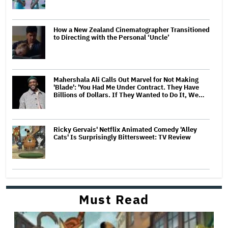
How a New Zealand Cinematographer Transitioned
to Directing with the Personal ‘Uncle’
Mahershala Ali Calls Out Marvel for Not Making
'Blade': 'You Had Me Under Contract. They Have
Billions of Dollars. If They Wanted to Do It, We…
Ricky Gervais' Netflix Animated Comedy 'Alley
Cats' Is Surprisingly Bittersweet: TV Review
Must Read