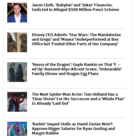
Jason Cloth, 'Babylon' and 'Joker' Financier,
Indicted in Alleged $100 Million Ponzi Scheme
Disney CEO Admits 'Star Wars: The Mandalorian
and Grogu' and 'Moana' Underperformed at Box
Office but 'Fueled Other Parts of Our Company'
'House of the Dragon': Gayle Rankin on That 'F —
ed Up' Aemond-Alys-Alicent Scene, 'Unbearable'
Family Dinner and Dragon Egg Plans
The Next Spider-Man Actor: Tom Holland Has a
'Clear Vision' For His Successor and a 'Whole Plan'
Is Already 'Laid Out'
'Barbie' Sequel Stalls as David Zaslav Won't
Approve Bigger Salaries for Ryan Gosling and
Margot Robbie