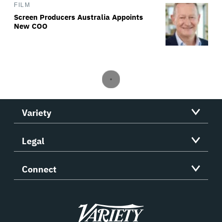
FILM
Screen Producers Australia Appoints
New COO
Variety
Legal
Connect
Variety