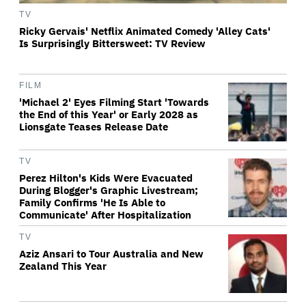
TV
Ricky Gervais' Netflix Animated Comedy 'Alley Cats'
Is Surprisingly Bittersweet: TV Review
FILM
'Michael 2' Eyes Filming Start 'Towards
the End of this Year' or Early 2028 as
Lionsgate Teases Release Date
TV
Perez Hilton's Kids Were Evacuated
During Blogger's Graphic Livestream;
Family Confirms 'He Is Able to
Communicate' After Hospitalization
TV
Aziz Ansari to Tour Australia and New
Zealand This Year