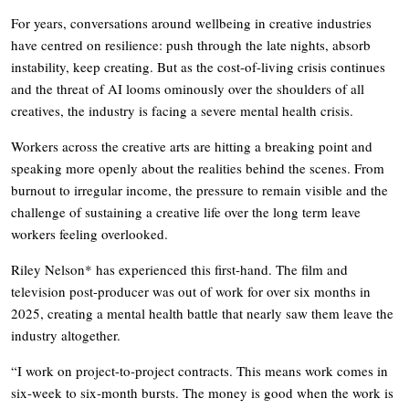
For years, conversations around wellbeing in creative industries
have centred on resilience: push through the late nights, absorb
instability, keep creating. But as the cost-of-living crisis continues
and the threat of AI looms ominously over the shoulders of all
creatives, the industry is facing a severe mental health crisis.
Workers across the creative arts are hitting a breaking point and
speaking more openly about the realities behind the scenes. From
burnout to irregular income, the pressure to remain visible and the
challenge of sustaining a creative life over the long term leave
workers feeling overlooked.
Riley Nelson* has experienced this first-hand. The film and
television post-producer was out of work for over six months in
2025, creating a mental health battle that nearly saw them leave the
industry altogether.
“I work on project-to-project contracts. This means work comes in
six-week to six-month bursts. The money is good when the work is