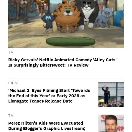
TV
Ricky Gervais' Netflix Animated Comedy 'Alley Cats'
Is Surprisingly Bittersweet: TV Review
FILM
'Michael 2' Eyes Filming Start 'Towards
the End of this Year' or Early 2028 as
Lionsgate Teases Release Date
TV
Perez Hilton's Kids Were Evacuated
During Blogger's Graphic Livestream;