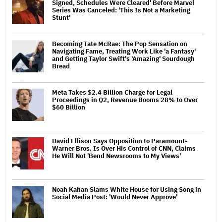
Signed, Schedules Were Cleared' Before Marvel
Series Was Canceled: 'This Is Not a Marketing
Stunt'
Becoming Tate McRae: The Pop Sensation on
Navigating Fame, Treating Work Like 'a Fantasy'
and Getting Taylor Swift's 'Amazing' Sourdough
Bread
Meta Takes $2.4 Billion Charge for Legal
Proceedings in Q2, Revenue Booms 28% to Over
$60 Billion
David Ellison Says Opposition to Paramount-
Warner Bros. Is Over His Control of CNN, Claims
He Will Not 'Bend Newsrooms to My Views'
Noah Kahan Slams White House for Using Song in
Social Media Post: 'Would Never Approve'