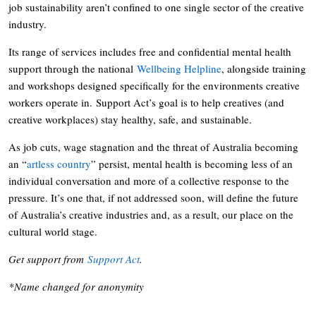
job sustainability aren’t confined to one single sector of the creative
industry.
Its range of services includes free and confidential mental health
support through the national
Wellbeing Helpline
, alongside training
and workshops designed specifically for the environments creative
workers operate in. Support Act’s goal is to help creatives (and
creative workplaces) stay healthy, safe, and sustainable.
As job cuts, wage stagnation and the threat of Australia becoming
an “
artless country
” persist, mental health is becoming less of an
individual conversation and more of a collective response to the
pressure. It’s one that, if not addressed soon, will define the future
of Australia’s creative industries and, as a result, our place on the
cultural world stage.
Get support from
Support Act
.
*Name changed for anonymity