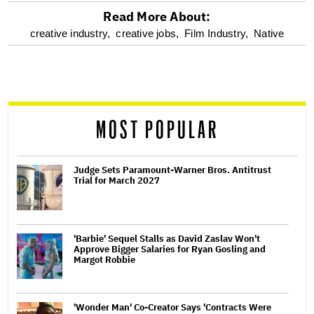
Read More About:
optional
creative industry,
creative jobs,
Film Industry,
Native
screen
reader
MOST POPULAR
Judge Sets Paramount-Warner Bros. Antitrust
Trial for March 2027
'Barbie' Sequel Stalls as David Zaslav Won't
Approve Bigger Salaries for Ryan Gosling and
Margot Robbie
'Wonder Man' Co-Creator Says 'Contracts Were