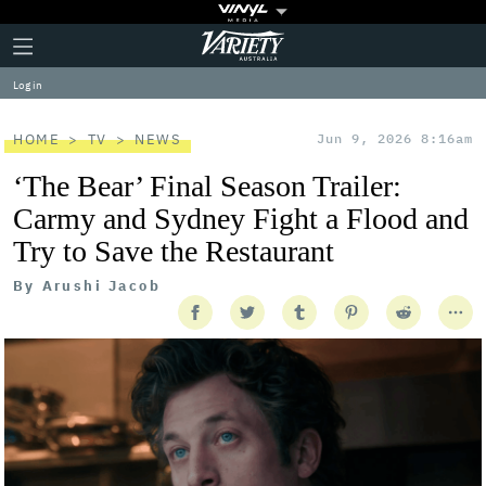
Plus
Click
Variety
Icon
to
expand
Log in
the
Mega
Menu
HOME
TV
NEWS
Jun 9, 2026 8:16am
‘The Bear’ Final Season Trailer:
Carmy and Sydney Fight a Flood and
Try to Save the Restaurant
By
Arushi Jacob