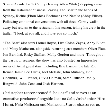
Season 4 ended with Carmy (Jeremy Allen White) stepping away
from the restaurant business, leaving The Bear in the hands of
Sydney, Richie (Ebon Moss-Bachrach) and Natalie (Abby Elliott).
Following emotional conversations with all three, Carmy walks
away but returns to the restaurant this season, telling his crew in the
trailer, “I look at you all, and I love you so much.”
“The Bear” also stars Lionel Boyce, Liza Colón-Zayas, Abby Elliott
and Matty Matheson, alongside recurring cast members Oliver Platt,
Jon Bernthal, Ricky Staffieri, Molly Gordon and more. Throughout
the past four seasons, the show has also boasted an impressive
roster of A-list guest stars, including Brie Larson, the late Rob
Reiner, Jamie Lee Curtis, Joel McHale, John Mulaney, Bob
Odenkirk, Will Poulter, Olivia Colman, Sarah Paulson, Molly
Ringwald, John Cena and Josh Hartnett.
Christopher Storer created “The Bear” and serves as an
executive producer alongside Joanna Calo, Josh Senior, Hiro
Murai, Nate Matteson and Matheson. Storer also serves as