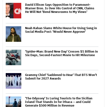
David Ellison Says Opposition to Paramount-
Warner Bros. Is Over His Control of CNN, Claims
He Will Not 'Bend Newsrooms to My Views'
Noah Kahan Slams White House for Using Song in
Social Media Post: 'Would Never Approve'
'Spider-Man: Brand New Day' Crosses $1 Billion in
Six Days, Second-Fastest Movie to Hit Milestone
Grammy Chief 'Saddened to Hear' That BTS Won't
Submit for 2027 Awards
'The Odyssey' Is Luring Tourists to the Sicilian
Island That Stands In for Ithaca — and Could
Generate $500 Million in Revenue