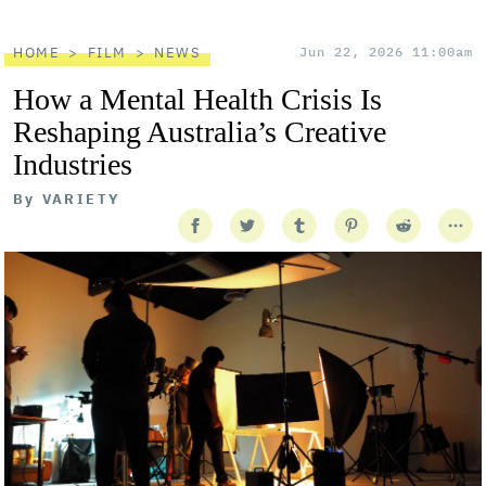
HOME
FILM
NEWS
Jun 22, 2026 11:00am
How a Mental Health Crisis Is
Reshaping Australia’s Creative
Industries
By
VARIETY