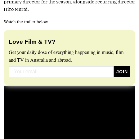
primary director for the season, alongside recurring director
Hiro Murai.
Watch the trailer below.
Love Film & TV?
Get your daily dose of everything happening in music, film
and TV in Australia and abroad.