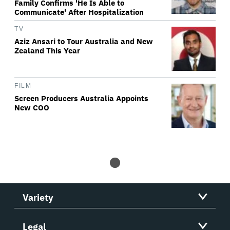
Family Confirms 'He Is Able to
Communicate' After Hospitalization
TV
Aziz Ansari to Tour Australia and New
Zealand This Year
FILM
Screen Producers Australia Appoints
New COO
Variety
Legal