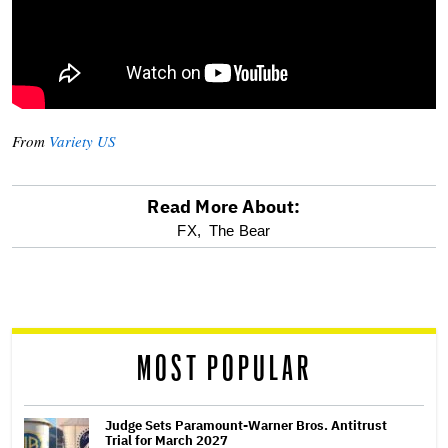
From
Variety US
Read More About:
optional
FX,
The Bear
screen
reader
MOST POPULAR
Judge Sets Paramount-Warner Bros. Antitrust
Trial for March 2027