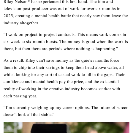
Riley Nelson* has experienced this first-hand. The film and
television post-producer was out of work for over six months in
2025, creating a mental health battle that nearly saw them leave the
industry altogether.
“I work on project-to-project contracts. This means work comes in
six-week to six-month bursts. The money is good when the work is
there, but then there are periods where nothing is happening.”
As a result, Riley can’t save money as the quieter months force
them to chip into their savings to keep their head above water, all
whilst looking for any sort of casual work to fill in the gaps. Their
confidence and mental health pay the price, and the existential
reality of working in the creative industry becomes starker with
each passing year.
“I’m currently weighing up my career options. The future of screen
doesn’t look all that stable.”