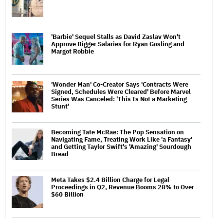
'Barbie' Sequel Stalls as David Zaslav Won't
Approve Bigger Salaries for Ryan Gosling and
Margot Robbie
'Wonder Man' Co-Creator Says 'Contracts Were
Signed, Schedules Were Cleared' Before Marvel
Series Was Canceled: 'This Is Not a Marketing
Stunt'
Becoming Tate McRae: The Pop Sensation on
Navigating Fame, Treating Work Like 'a Fantasy'
and Getting Taylor Swift's 'Amazing' Sourdough
Bread
Meta Takes $2.4 Billion Charge for Legal
Proceedings in Q2, Revenue Booms 28% to Over
$60 Billion