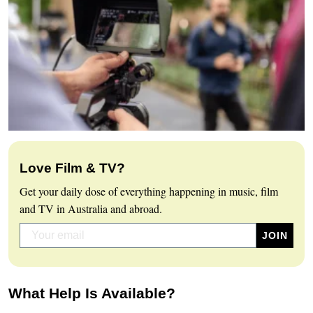
Love Film & TV?
Get your daily dose of everything happening in music, film
and TV in Australia and abroad.
What Help Is Available?