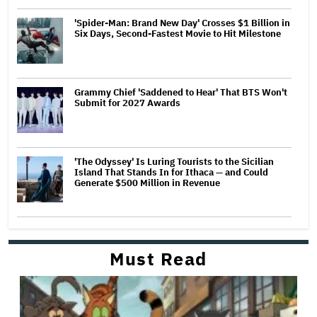
'Spider-Man: Brand New Day' Crosses $1 Billion in
Six Days, Second-Fastest Movie to Hit Milestone
Grammy Chief 'Saddened to Hear' That BTS Won't
Submit for 2027 Awards
'The Odyssey' Is Luring Tourists to the Sicilian
Island That Stands In for Ithaca — and Could
Generate $500 Million in Revenue
Must Read