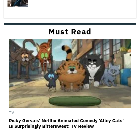
Must Read
TV
Ricky Gervais' Netflix Animated Comedy 'Alley Cats'
Is Surprisingly Bittersweet: TV Review