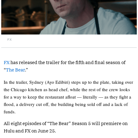
FX
FX
has released the trailer for the fifth and final season of
“
The Bear
.”
In the trailer, Sydney (Ayo Edibiri) steps up to the plate, taking over
the Chicago kitchen as head chef, while the rest of the crew looks
for a way to keep the restaurant afloat — literally — as they fight a
flood, a delivery cut off, the building being sold off and a lack of
funds.
All eight episodes of “The Bear” Season 5 will premiere on
Hulu and FX on June 25.