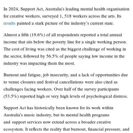
In 2024, Support Act, Australia’s leading mental health organisation
for creative workers, surveyed 1, 518 workers across the arts. Its
results
painted a stark picture of the industry’s current state.
Almost a fifth (19.6%) of all respondents reported a total annual
income that sits below the poverty line for a single working person.
The cost of living was cited as the biggest challenge of working in
the sector, followed by 56.5% of people saying low income in the
industry was impacting them the most.
Burnout and fatigue, job insecurity, and a lack of opportunities due
to venue closures and festival cancellations were also cited as
challenges facing workers. Over half of the survey participants
(53.5%) reported high or very high levels of psychological distress.
Support Act has historically been known for its work within
Australia’s music industry, but its mental health programs
and support services now extend across a broader creative
ecosystem. It reflects the reality that burnout, financial pressure, and