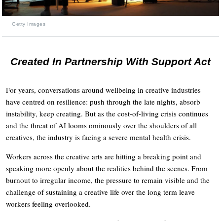
Getty Images
Created In Partnership With Support Act
For years, conversations around wellbeing in creative industries
have centred on resilience: push through the late nights, absorb
instability, keep creating. But as the cost-of-living crisis continues
and the threat of AI looms ominously over the shoulders of all
creatives, the industry is facing a severe mental health crisis.
Workers across the creative arts are hitting a breaking point and
speaking more openly about the realities behind the scenes. From
burnout to irregular income, the pressure to remain visible and the
challenge of sustaining a creative life over the long term leave
workers feeling overlooked.