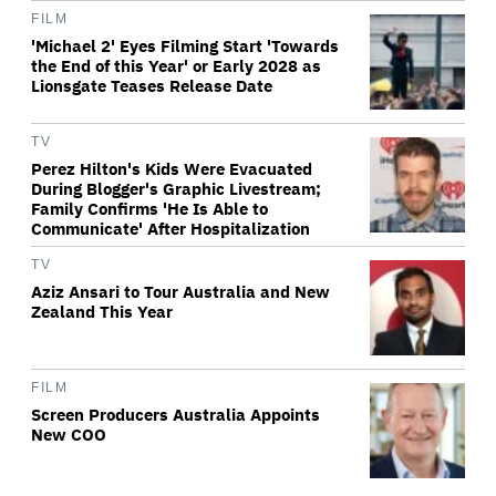
FILM
'Michael 2' Eyes Filming Start 'Towards
the End of this Year' or Early 2028 as
Lionsgate Teases Release Date
TV
Perez Hilton's Kids Were Evacuated
During Blogger's Graphic Livestream;
Family Confirms 'He Is Able to
Communicate' After Hospitalization
TV
Aziz Ansari to Tour Australia and New
Zealand This Year
FILM
Screen Producers Australia Appoints
New COO