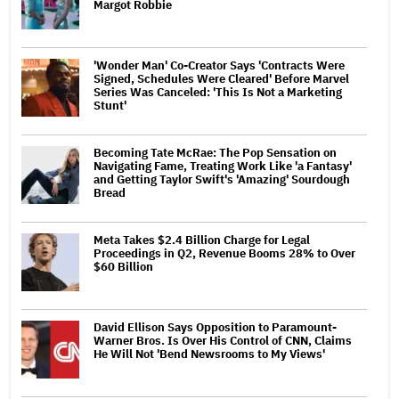
Margot Robbie
'Wonder Man' Co-Creator Says 'Contracts Were
Signed, Schedules Were Cleared' Before Marvel
Series Was Canceled: 'This Is Not a Marketing
Stunt'
Becoming Tate McRae: The Pop Sensation on
Navigating Fame, Treating Work Like 'a Fantasy'
and Getting Taylor Swift's 'Amazing' Sourdough
Bread
Meta Takes $2.4 Billion Charge for Legal
Proceedings in Q2, Revenue Booms 28% to Over
$60 Billion
David Ellison Says Opposition to Paramount-
Warner Bros. Is Over His Control of CNN, Claims
He Will Not 'Bend Newsrooms to My Views'