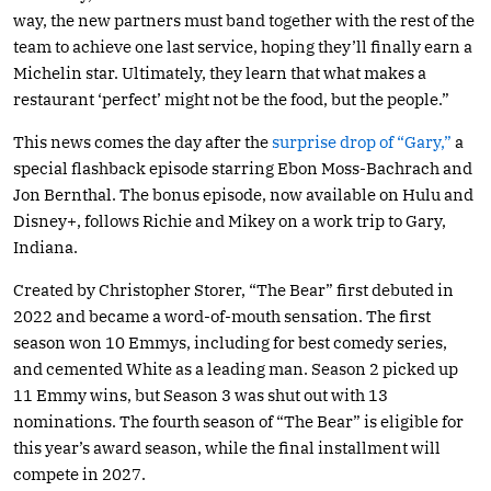
way, the new partners must band together with the rest of the
team to achieve one last service, hoping they’ll finally earn a
Michelin star. Ultimately, they learn that what makes a
restaurant ‘perfect’ might not be the food, but the people.”
This news comes the day after the
surprise drop of “Gary,”
a
special flashback episode starring Ebon Moss-Bachrach and
Jon Bernthal. The bonus episode, now available on Hulu and
Disney+, follows Richie and Mikey on a work trip to Gary,
Indiana.
Created by Christopher Storer, “The Bear” first debuted in
2022 and became a word-of-mouth sensation. The first
season won 10 Emmys, including for best comedy series,
and cemented White as a leading man. Season 2 picked up
11 Emmy wins, but Season 3 was shut out with 13
nominations. The fourth season of “The Bear” is eligible for
this year’s award season, while the final installment will
compete in 2027.