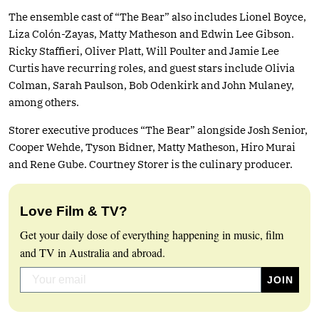
The ensemble cast of “The Bear” also includes Lionel Boyce,
Liza Colón-Zayas, Matty Matheson and Edwin Lee Gibson.
Ricky Staffieri, Oliver Platt, Will Poulter and Jamie Lee
Curtis have recurring roles, and guest stars include Olivia
Colman, Sarah Paulson, Bob Odenkirk and John Mulaney,
among others.
Storer executive produces “The Bear” alongside Josh Senior,
Cooper Wehde, Tyson Bidner, Matty Matheson, Hiro Murai
and Rene Gube. Courtney Storer is the culinary producer.
Love Film & TV?
Get your daily dose of everything happening in music, film
and TV in Australia and abroad.