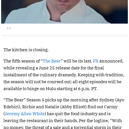
FX
The kitchen is closing.
The fifth season of “
The Bear
” will be its last,
FX
announced,
while revealing a June 25 release date for the final
installment of the culinary dramedy. Keeping with tradition,
the season will not be coursed out; all eight episodes will be
available to binge on Hulu starting at 6 p.m. PT.
“The Bear” Season 5 picks up the morning after Sydney (Ayo
Edebiri), Richie and Natalie (Abby Elliott) find out Carmy
(
Jeremy Allen White
) has quit the food industry and is
leaving the restaurant in their hands. Per the logline, “With
no money, the threat of a sale and a torrential storm in their