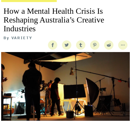
How a Mental Health Crisis Is
Reshaping Australia’s Creative
Industries
By
VARIETY
Getty Images