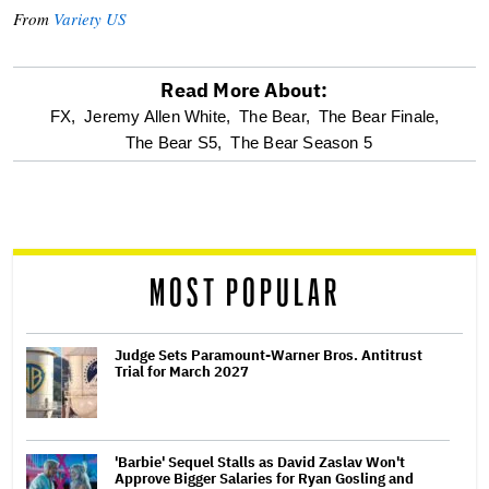
From
Variety US
Read More About:
optional
FX,
Jeremy Allen White,
The Bear,
The Bear Finale,
The Bear S5,
The Bear Season 5
screen
reader
MOST POPULAR
Judge Sets Paramount-Warner Bros. Antitrust
Trial for March 2027
'Barbie' Sequel Stalls as David Zaslav Won't
Approve Bigger Salaries for Ryan Gosling and