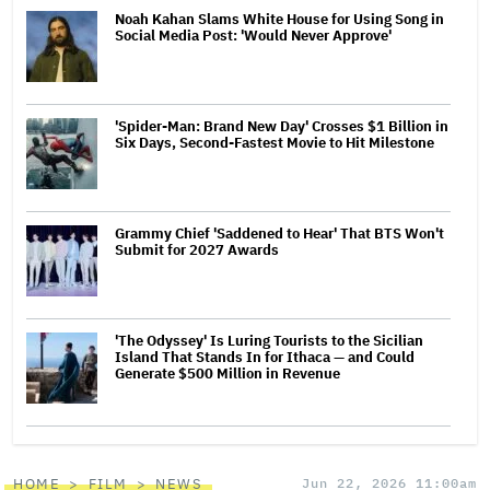
Noah Kahan Slams White House for Using Song in
Social Media Post: 'Would Never Approve'
'Spider-Man: Brand New Day' Crosses $1 Billion in
Six Days, Second-Fastest Movie to Hit Milestone
Grammy Chief 'Saddened to Hear' That BTS Won't
Submit for 2027 Awards
'The Odyssey' Is Luring Tourists to the Sicilian
Island That Stands In for Ithaca — and Could
Generate $500 Million in Revenue
HOME
FILM
NEWS
Jun 22, 2026 11:00am