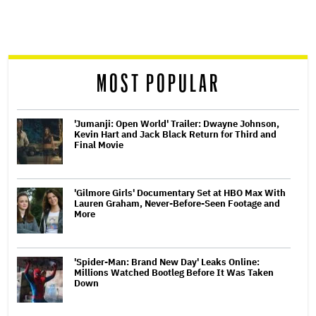
screen
reader
MOST POPULAR
'Jumanji: Open World' Trailer: Dwayne Johnson,
Kevin Hart and Jack Black Return for Third and
Final Movie
'Gilmore Girls' Documentary Set at HBO Max With
Lauren Graham, Never-Before-Seen Footage and
More
'Spider-Man: Brand New Day' Leaks Online:
Millions Watched Bootleg Before It Was Taken
Down