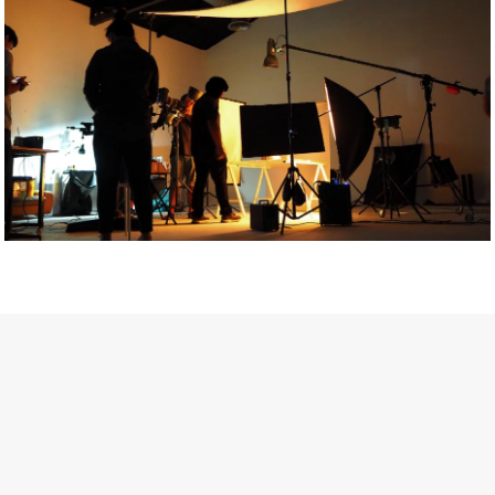
Getty Images
Created In Partnership With Support Act
For years, conversations around wellbeing in creative industries
have centred on resilience: push through the late nights, absorb
instability, keep creating. But as the cost-of-living crisis continues