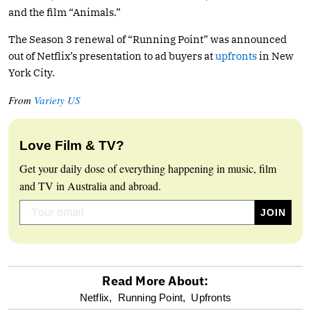
and the film “Animals.”
The Season 3 renewal of “Running Point” was announced
out of Netflix’s presentation to ad buyers at
upfronts
in New
York City.
From
Variety US
Love Film & TV?
Get your daily dose of everything happening in music, film
and TV in Australia and abroad.
Read More About:
optional
Netflix,
Running Point,
Upfronts