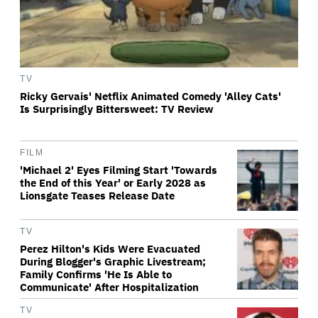
TV
Ricky Gervais' Netflix Animated Comedy 'Alley Cats'
Is Surprisingly Bittersweet: TV Review
FILM
'Michael 2' Eyes Filming Start 'Towards
the End of this Year' or Early 2028 as
Lionsgate Teases Release Date
TV
Perez Hilton's Kids Were Evacuated
During Blogger's Graphic Livestream;
Family Confirms 'He Is Able to
Communicate' After Hospitalization
TV