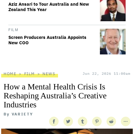
Aziz Ansari to Tour Australia and New
Zealand This Year
FILM
Screen Producers Australia Appoints
New COO
HOME
FILM
NEWS
Jun 22, 2026 11:00am
How a Mental Health Crisis Is
Reshaping Australia’s Creative
Industries
By
VARIETY