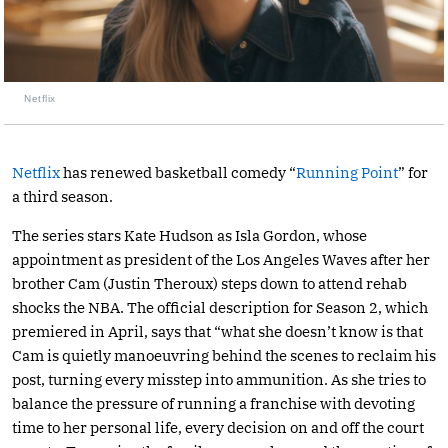
Netflix
Netflix
has renewed basketball comedy “
Running Point
” for
a third season.
The series stars Kate Hudson as Isla Gordon, whose
appointment as president of the Los Angeles Waves after her
brother Cam (Justin Theroux) steps down to attend rehab
shocks the NBA. The official description for Season 2, which
premiered in April, says that “what she doesn’t know is that
Cam is quietly manoeuvring behind the scenes to reclaim his
post, turning every misstep into ammunition. As she tries to
balance the pressure of running a franchise with devoting
time to her personal life, every decision on and off the court