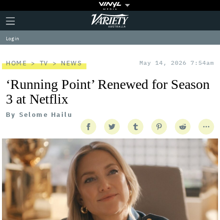
Plus
Click
Variety
Icon
to
expand
Log in
the
Mega
Menu
HOME
TV
NEWS
May 14, 2026 7:54am
‘Running Point’ Renewed for Season
3 at Netflix
By
Selome Hailu