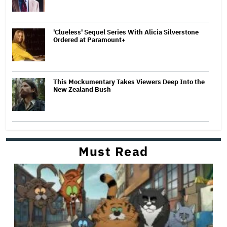
'Clueless' Sequel Series With Alicia Silverstone
Ordered at Paramount+
This Mockumentary Takes Viewers Deep Into the
New Zealand Bush
Must Read