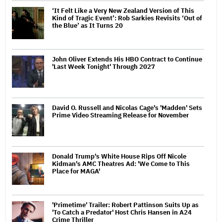
‘It Felt Like a Very New Zealand Version of This
Kind of Tragic Event’: Rob Sarkies Revisits ‘Out of
the Blue’ as It Turns 20
John Oliver Extends His HBO Contract to Continue
'Last Week Tonight' Through 2027
David O. Russell and Nicolas Cage's 'Madden' Sets
Prime Video Streaming Release for November
Donald Trump's White House Rips Off Nicole
Kidman's AMC Theatres Ad: 'We Come to This
Place for MAGA'
'Primetime' Trailer: Robert Pattinson Suits Up as
'To Catch a Predator' Host Chris Hansen in A24
Crime Thriller