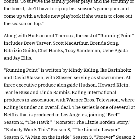
counts. To survive the family power plays and the scrutiny of
the board, she’ll have to rip up last season’s game plan and
come up with a whole new playbook if she wants to close out
the season on top.”
Along with Hudson and Theroux, the cast of “Running Point”
includes Drew Tarver, Scott MacArthur, Brenda Song,
Fabrizio Guido, Chet Hanks, Toby Sandeman, Uche Agada
and Jay Ellis.
“Running Point” is written by Mindy Kaling, Ike Barinholtz
and David Stassen, with Stassen serving as showrunner. All
three executive produce alongside Hudson, Howard Klein,
Jeanie Buss and Linda Rambis. Kaling International
produces in association with Warner Bros. Television, where
Kaling is under an overall deal. The series is one of several at
Netflix that is produced in Los Angeles, joining “Beef”
Season 2, “The Hawk,” “Monster: The Lizzie Borden Story,”
“Nobody Wants This” Season 3, “The Lincoln Lawyer”
Season 5, “A Man on the Inside” Season 3, “Forever” Season 2