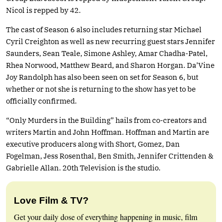
Nicol is repped by 42.
The cast of Season 6 also includes returning star Michael
Cyril Creighton as well as new recurring guest stars Jennifer
Saunders, Sean Teale, Simone Ashley, Amar Chadha-Patel,
Rhea Norwood, Matthew Beard, and Sharon Horgan. Da’Vine
Joy Randolph has also been seen on set for Season 6, but
whether or not she is returning to the show has yet to be
officially confirmed.
“Only Murders in the Building” hails from co-creators and
writers Martin and John Hoffman. Hoffman and Martin are
executive producers along with Short, Gomez, Dan
Fogelman, Jess Rosenthal, Ben Smith, Jennifer Crittenden &
Gabrielle Allan. 20th Television is the studio.
Love Film & TV?
Get your daily dose of everything happening in music, film