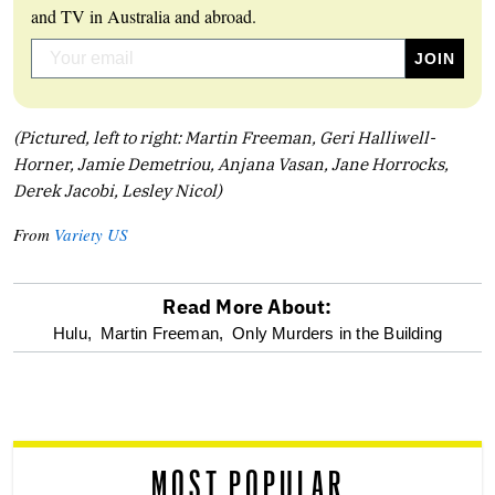
and TV in Australia and abroad.
(Pictured, left to right: Martin Freeman, Geri Halliwell-
Horner, Jamie Demetriou, Anjana Vasan, Jane Horrocks,
Derek Jacobi, Lesley Nicol)
From
Variety US
Read More About:
optional
Hulu,
Martin Freeman,
Only Murders in the Building
screen
reader
MOST POPULAR