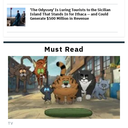
'The Odyssey' Is Luring Tourists to the Sicilian
Island That Stands In for Ithaca — and Could
Generate $500 Million in Revenue
Must Read
TV