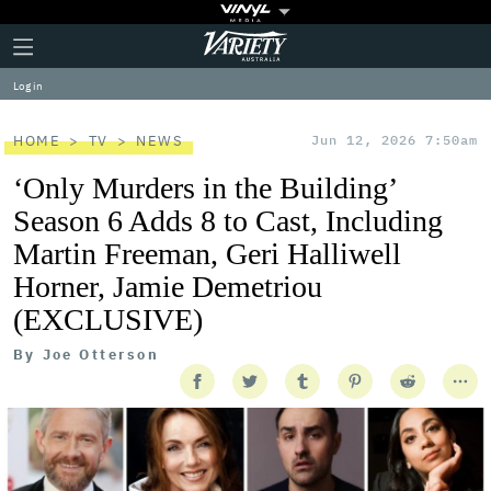
Plus
Click
Variety
Icon
to
expand
Log in
the
Mega
Menu
HOME
TV
NEWS
Jun 12, 2026 7:50am
‘Only Murders in the Building’
Season 6 Adds 8 to Cast, Including
Martin Freeman, Geri Halliwell
Horner, Jamie Demetriou
(EXCLUSIVE)
By
Joe Otterson