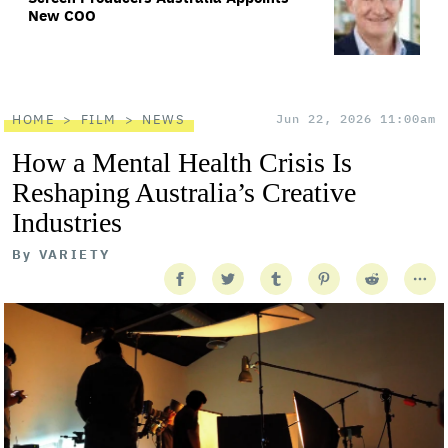
New COO
HOME
FILM
NEWS
Jun 22, 2026 11:00am
How a Mental Health Crisis Is
Reshaping Australia’s Creative
Industries
By
VARIETY