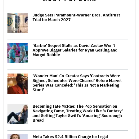
Judge Sets Paramount-Warner Bros. Antitrust
Trial for March 2027
'Barbie' Sequel Stalls as David Zaslav Won't
Approve Bigger Salaries for Ryan Gosling and
Margot Robbie
'Wonder Man' Co-Creator Says 'Contracts Were
Signed, Schedules Were Cleared' Before Marvel
Series Was Canceled: 'This Is Not a Marketing
Stunt'
Becoming Tate McRae: The Pop Sensation on
Navigating Fame, Treating Work Like 'a Fantasy'
and Getting Taylor Swift's 'Amazing' Sourdough
Bread
Meta Takes $2.4 Billion Charge for Legal