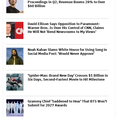
Proceedings in Q2, Revenue Booms 28% to Over
$60 Billion
David Ellison Says Opposition to Paramount-
Warner Bros. Is Over His Control of CNN, Claims
He Will Not 'Bend Newsrooms to My Views'
Noah Kahan Slams White House for Using Song in
Social Media Post: 'Would Never Approve'
'Spider-Man: Brand New Day' Crosses $1 Billion in
Six Days, Second-Fastest Movie to Hit Milestone
Grammy Chief 'Saddened to Hear' That BTS Won't
Submit for 2027 Awards