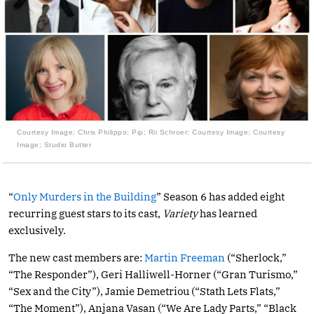
Courtesy Image; Chris Philippo; Pip; Rii Schroer; Courtesy Image; Courtesy
Image; Studio Butter
“
Only Murders in the Building
” Season 6 has added eight
recurring guest stars to its cast,
Variety
has learned
exclusively.
The new cast members are:
Martin Freeman
(“Sherlock,”
“The Responder”), Geri Halliwell-Horner (“Gran Turismo,”
“Sex and the City”), Jamie Demetriou (“Stath Lets Flats,”
“The Moment”), Anjana Vasan (“We Are Lady Parts,” “Black