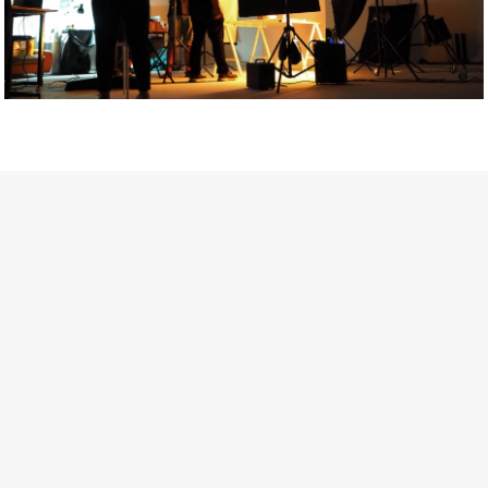
Getty Images
Created In Partnership With Support Act
For years, conversations around wellbeing in creative industries
have centred on resilience: push through the late nights, absorb
instability, keep creating. But as the cost-of-living crisis continues
and the threat of AI looms ominously over the shoulders of all
creatives, the industry is facing a severe mental health crisis.
Workers across the creative arts are hitting a breaking point and
speaking more openly about the realities behind the scenes. From
burnout to irregular income, the pressure to remain visible and the