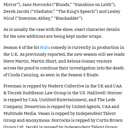
Mirror”), Jane Horrocks (“Bloods,” “Sunshine on Leith”),
Derek Jacobi (“Gladiator,” “The King’s Speech”) and Lesley
Nicol (“Downton Abbey,” “Blackadder”).
As is usually the case with the show, exact character details
for the new additions are being kept under wraps.
Season 6 of the hit
Hulu
comedy is currently in production in
the U.K. As previously reported, the new season will see leads
Steve Martin, Martin Short, and Selena Gomez venture
across the pond to continue their investigation into the death
of Cinda Canning, as seen in the Season 5 finale.
Freeman is repped by Modern Collective in the UK and CAA
& Toczek Suddleson Law Group in the US. Halliwell-Horner
is repped by CAA, Untitled Entertainment, and The Lede
Company. Demetriou is repped by United Agents, CAA and
Multitude Media. Vasan is repped by Independent Talent
Group and Anonymous. Horrocks is repped by Curtis Brown
Group Ltd. Jacobi is repped by Independent Talent Group.