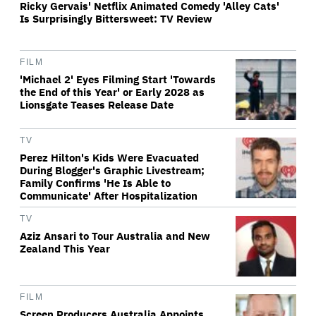
Ricky Gervais' Netflix Animated Comedy 'Alley Cats'
Is Surprisingly Bittersweet: TV Review
FILM
'Michael 2' Eyes Filming Start 'Towards
the End of this Year' or Early 2028 as
Lionsgate Teases Release Date
TV
Perez Hilton's Kids Were Evacuated
During Blogger's Graphic Livestream;
Family Confirms 'He Is Able to
Communicate' After Hospitalization
TV
Aziz Ansari to Tour Australia and New
Zealand This Year
FILM
Screen Producers Australia Appoints