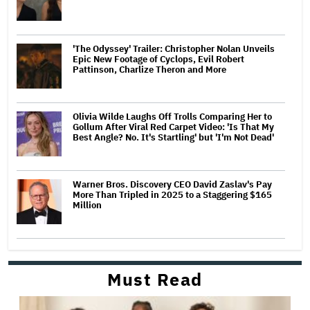
'The Odyssey' Trailer: Christopher Nolan Unveils
Epic New Footage of Cyclops, Evil Robert
Pattinson, Charlize Theron and More
Olivia Wilde Laughs Off Trolls Comparing Her to
Gollum After Viral Red Carpet Video: 'Is That My
Best Angle? No. It's Startling' but 'I'm Not Dead'
Warner Bros. Discovery CEO David Zaslav's Pay
More Than Tripled in 2025 to a Staggering $165
Million
Must Read