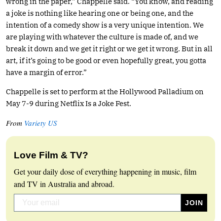
wrong in the paper,” Chappelle said. “You know, and reading
a joke is nothing like hearing one or being one, and the
intention of a comedy show is a very unique intention. We
are playing with whatever the culture is made of, and we
break it down and we get it right or we get it wrong. But in all
art, if it’s going to be good or even hopefully great, you gotta
have a margin of error.”
Chappelle is set to perform at the Hollywood Palladium on
May 7-9 during Netflix Is a Joke Fest.
From
Variety US
Love Film & TV?
Get your daily dose of everything happening in music, film
and TV in Australia and abroad.