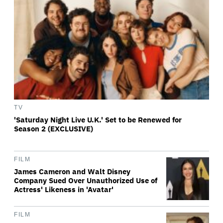
TV
'Saturday Night Live U.K.' Set to be Renewed for
Season 2 (EXCLUSIVE)
FILM
James Cameron and Walt Disney
Company Sued Over Unauthorized Use of
Actress' Likeness in 'Avatar'
FILM