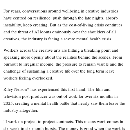
For years, conversations around wellbeing in creative industries
have centred on resilience: push through the late nights, absorb
instability, keep creating. But as the cost-of-living crisis continues
and the threat of AI looms ominously over the shoulders of all
creatives, the industry is facing a severe mental health crisis.
Workers across the creative arts are hitting a breaking point and
speaking more openly about the realities behind the scenes. From
burnout to irregular income, the pressure to remain visible and the
challenge of sustaining a creative life over the long term leave
workers feeling overlooked.
Riley Nelson* has experienced this first-hand. The film and
television post-producer was out of work for over six months in
2025, creating a mental health battle that nearly saw them leave the
industry altogether.
“I work on project-to-project contracts. This means work comes in
six-week to six-month bursts. The money is good when the work is