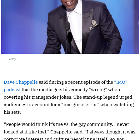
Getty
Dave Chappelle
said during a recent episode of the
“IMO”
podcast
that the media gets his comedy “wrong” when
covering his transgender jokes. The stand-up legend urged
audiences to account for a “margin of error” when watching
his sets.
“People would think it’s me vs. the gay community. I never
looked at it like that,” Chappelle said. “I always thought it was
corporate interest and culture negotiating itself. So, you