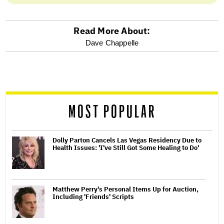
Read More About:
optional
Dave Chappelle
screen
reader
MOST POPULAR
Dolly Parton Cancels Las Vegas Residency Due to
Health Issues: 'I've Still Got Some Healing to Do'
Matthew Perry's Personal Items Up for Auction,
Including 'Friends' Scripts