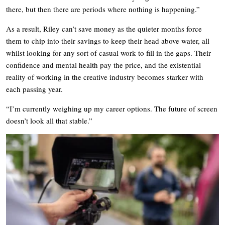
there, but then there are periods where nothing is happening.”
As a result, Riley can’t save money as the quieter months force
them to chip into their savings to keep their head above water, all
whilst looking for any sort of casual work to fill in the gaps. Their
confidence and mental health pay the price, and the existential
reality of working in the creative industry becomes starker with
each passing year.
“I’m currently weighing up my career options. The future of screen
doesn’t look all that stable.”