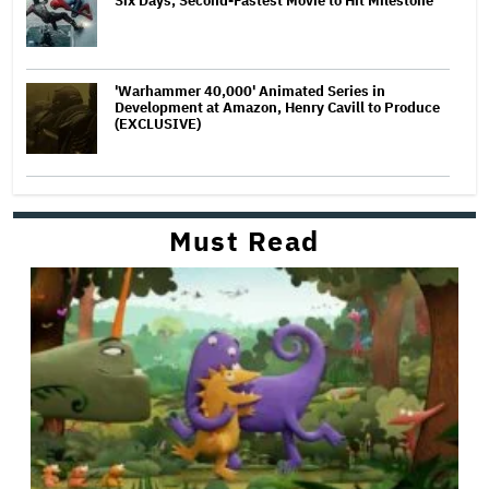
Six Days, Second-Fastest Movie to Hit Milestone
'Warhammer 40,000' Animated Series in
Development at Amazon, Henry Cavill to Produce
(EXCLUSIVE)
Must Read