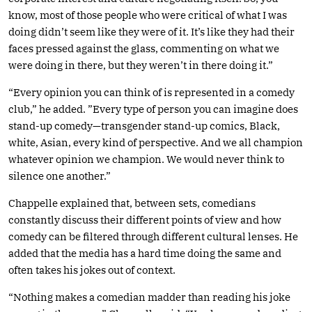
know, most of those people who were critical of what I was
doing didn’t seem like they were of it. It’s like they had their
faces pressed against the glass, commenting on what we
were doing in there, but they weren’t in there doing it.”
“Every opinion you can think of is represented in a comedy
club,” he added. ”Every type of person you can imagine does
stand-up comedy—transgender stand-up comics, Black,
white, Asian, every kind of perspective. And we all champion
whatever opinion we champion. We would never think to
silence one another.”
Chappelle explained that, between sets, comedians
constantly discuss their different points of view and how
comedy can be filtered through different cultural lenses. He
added that the media has a hard time doing the same and
often takes his jokes out of context.
“Nothing makes a comedian madder than reading his joke