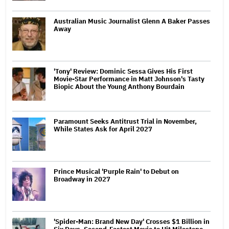
Australian Music Journalist Glenn A Baker Passes
Away
'Tony' Review: Dominic Sessa Gives His First
Movie-Star Performance in Matt Johnson's Tasty
Biopic About the Young Anthony Bourdain
Paramount Seeks Antitrust Trial in November,
While States Ask for April 2027
Prince Musical 'Purple Rain' to Debut on
Broadway in 2027
'Spider-Man: Brand New Day' Crosses $1 Billion in