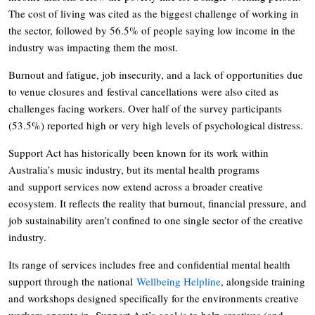
The cost of living was cited as the biggest challenge of working in
the sector, followed by 56.5% of people saying low income in the
industry was impacting them the most.
Burnout and fatigue, job insecurity, and a lack of opportunities due
to venue closures and festival cancellations were also cited as
challenges facing workers. Over half of the survey participants
(53.5%) reported high or very high levels of psychological distress.
Support Act has historically been known for its work within
Australia’s music industry, but its mental health programs
and support services now extend across a broader creative
ecosystem. It reflects the reality that burnout, financial pressure, and
job sustainability aren’t confined to one single sector of the creative
industry.
Its range of services includes free and confidential mental health
support through the national
Wellbeing Helpline
, alongside training
and workshops designed specifically for the environments creative
workers operate in. Support Act’s goal is to help creatives (and