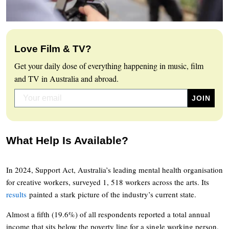
Love Film & TV?
Get your daily dose of everything happening in music, film
and TV in Australia and abroad.
What Help Is Available?
In 2024, Support Act, Australia’s leading mental health organisation
for creative workers, surveyed 1, 518 workers across the arts. Its
results
painted a stark picture of the industry’s current state.
Almost a fifth (19.6%) of all respondents reported a total annual
income that sits below the poverty line for a single working person.