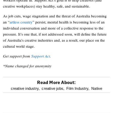
creative workplaces) stay healthy, safe, and sustainable.
As job cuts, wage stagnation and the threat of Australia becoming
an “
artless country
” persist, mental health is becoming less of an
individual conversation and more of a collective response to the
pressure. It’s one that, if not addressed soon, will define the future
of Australia’s creative industries and, as a result, our place on the
cultural world stage.
Get support from
Support Act
.
*Name changed for anonymity
Read More About:
optional
creative industry,
creative jobs,
Film Industry,
Native
screen