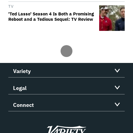
TV
'Ted Lasso' Season 4 Is Both a Promising
Reboot and a Tedious Sequel: TV Review
Variety
Legal
Connect
Variety