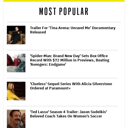
reader
MOST POPULAR
Trailer For ‘Tina Arena: Unravel Me’ Documentary
Released
'Spider-Man: Brand New Day' Sets Box Office
Record With $72 Million in Previews, Beating
'Avengers: Endgame'
'Clueless' Sequel Series With Alicia Silverstone
Ordered at Paramount+
'Ted Lasso' Season 4 Trailer: Jason Sudeikis'
Beloved Coach Takes On Women's Soccer