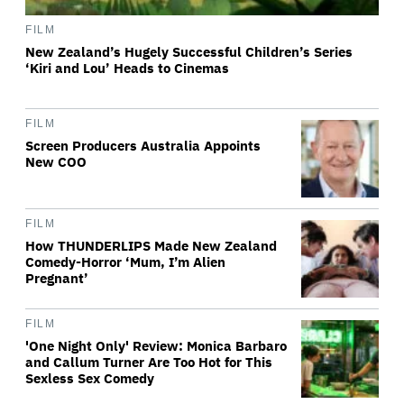
FILM
New Zealand’s Hugely Successful Children’s Series
‘Kiri and Lou’ Heads to Cinemas
FILM
Screen Producers Australia Appoints
New COO
FILM
How THUNDERLIPS Made New Zealand
Comedy-Horror ‘Mum, I’m Alien
Pregnant’
FILM
'One Night Only' Review: Monica Barbaro
and Callum Turner Are Too Hot for This
Sexless Sex Comedy