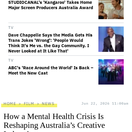
STUDIOCANAL's 'Kangaroo' Takes Home
Major Screen Producers Australia Award
TV
Dave Chappelle Says the Media Gets His
Trans Jokes 'Wrong': 'People Would
Think It's Me vs. the Gay Community. I
Never Looked at It Like That'
TV
ABC's 'Race Around the World' Is Back –
Meet the New Cast
HOME
FILM
NEWS
Jun 22, 2026 11:00am
How a Mental Health Crisis Is
Reshaping Australia’s Creative