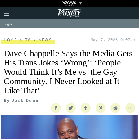
Plus
Click
Variety
Icon
to
expand
Log in
the
Mega
Menu
HOME
TV
NEWS
May 7, 2026 9:07am
Dave Chappelle Says the Media Gets
His Trans Jokes ‘Wrong’: ‘People
Would Think It’s Me vs. the Gay
Community. I Never Looked at It
Like That’
By
Jack Dunn