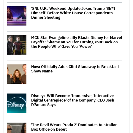
'SNL U.K.' Weekend Update Jokes Trump 'Sh*t
Himself' Before White House Correspondents
Dinner Shooting
MCU Star Evangeline Lilly Blasts Disney for Marvel
Layoffs: 'Shame on You for Turning Your Back on
the People Who' Gave You 'Power'
Nova Officially Adds Clint Stanaway to Breakfast
Show Name
Disney+ Will Become 'Immersive, Interactive
Digital Centrepiece' of the Company, CEO Josh
D'Amaro Says
'The Devil Wears Prada 2' Dominates Australian
Box Office on Debut