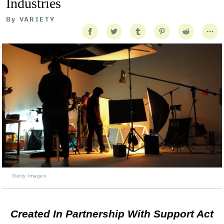
Industries
By
VARIETY
Getty Images
Created In Partnership With Support Act