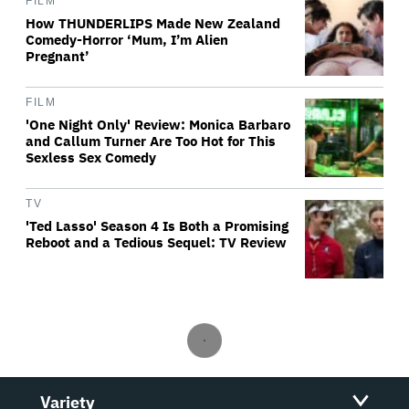
FILM
How THUNDERLIPS Made New Zealand
Comedy-Horror ‘Mum, I’m Alien
Pregnant’
FILM
'One Night Only' Review: Monica Barbaro
and Callum Turner Are Too Hot for This
Sexless Sex Comedy
TV
'Ted Lasso' Season 4 Is Both a Promising
Reboot and a Tedious Sequel: TV Review
Variety