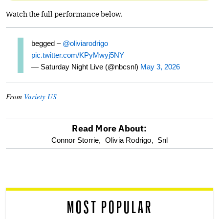
Watch the full performance below.
begged –
@oliviarodrigo
pic.twitter.com/KPyMwyj5NY
— Saturday Night Live (@nbcsnl)
May 3, 2026
From
Variety US
Read More About:
optional
Connor Storrie,
Olivia Rodrigo,
Snl
screen
reader
MOST POPULAR