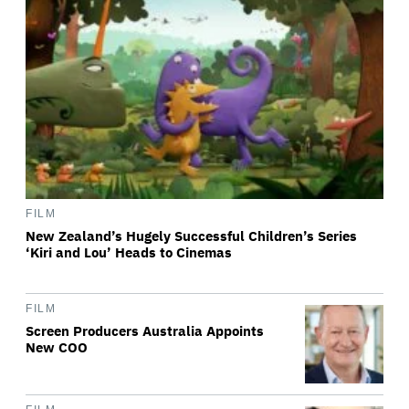
FILM
New Zealand’s Hugely Successful Children’s Series
‘Kiri and Lou’ Heads to Cinemas
FILM
Screen Producers Australia Appoints
New COO