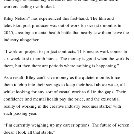
workers feeling overlooked.
Riley Nelson* has experienced this first-hand. The film and
television post-producer was out of work for over six months in
2025, creating a mental health battle that nearly saw them leave the
industry altogether.
“I work on project-to-project contracts. This means work comes in
six-week to six-month bursts. The money is good when the work is
there, but then there are periods where nothing is happening.”
As a result, Riley can’t save money as the quieter months force
them to chip into their savings to keep their head above water, all
whilst looking for any sort of casual work to fill in the gaps. Their
confidence and mental health pay the price, and the existential
reality of working in the creative industry becomes starker with
each passing year.
“I’m currently weighing up my career options. The future of screen
doesn’t look all that stable.”