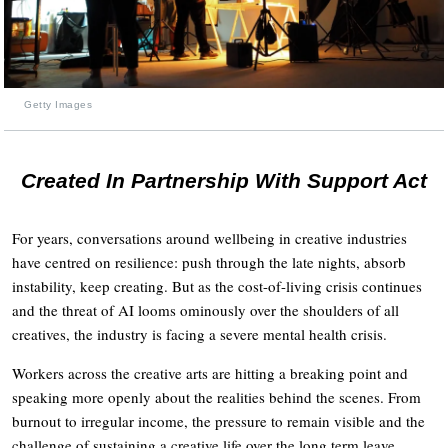
Getty Images
Created In Partnership With Support Act
For years, conversations around wellbeing in creative industries
have centred on resilience: push through the late nights, absorb
instability, keep creating. But as the cost-of-living crisis continues
and the threat of AI looms ominously over the shoulders of all
creatives, the industry is facing a severe mental health crisis.
Workers across the creative arts are hitting a breaking point and
speaking more openly about the realities behind the scenes. From
burnout to irregular income, the pressure to remain visible and the
challenge of sustaining a creative life over the long term leave