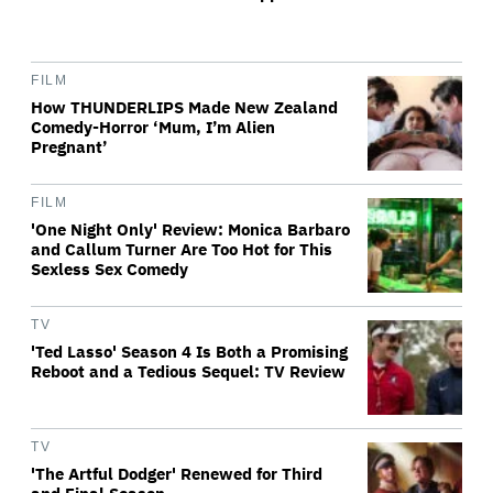
FILM
How THUNDERLIPS Made New Zealand
Comedy-Horror ‘Mum, I’m Alien
Pregnant’
FILM
'One Night Only' Review: Monica Barbaro
and Callum Turner Are Too Hot for This
Sexless Sex Comedy
TV
'Ted Lasso' Season 4 Is Both a Promising
Reboot and a Tedious Sequel: TV Review
TV
'The Artful Dodger' Renewed for Third