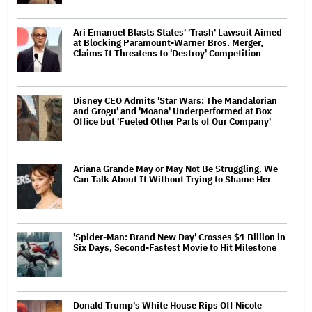
Ari Emanuel Blasts States' 'Trash' Lawsuit Aimed
at Blocking Paramount-Warner Bros. Merger,
Claims It Threatens to 'Destroy' Competition
Disney CEO Admits 'Star Wars: The Mandalorian
and Grogu' and 'Moana' Underperformed at Box
Office but 'Fueled Other Parts of Our Company'
Ariana Grande May or May Not Be Struggling. We
Can Talk About It Without Trying to Shame Her
'Spider-Man: Brand New Day' Crosses $1 Billion in
Six Days, Second-Fastest Movie to Hit Milestone
Donald Trump's White House Rips Off Nicole