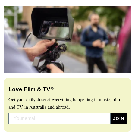
Love Film & TV?
Get your daily dose of everything happening in music, film
and TV in Australia and abroad.