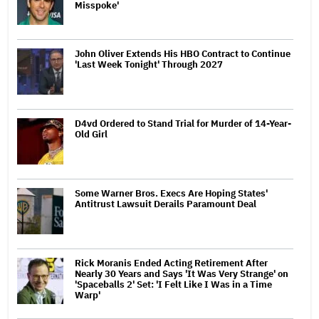
Misspoke'
John Oliver Extends His HBO Contract to Continue
'Last Week Tonight' Through 2027
D4vd Ordered to Stand Trial for Murder of 14-Year-
Old Girl
Some Warner Bros. Execs Are Hoping States'
Antitrust Lawsuit Derails Paramount Deal
Rick Moranis Ended Acting Retirement After
Nearly 30 Years and Says 'It Was Very Strange' on
'Spaceballs 2' Set: 'I Felt Like I Was in a Time
Warp'