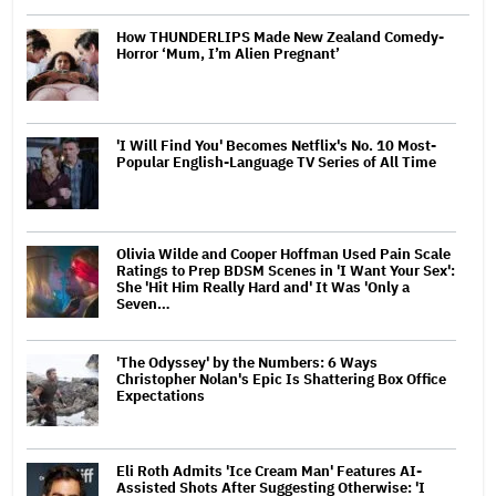
How THUNDERLIPS Made New Zealand Comedy-
Horror ‘Mum, I’m Alien Pregnant’
'I Will Find You' Becomes Netflix's No. 10 Most-
Popular English-Language TV Series of All Time
Olivia Wilde and Cooper Hoffman Used Pain Scale
Ratings to Prep BDSM Scenes in 'I Want Your Sex':
She 'Hit Him Really Hard and' It Was 'Only a
Seven…
'The Odyssey' by the Numbers: 6 Ways
Christopher Nolan's Epic Is Shattering Box Office
Expectations
Eli Roth Admits 'Ice Cream Man' Features AI-
Assisted Shots After Suggesting Otherwise: 'I