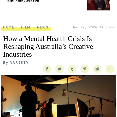
and Final Season
HOME
FILM
NEWS
Jun 22, 2026 11:00am
How a Mental Health Crisis Is
Reshaping Australia’s Creative
Industries
By
VARIETY