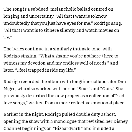
The song is a subdued, melancholic ballad centred on
longing and uncertainty. “All that I want is to know
undoubtedly that you just have eyes for me,” Rodrigo sang.
“All that I want is to sit here silently and watch movies on
TV.”
The lyrics continue in a similarly intimate tone, with
Rodrigo singing, “What a shame you’re not here / here to
witness my devotion and my endless well of needs,” and
later, “I feel trapped inside my life.”
Rodrigo recorded the album with longtime collaborator Dan
Nigro, who also worked with her on “Sour” and “Guts.” She
previously described the new project as a collection of “sad
love songs,” written from a more reflective emotional place.
Earlier in the night, Rodrigo pulled double duty as host,
opening the show with a monologue that revisited her Disney
Channel beginnings on “Bizaardvark” and included a