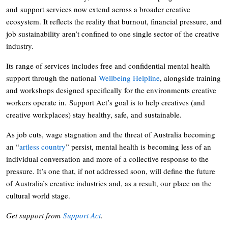
and support services now extend across a broader creative
ecosystem. It reflects the reality that burnout, financial pressure, and
job sustainability aren’t confined to one single sector of the creative
industry.
Its range of services includes free and confidential mental health
support through the national
Wellbeing Helpline
, alongside training
and workshops designed specifically for the environments creative
workers operate in. Support Act’s goal is to help creatives (and
creative workplaces) stay healthy, safe, and sustainable.
As job cuts, wage stagnation and the threat of Australia becoming
an “
artless country
” persist, mental health is becoming less of an
individual conversation and more of a collective response to the
pressure. It’s one that, if not addressed soon, will define the future
of Australia’s creative industries and, as a result, our place on the
cultural world stage.
Get support from
Support Act
.