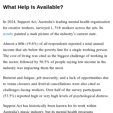
What Help Is Available?
In 2024, Support Act, Australia’s leading mental health organisation
for creative workers, surveyed 1, 518 workers across the arts. Its
results
painted a stark picture of the industry’s current state.
Almost a fifth (19.6%) of all respondents reported a total annual
income that sits below the poverty line for a single working person.
The cost of living was cited as the biggest challenge of working in
the sector, followed by 56.5% of people saying low income in the
industry was impacting them the most.
Burnout and fatigue, job insecurity, and a lack of opportunities due
to venue closures and festival cancellations were also cited as
challenges facing workers. Over half of the survey participants
(53.5%) reported high or very high levels of psychological distress.
Support Act has historically been known for its work within
Australia’s music industry, but its mental health programs