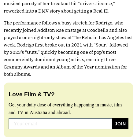
musical parody of her breakout hit “drivers license,”
reworked into a DMV story about getting a Real ID.
The performance follows a busy stretch for Rodrigo, who
recently joined Addison Rae onstage at Coachella and also
played a one-night-only show at The Echo in Los Angeles last
week. Rodrigo first broke out in 2021 with “Sour,” followed
by 2023’s “Guts,” quickly becoming one of pop’s most
commercially dominant young artists, earning three
Grammy Awards and an Album of the Year nomination for
both albums.
Love Film & TV?
Get your daily dose of everything happening in music, film
and TV in Australia and abroad.