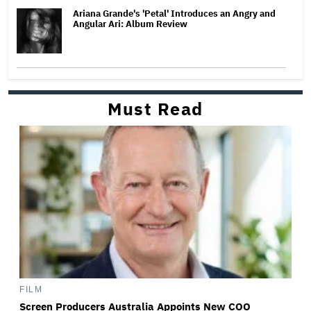
Ariana Grande's 'Petal' Introduces an Angry and
Angular Ari: Album Review
Must Read
FILM
Screen Producers Australia Appoints New COO