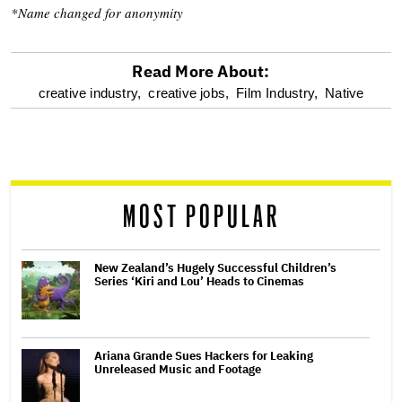
*Name changed for anonymity
Read More About:
optional
creative industry,
creative jobs,
Film Industry,
Native
screen
reader
MOST POPULAR
New Zealand’s Hugely Successful Children’s
Series ‘Kiri and Lou’ Heads to Cinemas
Ariana Grande Sues Hackers for Leaking
Unreleased Music and Footage