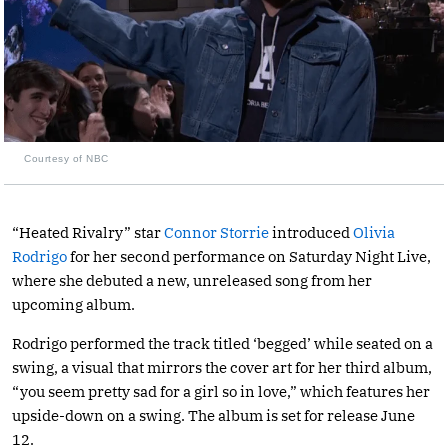
Courtesy of NBC
“Heated Rivalry” star
Connor Storrie
introduced
Olivia
Rodrigo
for her second performance on Saturday Night Live,
where she debuted a new, unreleased song from her
upcoming album.
Rodrigo performed the track titled ‘begged’ while seated on a
swing, a visual that mirrors the cover art for her third album,
“you seem pretty sad for a girl so in love,” which features her
upside-down on a swing. The album is set for release June
12.