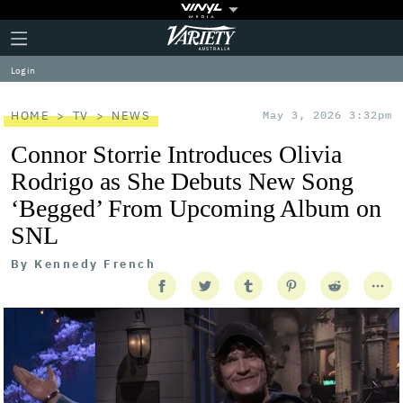
Plus
Click
Variety
Icon
to
expand
Log in
the
Mega
Menu
HOME
TV
NEWS
May 3, 2026 3:32pm
Connor Storrie Introduces Olivia
Rodrigo as She Debuts New Song
‘Begged’ From Upcoming Album on
SNL
By
Kennedy French