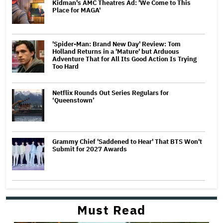
Kidman's AMC Theatres Ad: 'We Come to This
Place for MAGA'
'Spider-Man: Brand New Day' Review: Tom
Holland Returns in a 'Mature' but Arduous
Adventure That for All Its Good Action Is Trying
Too Hard
Netflix Rounds Out Series Regulars for
‘Queenstown’
Grammy Chief 'Saddened to Hear' That BTS Won't
Submit for 2027 Awards
Must Read