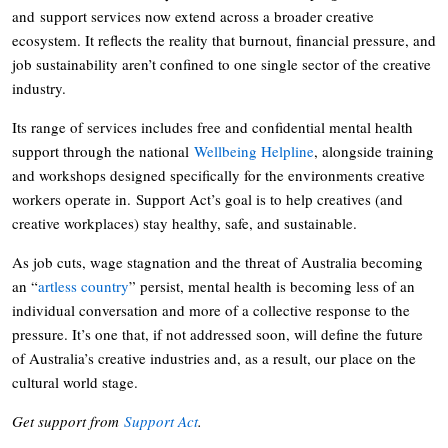
and support services now extend across a broader creative
ecosystem. It reflects the reality that burnout, financial pressure, and
job sustainability aren’t confined to one single sector of the creative
industry.
Its range of services includes free and confidential mental health
support through the national
Wellbeing Helpline
, alongside training
and workshops designed specifically for the environments creative
workers operate in. Support Act’s goal is to help creatives (and
creative workplaces) stay healthy, safe, and sustainable.
As job cuts, wage stagnation and the threat of Australia becoming
an “
artless country
” persist, mental health is becoming less of an
individual conversation and more of a collective response to the
pressure. It’s one that, if not addressed soon, will define the future
of Australia’s creative industries and, as a result, our place on the
cultural world stage.
Get support from
Support Act
.