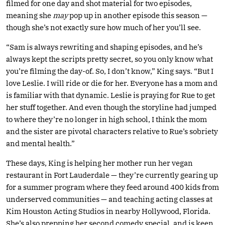
filmed for one day and shot material for two episodes,
meaning she
may
pop up in another episode this season —
though she’s not exactly sure how much of her you’ll see.
“Sam is always rewriting and shaping episodes, and he’s
always kept the scripts pretty secret, so you only know what
you’re filming the day-of. So, I don’t know,” King says. “But I
love Leslie. I will ride or die for her. Everyone has a mom and
is familiar with that dynamic. Leslie is praying for Rue to get
her stuff together. And even though the storyline had jumped
to where they’re no longer in high school, I think the mom
and the sister are pivotal characters relative to Rue’s sobriety
and mental health.”
These days, King is helping her mother run her vegan
restaurant in Fort Lauderdale — they’re currently gearing up
for a summer program where they feed around 400 kids from
underserved communities — and teaching acting classes at
Kim Houston Acting Studios in nearby Hollywood, Florida.
She’s also prepping her second comedy special, and is keen