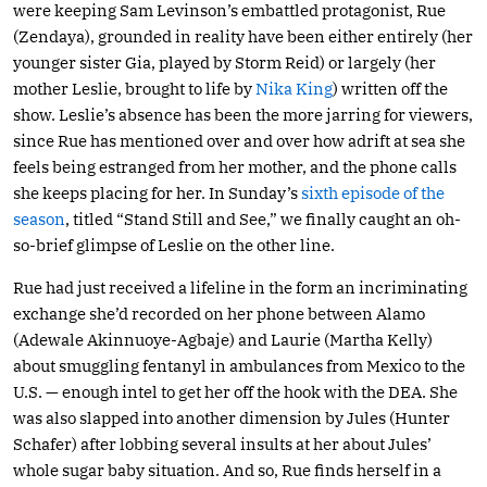
were keeping Sam Levinson’s embattled protagonist, Rue
(Zendaya), grounded in reality have been either entirely (her
younger sister Gia, played by Storm Reid) or largely (her
mother Leslie, brought to life by
Nika King
) written off the
show. Leslie’s absence has been the more jarring for viewers,
since Rue has mentioned over and over how adrift at sea she
feels being estranged from her mother, and the phone calls
she keeps placing for her. In Sunday’s
sixth episode of the
season
, titled “Stand Still and See,” we finally caught an oh-
so-brief glimpse of Leslie on the other line.
Rue had just received a lifeline in the form an incriminating
exchange she’d recorded on her phone between Alamo
(Adewale Akinnuoye-Agbaje) and Laurie (Martha Kelly)
about smuggling fentanyl in ambulances from Mexico to the
U.S. — enough intel to get her off the hook with the DEA. She
was also slapped into another dimension by Jules (Hunter
Schafer) after lobbing several insults at her about Jules’
whole sugar baby situation. And so, Rue finds herself in a