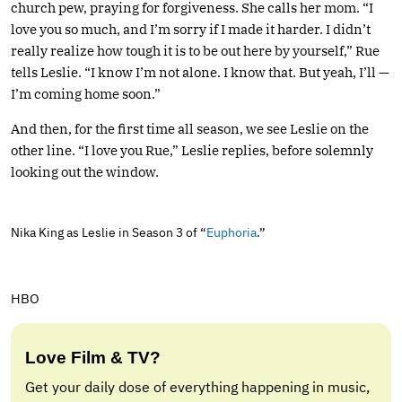
church pew, praying for forgiveness. She calls her mom. “I
love you so much, and I’m sorry if I made it harder. I didn’t
really realize how tough it is to be out here by yourself,” Rue
tells Leslie. “I know I’m not alone. I know that. But yeah, I’ll —
I’m coming home soon.”
And then, for the first time all season, we see Leslie on the
other line. “I love you Rue,” Leslie replies, before solemnly
looking out the window.
Nika King as Leslie in Season 3 of “
Euphoria
.”
HBO
Love Film & TV?
Get your daily dose of everything happening in music,