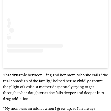
That dynamic between King and her mom, who she calls “the
real comedian of the family,” helped her so vividly capture
the plight of Leslie, a mother desperately trying to get
through to her daughter as she falls deeper and deeper into
drug addiction.
“My mom was an addict when I grew up, so I’m always