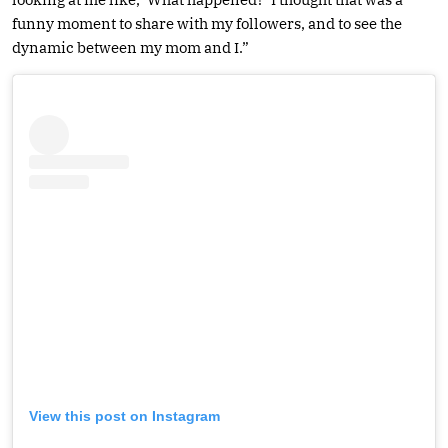
funny moment to share with my followers, and to see the
dynamic between my mom and I.”
View this post on Instagram