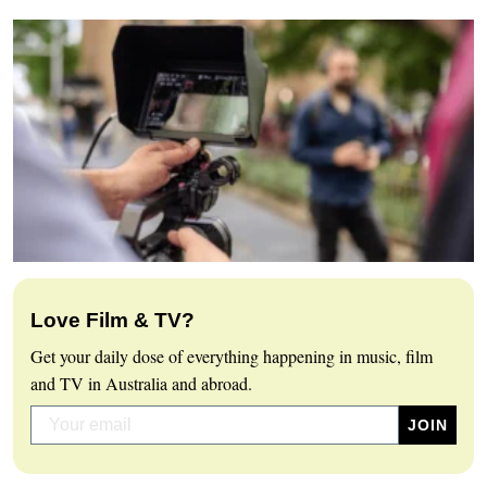
Love Film & TV?
Get your daily dose of everything happening in music, film
and TV in Australia and abroad.