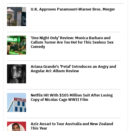
U.K. Approves Paramount-Warner Bros. Merger
'One Night Only' Review: Monica Barbaro and
Callum Turner Are Too Hot for This Sexless Sex
Comedy
Ariana Grande's 'Petal' Introduces an Angry and
Angular Ari: Album Review
Netflix Hit With $105 Million Suit After Losing
Copy of Nicolas Cage WWII Film
Aziz Ansari to Tour Australia and New Zealand
This Year