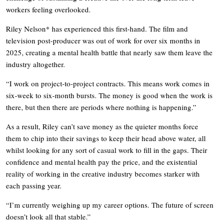
workers feeling overlooked.
Riley Nelson* has experienced this first-hand. The film and
television post-producer was out of work for over six months in
2025, creating a mental health battle that nearly saw them leave the
industry altogether.
“I work on project-to-project contracts. This means work comes in
six-week to six-month bursts. The money is good when the work is
there, but then there are periods where nothing is happening.”
As a result, Riley can’t save money as the quieter months force
them to chip into their savings to keep their head above water, all
whilst looking for any sort of casual work to fill in the gaps. Their
confidence and mental health pay the price, and the existential
reality of working in the creative industry becomes starker with
each passing year.
“I’m currently weighing up my career options. The future of screen
doesn’t look all that stable.”