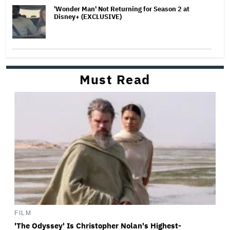
'Wonder Man' Not Returning for Season 2 at
Disney+ (EXCLUSIVE)
Must Read
FILM
'The Odyssey' Is Christopher Nolan's Highest-