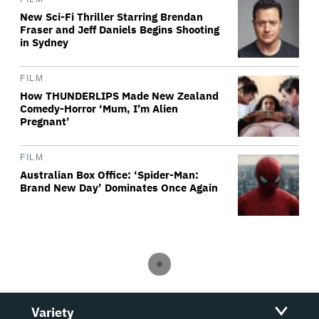
New Sci-Fi Thriller Starring Brendan
Fraser and Jeff Daniels Begins Shooting
in Sydney
FILM
How THUNDERLIPS Made New Zealand
Comedy-Horror ‘Mum, I’m Alien
Pregnant’
FILM
Australian Box Office: ‘Spider-Man:
Brand New Day’ Dominates Once Again
Variety