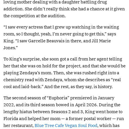
loving mother dealing with a daughter battling drug
addiction. She didn’t really think she had a chance at it given
the competition at the audition.
“I saw every actress that I grew up watching in the waiting
room, so I thought, yeah, I’m never going to get this,” says
King. “I saw Garcelle Beauvais in there, and Jill Marie
Jones.”
To King’s surprise, she soon got a call from her agent telling
her that she was on hold for the project, and that she would be
playing Zendaya’s mom. Then, she was rushed right into a
chemistry read with Zendaya, whom she describes as “real
cool and laid-back.” And the rest, as they say, is history.
The second season of “Euphoria” premiered in January
2022, and its third season bowed in April 2026. During the
lengthy hiatus between Seasons 2 and 3, King went home to
Florida and helped her mom — a former postal worker — run
her restaurant,
Blue Tree Cafe Vegan Soul Food
, which has