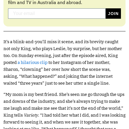
film and TV in Australia and abroad.
It’s a blink-and-you’ll miss it scene, and its brevity caught
not only King, who plays Leslie, by surprise, but her mother
too. On Sunday evening, just after the episode aired, King
posted
a hilarious clip
to her Instagram of her mother,
Sharon, “clowning” her over how short the scene was,
asking, “What happened?” and joking that the internet
waited “three years” just to see her utter a single line.
“My mom is my best friend. She’s seen me go through the ups
and downs of the industry, and she’s always trying to make
me laugh and make me see that it’s not the end of the world,”
King tells
Variety
. “I had told her what I did, and I was looking
forward to seeing it, and when we saw it together, she was
looking at me like, ‘What happened?’ I thought that was a