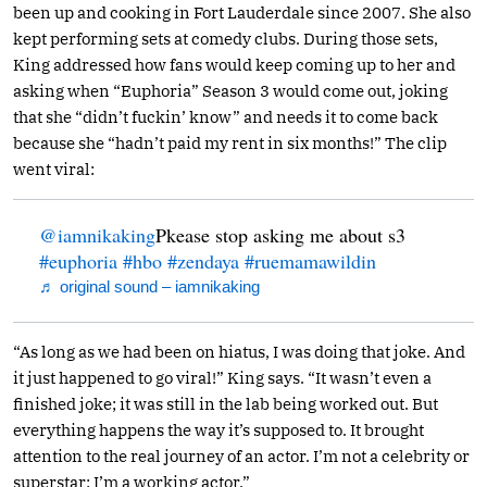
been up and cooking in Fort Lauderdale since 2007. She also
kept performing sets at comedy clubs. During those sets,
King addressed how fans would keep coming up to her and
asking when “Euphoria” Season 3 would come out, joking
that she “didn’t fuckin’ know” and needs it to come back
because she “hadn’t paid my rent in six months!” The clip
went viral:
@iamnikaking
Pkease stop asking me about s3
#euphoria
#hbo
#zendaya
#ruemamawildin
♬ original sound – iamnikaking
“As long as we had been on hiatus, I was doing that joke. And
it just happened to go viral!” King says. “It wasn’t even a
finished joke; it was still in the lab being worked out. But
everything happens the way it’s supposed to. It brought
attention to the real journey of an actor. I’m not a celebrity or
superstar: I’m a working actor.”