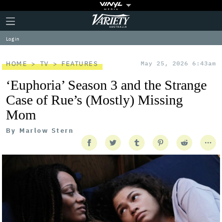
Plus
Click
Variety
Icon
to
expand
Log in
the
Mega
Menu
HOME
TV
FEATURES
May 25, 2026 6:43am
‘Euphoria’ Season 3 and the Strange
Case of Rue’s (Mostly) Missing
Mom
By
Marlow Stern