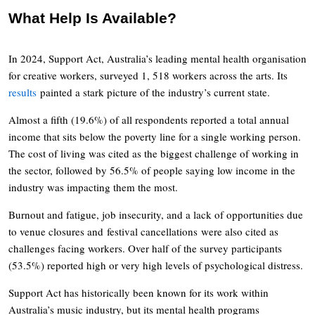
What Help Is Available?
In 2024, Support Act, Australia’s leading mental health organisation
for creative workers, surveyed 1, 518 workers across the arts. Its
results
painted a stark picture of the industry’s current state.
Almost a fifth (19.6%) of all respondents reported a total annual
income that sits below the poverty line for a single working person.
The cost of living was cited as the biggest challenge of working in
the sector, followed by 56.5% of people saying low income in the
industry was impacting them the most.
Burnout and fatigue, job insecurity, and a lack of opportunities due
to venue closures and festival cancellations were also cited as
challenges facing workers. Over half of the survey participants
(53.5%) reported high or very high levels of psychological distress.
Support Act has historically been known for its work within
Australia’s music industry, but its mental health programs