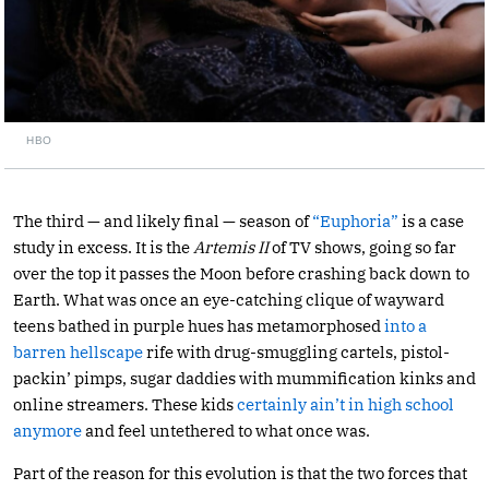
HBO
The third — and likely final — season of
“Euphoria”
is a case
study in excess. It is the
Artemis II
of TV shows, going so far
over the top it passes the Moon before crashing back down to
Earth. What was once an eye-catching clique of wayward
teens bathed in purple hues has metamorphosed
into a
barren hellscape
rife with drug-smuggling cartels, pistol-
packin’ pimps, sugar daddies with mummification kinks and
online streamers. These kids
certainly ain’t in high school
anymore
and feel untethered to what once was.
Part of the reason for this evolution is that the two forces that