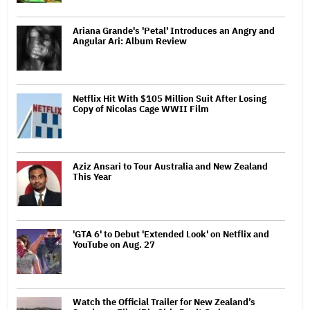
Ariana Grande's 'Petal' Introduces an Angry and
Angular Ari: Album Review
Netflix Hit With $105 Million Suit After Losing
Copy of Nicolas Cage WWII Film
Aziz Ansari to Tour Australia and New Zealand
This Year
'GTA 6' to Debut 'Extended Look' on Netflix and
YouTube on Aug. 27
Watch the Official Trailer for New Zealand’s