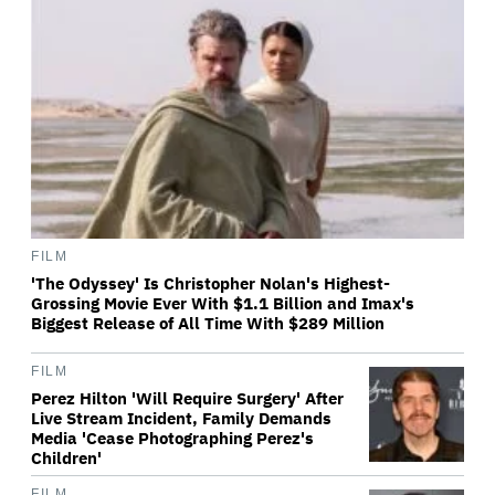
FILM
'The Odyssey' Is Christopher Nolan's Highest-
Grossing Movie Ever With $1.1 Billion and Imax's
Biggest Release of All Time With $289 Million
FILM
Perez Hilton 'Will Require Surgery' After
Live Stream Incident, Family Demands
Media 'Cease Photographing Perez's
Children'
FILM