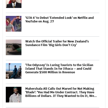
'GTA 6' to Debut 'Extended Look' on Netflix and
YouTube on Aug. 27
Watch the Official Trailer for New Zealand’s
Sundance Film ‘Big Girls Don’t Cry’
'The Odyssey' Is Luring Tourists to the Sicilian
Island That Stands In for Ithaca — and Could
Generate $500 Million in Revenue
Mahershala Ali Calls Out Marvel for Not Making
'Blade': 'You Had Me Under Contract. They Have
Billions of Dollars. If They Wanted to Do It, We…