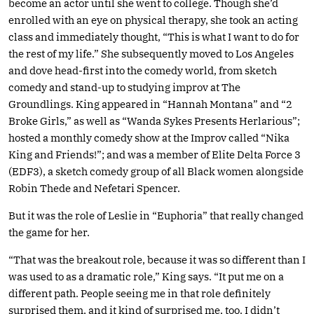
become an actor until she went to college. Though she’d
enrolled with an eye on physical therapy, she took an acting
class and immediately thought, “This is what I want to do for
the rest of my life.” She subsequently moved to Los Angeles
and dove head-first into the comedy world, from sketch
comedy and stand-up to studying improv at The
Groundlings. King appeared in “Hannah Montana” and “2
Broke Girls,” as well as “Wanda Sykes Presents Herlarious”;
hosted a monthly comedy show at the Improv called “Nika
King and Friends!”; and was a member of Elite Delta Force 3
(EDF3), a sketch comedy group of all Black women alongside
Robin Thede and Nefetari Spencer.
But it was the role of Leslie in “Euphoria” that really changed
the game for her.
“That was the breakout role, because it was so different than I
was used to as a dramatic role,” King says. “It put me on a
different path. People seeing me in that role definitely
surprised them, and it kind of surprised me, too. I didn’t