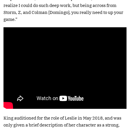
realize I could do such deep work, but being across from
Storm, Z, and Colman [Domingo], you really need to up your
game.”
King auditioned for the role of Leslie in May 2018, and was
only given a brief description of her character as a strong,