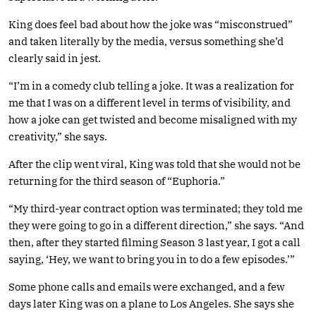
King does feel bad about how the joke was “misconstrued”
and taken literally by the media, versus something she’d
clearly said in jest.
“I’m in a comedy club telling a joke. It was a realization for
me that I was on a different level in terms of visibility, and
how a joke can get twisted and become misaligned with my
creativity,” she says.
After the clip went viral, King was told that she would not be
returning for the third season of “Euphoria.”
“My third-year contract option was terminated; they told me
they were going to go in a different direction,” she says. “And
then, after they started filming Season 3 last year, I got a call
saying, ‘Hey, we want to bring you in to do a few episodes.’”
Some phone calls and emails were exchanged, and a few
days later King was on a plane to Los Angeles. She says she