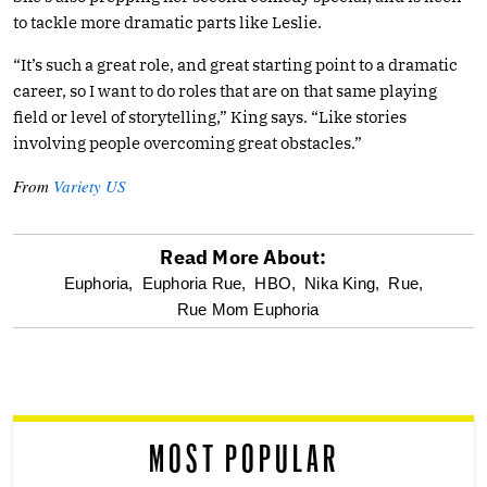
to tackle more dramatic parts like Leslie.
“It’s such a great role, and great starting point to a dramatic
career, so I want to do roles that are on that same playing
field or level of storytelling,” King says. “Like stories
involving people overcoming great obstacles.”
From
Variety US
Read More About:
optional
Euphoria,
Euphoria Rue,
HBO,
Nika King,
Rue,
Rue Mom Euphoria
screen
reader
MOST POPULAR