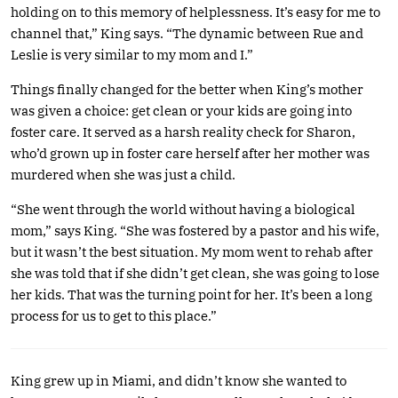
holding on to this memory of helplessness. It’s easy for me to
channel that,” King says. “The dynamic between Rue and
Leslie is very similar to my mom and I.”
Things finally changed for the better when King’s mother
was given a choice: get clean or your kids are going into
foster care. It served as a harsh reality check for Sharon,
who’d grown up in foster care herself after her mother was
murdered when she was just a child.
“She went through the world without having a biological
mom,” says King. “She was fostered by a pastor and his wife,
but it wasn’t the best situation. My mom went to rehab after
she was told that if she didn’t get clean, she was going to lose
her kids. That was the turning point for her. It’s been a long
process for us to get to this place.”
King grew up in Miami, and didn’t know she wanted to