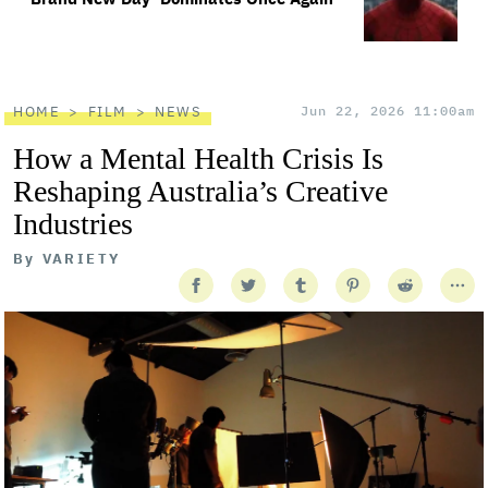
HOME
FILM
NEWS
Jun 22, 2026 11:00am
How a Mental Health Crisis Is
Reshaping Australia’s Creative
Industries
By
VARIETY