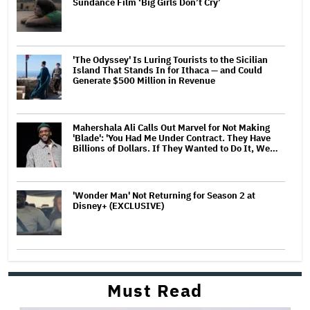
Sundance Film ‘Big Girls Don’t Cry’
'The Odyssey' Is Luring Tourists to the Sicilian
Island That Stands In for Ithaca — and Could
Generate $500 Million in Revenue
Mahershala Ali Calls Out Marvel for Not Making
'Blade': 'You Had Me Under Contract. They Have
Billions of Dollars. If They Wanted to Do It, We…
'Wonder Man' Not Returning for Season 2 at
Disney+ (EXCLUSIVE)
Must Read