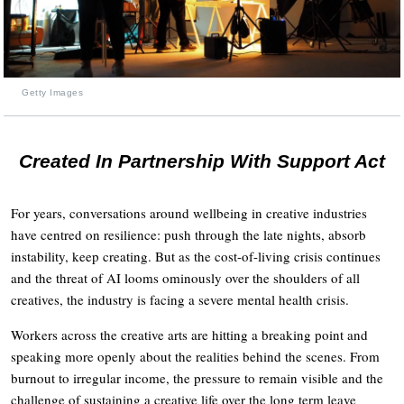
Getty Images
Created In Partnership With Support Act
For years, conversations around wellbeing in creative industries
have centred on resilience: push through the late nights, absorb
instability, keep creating. But as the cost-of-living crisis continues
and the threat of AI looms ominously over the shoulders of all
creatives, the industry is facing a severe mental health crisis.
Workers across the creative arts are hitting a breaking point and
speaking more openly about the realities behind the scenes. From
burnout to irregular income, the pressure to remain visible and the
challenge of sustaining a creative life over the long term leave