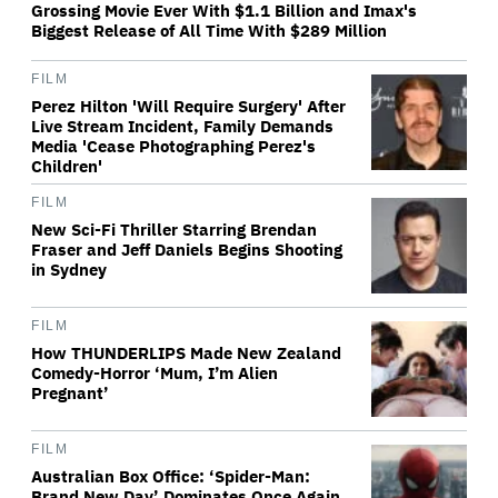
Grossing Movie Ever With $1.1 Billion and Imax's
Biggest Release of All Time With $289 Million
FILM
Perez Hilton 'Will Require Surgery' After
Live Stream Incident, Family Demands
Media 'Cease Photographing Perez's
Children'
FILM
New Sci-Fi Thriller Starring Brendan
Fraser and Jeff Daniels Begins Shooting
in Sydney
FILM
How THUNDERLIPS Made New Zealand
Comedy-Horror ‘Mum, I’m Alien
Pregnant’
FILM
Australian Box Office: ‘Spider-Man:
Brand New Day’ Dominates Once Again