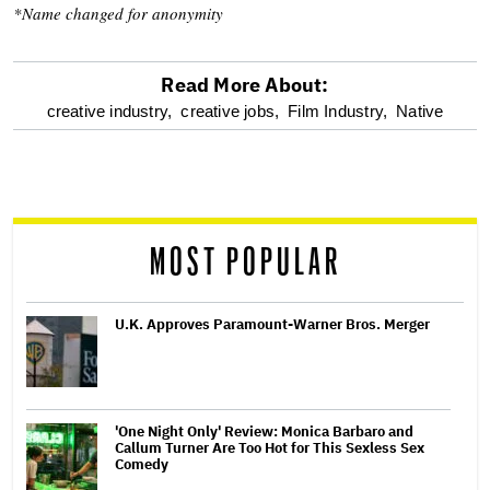
*Name changed for anonymity
Read More About:
optional
creative industry,
creative jobs,
Film Industry,
Native
screen
reader
MOST POPULAR
U.K. Approves Paramount-Warner Bros. Merger
'One Night Only' Review: Monica Barbaro and
Callum Turner Are Too Hot for This Sexless Sex
Comedy