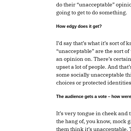
do their “unacceptable” opinion
going to get to do something.
How edgy does it get?
I’d say that’s what it’s sort of
“unacceptable” are the sort of
an opinion on. There’s certain
upset a lot of people. And that
some socially unacceptable thin
choices or protected identities
The audience gets a vote – how were
It’s very tongue in cheek and t
the hang of, you know, mock ga
them think it’s unacceptable. 