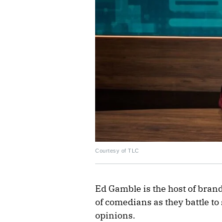
Courtesy of TLC
Ed Gamble is the host of bra
of comedians as they battle to
opinions.