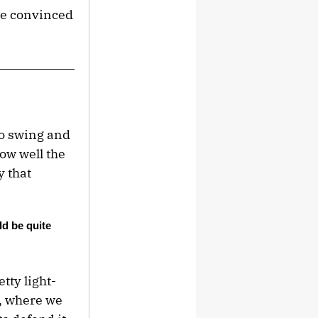
’ve convinced
no swing and
ow well the
 that
ld be quite
tty light-
p, where we