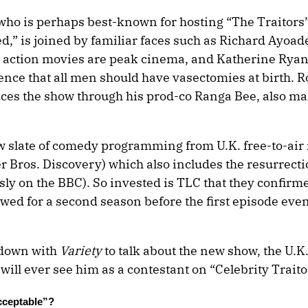
o is perhaps best-known for hosting “The Traitors” 
” is joined by familiar faces such as Richard Ayoad
at action movies are peak cinema, and Katherine Rya
ence that all men should have vasectomies at birth.
es the show through his prod-co Ranga Bee, also ma
ew slate of comedy programming from U.K. free-to-air
Bros. Discovery) which also includes the resurrecti
ly on the BBC). So invested is TLC that they confirm
ed for a second season before the first episode even
 down with
Variety
to talk about the new show, the U.
ll ever see him as a contestant on “Celebrity Traito
cceptable”?