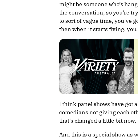
might be someone who’s hanging
the conversation, so you’re tr
to sort of vague time, you’ve go
then when it starts flying, yo
I think panel shows have got a
comedians not giving each othe
that’s changed a little bit now
And this is a special show as 