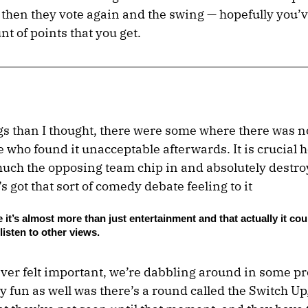
and then they vote again and the swing — hopefully you
t of points that you get.
s than I thought, there were some where there was 
who found it unacceptable afterwards. It is crucial h
ch the opposing team chip in and absolutely destroy
t’s got that sort of comedy debate feeling to it
ike it’s almost more than just entertainment and that actually it cou
isten to other views.
ever felt important, we’re dabbling around in some pre
lly fun as well was there’s a round called the Switch U