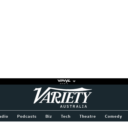
Variety
BETWEEN
adio
Podcasts
Biz
Tech
Theatre
Comedy