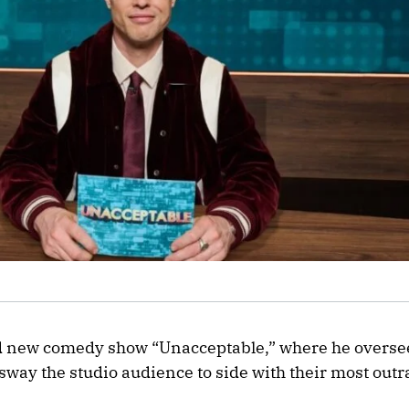
nd new comedy show “Unacceptable,” where he oversee
 sway the studio audience to side with their most out