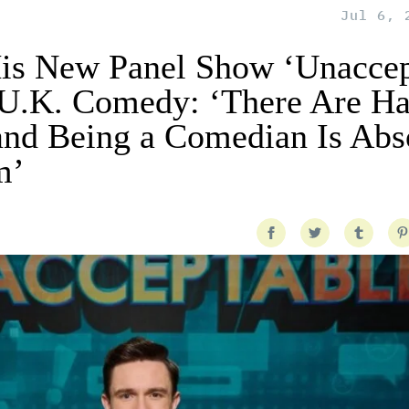
Jul 6, 
is New Panel Show ‘Unaccep
f U.K. Comedy: ‘There Are H
and Being a Comedian Is Abs
m’