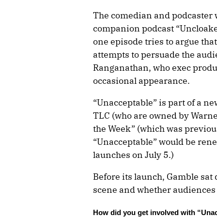
The comedian and podcaster wh
companion podcast “Uncloaked,
one episode tries to argue th
attempts to persuade the audi
Ranganathan, who exec produc
occasional appearance.
“Unacceptable” is part of a n
TLC (who are owned by Warner 
the Week” (which was previous
“Unacceptable” would be renew
launches on July 5.)
Before its launch, Gamble sat
scene and whether audiences wi
How did you get involved with “Una