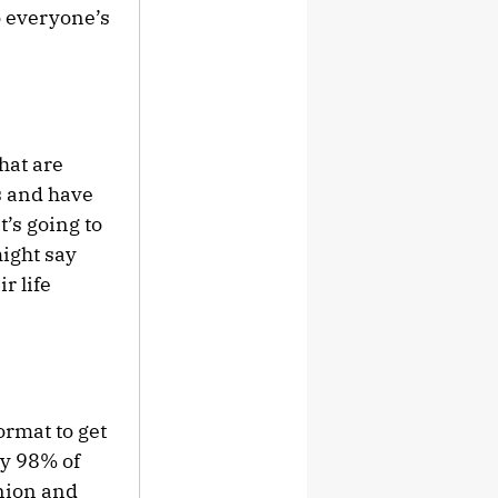
so everyone’s
that are
s and have
t’s going to
might say
r life
ormat to get
ly 98% of
inion and