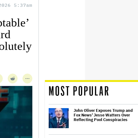
2026 5:37am
table’
ard
olutely
MOST POPULAR
John Oliver Exposes Trump and
Fox News' Jesse Watters Over
Reflecting Pool Conspiracies