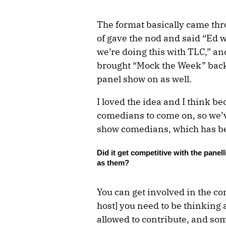
The format basically came th
of gave the nod and said “Ed w
we’re doing this with TLC,” an
brought “Mock the Week” back, 
panel show on as well.
I loved the idea and I think be
comedians to come on, so we’v
show comedians, which has be
Did it get competitive with the panel
as them?
You can get involved in the con
host] you need to be thinkin
allowed to contribute, and so