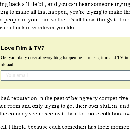
 back a little bit, and you can hear someone trying 
ying to make all that happen, you’re trying to make t
t people in your ear, so there’s all those things to thi
u can chuck in whatever you like.
Love Film & TV?
Get your daily dose of everything happening in music, film and TV in 
abroad.
 bad reputation in the past of being very competitive
r room and only trying to get their own stuff in, and 
, the comedy scene seems to be a lot more collaborativ
well, I think, because each comedian has their moment