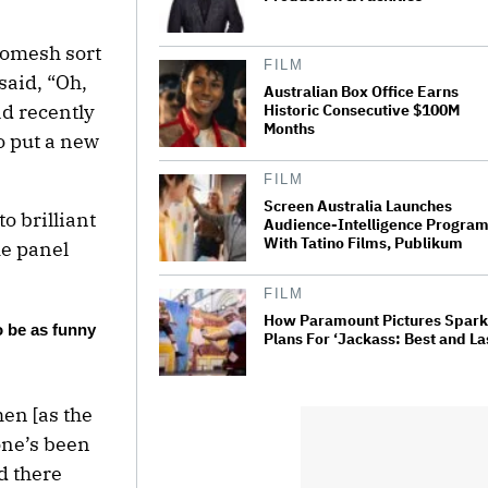
Romesh sort
FILM
said, “Oh,
Australian Box Office Earns
ad recently
Historic Consecutive $100M
Months
o put a new
FILM
Screen Australia Launches
o brilliant
Audience-Intelligence Progra
With Tatino Films, Publikum
me panel
FILM
How Paramount Pictures Spar
o be as funny
Plans For ‘Jackass: Best and La
hen [as the
one’s been
d there