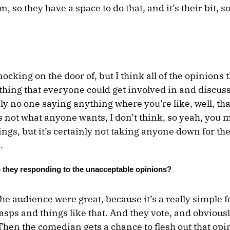
, so they have a space to do that, and it’s their bit, 
 knocking on the door of, but I think all of the opinions 
 thing that everyone could get involved in and discus
ly no one saying anything where you’re like, well, tha
’s not what anyone wants, I don’t think, so yeah, you 
gs, but it’s certainly not taking anyone down for thei
.
 they responding to the unacceptable opinions?
he audience were great, because it’s a really simple f
sps and things like that. And they vote, and obvious
Then the comedian gets a chance to flesh out that op