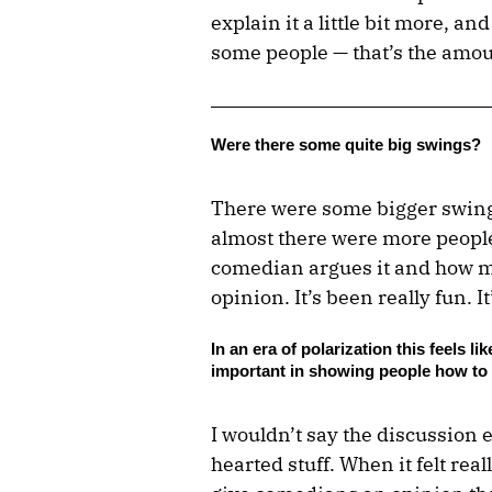
explain it a little bit more, 
some people — that’s the amoun
Were there some quite big swings?
There were some bigger swing
almost there were more people 
comedian argues it and how mu
opinion. It’s been really fun. I
In an era of polarization this feels l
important in showing people how to l
I wouldn’t say the discussion 
hearted stuff. When it felt rea