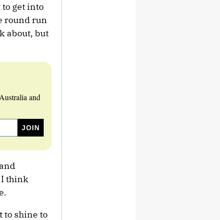
to get into
he round run
nk about, but
Australia and
 and
I think
e.
 to shine to