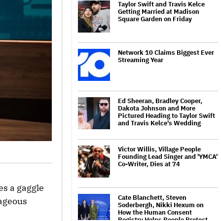
Taylor Swift and Travis Kelce
Getting Married at Madison
Square Garden on Friday
Network 10 Claims Biggest Ever
Streaming Year
Ed Sheeran, Bradley Cooper,
Dakota Johnson and More
Pictured Heading to Taylor Swift
and Travis Kelce's Wedding
Victor Willis, Village People
Founding Lead Singer and 'YMCA'
Co-Writer, Dies at 74
s a gaggle
Cate Blanchett, Steven
rageous
Soderbergh, Nikki Hexum on
How the Human Consent
Registry Helps People Protect