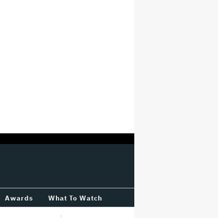
Awards
What To Watch