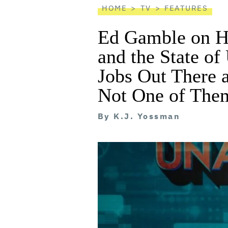
HOME
TV
FEATURES
Ed Gamble on H
and the State o
Jobs Out There 
Not One of The
By
K.J. Yossman