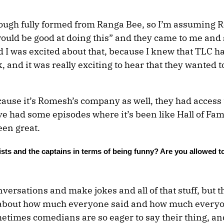
rough fully formed from Ranga Bee, so I’m assuming 
ould be good at doing this” and they came to me and 
d I was excited about that, because I knew that TLC h
and it was really exciting to hear that they wanted t
cause it’s Romesh’s company as well, they had access t
e had some episodes where it’s been like Hall of Fa
en great.
lists and the captains in terms of being funny? Are you allowed t
versations and make jokes and all of that stuff, but t
g about how much everyone said and how much every
metimes comedians are so eager to say their thing, an