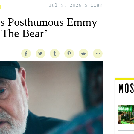
Jul 9, 2026 5:11am
ns Posthumous Emmy
‘The Bear’
MOS