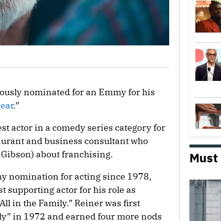
usly nominated for an Emmy for his
ear
.”
st actor in a comedy series category for
taurant and business consultant who
Gibson) about franchising.
Must
y nomination for acting since 1978,
 supporting actor for his role as
ll in the Family.” Reiner was first
ily” in 1972 and earned four more nods