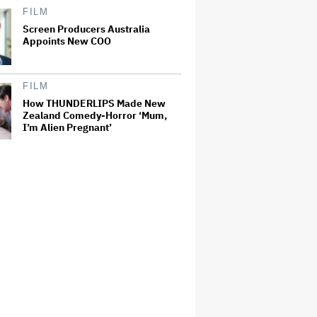
FILM
Screen Producers Australia
Appoints New COO
FILM
How THUNDERLIPS Made New
Zealand Comedy-Horror ‘Mum,
I’m Alien Pregnant’