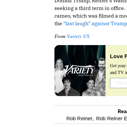
Donald Trump, Reiner’s Washi
seeking a third term in office.
cameo, which was filmed a mon
the
“last laugh” against Trump
From
Variety US
Love 
Get your 
and TV in
Rea
optional
Rob Reiner,
Rob Reiner 