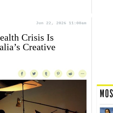
Jun 22, 2026 11:00am
alth Crisis Is
lia’s Creative
MOS