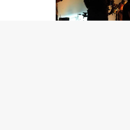
Getty Images
Created In Part
For years, conversations around wel
resilience: push through the late ni
the cost-of-living crisis continues
shoulders of all creatives, the indus