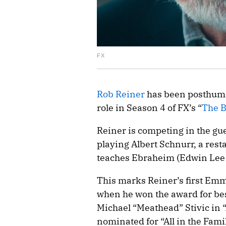
FX
Rob Reiner
has been posthumo
role in Season 4 of FX’s “
The B
Reiner is competing in the gue
playing Albert Schnurr, a res
teaches Ebraheim (Edwin Lee 
This marks Reiner’s first Emm
when he won the award for best
Michael “Meathead” Stivic in “A
nominated for “All in the Fam