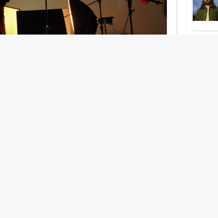
nership With Support Act
lbeing in creative industries have centred on
ghts, absorb instability, keep creating. But as
 and the threat of AI looms ominously over the
try is facing a severe mental health crisis.