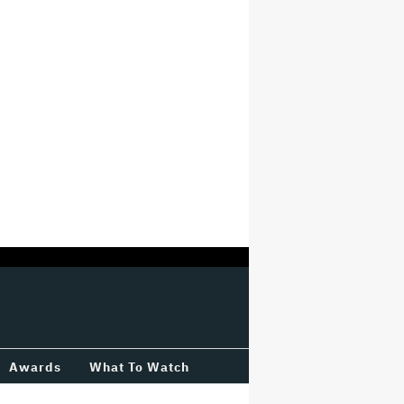
Awards
What To Watch