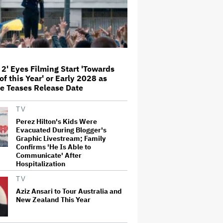
Themes of the 1930s: It's the
'Heart of Our Story'
John Oliver Extends His HBO
Contract to Continue 'Last Week
Tonight' Through 2027
 2' Eyes Filming Start 'Towards
of this Year' or Early 2028 as
Rick Moranis Ended Acting
e Teases Release Date
Retirement After Nearly 30 Years
and Says 'It Was Very Strange' on
'Spaceballs 2' Set: 'I Felt Like I
TV
Was in a Time Warp'
Perez Hilton's Kids Were
Jared Leto Says 'I Have Never
Evacuated During Blogger's
Sexually Assaulted Anyone'
Graphic Livestream; Family
Amid New Allegations: 'These
Confirms 'He Is Able to
Claims Are Categorically False'
Communicate' After
Hospitalization
Grammy Chief 'Saddened to Hear'
TV
That BTS Won't Submit for 2027
Aziz Ansari to Tour Australia and
Awards
New Zealand This Year