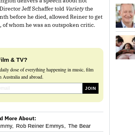
ngton delivers a speech about not
 Director Jeff Schaffer told
Variety
the
th before he died, allowed Reiner to get
, of whom he was an outspoken critic.
Film & TV?
daily dose of everything happening in music, film
 Australia and abroad.
d More About:
Emmy,
Rob Reiner Emmys,
The Bear