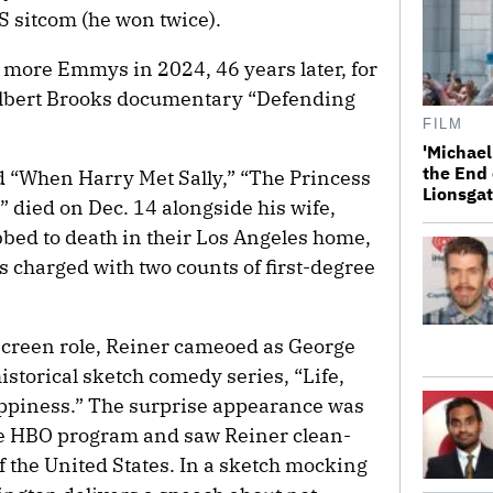
S sitcom (he won twice).
more Emmys in 2024, 46 years later, for
Albert Brooks documentary “Defending
FILM
'Michael
the End 
d “When Harry Met Sally,” “The Princess
Lionsgat
” died on Dec. 14 alongside his wife,
bed to death in their Los Angeles home,
s charged with two counts of first-degree
-screen role, Reiner cameoed as George
storical sketch comedy series, “Life,
appiness.” The surprise appearance was
 the HBO program and saw Reiner clean-
of the United States. In a sketch mocking