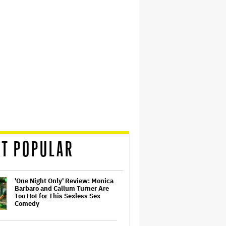
T POPULAR
'One Night Only' Review: Monica
Barbaro and Callum Turner Are
Too Hot for This Sexless Sex
Comedy