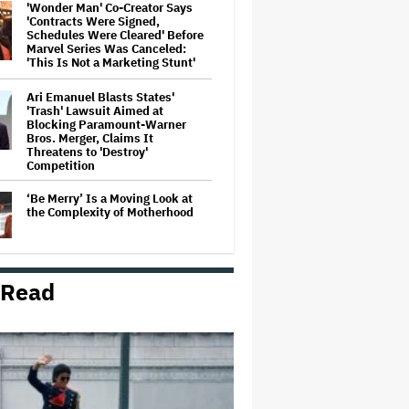
'Wonder Man' Co-Creator Says
'Contracts Were Signed,
Schedules Were Cleared' Before
Marvel Series Was Canceled:
'This Is Not a Marketing Stunt'
Ari Emanuel Blasts States'
'Trash' Lawsuit Aimed at
Blocking Paramount-Warner
Bros. Merger, Claims It
Threatens to 'Destroy'
Competition
‘Be Merry’ Is a Moving Look at
the Complexity of Motherhood
 Read
'Ted Lasso' Season 4 Is Both a
Promising Reboot and a Tedious
Sequel: TV Review
'It: Welcome to Derry' Creator
Says Season 2 Will 'Not' Shy
Away From the 'Horrible' Cultural