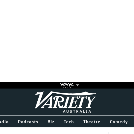
Variety
BETWEEN
adio
Podcasts
Biz
Tech
Theatre
Comedy