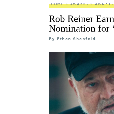
HOME
AWARDS
AWARDS
Rob Reiner Ear
Nomination for 
By
Ethan Shanfeld