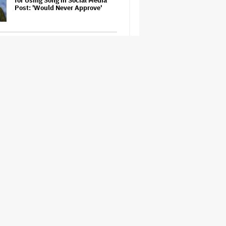
for Using Song in Social Media
Post: 'Would Never Approve'
Judge Sets Paramount-Warner
Bros. Antitrust Trial for March
2027
The Next Spider-Man Actor: Tom
Holland Has a 'Clear Vision' For
His Successor and a 'Whole Plan'
Is Already 'Laid Out'
'The Batman 2' and 'The Batman
3' Are Not Filming Back-to-Back,
Says James Gunn: 'I Can Deny'
That Online Rumor
'It: Welcome to Derry' Creator
Says Season 2 Will 'Not' Shy
Away From the 'Horrible' Cultural
Themes of the 1930s: It's the
'Heart of Our Story'