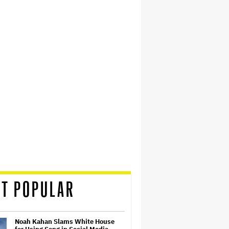
T POPULAR
Noah Kahan Slams White House