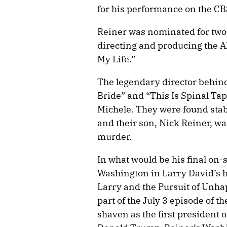
for his performance on the CB
Reiner was nominated for two 
directing and producing the 
My Life.”
The legendary director behin
Bride” and “This Is Spinal Tap
Michele. They were found stab
and their son, Nick Reiner, wa
murder.
In what would be his final on
Washington in Larry David’s hi
Larry and the Pursuit of Unh
part of the July 3 episode of
shaven as the first president 