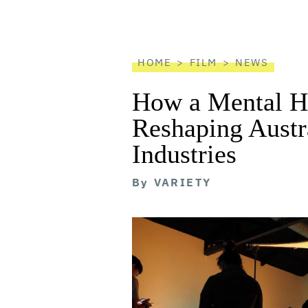
screen
reader
HOME
FILM
NEWS
How a Mental He
Reshaping Austra
Industries
By
VARIETY