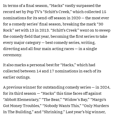
In terms of a final season, “Hacks” vastly surpassed the
record set by Pop TV’s “Schitt’s Creek,” which collected 15
nominations for its send-off season in 2020 — the most ever
for a comedy series’ final season, breaking the mark “30
Rock” set with 13 in 2013. “Schitt’s Creek” went on to sweep
the comedy field that year, becoming the first series to take
every major category — best comedy series, writing,
directing and all four main acting races — in a single
ceremony.
It also marks a personal best for “Hacks,” which had
collected between 14 and 17 nominations in each of its
earlier outings.
A previous winner for outstanding comedy series — in 2024,
for its third season — “Hacks” this time faces off against
“Abbott Elementary,” “The Bear,” “Widow’s Bay,” “Margo’s
Got Money Troubles,” “Nobody Wants This,” “Only Murders
In The Building,” and “Shrinking.” Last year’s big winner,