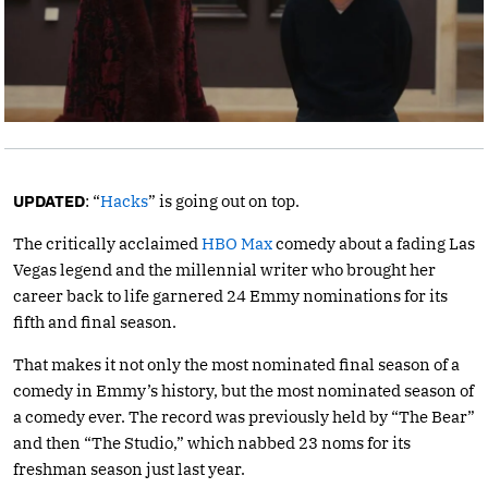
UPDATED
: “
Hacks
” is going out on top.
The critically acclaimed
HBO Max
comedy about a fading Las
Vegas legend and the millennial writer who brought her
career back to life garnered 24 Emmy nominations for its
fifth and final season.
That makes it not only the most nominated final season of a
comedy in Emmy’s history, but the most nominated season of
a comedy ever. The record was previously held by “The Bear”
and then “The Studio,” which nabbed 23 noms for its
freshman season just last year.