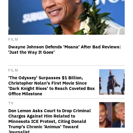
FILM
Dwayne Johnson Defends 'Moana' After Bad Reviews:
'Just the Way It Goes'
FILM
'The Odyssey' Surpasses $1 Billion,
Christopher Nolan's First Movie Since
'Dark Knight Rises' to Reach Coveted Box
Office Milestone
TV
Don Lemon Asks Court to Drop Criminal
Charges Against Him Related to
Minnesota ICE Protest, Citing Donald
Trump's Chronic 'Animus' Toward
Journalist