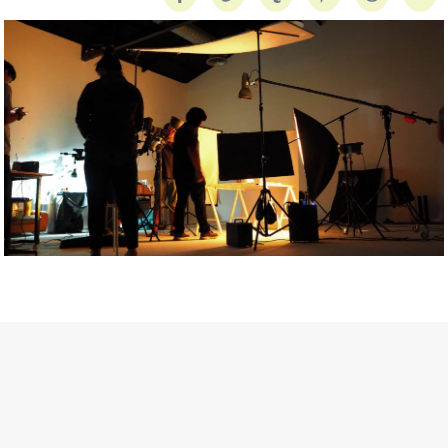
Getty Images
Created In Partnership With Support Act
For years, conversations around wellbeing in creative industries
have centred on resilience: push through the late nights, absorb