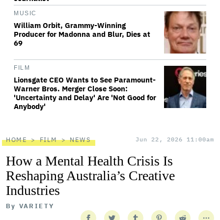
MUSIC
William Orbit, Grammy-Winning
Producer for Madonna and Blur, Dies at
69
FILM
Lionsgate CEO Wants to See Paramount-
Warner Bros. Merger Close Soon:
'Uncertainty and Delay' Are 'Not Good for
Anybody'
HOME
FILM
NEWS
Jun 22, 2026 11:00am
How a Mental Health Crisis Is
Reshaping Australia’s Creative
Industries
By
VARIETY