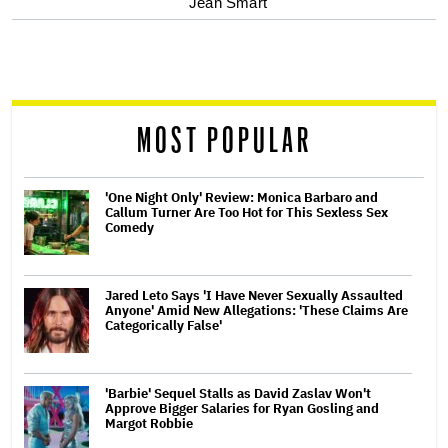
Jean Smart
screen
reader
MOST POPULAR
'One Night Only' Review: Monica Barbaro and
Callum Turner Are Too Hot for This Sexless Sex
Comedy
Jared Leto Says 'I Have Never Sexually Assaulted
Anyone' Amid New Allegations: 'These Claims Are
Categorically False'
'Barbie' Sequel Stalls as David Zaslav Won't
Approve Bigger Salaries for Ryan Gosling and
Margot Robbie