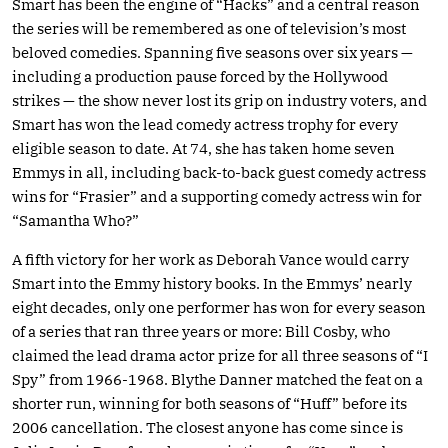
Smart has been the engine of “Hacks” and a central reason
the series will be remembered as one of television’s most
beloved comedies. Spanning five seasons over six years —
including a production pause forced by the Hollywood
strikes — the show never lost its grip on industry voters, and
Smart has won the lead comedy actress trophy for every
eligible season to date. At 74, she has taken home seven
Emmys in all, including back-to-back guest comedy actress
wins for “Frasier” and a supporting comedy actress win for
“Samantha Who?”
A fifth victory for her work as Deborah Vance would carry
Smart into the Emmy history books. In the Emmys’ nearly
eight decades, only one performer has won for every season
of a series that ran three years or more: Bill Cosby, who
claimed the lead drama actor prize for all three seasons of “I
Spy” from 1966-1968. Blythe Danner matched the feat on a
shorter run, winning for both seasons of “Huff” before its
2006 cancellation. The closest anyone has come since is