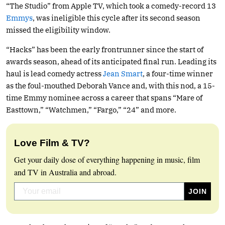
“The Studio” from Apple TV, which took a comedy-record 13
Emmys
, was ineligible this cycle after its second season
missed the eligibility window.
“Hacks” has been the early frontrunner since the start of
awards season, ahead of its anticipated final run. Leading its
haul is lead comedy actress
Jean Smart
, a four-time winner
as the foul-mouthed Deborah Vance and, with this nod, a 15-
time Emmy nominee across a career that spans “Mare of
Easttown,” “Watchmen,” “Fargo,” “24” and more.
Love Film & TV?
Get your daily dose of everything happening in music, film
and TV in Australia and abroad.