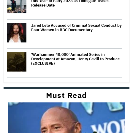
this Year' or Early 2028 as Lionsgate Teases
Release Date
Jared Leto Accused of Criminal Sexual Conduct by
Four Women in BBC Documentary
'Warhammer 40,000' Animated Series in
Development at Amazon, Henry Cavill to Produce
(EXCLUSIVE)
Must Read