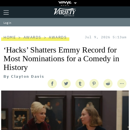
Plus
Click
Variety
Icon
to
expand
Log in
the
Mega
Menu
HOME
AWARDS
AWARDS
Jul 9, 2026 5:13am
‘Hacks’ Shatters Emmy Record for
Most Nominations for a Comedy in
History
By
Clayton Davis