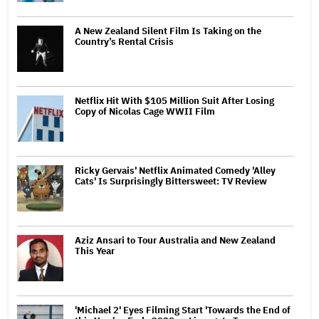
A New Zealand Silent Film Is Taking on the
Country’s Rental Crisis
Netflix Hit With $105 Million Suit After Losing
Copy of Nicolas Cage WWII Film
Ricky Gervais' Netflix Animated Comedy 'Alley
Cats' Is Surprisingly Bittersweet: TV Review
Aziz Ansari to Tour Australia and New Zealand
This Year
'Michael 2' Eyes Filming Start 'Towards the End of