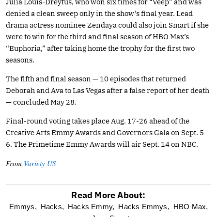
Julia Louis-Dreyfus, who won six times for “Veep” and was
denied a clean sweep only in the show’s final year. Lead
drama actress nominee Zendaya could also join Smart if she
were to win for the third and final season of HBO Max’s
“Euphoria,” after taking home the trophy for the first two
seasons.
The fifth and final season — 10 episodes that returned
Deborah and Ava to Las Vegas after a false report of her death
— concluded May 28.
Final-round voting takes place Aug. 17-26 ahead of the
Creative Arts Emmy Awards and Governors Gala on Sept. 5-
6. The Primetime Emmy Awards will air Sept. 14 on NBC.
From
Variety US
Read More About:
optional
Emmys,
Hacks,
Hacks Emmy,
Hacks Emmys,
HBO Max,