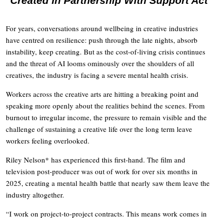
Created In Partnership With Support Act
For years, conversations around wellbeing in creative industries
have centred on resilience: push through the late nights, absorb
instability, keep creating. But as the cost-of-living crisis continues
and the threat of AI looms ominously over the shoulders of all
creatives, the industry is facing a severe mental health crisis.
Workers across the creative arts are hitting a breaking point and
speaking more openly about the realities behind the scenes. From
burnout to irregular income, the pressure to remain visible and the
challenge of sustaining a creative life over the long term leave
workers feeling overlooked.
Riley Nelson* has experienced this first-hand. The film and
television post-producer was out of work for over six months in
2025, creating a mental health battle that nearly saw them leave the
industry altogether.
“I work on project-to-project contracts. This means work comes in