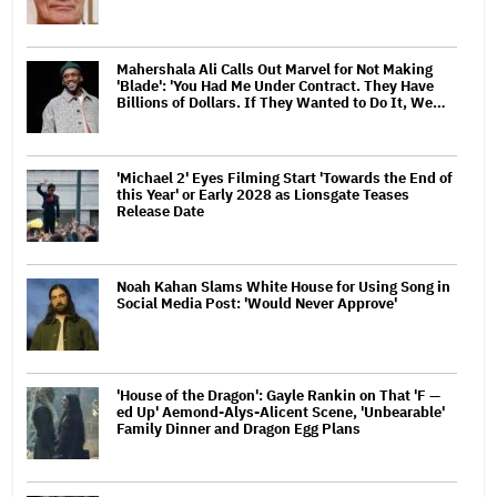
Mahershala Ali Calls Out Marvel for Not Making
'Blade': 'You Had Me Under Contract. They Have
Billions of Dollars. If They Wanted to Do It, We…
'Michael 2' Eyes Filming Start 'Towards the End of
this Year' or Early 2028 as Lionsgate Teases
Release Date
Noah Kahan Slams White House for Using Song in
Social Media Post: 'Would Never Approve'
'House of the Dragon': Gayle Rankin on That 'F —
ed Up' Aemond-Alys-Alicent Scene, 'Unbearable'
Family Dinner and Dragon Egg Plans