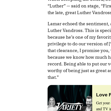
“Luther” — said on stage, “Firs
the late, great Luther Vandross
Lamar echoed the sentiment, a
Luther Vandross. This is specia
because he’s one of my favorite
privilege to do our version of
that clearance, I promise you,
because we know how much hi
record. Being able to put our 
worthy of being just as great 
that.”
Love 
Get your 
and TV in