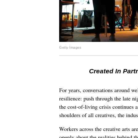
Getty Images
Created In Part
For years, conversations around wel
resilience: push through the late ni
the cost-of-living crisis continues
shoulders of all creatives, the indus
Workers across the creative arts ar
openly about the realities behind t