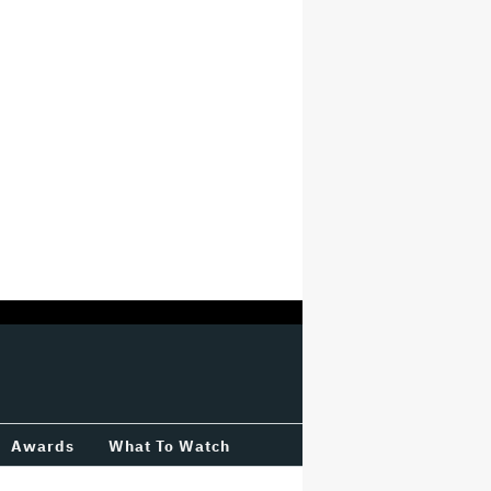
Awards
What To Watch