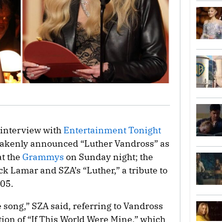
interview with
Entertainment Tonight
stakenly announced “Luther Vandross” as
at the
Grammys
on Sunday night; the
k Lamar and SZA’s “Luther,” a tribute to
005.
 song,” SZA said, referring to Vandross
ion of “If This World Were Mine,” which