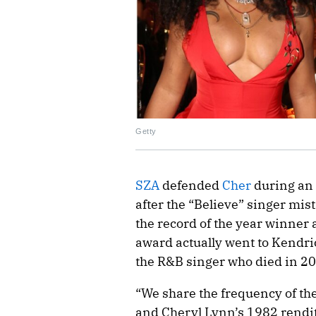
Getty
SZA
defended
Cher
during an 
after the “Believe” singer mi
the record of the year winner 
award actually went to Kendric
the R&B singer who died in 2
“We share the frequency of the
and Cheryl Lynn’s 1982 rendit