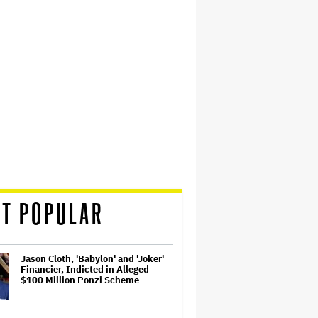
T POPULAR
Jason Cloth, 'Babylon' and 'Joker'
Financier, Indicted in Alleged
$100 Million Ponzi Scheme