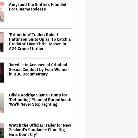
Amyl and the Sniffers Film Set
For Cinema Release
'Primetime' Trailer: Robert
Pattinson Suits Up as 'To Catch a
Predator' Host Chris Hansen in
A24 Crime Thriller
Jared Leto Accused of Criminal
Sexual Conduct by Four Women
in BBC Documentary
Olivia Rodrigo Slams Trump for
'Defunding' Planned Parenthood:
'We'll Never Stop Fighting'
Watch the Official Trailer for New
Zealand’s Sundance Film ‘Big
Girls Don’t Cry’