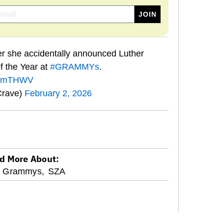
r she accidentally announced Luther
f the Year at
#GRAMMYs
.
ksWmTHWV
Crave)
February 2, 2026
d More About:
Grammys,
SZA