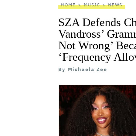
HOME
MUSIC
NEWS
SZA Defends Che
Vandross’ Gramm
Not Wrong’ Beca
‘Frequency Allo
By
Michaela Zee