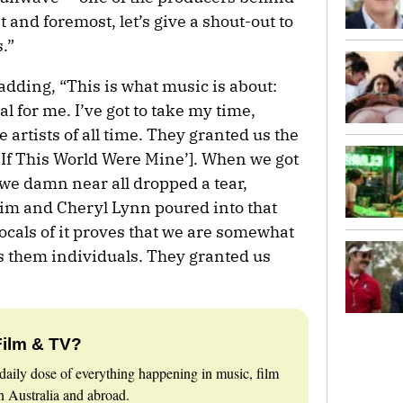
t and foremost, let’s give a shout-out to
.”
dding, “This is what music is about:
l for me. I’ve got to take my time,
 artists of all time. They granted us the
 [‘If This World Were Mine’]. When we got
 we damn near all dropped a tear,
m and Cheryl Lynn poured into that
vocals of it proves that we are somewhat
as them individuals. They granted us
Film & TV?
daily dose of everything happening in music, film
 Australia and abroad.