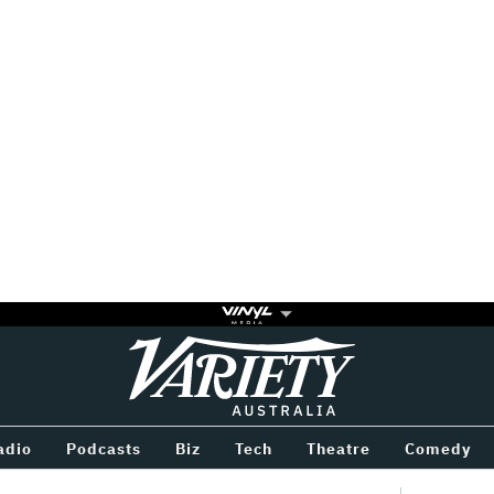
Variety
BETWEEN
adio
Podcasts
Biz
Tech
Theatre
Comedy