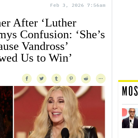
Feb 3, 2026 7:56am
r After ‘Luther
ys Confusion: ‘She’s
use Vandross’
wed Us to Win’
MOS