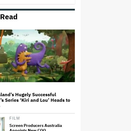
 Read
'The Walking Dead' Franchise to
Stream on Both Netflix and AMC+
Beginning in 2027 Under New
$500 Million Deal
U.K. Approves Paramount-
Warner Bros. Merger
Olivia Wilde and Cooper Hoffman
Used Pain Scale Ratings to Prep
BDSM Scenes in 'I Want Your
Sex': She 'Hit Him Really Hard
and' It Was 'Only a Seven…
land’s Hugely Successful
’s Series ‘Kiri and Lou’ Heads to
Glen Hansard, Irish Musician
s
and 'Once' Star Who Won Oscar
for Best Song, Dies at 56
FILM
Screen Producers Australia
Appoints New COO