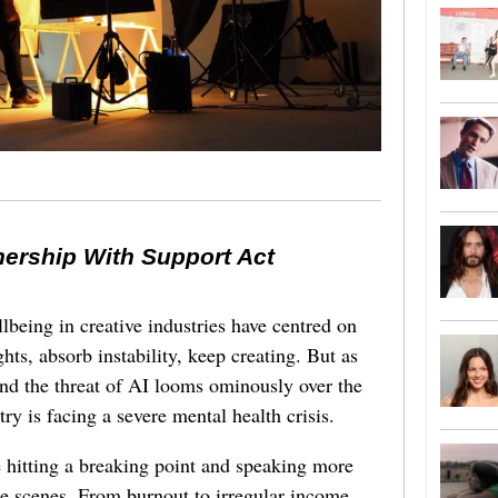
nership With Support Act
lbeing in creative industries have centred on
ghts, absorb instability, keep creating. But as
 and the threat of AI looms ominously over the
try is facing a severe mental health crisis.
e hitting a breaking point and speaking more
he scenes. From burnout to irregular income,