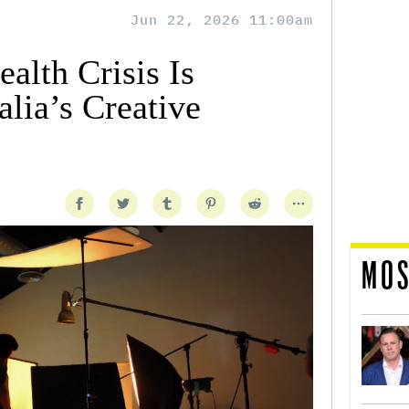
Jun 22, 2026 11:00am
alth Crisis Is
lia’s Creative
MOS