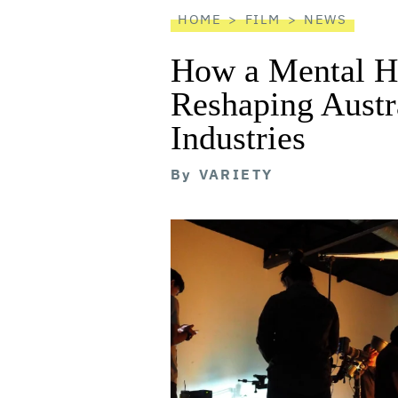
HOME
FILM
NEWS
How a Mental He
Reshaping Austra
Industries
By
VARIETY