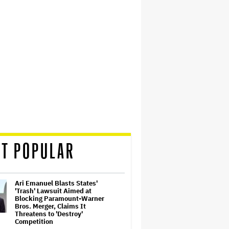
T POPULAR
Ari Emanuel Blasts States'
'Trash' Lawsuit Aimed at
Blocking Paramount-Warner
Bros. Merger, Claims It
Threatens to 'Destroy'
Competition