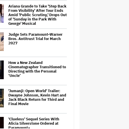
Ariana Grande to Take 'Step Back
From Visibility' After Tour Ends
Amid 'Public Scrutiny,' Drops Out
of 'Sunday in the Park With
George' Musical
Judge Sets Paramount-Warner
Bros. Antitrust Trial for March
2027
How a New Zealand
Cinematographer Transitioned to
Directing with the Personal
‘Uncle’
'Jumanji: Open World' Trailer:
Dwayne Johnson, Kevin Hart and
Jack Black Return for Third and
Final Movie
'Clueless' Sequel Series With
Alicia Silverstone Ordered at
Paramount+