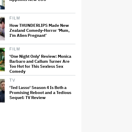
FILM
How THUNDERLIPS Made New
Zealand Comedy-Horror ‘Mum,
I’m Alien Pregnant’
FILM
'One Night Only' Review: Monica
Barbaro and Callum Turner Are
Too Hot for This Sexless Sex
Comedy
TV
'Ted Lasso' Season 4 Is Both a
Promising Reboot and a Tedious
Sequel: TV Review