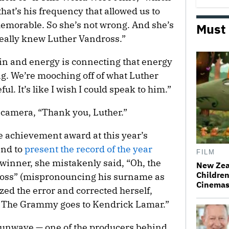
that’s his frequency that allowed us to
memorable. So she’s not wrong. And she’s
Must
really knew Luther Vandross.”
in and energy is connecting that energy
ng. We’re mooching off of what Luther
ul. It’s like I wish I could speak to him.”
e camera, “Thank you, Luther.”
e achievement award at this year’s
nd to
present the record of the year
FILM
inner, she mistakenly said, “Oh, the
New Zea
Children
oss” (mispronouncing his surname as
Cinema
zed the error and corrected herself,
! The Grammy goes to Kendrick Lamar.”
unwave — one of the producers behind