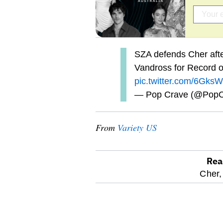
SZA defends Cher afte
Vandross for Record o
pic.twitter.com/6G
— Pop Crave (@Pop
From
Variety US
Rea
optional
Cher,
screen
reader