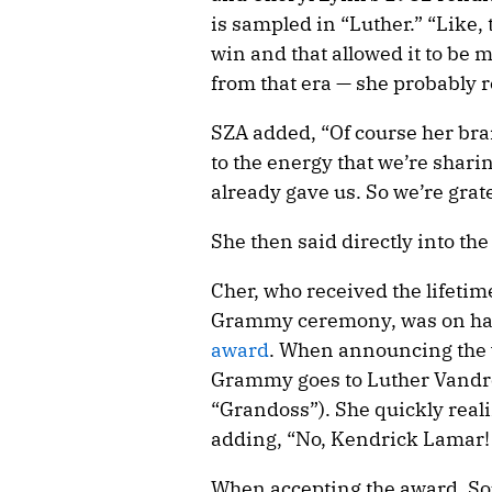
is sampled in “Luther.” “Like, 
win and that allowed it to be 
from that era — she probably 
SZA added, “Of course her bra
to the energy that we’re shari
already gave us. So we’re gratef
She then said directly into th
Cher, who received the lifetim
Grammy ceremony, was on ha
award
. When announcing the w
Grammy goes to Luther Vandr
“Grandoss”). She quickly reali
adding, “No, Kendrick Lamar
When accepting the award, So