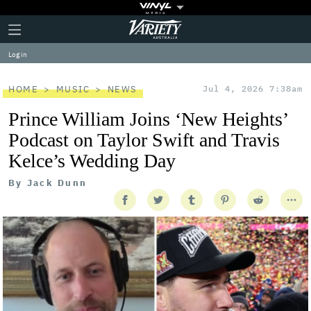
Plus
Click
Variety
Icon
to
expand
Log in
the
Mega
Menu
HOME
MUSIC
NEWS
Jul 4, 2026 7:38am
Prince William Joins ‘New Heights’
Podcast on Taylor Swift and Travis
Kelce’s Wedding Day
By
Jack Dunn