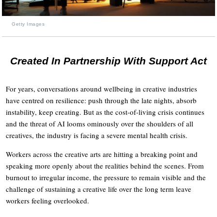
Getty Images
Created In Partnership With Support Act
For years, conversations around wellbeing in creative industries
have centred on resilience: push through the late nights, absorb
instability, keep creating. But as the cost-of-living crisis continues
and the threat of AI looms ominously over the shoulders of all
creatives, the industry is facing a severe mental health crisis.
Workers across the creative arts are hitting a breaking point and
speaking more openly about the realities behind the scenes. From
burnout to irregular income, the pressure to remain visible and the
challenge of sustaining a creative life over the long term leave
workers feeling overlooked.