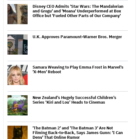
Disney CEO Admits 'Star Wars: The Mandalorian
and Grogu' and 'Moana' Underperformed at Box
Office but 'Fueled Other Parts of Our Company'
U.K. Approves Paramount-Warner Bros. Merger
Samara Weaving to Play Emma Frost in Marvel's
'X-Men' Reboot
New Zealand’s Hugely Successful Children’s
Series ‘Kiri and Lou’ Heads to Cinemas
'The Batman 2' and 'The Batman 3' Are Not
Filming Back-to-Back, Says James Gunn: 'I Can
Deny' That Online Rumor