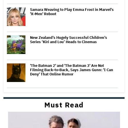
Samara Weaving to Play Emma Frost in Marvel's
'X-Men' Reboot
New Zealand’s Hugely Successful Children’s
Series ‘Kiri and Lou’ Heads to Cinemas
'The Batman 2' and 'The Batman 3' Are Not
Filming Back-to-Back, Says James Gunn: 'I Can
Deny' That Online Rumor
Must Read