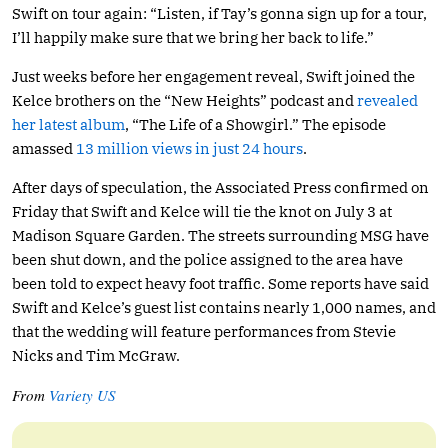
Swift on tour again: “Listen, if Tay’s gonna sign up for a tour,
I’ll happily make sure that we bring her back to life.”
Just weeks before her engagement reveal, Swift joined the
Kelce brothers on the “New Heights” podcast and
revealed
her latest album
, “The Life of a Showgirl.” The episode
amassed
13 million views in just 24 hours
.
After days of speculation, the Associated Press confirmed on
Friday that Swift and Kelce will tie the knot on July 3 at
Madison Square Garden. The streets surrounding MSG have
been shut down, and the police assigned to the area have
been told to expect heavy foot traffic. Some reports have said
Swift and Kelce’s guest list contains nearly 1,000 names, and
that the wedding will feature performances from Stevie
Nicks and Tim McGraw.
From
Variety US