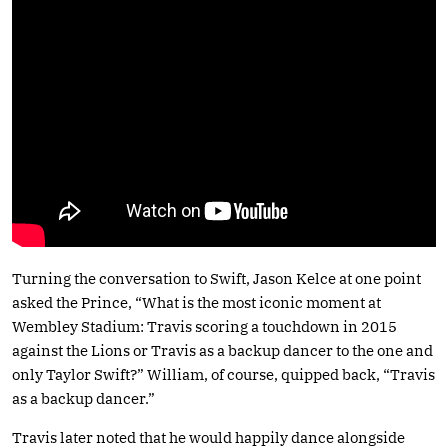
Turning the conversation to Swift, Jason Kelce at one point
asked the Prince, “What is the most iconic moment at
Wembley Stadium: Travis scoring a touchdown in 2015
against the Lions or Travis as a backup dancer to the one and
only Taylor Swift?” William, of course, quipped back, “Travis
as a backup dancer.”
Travis later noted that he would happily dance alongside