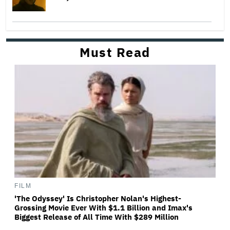
Must Read
FILM
'The Odyssey' Is Christopher Nolan's Highest-
Grossing Movie Ever With $1.1 Billion and Imax's
Biggest Release of All Time With $289 Million