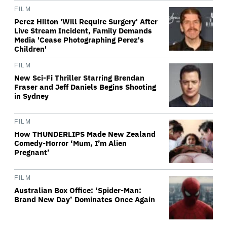
FILM
Perez Hilton 'Will Require Surgery' After
Live Stream Incident, Family Demands
Media 'Cease Photographing Perez's
Children'
FILM
New Sci-Fi Thriller Starring Brendan
Fraser and Jeff Daniels Begins Shooting
in Sydney
FILM
How THUNDERLIPS Made New Zealand
Comedy-Horror ‘Mum, I’m Alien
Pregnant’
FILM
Australian Box Office: ‘Spider-Man:
Brand New Day’ Dominates Once Again