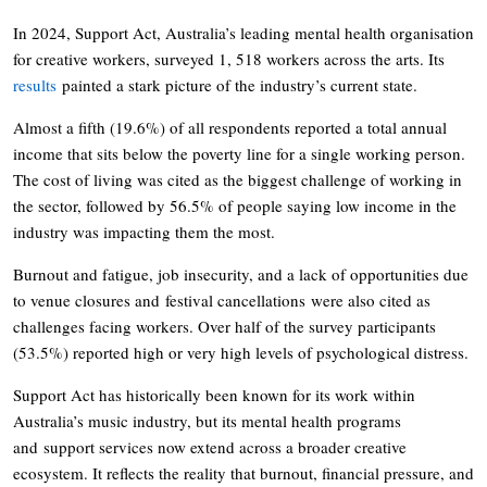
In 2024, Support Act, Australia’s leading mental health organisation
for creative workers, surveyed 1, 518 workers across the arts. Its
results
painted a stark picture of the industry’s current state.
Almost a fifth (19.6%) of all respondents reported a total annual
income that sits below the poverty line for a single working person.
The cost of living was cited as the biggest challenge of working in
the sector, followed by 56.5% of people saying low income in the
industry was impacting them the most.
Burnout and fatigue, job insecurity, and a lack of opportunities due
to venue closures and festival cancellations were also cited as
challenges facing workers. Over half of the survey participants
(53.5%) reported high or very high levels of psychological distress.
Support Act has historically been known for its work within
Australia’s music industry, but its mental health programs
and support services now extend across a broader creative
ecosystem. It reflects the reality that burnout, financial pressure, and