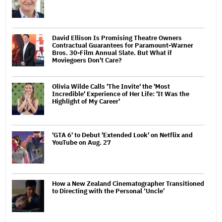
David Ellison Is Promising Theatre Owners
Contractual Guarantees for Paramount-Warner
Bros. 30-Film Annual Slate. But What if
Moviegoers Don't Care?
Olivia Wilde Calls 'The Invite' the 'Most
Incredible' Experience of Her Life: 'It Was the
Highlight of My Career'
'GTA 6' to Debut 'Extended Look' on Netflix and
YouTube on Aug. 27
How a New Zealand Cinematographer Transitioned
to Directing with the Personal ‘Uncle’