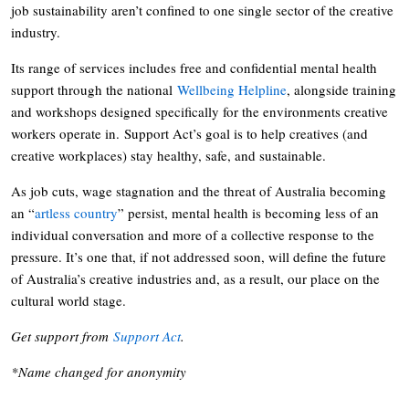
job sustainability aren’t confined to one single sector of the creative
industry.
Its range of services includes free and confidential mental health
support through the national
Wellbeing Helpline
, alongside training
and workshops designed specifically for the environments creative
workers operate in. Support Act’s goal is to help creatives (and
creative workplaces) stay healthy, safe, and sustainable.
As job cuts, wage stagnation and the threat of Australia becoming
an “
artless country
” persist, mental health is becoming less of an
individual conversation and more of a collective response to the
pressure. It’s one that, if not addressed soon, will define the future
of Australia’s creative industries and, as a result, our place on the
cultural world stage.
Get support from
Support Act
.
*Name changed for anonymity