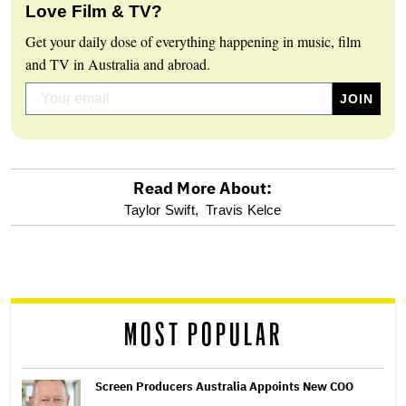
Love Film & TV?
Get your daily dose of everything happening in music, film
and TV in Australia and abroad.
Read More About:
optional
Taylor Swift,
Travis Kelce
screen
reader
MOST POPULAR
Screen Producers Australia Appoints New COO