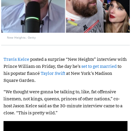
New Heights; Getty
Travis Kelce
posted a surprise “New Heights” interview with
Prince William on Friday, the day he’s
set to get married
to
his popstar fiancé
Taylor Swift
at New York’s Madison
Square Garden.
“We thought were gonna be talking to, like, fat offensive
linemen, not kings, queens, princes of other nations,” co-
host Jason Kelce said as the 30-minute interview came to a
close. “This is pretty wild.”