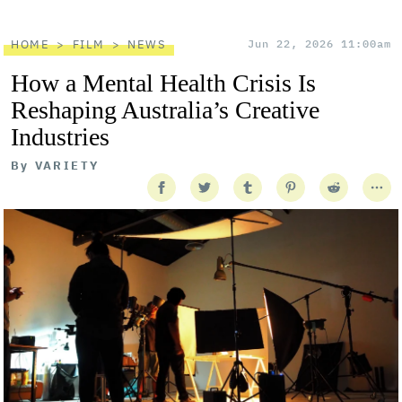
HOME
FILM
NEWS
Jun 22, 2026 11:00am
How a Mental Health Crisis Is
Reshaping Australia’s Creative
Industries
By
VARIETY