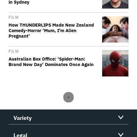
in Sydney
FILM
How THUNDERLIPS Made New Zealand
Comedy-Horror ‘Mum, I’m Alien
Pregnant’
FILM
Australian Box Office: ‘Spider-Man:
Brand New Day’ Dominates Once Again
Variety
Legal