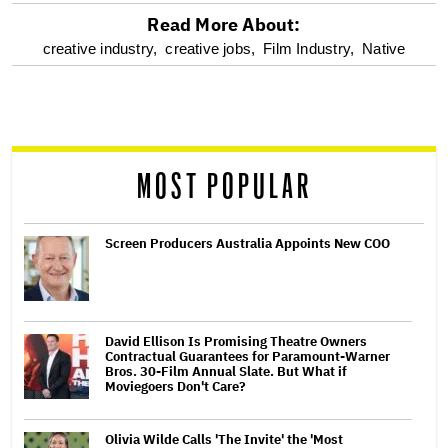
Read More About:
optional
creative industry,
creative jobs,
Film Industry,
Native
screen
reader
MOST POPULAR
Screen Producers Australia Appoints New COO
David Ellison Is Promising Theatre Owners
Contractual Guarantees for Paramount-Warner
Bros. 30-Film Annual Slate. But What if
Moviegoers Don't Care?
Olivia Wilde Calls 'The Invite' the 'Most