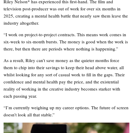
Riley Nelson* has experienced this first-hand. The film and
television post-producer was out of work for over six months in
2025, creating a mental health battle that nearly saw them leave the
industry altogether.
“I work on project-to-project contracts. This means work comes in
six-week to six-month bursts. The money is good when the work is
there, but then there are periods where nothing is happening.”
As a result, Riley can’t save money as the quieter months force
them to chip into their savings to keep their head above water, all
whilst looking for any sort of casual work to fill in the gaps. Their
confidence and mental health pay the price, and the existential
reality of working in the creative industry becomes starker with
each passing year.
“I’m currently weighing up my career options. The future of screen
doesn’t look all that stable.”