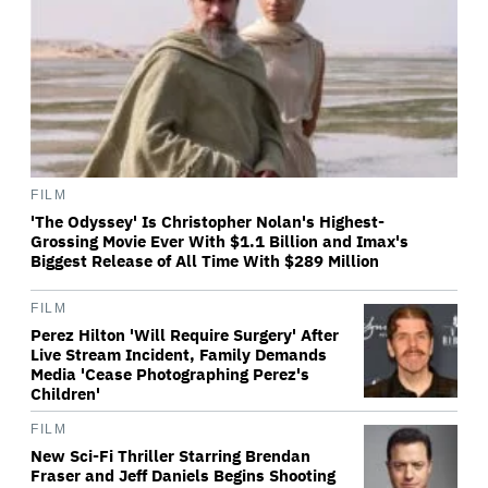
FILM
'The Odyssey' Is Christopher Nolan's Highest-
Grossing Movie Ever With $1.1 Billion and Imax's
Biggest Release of All Time With $289 Million
FILM
Perez Hilton 'Will Require Surgery' After
Live Stream Incident, Family Demands
Media 'Cease Photographing Perez's
Children'
FILM
New Sci-Fi Thriller Starring Brendan
Fraser and Jeff Daniels Begins Shooting