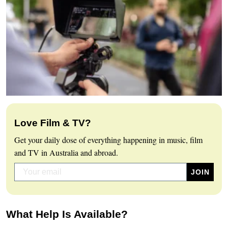
Love Film & TV?
Get your daily dose of everything happening in music, film
and TV in Australia and abroad.
What Help Is Available?