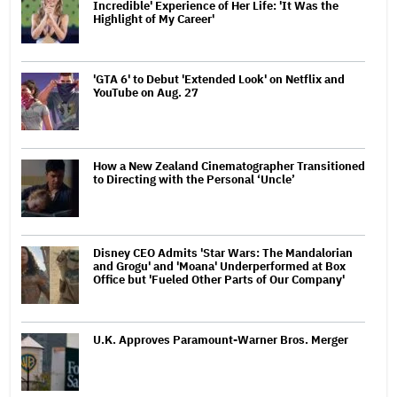
Incredible' Experience of Her Life: 'It Was the
Highlight of My Career'
'GTA 6' to Debut 'Extended Look' on Netflix and
YouTube on Aug. 27
How a New Zealand Cinematographer Transitioned
to Directing with the Personal ‘Uncle’
Disney CEO Admits 'Star Wars: The Mandalorian
and Grogu' and 'Moana' Underperformed at Box
Office but 'Fueled Other Parts of Our Company'
U.K. Approves Paramount-Warner Bros. Merger