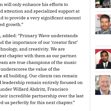
n will only enhance his efforts to
d attention and specialized support at
nd to provide a very significant amount
ued growth.”
t, added: “Primary Wave understands
 the importance of our ‘creator first’
hnology, and creativity. We are
ext chapter with them as our partner.
eam are true champions of the music
underscores the value of the
all building. Our clients can remain
d leadership remain entirely focused on
ounder Willard Ahdritz, Francisco
heir incredible partnership over the last
 us perfectly for this next chapter.”