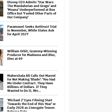
Disney CEO Admits 'Star Wars:
The Mandalorian and Grogu' and
'Moana' Underperformed at Box
Office but 'Fueled Other Parts of
Our Company'
Paramount Seeks Antitrust Trial
in November, While States Ask
for April 2027
William Orbit, Grammy-Winning
Producer for Madonna and Blur,
Dies at 69
Mahershala Ali Calls Out Marvel
for Not Making 'Blade': 'You Had
Me Under Contract. They Have
Billions of Dollars. If They
Wanted to Do It, We…
'Michael 2' Eyes Filming Start
'Towards the End of this Year' or
Early 2028 as Lionsgate Teases
Release Date