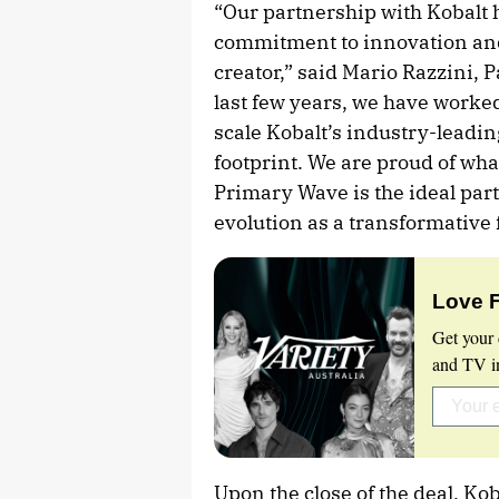
“Our partnership with Kobalt 
commitment to innovation and
creator,” said Mario Razzini, 
last few years, we have worked
scale Kobalt’s industry-leadin
footprint. We are proud of wh
Primary Wave is the ideal par
evolution as a transformative 
Love 
Get your 
and TV in
Upon the close of the deal, Ko