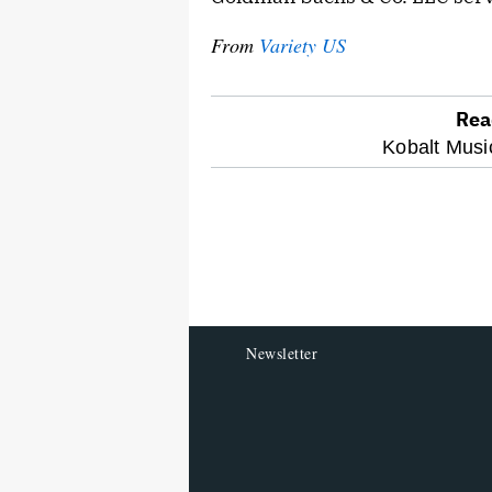
From
Variety US
Rea
optional
Kobalt Musi
screen
reader
Newsletter