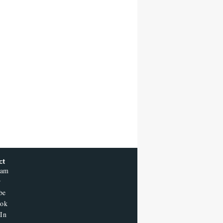
ct
ram
r
be
ook
In