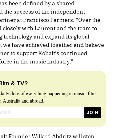
has been defined by a shared
 the success of the independent
Partner at Francisco Partners. “Over the
 closely with Laurent and the team to
g technology and expand its global
at we have achieved together and believe
tner to support Kobalt’s continued
force in the music industry.”
Film & TV?
daily dose of everything happening in music, film
 Australia and abroad.
balt Founder Willard Ahdritz will step