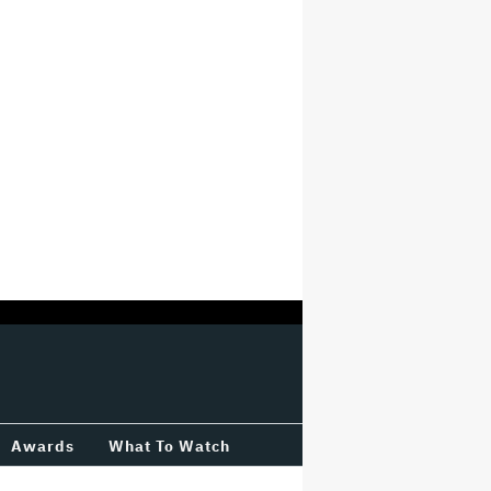
Awards
What To Watch