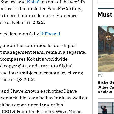
 Spears, and
Kobalt
as one of the world’s
 a roster that includes Paul McCartney,
Must
artin and hundreds more. Francisco
re of Kobalt in 2022.
orted last month by
Billboard
.
, under the continued leadership of
nt management team, remain a separate,
 encompasses Kobalt’s worldwide
d copyrights, and amra (its digital
nsaction is subject to customary closing
TV
close in Q3 2026.
Ricky G
'Alley C
 and I have known each other I have
Review
remarkable team he has built, as well as
alt has experienced under his
l, CEO & Founder, Primary Wave Music.