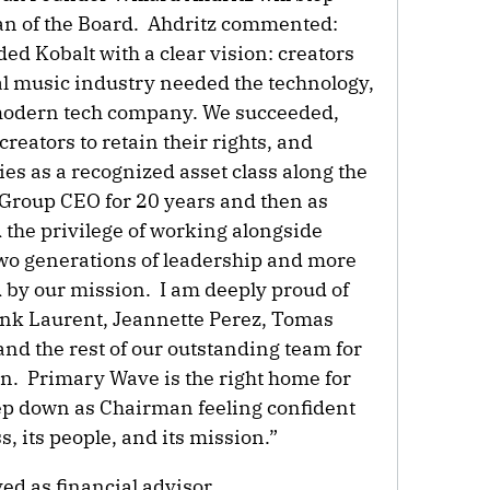
an of the Board. Ahdritz commented:
ded Kobalt with a clear vision: creators
tal music industry needed the technology,
 modern tech company. We succeeded,
eators to retain their rights, and
ies as a recognized asset class along the
 Group CEO for 20 years and then as
 the privilege of working alongside
wo generations of leadership and more
d by our mission. I am deeply proud of
ank Laurent, Jeannette Perez, Tomas
nd the rest of our outstanding team for
on. Primary Wave is the right home for
step down as Chairman feeling confident
s, its people, and its mission.”
d as financial advisor.