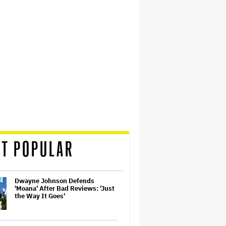
T POPULAR
Dwayne Johnson Defends
'Moana' After Bad Reviews: 'Just
the Way It Goes'