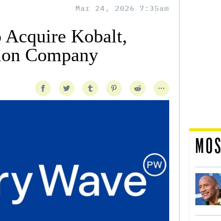
Mar 24, 2026 7:35am
 Acquire Kobalt,
lion Company
MOS