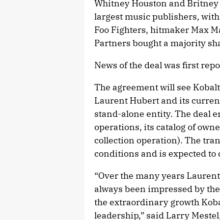
Whitney Houston and Britney
largest music publishers, with
Foo Fighters, hitmaker Max M
Partners bought a majority sha
News of the deal was first rep
The agreement will see Kobalt
Laurent Hubert and its curre
stand-alone entity. The deal
operations, its catalog of owne
collection operation). The tra
conditions and is expected to 
“Over the many years Laurent
always been impressed by the 
the extraordinary growth Kob
leadership,” said Larry Meste