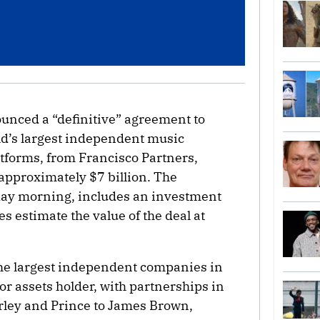
unced a “definitive” agreement to
rld’s largest independent music
tforms, from Francisco Partners,
approximately $7 billion. The
ay morning, includes an investment
es estimate the value of the deal at
the largest independent companies in
r assets holder, with partnerships in
rley and Prince to James Brown,