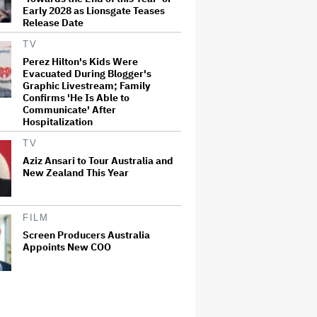
Early 2028 as Lionsgate Teases
Release Date
TV
Perez Hilton's Kids Were
Evacuated During Blogger's
Graphic Livestream; Family
Confirms 'He Is Able to
Communicate' After
Hospitalization
TV
Aziz Ansari to Tour Australia and
New Zealand This Year
FILM
Screen Producers Australia
Appoints New COO