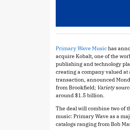
Primary Wave Music
has anno
acquire Kobalt, one of the wo
publishing and technology pla
creating a company valued at 
transaction, announced Mond
from Brookfield;
Variety
sourc
around $1.5 billion.
The deal will combine two of 
music: Primary Wave as a majo
catalogs ranging from Bob Ma