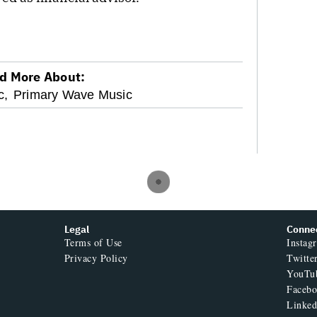
d More About:
c,
Primary Wave Music
Legal
Conne
Terms of Use
Instag
Privacy Policy
Twitte
YouTu
Faceb
Linked