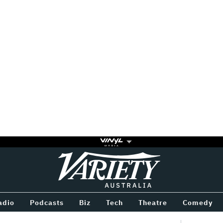
Variety
BETWEEN
adio
Podcasts
Biz
Tech
Theatre
Comedy