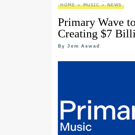
HOME
MUSIC
NEWS
Primary Wave to
Creating $7 Bil
By
Jem Aswad