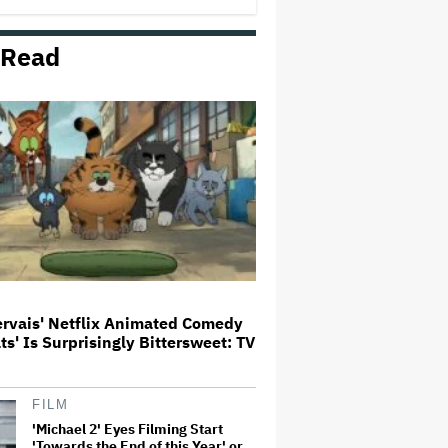
 Read
Noah Kahan Slams White House
for Using Song in Social Media
Post: 'Would Never Approve'
'House of the Dragon': Gayle
Rankin on That 'F — ed Up'
Aemond-Alys-Alicent Scene,
'Unbearable' Family Dinner and
Dragon Egg Plans
Glen Hansard, Irish Musician
and 'Once' Star Who Won Oscar
for Best Song, Dies at 56
ervais' Netflix Animated Comedy
ats' Is Surprisingly Bittersweet: TV
New Zealand’s Hugely
Successful Children’s Series ‘Kiri
and Lou’ Heads to Cinemas
FILM
'Michael 2' Eyes Filming Start
'Towards the End of this Year' or