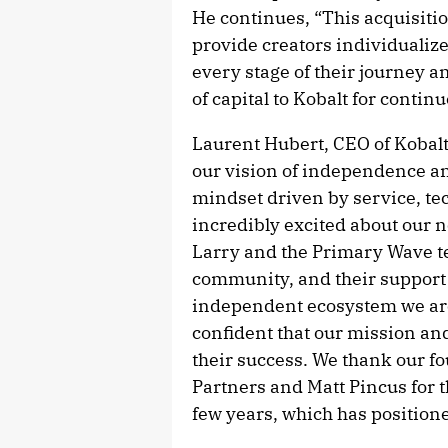
He continues, “This acquisitio
provide creators individualize
every stage of their journey a
of capital to Kobalt for contin
Laurent Hubert, CEO of Kobal
our vision of independence and
mindset driven by service, tec
incredibly excited about our n
Larry and the Primary Wave t
community, and their support 
independent ecosystem we are 
confident that our mission an
their success. We thank our f
Partners and Matt Pincus for t
few years, which has positioned