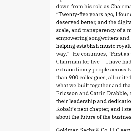
down from his role as Chairm
“Twenty-five years ago, I foun
deserved better, and the digi
scale, and transparency of a
empowering songwriters and cr
helping establish music royalt
way.” He continues, “First as
Chairman for five — I have had
extraordinary people across t
than 900 colleagues, all unite
what we built together and th
Ericsson and Catrin Drabble, a
their leadership and dedicati
Kobalt’s next chapter, and I 
about the future of the busines
Goldman Sachs & Co. LLC serve