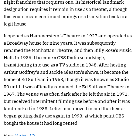
night franchise that requires one. Its historical landmark
designation requires it remain in use as a theater, although
that could mean continued tapings or a transition back to a
legit house.
It opened as Hammerstein’s Theatre in 1927 and operated as
a Broadway house for nine years. It was subsequently
renamed the Manhattan Theatre, and then Billy Rose’s Music
Hall. In 1936 it became a CBS Radio soundstage,
transitioning into use as a TV studio in 1948. After hosting
Arthur Godfrey’s and Jackie Gleason’s shows, it became the
home of Ed Sullivan in 1953, though it was known as Studio
50 until it was officially renamed the Ed Sullivan Theater in
1967. The venue was often dark after he left the air in 1971,
but received intermittent filming use before and after it was
landmarked in 1988. Letterman moved in and the theater
began getting daily use again in 1993, at which point CBS
bought the house it had long rented.
From
Variety US