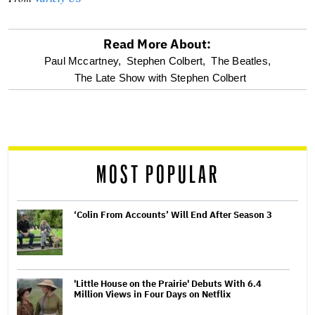
Read More About:
optional
Paul Mccartney,
Stephen Colbert,
The Beatles,
The Late Show with Stephen Colbert
screen
reader
MOST POPULAR
‘Colin From Accounts’ Will End After Season 3
'Little House on the Prairie' Debuts With 6.4
Million Views in Four Days on Netflix