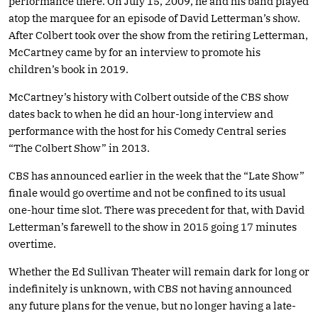
performance there. On July 15, 2009, he and his band played
atop the marquee for an episode of David Letterman’s show.
After Colbert took over the show from the retiring Letterman,
McCartney came by for an interview to promote his
children’s book in 2019.
McCartney’s history with Colbert outside of the CBS show
dates back to when he did an hour-long interview and
performance with the host for his Comedy Central series
“The Colbert Show” in 2013.
CBS has announced earlier in the week that the “Late Show”
finale would go overtime and not be confined to its usual
one-hour time slot. There was precedent for that, with David
Letterman’s farewell to the show in 2015 going 17 minutes
overtime.
Whether the Ed Sullivan Theater will remain dark for long or
indefinitely is unknown, with CBS not having announced
any future plans for the venue, but no longer having a late-