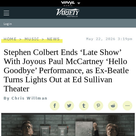
Plus
Click
Variety
Icon
to
expand
Log in
the
Mega
Menu
HOME
MUSIC
NEWS
May 22, 2026 3:19pm
Stephen Colbert Ends ‘Late Show’
With Joyous Paul McCartney ‘Hello
Goodbye’ Performance, as Ex-Beatle
Turns Lights Out at Ed Sullivan
Theater
By
Chris Willman