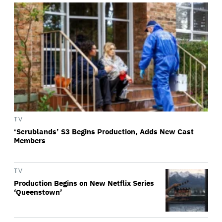
TV
‘Scrublands’ S3 Begins Production, Adds New Cast
Members
TV
Production Begins on New Netflix Series
‘Queenstown’