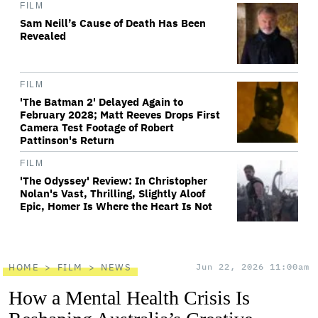
FILM
Sam Neill’s Cause of Death Has Been
Revealed
FILM
'The Batman 2' Delayed Again to
February 2028; Matt Reeves Drops First
Camera Test Footage of Robert
Pattinson's Return
FILM
'The Odyssey' Review: In Christopher
Nolan's Vast, Thrilling, Slightly Aloof
Epic, Homer Is Where the Heart Is Not
HOME
FILM
NEWS
Jun 22, 2026 11:00am
How a Mental Health Crisis Is