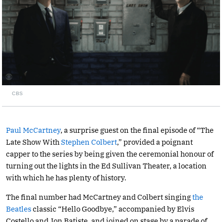
CBS
Paul McCartney
, a surprise guest on the final episode of “The
Late Show With
Stephen Colbert
,” provided a poignant
capper to the series by being given the ceremonial honour of
turning out the lights in the Ed Sullivan Theater, a location
with which he has plenty of history.
The final number had McCartney and Colbert singing
the
Beatles
classic “Hello Goodbye,” accompanied by Elvis
Costello and Jon Batiste. and joined on stage by a parade of