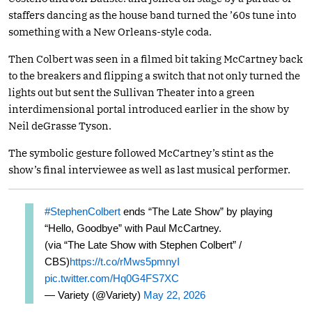
staffers dancing as the house band turned the ’60s tune into
something with a New Orleans-style coda.
Then Colbert was seen in a filmed bit taking McCartney back
to the breakers and flipping a switch that not only turned the
lights out but sent the Sullivan Theater into a green
interdimensional portal introduced earlier in the show by
Neil deGrasse Tyson.
The symbolic gesture followed McCartney’s stint as the
show’s final interviewee as well as last musical performer.
#StephenColbert
ends “The Late Show” by playing
“Hello, Goodbye” with Paul McCartney.
(via “The Late Show with Stephen Colbert” /
CBS)
https://t.co/rMws5pmnyI
pic.twitter.com/Hq0G4FS7XC
— Variety (@Variety)
May 22, 2026