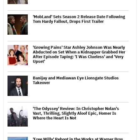
'MobLand' Sets Season 2 Release Date Following
Tom Hardy Fallout, Drops First Trailer
'Growing Pains' Star Ashley Johnson Was Nearly
Abducted on Set When a Kidnapper Grabbed Her
After Episode Taping: 'I Was Clueless' and 'Very
Upset'
Banijay and Mediawan Eye Lionsgate Studios
Takeover
'The Odyssey' Review: In Christopher Nolan's
Vast, Thrilling, Slightly Aloof Epic, Homer Is
Where the Heart Is Not
'Free Willy' Reboot in the Works at Warner Bros.