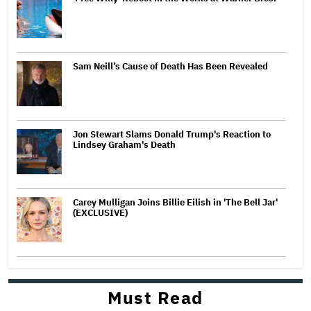
Sam Neill’s Cause of Death Has Been Revealed
Jon Stewart Slams Donald Trump's Reaction to
Lindsey Graham's Death
Carey Mulligan Joins Billie Eilish in 'The Bell Jar'
(EXCLUSIVE)
Must Read