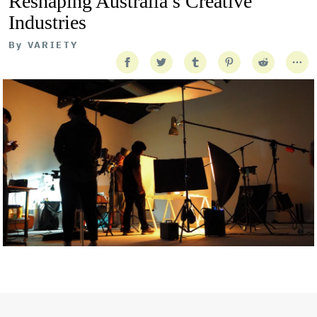
Reshaping Australia’s Creative
Industries
By
VARIETY
Getty Images