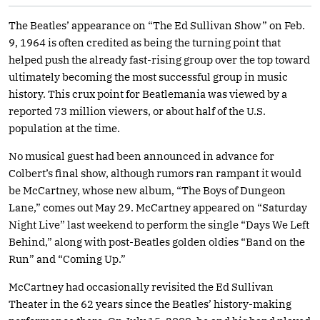
The Beatles’ appearance on “The Ed Sullivan Show” on Feb.
9, 1964 is often credited as being the turning point that
helped push the already fast-rising group over the top toward
ultimately becoming the most successful group in music
history. This crux point for Beatlemania was viewed by a
reported 73 million viewers, or about half of the U.S.
population at the time.
No musical guest had been announced in advance for
Colbert’s final show, although rumors ran rampant it would
be McCartney, whose new album, “The Boys of Dungeon
Lane,” comes out May 29. McCartney appeared on “Saturday
Night Live” last weekend to perform the single “Days We Left
Behind,” along with post-Beatles golden oldies “Band on the
Run” and “Coming Up.”
McCartney had occasionally revisited the Ed Sullivan
Theater in the 62 years since the Beatles’ history-making