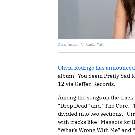
Getty Images for Vanity Fair
Olivia Rodrigo has announced 
album “You Seem Pretty Sad for
12 via Geffen Records.
Among the songs on the track l
“Drop Dead” and “The Cure.” T
divided into two sections, “Gi
with tracks like “Maggots for 
“What’s Wrong With Me” and “C