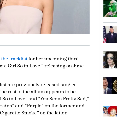
the tracklist
for her upcoming third
 a Girl So in Love,” releasing on June
ist are previously released singles
he rest of the album appears to be
rl So in Love” and “You Seem Pretty Sad,”
Brains” and “Purple” on the former and
igarette Smoke” on the latter.