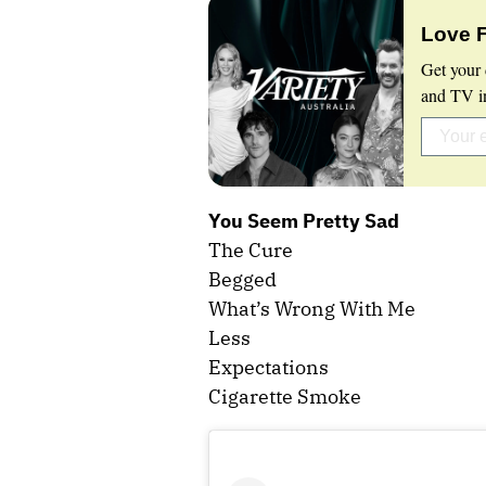
Love 
Get your 
and TV in
You Seem Pretty Sad
The Cure
Begged
What’s Wrong With Me
Less
Expectations
Cigarette Smoke