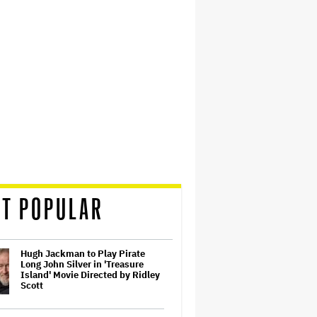
T POPULAR
Hugh Jackman to Play Pirate
Long John Silver in 'Treasure
Island' Movie Directed by Ridley
Scott