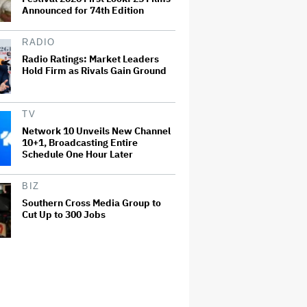
Announced for 74th Edition
RADIO
Radio Ratings: Market Leaders
Hold Firm as Rivals Gain Ground
TV
Network 10 Unveils New Channel
10+1, Broadcasting Entire
Schedule One Hour Later
BIZ
Southern Cross Media Group to
Cut Up to 300 Jobs