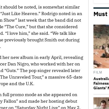
 it should be noted, is somewhat similar
Must
 “Just Like Heaven.” Rodrigo noted in an
an Show” last week that the band did not
gle “The Cure,” but that she considered
 “I love him,” she said. “We talk like
he previously brought Smith out during
.
her new album in early April, revealing
ucer Dan Nigro, who worked with her on
nd “Guts.” The pop singer revealed later
FILM
 “The Unraveled Tour,” a massive 65-date
Australi
ope and the U.K.
Fairness
Giants'
 in full promo mode as she appeared on
 Fallon” and made her hosting debut
rmer on “Saturday Night Live” on May 2.