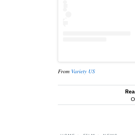
From
Variety US
Rea
optional
O
screen
reader