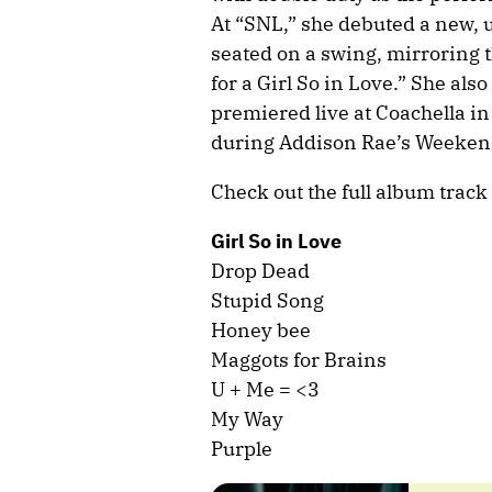
At “SNL,” she debuted a new, 
seated on a swing, mirroring 
for a Girl So in Love.” She al
premiered live at Coachella i
during Addison Rae’s Weeken
Check out the full album track 
Girl So in Love
Drop Dead
Stupid Song
Honey bee
Maggots for Brains
U + Me = <3
My Way
Purple