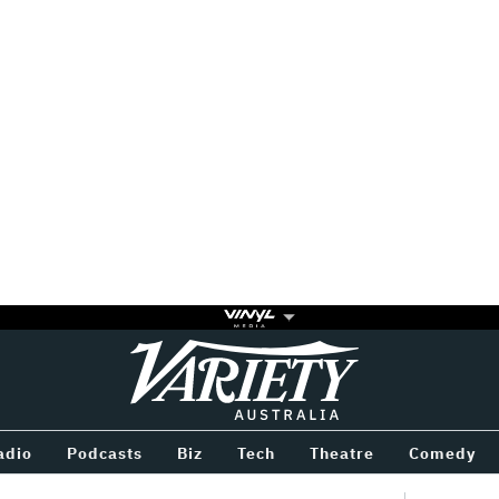
Variety
BETWEEN
adio
Podcasts
Biz
Tech
Theatre
Comedy