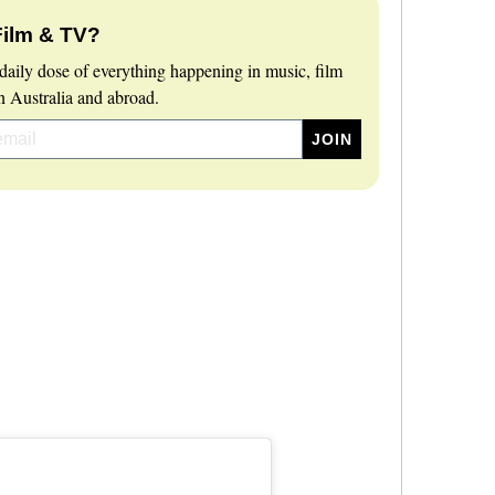
Film & TV?
daily dose of everything happening in music, film
 Australia and abroad.