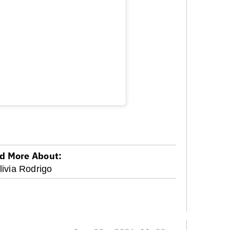
d More About:
livia Rodrigo