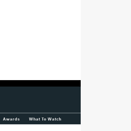
Awards
What To Watch