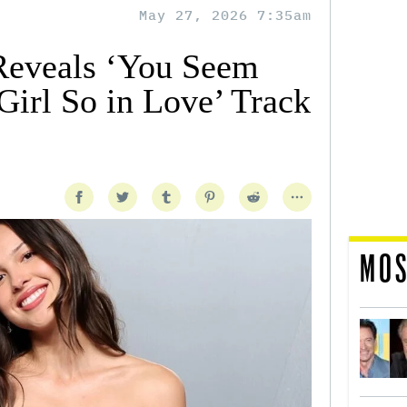
May 27, 2026 7:35am
Reveals ‘You Seem
 Girl So in Love’ Track
MOS