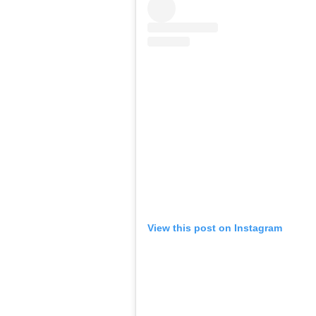
View this post on Instagram