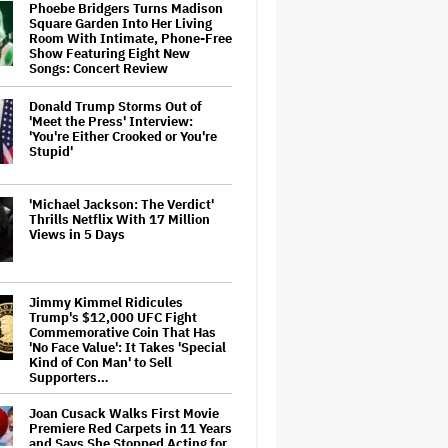
Phoebe Bridgers Turns Madison
Square Garden Into Her Living
Room With Intimate, Phone-Free
Show Featuring Eight New
Songs: Concert Review
Donald Trump Storms Out of
'Meet the Press' Interview:
'You're Either Crooked or You're
Stupid'
'Michael Jackson: The Verdict'
Thrills Netflix With 17 Million
Views in 5 Days
Jimmy Kimmel Ridicules
Trump's $12,000 UFC Fight
Commemorative Coin That Has
'No Face Value': It Takes 'Special
Kind of Con Man' to Sell
Supporters…
Joan Cusack Walks First Movie
Premiere Red Carpets in 11 Years
and Says She Stopped Acting for