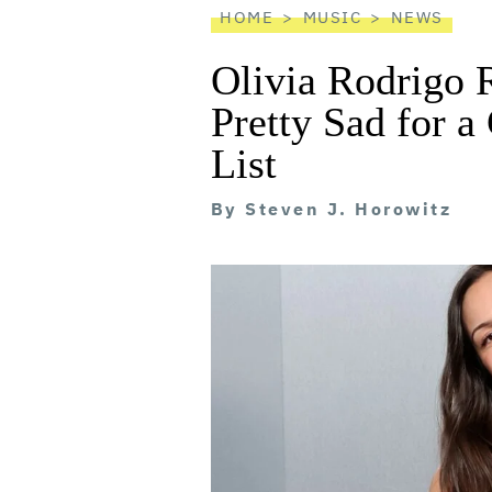
HOME
MUSIC
NEWS
Olivia Rodrigo 
Pretty Sad for a
List
By
Steven J. Horowitz