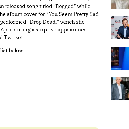
unreleased song titled “Begged” while
the album cover for “You Seem Pretty Sad
so performed “Drop Dead,” which she
n April during a surprise appearance
d Two set.
list below: