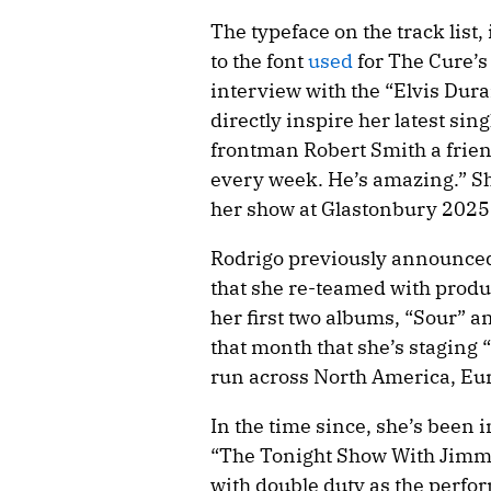
The typeface on the track list,
to the font
used
for The Cure’s
interview with the “Elvis Dur
directly inspire her latest sin
frontman Robert Smith a friend.
every week. He’s amazing.” S
her show at Glastonbury 2025
Rodrigo previously announced 
that she re-teamed with prod
her first two albums, “Sour” a
that month that she’s staging
run across North America, Eur
In the time since, she’s been
“The Tonight Show With Jimmy
with double duty as the perfo