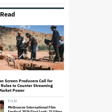
6 Years Because It's 'Priceless'
Being a 'Normal…
 Read
HBO Max Is Coming to Prime
Video in New Zealand
Piers Morgan Says SXSW London
'Could Have Stood Up' More for
Cenk Uygur After He Was Banned
From Entering U.K.: 'I'm a Bit
Disappointed'
'The Voice' Unveils New Coaching
Line-Up Featuring Tones And I
an Screen Producers Call for
 Rules to Counter Streaming
Prime Video Unveils First Trailer
 Market Power
for 'Elle,' Confirms Sydney Stop
on Global Launch Tour
FILM
Melbourne International Film
Festival 2026 First Look: 25 Films