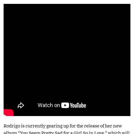
Rodrigo is currently gearing up for the release of her new
album “You Seem Pretty Sad for a Girl So in Love,” which will