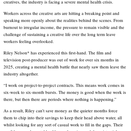
creatives, the industry is facing a severe mental health crisis.
Workers across the creative arts are hitting a breaking point and
speaking more openly about the realities behind the scenes. From
burnout to irregular income, the pressure to remain visible and the
challenge of sustaining a creative life over the long term leave
workers feeling overlooked.
Riley Nelson* has experienced this first-hand. The film and
television post-producer was out of work for over six months in
2025, creating a mental health battle that nearly saw them leave the
industry altogether.
“I work on project-to-project contracts. This means work comes in
six-week to six-month bursts. The money is good when the work is
there, but then there are periods where nothing is happening.”
As a result, Riley can’t save money as the quieter months force
them to chip into their savings to keep their head above water, all
whilst looking for any sort of casual work to fill in the gaps. Their