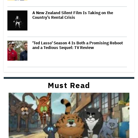
A New Zealand Silent Film Is Taking on the
Country’s Rental Crisis
'Ted Lasso' Season 4 Is Both a Promising Reboot
and a Tedious Sequel: TV Review
Must Read