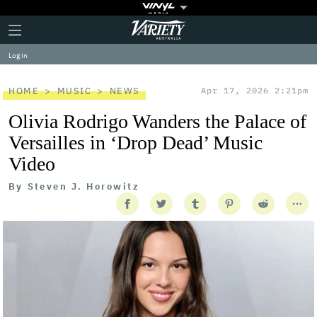
Plus
Click
Variety
Icon
to
expand
Log in
the
Mega
Menu
HOME
MUSIC
NEWS
Apr 17, 2026 2:21pm
Olivia Rodrigo Wanders the Palace of
Versailles in ‘Drop Dead’ Music
Video
By
Steven J. Horowitz