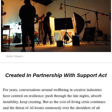
Getty Images
Created In Partnership With Support Act
For years, conversations around wellbeing in creative industries
have centred on resilience: push through the late nights, absorb
instability, keep creating. But as the cost-of-living crisis continues
and the threat of AI looms ominously over the shoulders of all