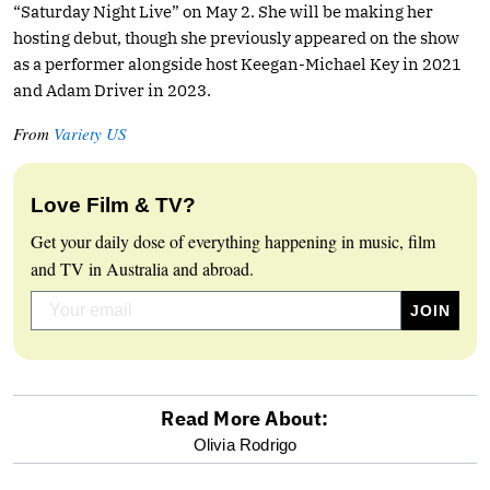
“Saturday Night Live” on May 2. She will be making her
hosting debut, though she previously appeared on the show
as a performer alongside host Keegan-Michael Key in 2021
and Adam Driver in 2023.
From
Variety US
Love Film & TV?
Get your daily dose of everything happening in music, film
and TV in Australia and abroad.
Read More About:
optional
Olivia Rodrigo