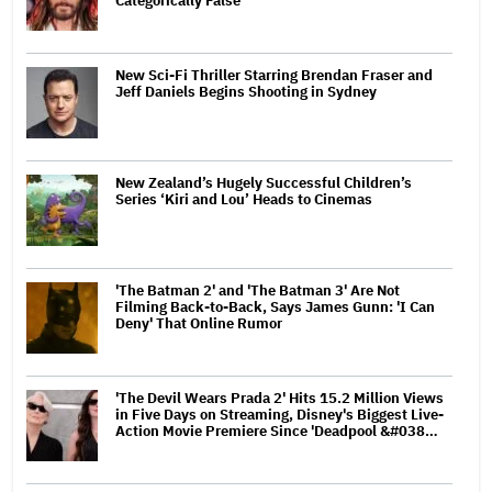
Categorically False'
New Sci-Fi Thriller Starring Brendan Fraser and
Jeff Daniels Begins Shooting in Sydney
New Zealand’s Hugely Successful Children’s
Series ‘Kiri and Lou’ Heads to Cinemas
'The Batman 2' and 'The Batman 3' Are Not
Filming Back-to-Back, Says James Gunn: 'I Can
Deny' That Online Rumor
'The Devil Wears Prada 2' Hits 15.2 Million Views
in Five Days on Streaming, Disney's Biggest Live-
Action Movie Premiere Since 'Deadpool &#038…