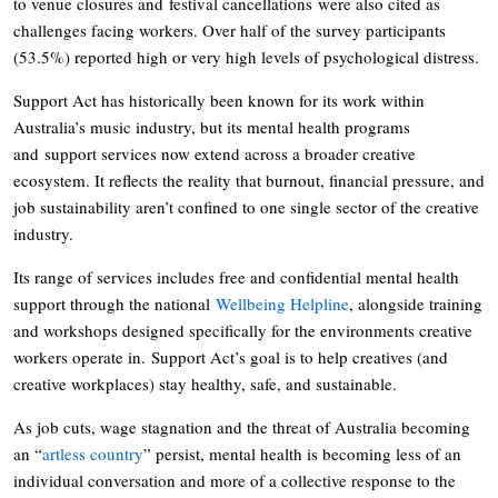
to venue closures and festival cancellations were also cited as
challenges facing workers. Over half of the survey participants
(53.5%) reported high or very high levels of psychological distress.
Support Act has historically been known for its work within
Australia’s music industry, but its mental health programs
and support services now extend across a broader creative
ecosystem. It reflects the reality that burnout, financial pressure, and
job sustainability aren’t confined to one single sector of the creative
industry.
Its range of services includes free and confidential mental health
support through the national
Wellbeing Helpline
, alongside training
and workshops designed specifically for the environments creative
workers operate in. Support Act’s goal is to help creatives (and
creative workplaces) stay healthy, safe, and sustainable.
As job cuts, wage stagnation and the threat of Australia becoming
an “
artless country
” persist, mental health is becoming less of an
individual conversation and more of a collective response to the