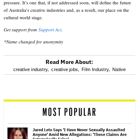
pressure. It’s one that, if not addressed soon, will define the future
of Australia’s creative industries and, as a result, our place on the
cultural world stage.
Get support from
Support Act
.
*Name changed for anonymity
Read More About:
optional
creative industry,
creative jobs,
Film Industry,
Native
screen
reader
MOST POPULAR
Jared Leto Says 'I Have Never Sexually Assaulted
Anyone' Amid New Allegations: 'These Claims Are