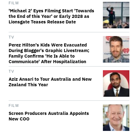
FILM
'Michael 2' Eyes Filming Start 'Towards
the End of this Year' or Early 2028 as
Lionsgate Teases Release Date
TV
Perez Hilton's Kids Were Evacuated
During Blogger's Graphic Livestream;
Family Confirms 'He Is Able to
Communicate' After Hospitalization
TV
Aziz Ansari to Tour Australia and New
Zealand This Year
FILM
Screen Producers Australia Appoints
New COO