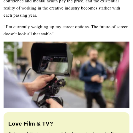
confidence and mental health pay the price, and the existential
reality of working in the creative industry becomes starker with
each passing year.
“I’m currently weighing up my career options. The future of screen
doesn’t look all that stable.”
Love Film & TV?