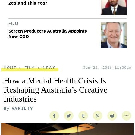
Zealand This Year
FILM
Screen Producers Australia Appoints
New COO
HOME
FILM
NEWS
Jun 22, 2026 11:00am
How a Mental Health Crisis Is
Reshaping Australia’s Creative
Industries
By
VARIETY