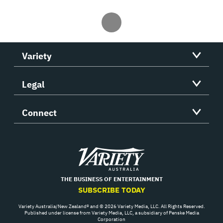
Variety
Legal
Connect
Variety
THE BUSINESS OF ENTERTAINMENT
SUBSCRIBE TODAY
Variety Australia/New Zealand® and © 2026 Variety Media, LLC. All Rights Reserved.
Published under license from Variety Media, LLC, a subsidiary of Penske Media
Corporation