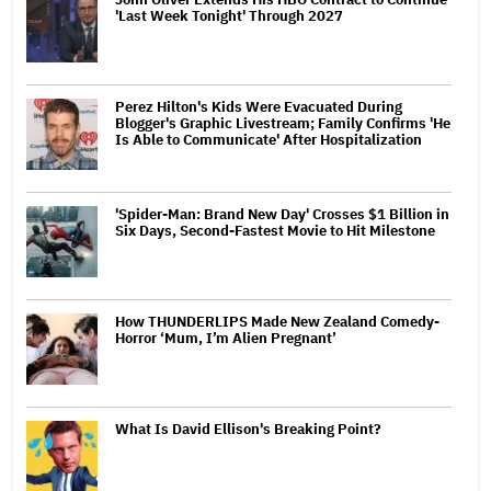
'Last Week Tonight' Through 2027
Perez Hilton's Kids Were Evacuated During
Blogger's Graphic Livestream; Family Confirms 'He
Is Able to Communicate' After Hospitalization
'Spider-Man: Brand New Day' Crosses $1 Billion in
Six Days, Second-Fastest Movie to Hit Milestone
How THUNDERLIPS Made New Zealand Comedy-
Horror ‘Mum, I’m Alien Pregnant’
What Is David Ellison's Breaking Point?