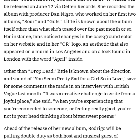
be released on June 12 via Geffen Records. She recorded the
album with producer Dan Nigro, who worked on her first two
albums, “Sour” and “Guts.” Little is known about the album
itself other than what she’s teased over the past month or so.
For instance, fans noticed changes in the background color
on her website and in her “OR” logo, an aesthetic that also
appeared on a mural in Los Angeles and on a lock found in
London with the word “April” inside.
Other than “Drop Dead,” little is known about the direction
and sound of “You Seem Pretty Sad for a Girl So in Love,” save
for some comments she made in an interview with British
Vogue last month. “It was a creative challenge to write from a
joyful place,” she said. “When you’re experiencing that
you’re connected to someone, or feeling really good, you’re
not in your head thinking about bittersweet poems!”
Ahead of the release of her new album, Rodrigo will be
pulling double duty as both host and musical guest of