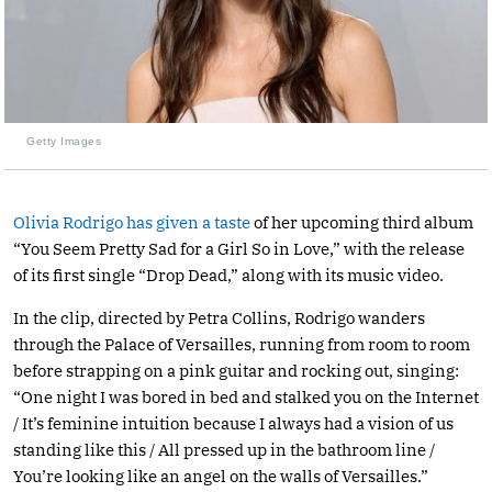
Getty Images
Olivia Rodrigo has given a taste
of her upcoming third album
“You Seem Pretty Sad for a Girl So in Love,” with the release
of its first single “Drop Dead,” along with its music video.
In the clip, directed by Petra Collins, Rodrigo wanders
through the Palace of Versailles, running from room to room
before strapping on a pink guitar and rocking out, singing:
“One night I was bored in bed and stalked you on the Internet
/ It’s feminine intuition because I always had a vision of us
standing like this / All pressed up in the bathroom line /
You’re looking like an angel on the walls of Versailles.”