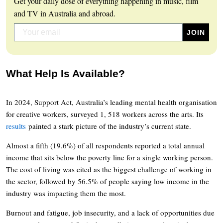
Get your daily dose of everything happening in music, film
and TV in Australia and abroad.
What Help Is Available?
In 2024, Support Act, Australia’s leading mental health organisation
for creative workers, surveyed 1, 518 workers across the arts. Its
results
painted a stark picture of the industry’s current state.
Almost a fifth (19.6%) of all respondents reported a total annual
income that sits below the poverty line for a single working person.
The cost of living was cited as the biggest challenge of working in
the sector, followed by 56.5% of people saying low income in the
industry was impacting them the most.
Burnout and fatigue, job insecurity, and a lack of opportunities due