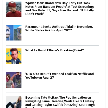
'Spider-Man: Brand New Day' Early Cut 'Took
Notes From Random People' at Test Screenings
and 'We Hated It,' Says Tom Holland: 'It Totally
Didn't Work'
Paramount Seeks Antitrust Trial in November,
While States Ask for April 2027
What Is David Ellison's Breaking Point?
'GTA 6' to Debut 'Extended Look' on Netflix and
YouTube on Aug. 27
Becoming Tate McRae: The Pop Sensation on
Navigating Fame, Treating Work Like 'a Fantasy'
and Getting Taylor Swift's 'Amazing' Sourdough