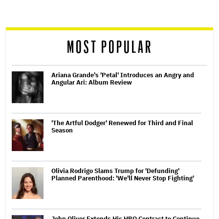
screen
reader
MOST POPULAR
Ariana Grande's 'Petal' Introduces an Angry and
Angular Ari: Album Review
'The Artful Dodger' Renewed for Third and Final
Season
Olivia Rodrigo Slams Trump for 'Defunding'
Planned Parenthood: 'We'll Never Stop Fighting'
John Oliver Extends His HBO Contract to Continue