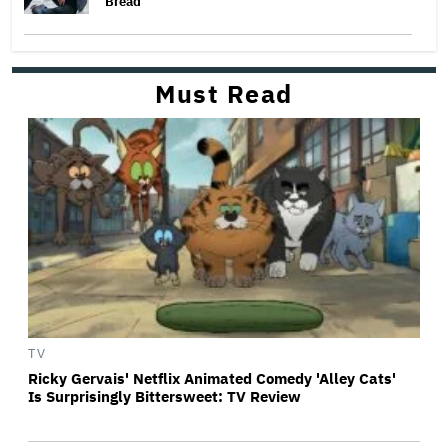
Bread
Must Read
TV
Ricky Gervais' Netflix Animated Comedy 'Alley Cats'
Is Surprisingly Bittersweet: TV Review