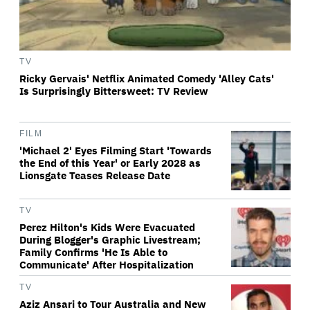
TV
Ricky Gervais' Netflix Animated Comedy 'Alley Cats'
Is Surprisingly Bittersweet: TV Review
FILM
'Michael 2' Eyes Filming Start 'Towards
the End of this Year' or Early 2028 as
Lionsgate Teases Release Date
TV
Perez Hilton's Kids Were Evacuated
During Blogger's Graphic Livestream;
Family Confirms 'He Is Able to
Communicate' After Hospitalization
TV
Aziz Ansari to Tour Australia and New