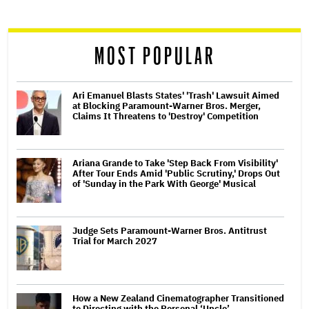
reader
MOST POPULAR
Ari Emanuel Blasts States' 'Trash' Lawsuit Aimed
at Blocking Paramount-Warner Bros. Merger,
Claims It Threatens to 'Destroy' Competition
Ariana Grande to Take 'Step Back From Visibility'
After Tour Ends Amid 'Public Scrutiny,' Drops Out
of 'Sunday in the Park With George' Musical
Judge Sets Paramount-Warner Bros. Antitrust
Trial for March 2027
How a New Zealand Cinematographer Transitioned
to Directing with the Personal ‘Uncle’