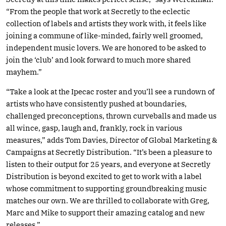
“From the people that work at Secretly to the eclectic
collection of labels and artists they work with, it feels like
joining a commune of like-minded, fairly well groomed,
independent music lovers. We are honored to be asked to
join the ‘club’ and look forward to much more shared
mayhem.”
“Take a look at the Ipecac roster and you’ll see a rundown of
artists who have consistently pushed at boundaries,
challenged preconceptions, thrown curveballs and made us
all wince, gasp, laugh and, frankly, rock in various
measures,” adds Tom Davies, Director of Global Marketing &
Campaigns at Secretly Distribution. “It’s been a pleasure to
listen to their output for 25 years, and everyone at Secretly
Distribution is beyond excited to get to work with a label
whose commitment to supporting groundbreaking music
matches our own. We are thrilled to collaborate with Greg,
Marc and Mike to support their amazing catalog and new
releases.”