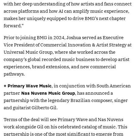
with her deep understanding of how artists and fans connect
across platforms and how AI can amplify music experience,
makes her uniquely equipped to drive BMG’s next chapter
forward.”
Prior to joining BMG in 2024, Joshua served as Executive
Vice President of Commercial Innovation & Artist Strategy at
Universal Music Group, where she worked across the
company’s global recorded music business to develop artist
experiences, brand extensions, and new commercial
pathways.
+ Primary Wave Music
, in conjunction with South American
partner
Nas Nuvens Music Group
, has announced a
partnership with the legendary Brazilian composer, singer
and guitarist Gilberto Gil.
Terms of the deal will see Primary Wave and Nas Nuvens
work alongside Gil on his celebrated catalog of music. This
partnership is one of the most significant to emerge from