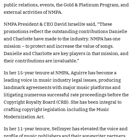
public relations, events, the Gold & Platinum Program, and
external activities of NMPA.
NMPA President & CEO David Israelite said, “These
promotions reflect the outstanding contributions Danielle
and Charlotte have made to the industry. NMPA has one
mission – to protect and increase the value of songs.
Danielle and Charlotte are key players in that mission, and
their contributions are invaluable.”
In her 15-year tenure at NMPA, Aguirre has become a
leading voice in music industry legal issues, producing
landmark agreements with major music platforms and
litigating numerous successful rate proceedings before the
Copyright Royalty Board (CRB). She has been integral to
crafting copyright legislation including the Music
Modernization Act.
In her 11-year tenure, Sellmyer has elevated the voice and
profile of music publishers and their songwriter partners,