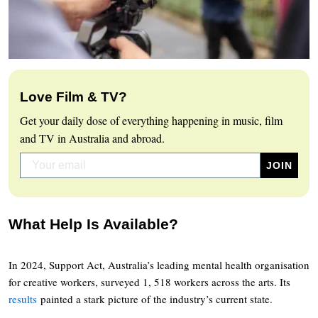
Love Film & TV?
Get your daily dose of everything happening in music, film
and TV in Australia and abroad.
What Help Is Available?
In 2024, Support Act, Australia’s leading mental health organisation
for creative workers, surveyed 1, 518 workers across the arts. Its
results
painted a stark picture of the industry’s current state.