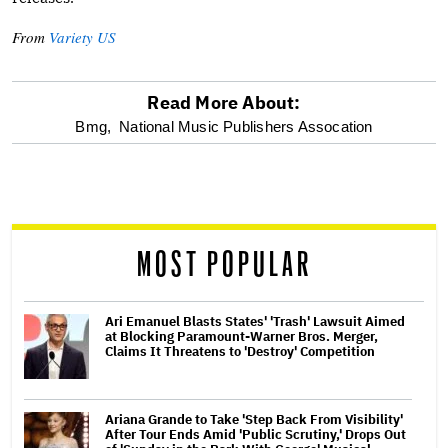
From
Variety US
Read More About:
optional
Bmg,
National Music Publishers Assocation
screen
reader
MOST POPULAR
Ari Emanuel Blasts States' 'Trash' Lawsuit Aimed
at Blocking Paramount-Warner Bros. Merger,
Claims It Threatens to 'Destroy' Competition
Ariana Grande to Take 'Step Back From Visibility'
After Tour Ends Amid 'Public Scrutiny,' Drops Out