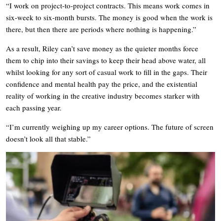
“I work on project-to-project contracts. This means work comes in
six-week to six-month bursts. The money is good when the work is
there, but then there are periods where nothing is happening.”
As a result, Riley can’t save money as the quieter months force
them to chip into their savings to keep their head above water, all
whilst looking for any sort of casual work to fill in the gaps. Their
confidence and mental health pay the price, and the existential
reality of working in the creative industry becomes starker with
each passing year.
“I’m currently weighing up my career options. The future of screen
doesn’t look all that stable.”