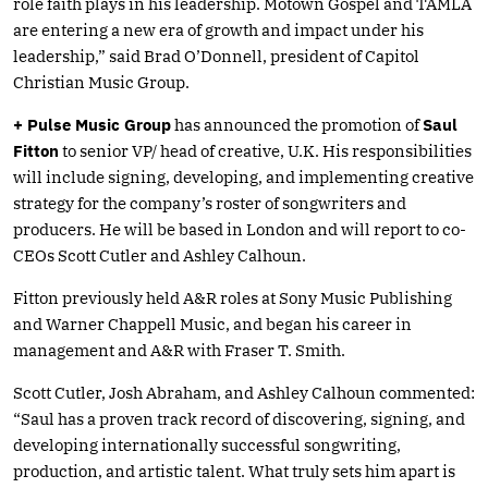
role faith plays in his leadership. Motown Gospel and TAMLA
are entering a new era of growth and impact under his
leadership,” said Brad O’Donnell, president of Capitol
Christian Music Group.
+ Pulse Music Group
has announced the promotion of
Saul
Fitton
to senior VP/ head of creative, U.K. His responsibilities
will include signing, developing, and implementing creative
strategy for the company’s roster of songwriters and
producers. He will be based in London and will report to co-
CEOs Scott Cutler and Ashley Calhoun.
Fitton previously held A&R roles at Sony Music Publishing
and Warner Chappell Music, and began his career in
management and A&R with Fraser T. Smith.
Scott Cutler, Josh Abraham, and Ashley Calhoun commented:
“Saul has a proven track record of discovering, signing, and
developing internationally successful songwriting,
production, and artistic talent. What truly sets him apart is