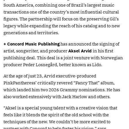
South America, combining one of Brazil’s largest music
transactions one of the country’s most influential cultural
figures. The partnership will focus on the preserving Gil’s
legacy while expanding the reach of his catalog and to new
generations and territories.
+ Concord Music Publishing
has announced the signing of
artist, songwriter, and producer
Aksel Arvid
in his first
publishing deal. This deal is a joint venture with Norwegian
producer Peder Losnegård, better known as Lido.
At the age of just 23, Arvid executive-produced
PinkPantheress’ critically revered “Fancy That” album,
which landed him two 2026 Grammy nominations. He has
also worked extensively with Jack Harlow and others.
“Aksel is a special young talent with a creative vision that
feels like it blends the spirit of the old school with the
techniques of the new. We couldn’t be more excited to
partner with Concord to help foster his vision,” says