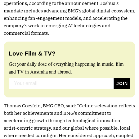
operations, according to the announcement. Joshua’s
mandate includes advancing BMG’s global digital ecosystem,
enhancing fan-engagement models, and accelerating the
company’s work in emerging AI technologies and
commercial formats.
Love Film & TV?
Get your daily dose of everything happening in music, film
and TV in Australia and abroad.
Thomas Coesfeld, BMG CEO, said: “Celine’s elevation reflects
both her achievements and BMG’s commitment to
accelerating growth through technological innovation,
artist-centric strategy, and our global where possible, local
where needed paradigm. Her considered approach, coupled