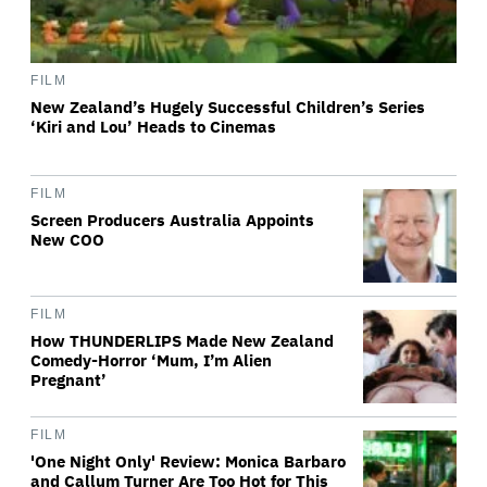
FILM
New Zealand’s Hugely Successful Children’s Series
‘Kiri and Lou’ Heads to Cinemas
FILM
Screen Producers Australia Appoints
New COO
FILM
How THUNDERLIPS Made New Zealand
Comedy-Horror ‘Mum, I’m Alien
Pregnant’
FILM
'One Night Only' Review: Monica Barbaro
and Callum Turner Are Too Hot for This