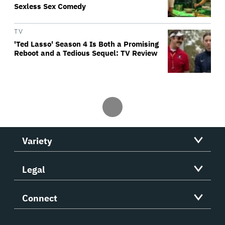
Sexless Sex Comedy
TV
'Ted Lasso' Season 4 Is Both a Promising
Reboot and a Tedious Sequel: TV Review
Variety
Legal
Connect