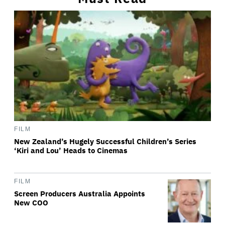
FILM
New Zealand’s Hugely Successful Children’s Series
‘Kiri and Lou’ Heads to Cinemas
FILM
Screen Producers Australia Appoints
New COO