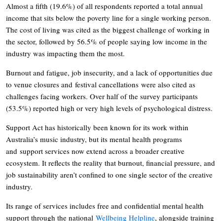
Almost a fifth (19.6%) of all respondents reported a total annual
income that sits below the poverty line for a single working person.
The cost of living was cited as the biggest challenge of working in
the sector, followed by 56.5% of people saying low income in the
industry was impacting them the most.
Burnout and fatigue, job insecurity, and a lack of opportunities due
to venue closures and festival cancellations were also cited as
challenges facing workers. Over half of the survey participants
(53.5%) reported high or very high levels of psychological distress.
Support Act has historically been known for its work within
Australia’s music industry, but its mental health programs
and support services now extend across a broader creative
ecosystem. It reflects the reality that burnout, financial pressure, and
job sustainability aren’t confined to one single sector of the creative
industry.
Its range of services includes free and confidential mental health
support through the national
Wellbeing Helpline
, alongside training