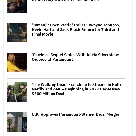
'Jumanji: Open World' Trailer: Dwayne Johnson,
Kevin Hart and Jack Black Return for Third and
Final Movie
'Clueless' Sequel Series With Alicia Silverstone
Ordered at Paramount+
'The Walking Dead' Franchise to Stream on Both
Netflix and AMC+ Beginning in 2027 Under New
$500 Million Deal
U.K. Approves Paramount-Warner Bros. Merger