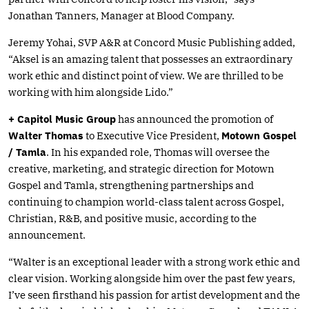
Jonathan Tanners, Manager at Blood Company.
Jeremy Yohai, SVP A&R at Concord Music Publishing added,
“Aksel is an amazing talent that possesses an extraordinary
work ethic and distinct point of view. We are thrilled to be
working with him alongside Lido.”
+ Capitol Music Group
has announced the promotion of
Walter Thomas
to Executive Vice President,
Motown Gospel
/ Tamla
. In his expanded role, Thomas will oversee the
creative, marketing, and strategic direction for Motown
Gospel and Tamla, strengthening partnerships and
continuing to champion world-class talent across Gospel,
Christian, R&B, and positive music, according to the
announcement.
“Walter is an exceptional leader with a strong work ethic and
clear vision. Working alongside him over the past few years,
I’ve seen firsthand his passion for artist development and the