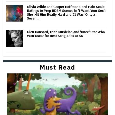
Olivia Wilde and Cooper Hoffman Used Pain Scale
Ratings to Prep BDSM Scenes in 'I Want Your Sex':
She 'Hit Him Really Hard and' It Was 'Only a
Seven…
Glen Hansard, Irish Musician and 'Once' Star Who
Won Oscar for Best Song, Dies at 56
Must Read