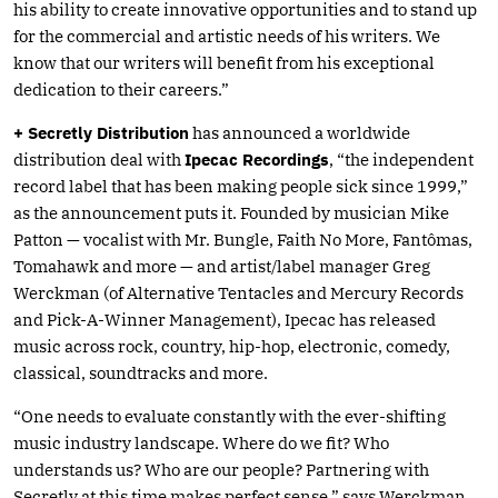
his ability to create innovative opportunities and to stand up
for the commercial and artistic needs of his writers. We
know that our writers will benefit from his exceptional
dedication to their careers.”
+ Secretly Distribution
has announced a worldwide
distribution deal with
Ipecac Recordings
, “the independent
record label that has been making people sick since 1999,”
as the announcement puts it. Founded by musician Mike
Patton — vocalist with Mr. Bungle, Faith No More, Fantômas,
Tomahawk and more — and artist/label manager Greg
Werckman (of Alternative Tentacles and Mercury Records
and Pick-A-Winner Management), Ipecac has released
music across rock, country, hip-hop, electronic, comedy,
classical, soundtracks and more.
“One needs to evaluate constantly with the ever-shifting
music industry landscape. Where do we fit? Who
understands us? Who are our people? Partnering with
Secretly at this time makes perfect sense,” says Werckman.