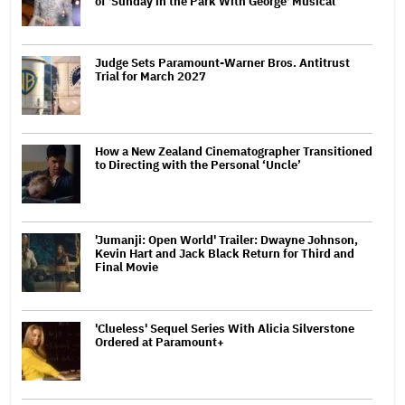
of 'Sunday in the Park With George' Musical
Judge Sets Paramount-Warner Bros. Antitrust
Trial for March 2027
How a New Zealand Cinematographer Transitioned
to Directing with the Personal ‘Uncle’
'Jumanji: Open World' Trailer: Dwayne Johnson,
Kevin Hart and Jack Black Return for Third and
Final Movie
'Clueless' Sequel Series With Alicia Silverstone
Ordered at Paramount+