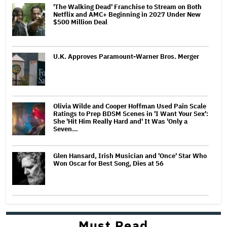
'The Walking Dead' Franchise to Stream on Both
Netflix and AMC+ Beginning in 2027 Under New
$500 Million Deal
U.K. Approves Paramount-Warner Bros. Merger
Olivia Wilde and Cooper Hoffman Used Pain Scale
Ratings to Prep BDSM Scenes in 'I Want Your Sex':
She 'Hit Him Really Hard and' It Was 'Only a
Seven…
Glen Hansard, Irish Musician and 'Once' Star Who
Won Oscar for Best Song, Dies at 56
Must Read