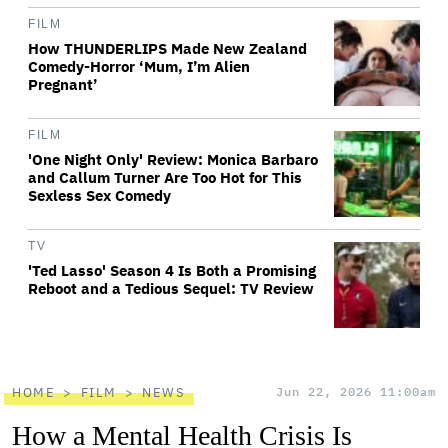
FILM
How THUNDERLIPS Made New Zealand
Comedy-Horror ‘Mum, I’m Alien
Pregnant’
FILM
'One Night Only' Review: Monica Barbaro
and Callum Turner Are Too Hot for This
Sexless Sex Comedy
TV
'Ted Lasso' Season 4 Is Both a Promising
Reboot and a Tedious Sequel: TV Review
HOME
FILM
NEWS
Jun 22, 2026 11:00am
How a Mental Health Crisis Is