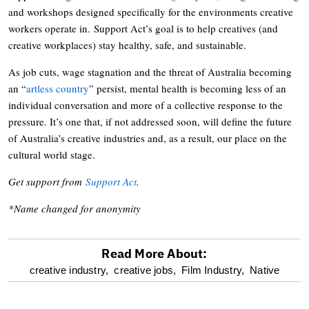
and workshops designed specifically for the environments creative
workers operate in. Support Act’s goal is to help creatives (and
creative workplaces) stay healthy, safe, and sustainable.
As job cuts, wage stagnation and the threat of Australia becoming
an “
artless country
” persist, mental health is becoming less of an
individual conversation and more of a collective response to the
pressure. It’s one that, if not addressed soon, will define the future
of Australia’s creative industries and, as a result, our place on the
cultural world stage.
Get support from
Support Act
.
*Name changed for anonymity
Read More About:
optional
creative industry,
creative jobs,
Film Industry,
Native
screen