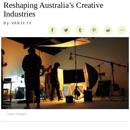
Reshaping Australia’s Creative
Industries
By
VARIETY
Getty Images