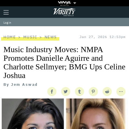
Plus
Click
Variety
Icon
to
expand
Log in
the
Mega
Menu
HOME
MUSIC
NEWS
Jan 27, 2026 12:53pm
Music Industry Moves: NMPA
Promotes Danielle Aguirre and
Charlotte Sellmyer; BMG Ups Celine
Joshua
By
Jem Aswad