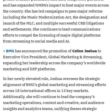
and has expanded NMPA’s impact to host major events across
the country. She has led campaigns to pass major reforms
including the Music Modernization Act, the designation and
launch of the MLC, and multiple successful CRB litigations
and settlements. She continues to lead communications
efforts to compel the licensing of major digital platforms
from streaming to social media and AI.
+
BMG
has announced the promotion of
Celine Joshua
to
Executive Vice President, Global Marketing & Streaming,
expanding her leadership across the company’s worldwide
marketing and DSP platforms.
In her newly elevated role, Joshua oversees the strategic
alignment of BMG’s global marketing and streaming efforts
across 18 international offices in 13 key markets.
Additionally, she will continue to lead the company’s
marketing operations, content and creative, and audience
insights and analytics teams, unifying theses strategic