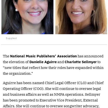
Supplied
The
National Music Publishers’ Association
has announced
the elevation of
Danielle Aguirre
and
Charlotte Sellmyer
to
“new titles that reflect how their roles have expanded within
the organization.”
Aguirre has been named Chief Legal Officer (CLO) and Chief
Operating Officer (COO). She will continue to oversee legal
and business affairs as well as NMPA operations. Sellmyer
has been promoted to Executive Vice President, External
Affairs. She will continue to oversee songwriter advocacy,