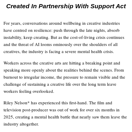
Created In Partnership With Support Act
For years, conversations around wellbeing in creative industries
have centred on resilience: push through the late nights, absorb
instability, keep creating. But as the cost-of-living crisis continues
and the threat of AI looms ominously over the shoulders of all
creatives, the industry is facing a severe mental health crisis.
Workers across the creative arts are hitting a breaking point and
speaking more openly about the realities behind the scenes. From
burnout to irregular income, the pressure to remain visible and the
challenge of sustaining a creative life over the long term leave
workers feeling overlooked.
Riley Nelson* has experienced this first-hand. The film and
television post-producer was out of work for over six months in
2025, creating a mental health battle that nearly saw them leave the
industry altogether.