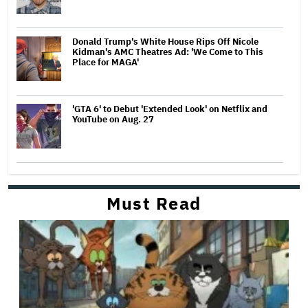
Donald Trump's White House Rips Off Nicole
Kidman's AMC Theatres Ad: 'We Come to This
Place for MAGA'
'GTA 6' to Debut 'Extended Look' on Netflix and
YouTube on Aug. 27
Must Read