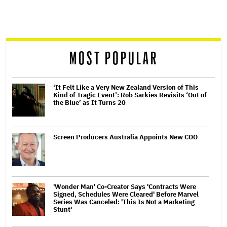
screen
reader
MOST POPULAR
‘It Felt Like a Very New Zealand Version of This
Kind of Tragic Event’: Rob Sarkies Revisits ‘Out of
the Blue’ as It Turns 20
Screen Producers Australia Appoints New COO
'Wonder Man' Co-Creator Says 'Contracts Were
Signed, Schedules Were Cleared' Before Marvel
Series Was Canceled: 'This Is Not a Marketing
Stunt'