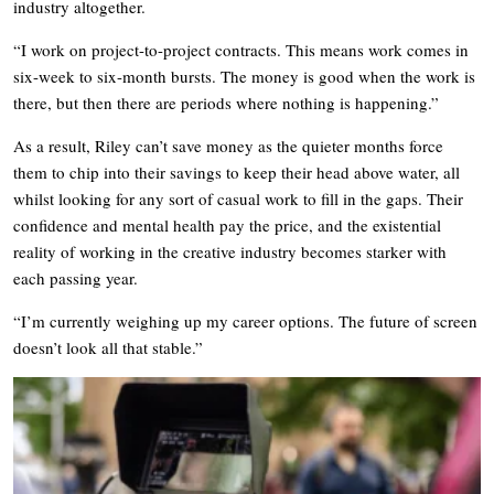
industry altogether.
“I work on project-to-project contracts. This means work comes in
six-week to six-month bursts. The money is good when the work is
there, but then there are periods where nothing is happening.”
As a result, Riley can’t save money as the quieter months force
them to chip into their savings to keep their head above water, all
whilst looking for any sort of casual work to fill in the gaps. Their
confidence and mental health pay the price, and the existential
reality of working in the creative industry becomes starker with
each passing year.
“I’m currently weighing up my career options. The future of screen
doesn’t look all that stable.”