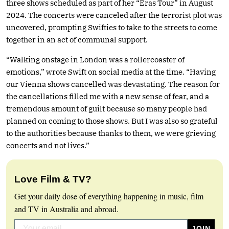
three shows scheduled as part of her “Eras Tour” in August
2024. The concerts were canceled after the terrorist plot was
uncovered, prompting Swifties to take to the streets to come
together in an act of communal support.
“Walking onstage in London was a rollercoaster of
emotions,” wrote Swift on social media at the time. “Having
our Vienna shows cancelled was devastating. The reason for
the cancellations filled me with a new sense of fear, and a
tremendous amount of guilt because so many people had
planned on coming to those shows. But I was also so grateful
to the authorities because thanks to them, we were grieving
concerts and not lives.”
Love Film & TV?
Get your daily dose of everything happening in music, film
and TV in Australia and abroad.