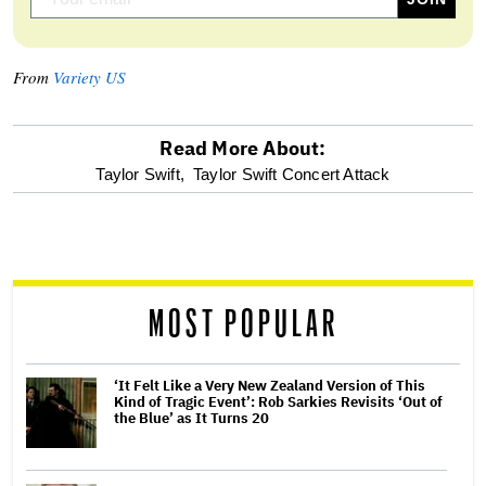
From
Variety US
Read More About:
optional
Taylor Swift,
Taylor Swift Concert Attack
screen
reader
MOST POPULAR
‘It Felt Like a Very New Zealand Version of This
Kind of Tragic Event’: Rob Sarkies Revisits ‘Out of
the Blue’ as It Turns 20