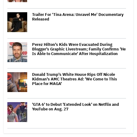
Trailer For ‘Tina Arena: Unravel Me’ Documentary
Released
Perez Hilton's Kids Were Evacuated During
Blogger's Graphic Livestream; Family Confirms 'He
Is Able to Communicate' After Hospitalization
Donald Trump's White House Rips Off Nicole
Kidman's AMC Theatres Ad: 'We Come to This
Place for MAGA'
'GTA 6' to Debut 'Extended Look' on Netflix and
YouTube on Aug. 27