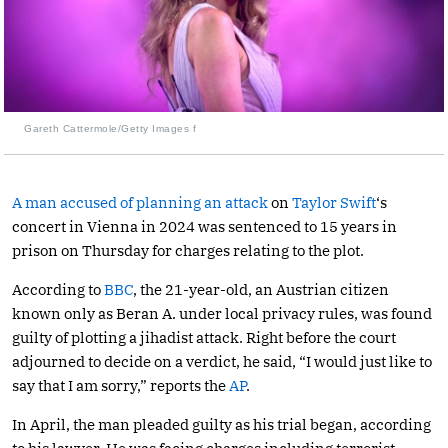
Gareth Cattermole/Getty Images f
A man accused of planning an attack
on
Taylor Swift
‘s
concert in Vienna in 2024 was sentenced to 15 years in
prison on Thursday for charges relating to the plot.
According to
BBC
, the 21-year-old, an Austrian citizen
known only as Beran A. under local privacy rules, was found
guilty of plotting a jihadist attack. Right before the court
adjourned to decide on a verdict, he said, “I would just like to
say that I am sorry,” reports the
AP
.
In April, the man pleaded guilty as his trial began, according