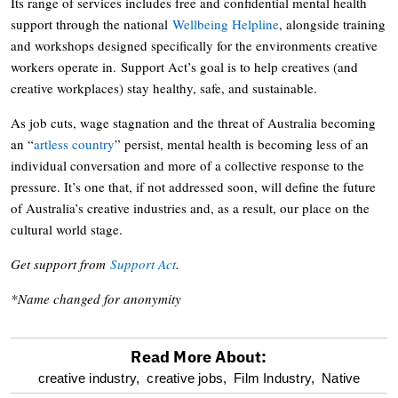
Its range of services includes free and confidential mental health
support through the national
Wellbeing Helpline
, alongside training
and workshops designed specifically for the environments creative
workers operate in. Support Act’s goal is to help creatives (and
creative workplaces) stay healthy, safe, and sustainable.
As job cuts, wage stagnation and the threat of Australia becoming
an “
artless country
” persist, mental health is becoming less of an
individual conversation and more of a collective response to the
pressure. It’s one that, if not addressed soon, will define the future
of Australia’s creative industries and, as a result, our place on the
cultural world stage.
Get support from
Support Act
.
*Name changed for anonymity
Read More About:
optional
creative industry,
creative jobs,
Film Industry,
Native