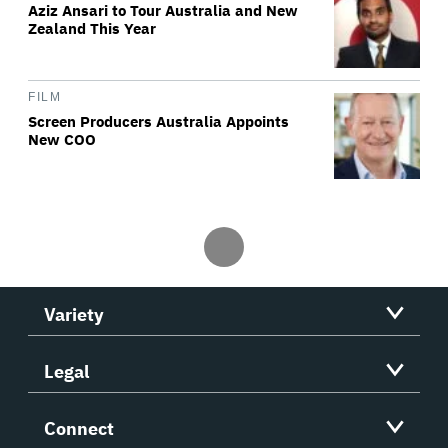
Aziz Ansari to Tour Australia and New
Zealand This Year
FILM
Screen Producers Australia Appoints
New COO
Variety
Legal
Connect