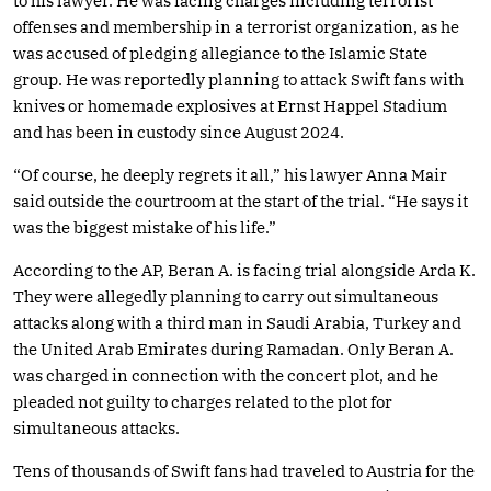
to his lawyer. He was facing charges including terrorist
offenses and membership in a terrorist organization, as he
was accused of pledging allegiance to the Islamic State
group. He was reportedly planning to attack Swift fans with
knives or homemade explosives at Ernst Happel Stadium
and has been in custody since August 2024.
“Of course, he deeply regrets it all,” his lawyer Anna Mair
said outside the courtroom at the start of the trial. “He says it
was the biggest mistake of his life.”
According to the AP, Beran A. is facing trial alongside Arda K.
They were allegedly planning to carry out simultaneous
attacks along with a third man in Saudi Arabia, Turkey and
the United Arab Emirates during Ramadan. Only Beran A.
was charged in connection with the concert plot, and he
pleaded not guilty to charges related to the plot for
simultaneous attacks.
Tens of thousands of Swift fans had traveled to Austria for the