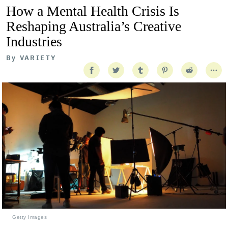
How a Mental Health Crisis Is
Reshaping Australia’s Creative
Industries
By
VARIETY
Getty Images