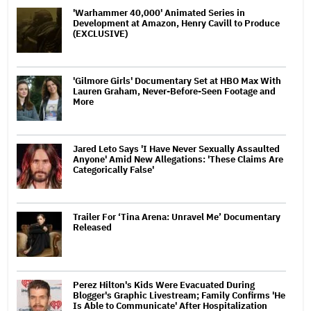
'Warhammer 40,000' Animated Series in
Development at Amazon, Henry Cavill to Produce
(EXCLUSIVE)
'Gilmore Girls' Documentary Set at HBO Max With
Lauren Graham, Never-Before-Seen Footage and
More
Jared Leto Says 'I Have Never Sexually Assaulted
Anyone' Amid New Allegations: 'These Claims Are
Categorically False'
Trailer For ‘Tina Arena: Unravel Me’ Documentary
Released
Perez Hilton's Kids Were Evacuated During
Blogger's Graphic Livestream; Family Confirms 'He
Is Able to Communicate' After Hospitalization