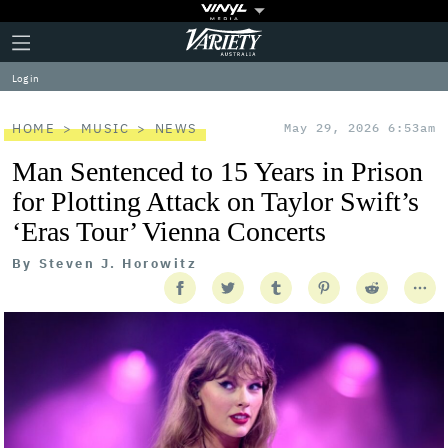
Plus
Click
Variety
Icon
to
expand
Log in
the
Mega
Menu
HOME
MUSIC
NEWS
May 29, 2026 6:53am
Man Sentenced to 15 Years in Prison
for Plotting Attack on Taylor Swift’s
‘Eras Tour’ Vienna Concerts
By
Steven J. Horowitz