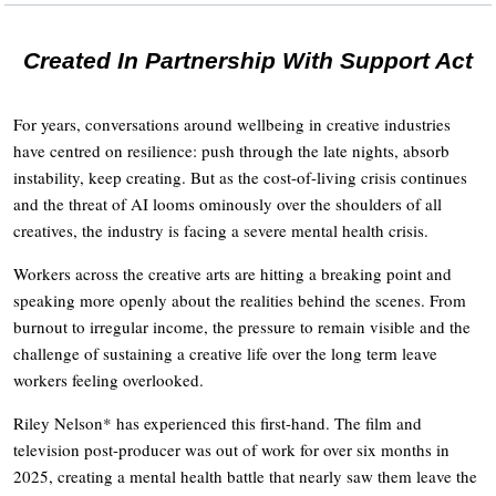
Created In Partnership With Support Act
For years, conversations around wellbeing in creative industries
have centred on resilience: push through the late nights, absorb
instability, keep creating. But as the cost-of-living crisis continues
and the threat of AI looms ominously over the shoulders of all
creatives, the industry is facing a severe mental health crisis.
Workers across the creative arts are hitting a breaking point and
speaking more openly about the realities behind the scenes. From
burnout to irregular income, the pressure to remain visible and the
challenge of sustaining a creative life over the long term leave
workers feeling overlooked.
Riley Nelson* has experienced this first-hand. The film and
television post-producer was out of work for over six months in
2025, creating a mental health battle that nearly saw them leave the