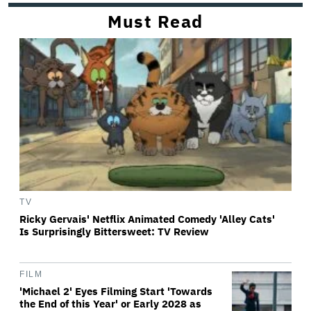
Must Read
TV
Ricky Gervais' Netflix Animated Comedy 'Alley Cats'
Is Surprisingly Bittersweet: TV Review
FILM
'Michael 2' Eyes Filming Start 'Towards
the End of this Year' or Early 2028 as