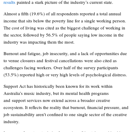
results
painted a stark picture of the industry’s current state.
Almost a fifth (19.6%) of all respondents reported a total annual
income that sits below the poverty line for a single working person.
The cost of living was cited as the biggest challenge of working in
the sector, followed by 56.5% of people saying low income in the
industry was impacting them the most.
Burnout and fatigue, job insecurity, and a lack of opportunities due
to venue closures and festival cancellations were also cited as
challenges facing workers. Over half of the survey participants
(53.5%) reported high or very high levels of psychological distress.
Support Act has historically been known for its work within
Australia’s music industry, but its mental health programs
and support services now extend across a broader creative
ecosystem. It reflects the reality that burnout, financial pressure, and
job sustainability aren’t confined to one single sector of the creative
industry.