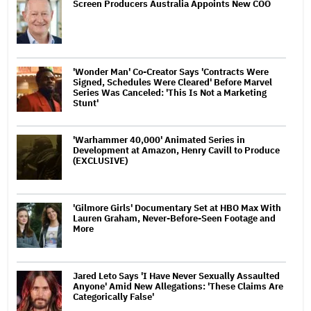
Screen Producers Australia Appoints New COO
'Wonder Man' Co-Creator Says 'Contracts Were
Signed, Schedules Were Cleared' Before Marvel
Series Was Canceled: 'This Is Not a Marketing
Stunt'
'Warhammer 40,000' Animated Series in
Development at Amazon, Henry Cavill to Produce
(EXCLUSIVE)
'Gilmore Girls' Documentary Set at HBO Max With
Lauren Graham, Never-Before-Seen Footage and
More
Jared Leto Says 'I Have Never Sexually Assaulted
Anyone' Amid New Allegations: 'These Claims Are
Categorically False'