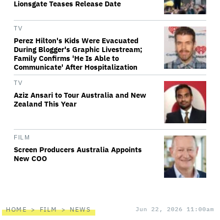
Lionsgate Teases Release Date
TV
Perez Hilton's Kids Were Evacuated
During Blogger's Graphic Livestream;
Family Confirms 'He Is Able to
Communicate' After Hospitalization
TV
Aziz Ansari to Tour Australia and New
Zealand This Year
FILM
Screen Producers Australia Appoints
New COO
HOME
FILM
NEWS
Jun 22, 2026 11:00am