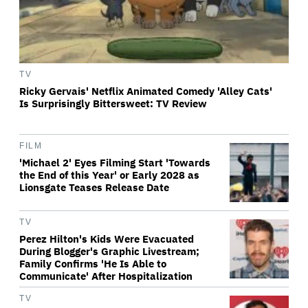
TV
Ricky Gervais' Netflix Animated Comedy 'Alley Cats'
Is Surprisingly Bittersweet: TV Review
FILM
'Michael 2' Eyes Filming Start 'Towards
the End of this Year' or Early 2028 as
Lionsgate Teases Release Date
TV
Perez Hilton's Kids Were Evacuated
During Blogger's Graphic Livestream;
Family Confirms 'He Is Able to
Communicate' After Hospitalization
TV