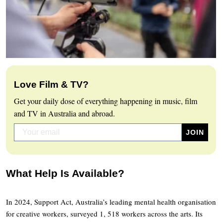
Love Film & TV?
Get your daily dose of everything happening in music, film
and TV in Australia and abroad.
What Help Is Available?
In 2024, Support Act, Australia’s leading mental health organisation
for creative workers, surveyed 1, 518 workers across the arts. Its