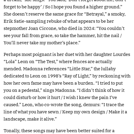
forget to be happy’ / So I hope you found a higher ground.”
She doesn’t reserve the same grace for “Betrayal,” a smoky,
Erik Satie-sampling rebuke of what appears to be her
stepmother Joan Ciccone, who died in 2024: “You couldn’t
see your fall from grace, so take the hammer, hit the nail /
You’ll never take my mother’s place.”
Perhaps most poignant is her duet with her daughter Lourdes
“Lola” Leon on “The Test,” where fences are actually
mended. Madonna references “Little Star,” the lullaby
dedicated to Leon on 1998’s “Ray of Light,” by reckoning with
how her own fame may have been a burden. “I tried to put
you on a pedestal,” sings Madonna. “I didn’t think of how it
could disturb or how it hurt / I wish I knew the pain I’ve
caused.” Leon, who co-wrote the song, demurs: “I trace the
line of what you have sewn / Keep my own design / Make it a
landscape, make it alive.”
Tonally, these songs may have been better suited for a