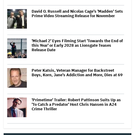
David O. Russell and Nicolas Cage's 'Madden' Sets
Prime Video Streaming Release for November
'Michael 2' Eyes Filming Start 'Towards the End of
this Year' or Early 2028 as Lionsgate Teases
Release Date
Peter Katsis, Veteran Manager for Backstreet
Boys, Korn, Jane's Addiction and More, Dies at 69
'Primetime' Trailer: Robert Pattinson Suits Up as
'To Catch a Predator' Host Chris Hansen in A24
Crime Thriller