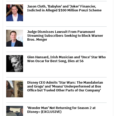
Jason Cloth, 'Babylon' and 'Joker' Financier,
Indicted in Alleged $100 Million Ponzi Scheme
Judge Dismisses Lawsuit From Paramount
Streaming Subscribers Seeking to Block Warner
Bros. Merger
Glen Hansard, Irish Musician and 'Once' Star Who
Won Oscar for Best Song, Dies at 56
Disney CEO Admits 'Star Wars: The Mandalorian
and Grogu' and 'Moana' Underperformed at Box
Office but 'Fueled Other Parts of Our Company'
'Wonder Man' Not Returning for Season 2 at
Disney+ (EXCLUSIVE)