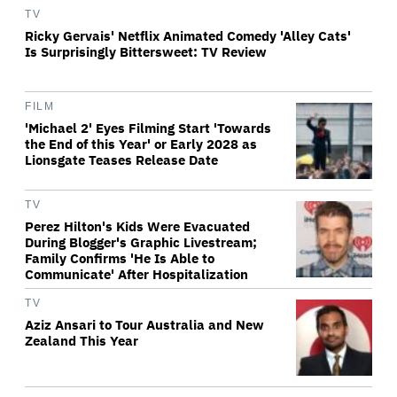
TV
Ricky Gervais' Netflix Animated Comedy 'Alley Cats'
Is Surprisingly Bittersweet: TV Review
FILM
'Michael 2' Eyes Filming Start 'Towards
the End of this Year' or Early 2028 as
Lionsgate Teases Release Date
TV
Perez Hilton's Kids Were Evacuated
During Blogger's Graphic Livestream;
Family Confirms 'He Is Able to
Communicate' After Hospitalization
TV
Aziz Ansari to Tour Australia and New
Zealand This Year