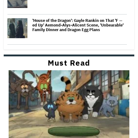
'House of the Dragon': Gayle Rankin on That 'F —
ed Up' Aemond-Alys-Alicent Scene, 'Unbearable'
Family Dinner and Dragon Egg Plans
Must Read