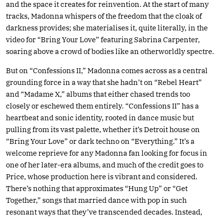
and the space it creates for reinvention. At the start of many
tracks, Madonna whispers of the freedom that the cloak of
darkness provides; she materialises it, quite literally, in the
video for “Bring Your Love” featuring Sabrina Carpenter,
soaring above a crowd of bodies like an otherworldly spectre.
But on “Confessions II,” Madonna comes across as a central
grounding force in a way that she hadn’t on “Rebel Heart”
and “Madame X,” albums that either chased trends too
closely or eschewed them entirely. “Confessions II” has a
heartbeat and sonic identity, rooted in dance music but
pulling from its vast palette, whether it’s Detroit house on
“Bring Your Love” or dark techno on “Everything.” It’s a
welcome reprieve for any Madonna fan looking for focus in
one of her later-era albums, and much of the credit goes to
Price, whose production here is vibrant and considered.
There’s nothing that approximates “Hung Up” or “Get
Together,” songs that married dance with pop in such
resonant ways that they’ve transcended decades. Instead,