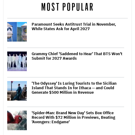
MOST POPULAR
Paramount Seeks Antitrust Trial in November,
While States Ask for April 2027
Grammy Chief 'Saddened to Hear' That BTS Won't
Submit for 2027 Awards
'The Odyssey' Is Luring Tourists to the Sicilian
Island That Stands In for Ithaca — and Could
Generate $500 Million in Revenue
'Spider-Man: Brand New Day' Sets Box Office
Record With $72 Million in Previews, Beating
'Avengers: Endgame'