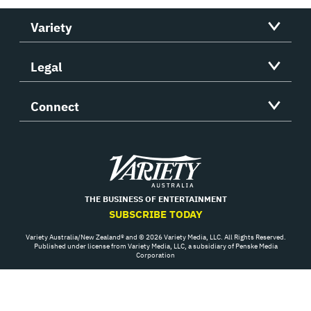
Variety
Legal
Connect
Variety
THE BUSINESS OF ENTERTAINMENT
SUBSCRIBE TODAY
Variety Australia/New Zealand® and © 2026 Variety Media, LLC. All Rights Reserved.
Published under license from Variety Media, LLC, a subsidiary of Penske Media
Corporation