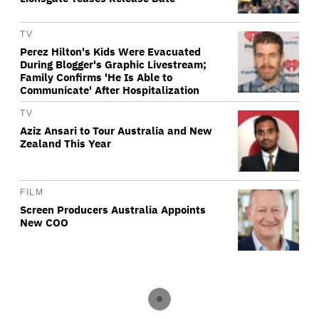
TV
Perez Hilton's Kids Were Evacuated
During Blogger's Graphic Livestream;
Family Confirms 'He Is Able to
Communicate' After Hospitalization
TV
Aziz Ansari to Tour Australia and New
Zealand This Year
FILM
Screen Producers Australia Appoints
New COO