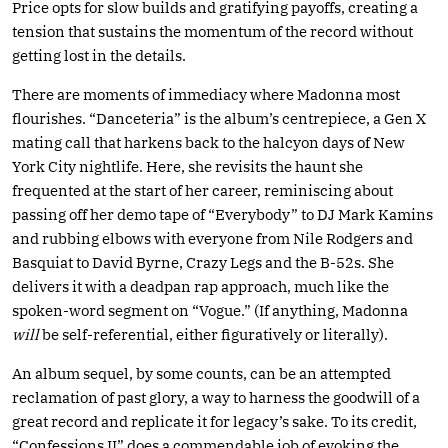
Price opts for slow builds and gratifying payoffs, creating a
tension that sustains the momentum of the record without
getting lost in the details.
There are moments of immediacy where Madonna most
flourishes. “Danceteria” is the album’s centrepiece, a Gen X
mating call that harkens back to the halcyon days of New
York City nightlife. Here, she revisits the haunt she
frequented at the start of her career, reminiscing about
passing off her demo tape of “Everybody” to DJ Mark Kamins
and rubbing elbows with everyone from Nile Rodgers and
Basquiat to David Byrne, Crazy Legs and the B-52s. She
delivers it with a deadpan rap approach, much like the
spoken-word segment on “Vogue.” (If anything, Madonna
will
be self-referential, either figuratively or literally).
An album sequel, by some counts, can be an attempted
reclamation of past glory, a way to harness the goodwill of a
great record and replicate it for legacy’s sake. To its credit,
“Confessions II” does a commendable job of evoking the