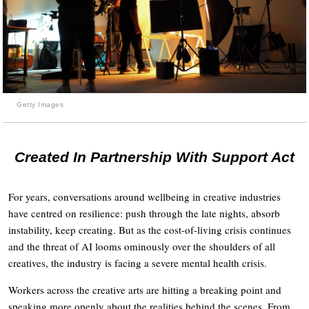
Getty Images
Created In Partnership With Support Act
For years, conversations around wellbeing in creative industries
have centred on resilience: push through the late nights, absorb
instability, keep creating. But as the cost-of-living crisis continues
and the threat of AI looms ominously over the shoulders of all
creatives, the industry is facing a severe mental health crisis.
Workers across the creative arts are hitting a breaking point and
speaking more openly about the realities behind the scenes. From