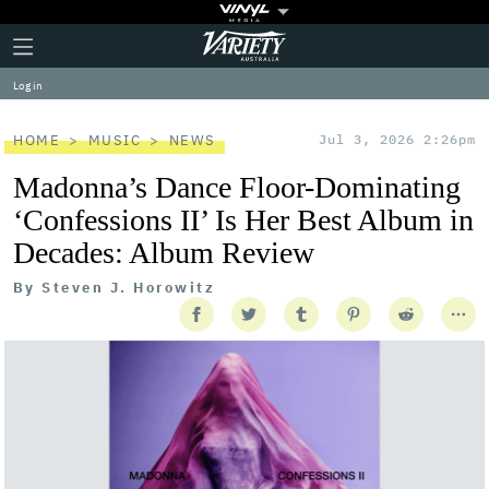
Plus
Click
Variety
Icon
to
expand
Log in
the
Mega
Menu
HOME
MUSIC
NEWS
Jul 3, 2026 2:26pm
Madonna’s Dance Floor-Dominating
‘Confessions II’ Is Her Best Album in
Decades: Album Review
By
Steven J. Horowitz