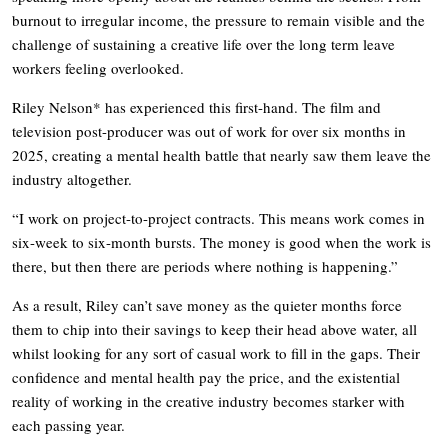
burnout to irregular income, the pressure to remain visible and the
challenge of sustaining a creative life over the long term leave
workers feeling overlooked.
Riley Nelson* has experienced this first-hand. The film and
television post-producer was out of work for over six months in
2025, creating a mental health battle that nearly saw them leave the
industry altogether.
“I work on project-to-project contracts. This means work comes in
six-week to six-month bursts. The money is good when the work is
there, but then there are periods where nothing is happening.”
As a result, Riley can’t save money as the quieter months force
them to chip into their savings to keep their head above water, all
whilst looking for any sort of casual work to fill in the gaps. Their
confidence and mental health pay the price, and the existential
reality of working in the creative industry becomes starker with
each passing year.