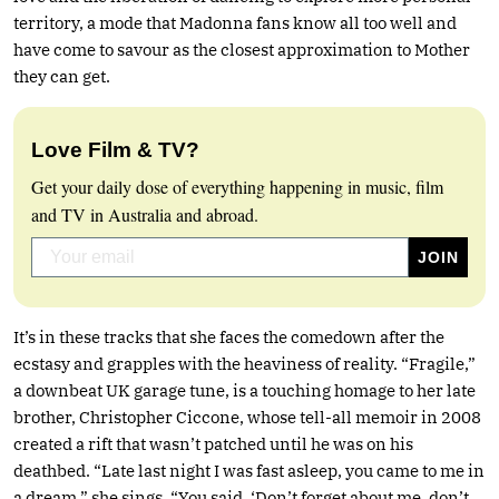
territory, a mode that Madonna fans know all too well and
have come to savour as the closest approximation to Mother
they can get.
Love Film & TV?
Get your daily dose of everything happening in music, film
and TV in Australia and abroad.
It’s in these tracks that she faces the comedown after the
ecstasy and grapples with the heaviness of reality. “Fragile,”
a downbeat UK garage tune, is a touching homage to her late
brother, Christopher Ciccone, whose tell-all memoir in 2008
created a rift that wasn’t patched until he was on his
deathbed. “Late last night I was fast asleep, you came to me in
a dream,” she sings. “You said, ‘Don’t forget about me, don’t