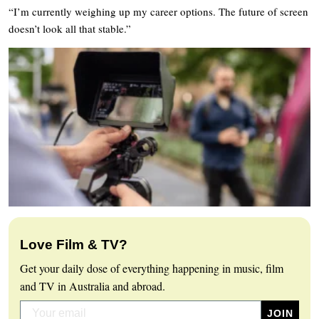
“I’m currently weighing up my career options. The future of screen
doesn’t look all that stable.”
Love Film & TV?
Get your daily dose of everything happening in music, film
and TV in Australia and abroad.