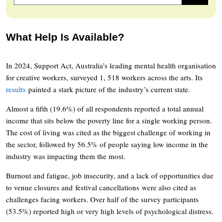
What Help Is Available?
In 2024, Support Act, Australia’s leading mental health organisation
for creative workers, surveyed 1, 518 workers across the arts. Its
results
painted a stark picture of the industry’s current state.
Almost a fifth (19.6%) of all respondents reported a total annual
income that sits below the poverty line for a single working person.
The cost of living was cited as the biggest challenge of working in
the sector, followed by 56.5% of people saying low income in the
industry was impacting them the most.
Burnout and fatigue, job insecurity, and a lack of opportunities due
to venue closures and festival cancellations were also cited as
challenges facing workers. Over half of the survey participants
(53.5%) reported high or very high levels of psychological distress.