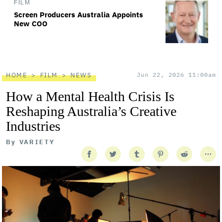
FILM
Screen Producers Australia Appoints
New COO
HOME
FILM
NEWS
Jun 22, 2026 11:00am
How a Mental Health Crisis Is
Reshaping Australia’s Creative
Industries
By
VARIETY