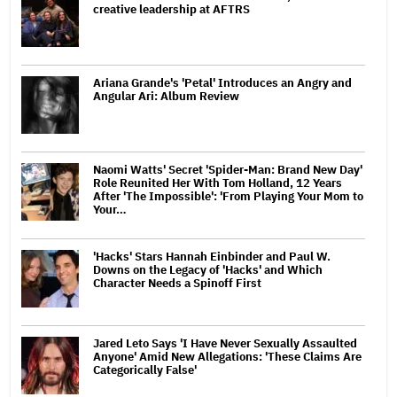
creative leadership at AFTRS
Ariana Grande's 'Petal' Introduces an Angry and
Angular Ari: Album Review
Naomi Watts' Secret 'Spider-Man: Brand New Day'
Role Reunited Her With Tom Holland, 12 Years
After 'The Impossible': 'From Playing Your Mom to
Your…
'Hacks' Stars Hannah Einbinder and Paul W.
Downs on the Legacy of 'Hacks' and Which
Character Needs a Spinoff First
Jared Leto Says 'I Have Never Sexually Assaulted
Anyone' Amid New Allegations: 'These Claims Are
Categorically False'