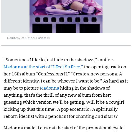
Courtesy of Rafael Pavarotti
“Sometimes I like to just hide in the shadows,” mutters
Madonna at the start of “I Feel So Free,”
the opening track on
her 15th album “Confessions II.” “Create a new persona. A
different identity. I can be whoever I want to be.” As hard as it
may be to picture
Madonna
hiding in the shadows of
anything, that’s the thrill of any new album from her:
guessing which version we’ll be getting. Will it be a cowgirl
kicking up dust this time? A pop eccentric? A spiritually
reborn idealist with a penchant for chanting and sitars?
Madonna made it clear at the start of the promotional cycle