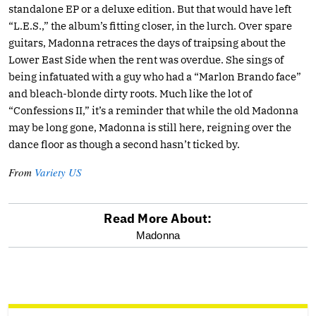
standalone EP or a deluxe edition. But that would have left
“L.E.S.,” the album’s fitting closer, in the lurch. Over spare
guitars, Madonna retraces the days of traipsing about the
Lower East Side when the rent was overdue. She sings of
being infatuated with a guy who had a “Marlon Brando face”
and bleach-blonde dirty roots. Much like the lot of
“Confessions II,” it’s a reminder that while the old Madonna
may be long gone, Madonna is still here, reigning over the
dance floor as though a second hasn’t ticked by.
From
Variety US
Read More About:
optional
Madonna
screen
reader