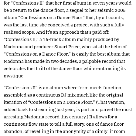
for “Confessions II” that her first album in seven years would
be a return to the dance floor, a sequel to her seismic 2005
album “Confessions on a Dance Floor” that, by all counts,
was the last time she conceived a project with such a fully
realised scope. And it’s an approach that’s paid off:
“Confessions II,” a 16-track album mainly produced by
Madonna and producer Stuart Price, who sat at the helm of
“Confessions on a Dance Floor,” is easily the best album that
Madonna has made in two decades, a palpable record that
celebrates the thrill of the dance floor while embracing its
mystique.
“Confessions II” is an album where form meets function,
assembled as a continuous DJ mix much like the original
iteration of “Confessions on a Dance Floor.” (That version,
added back to streaming last year, is part and parcel the most
arresting Madonna record this century.) It allows for a
continuous flow state to tell a full story, one of dance floor
abandon, of revelling in the anonymity of a dimly lit room