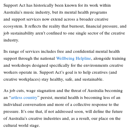
Support Act has historically been known for its work within
Australia’s music industry, but its mental health programs
and support services now extend across a broader creative
ecosystem. It reflects the reality that burnout, financial pressure, and
job sustainability aren’t confined to one single sector of the creative
industry.
Its range of services includes free and confidential mental health
support through the national
Wellbeing Helpline
, alongside training
and workshops designed specifically for the environments creative
workers operate in. Support Act’s goal is to help creatives (and
creative workplaces) stay healthy, safe, and sustainable.
As job cuts, wage stagnation and the threat of Australia becoming
an “
artless country
” persist, mental health is becoming less of an
individual conversation and more of a collective response to the
pressure. It’s one that, if not addressed soon, will define the future
of Australia’s creative industries and, as a result, our place on the
cultural world stage.