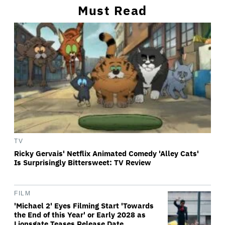
Must Read
TV
Ricky Gervais' Netflix Animated Comedy 'Alley Cats'
Is Surprisingly Bittersweet: TV Review
FILM
'Michael 2' Eyes Filming Start 'Towards
the End of this Year' or Early 2028 as
Lionsgate Teases Release Date