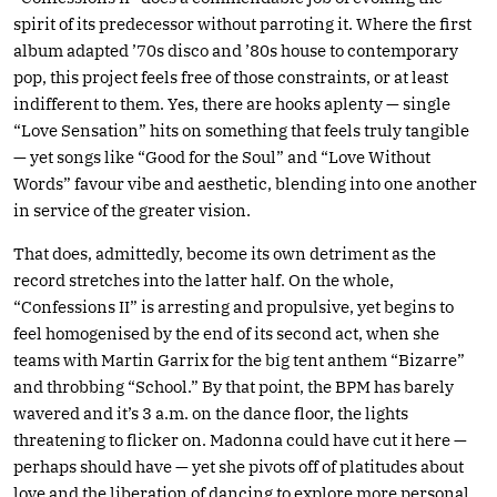
spirit of its predecessor without parroting it. Where the first
album adapted ’70s disco and ’80s house to contemporary
pop, this project feels free of those constraints, or at least
indifferent to them. Yes, there are hooks aplenty — single
“Love Sensation” hits on something that feels truly tangible
— yet songs like “Good for the Soul” and “Love Without
Words” favour vibe and aesthetic, blending into one another
in service of the greater vision.
That does, admittedly, become its own detriment as the
record stretches into the latter half. On the whole,
“Confessions II” is arresting and propulsive, yet begins to
feel homogenised by the end of its second act, when she
teams with Martin Garrix for the big tent anthem “Bizarre”
and throbbing “School.” By that point, the BPM has barely
wavered and it’s 3 a.m. on the dance floor, the lights
threatening to flicker on. Madonna could have cut it here —
perhaps should have — yet she pivots off of platitudes about
love and the liberation of dancing to explore more personal