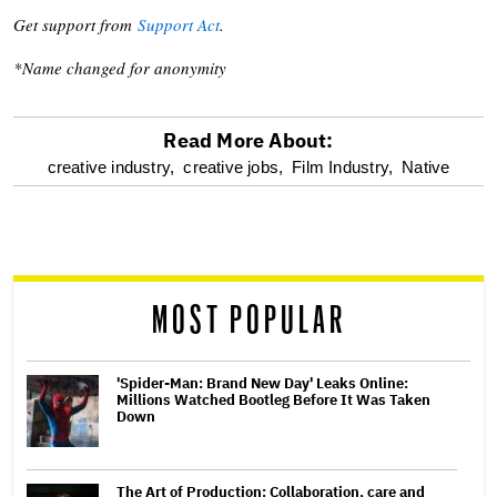
Get support from
Support Act
.
*Name changed for anonymity
Read More About:
optional
creative industry,
creative jobs,
Film Industry,
Native
screen
reader
MOST POPULAR
'Spider-Man: Brand New Day' Leaks Online:
Millions Watched Bootleg Before It Was Taken
Down
The Art of Production: Collaboration, care and