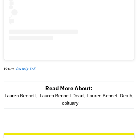
From
Variety US
Read More About:
optional
Lauren Bennett,
Lauren Bennett Dead,
Lauren Bennett Death,
obituary
screen
reader