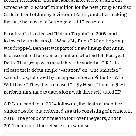
someone at “X Factor” to audition for the new group Paradiso
Girls in front of Jimmy Iovine and Antin, and after making
the cut, she moved to Los Angeles at 17 years old.
Paradiso Girls released “Patron Tequila” in 2009, and
followed with the single “Who’s My Bitch.” After the group
was dropped, Bennett was part of a new lineup that Antin
had assembled to replace members who had left Pussycat
Dolls. That group was inevitably rebranded as G.R.L. to
release their debut single “Vacation” on “The Smurfs 2”
soundtrack, followed by an appearance on Pitbull’s “Wild
Wild Love.” They then released “Ugly Heart,” their highest-
performing single to date, along with their self-titled EP.
G.R.L. disbanded in 2014 following the death of member
Simone Battle, but reformed as a trio consisting of Bennett in
2016. The group continued to tour over the years, and in
2021 confirmed the release of new music.