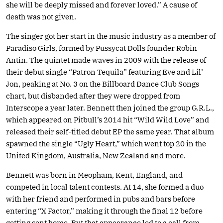
she will be deeply missed and forever loved.” A cause of
death was not given.
The singer got her start in the music industry as a member of
Paradiso Girls, formed by Pussycat Dolls founder Robin
Antin. The quintet made waves in 2009 with the release of
their debut single “Patron Tequila” featuring Eve and Lil’
Jon, peaking at No. 3 on the Billboard Dance Club Songs
chart, but disbanded after they were dropped from
Interscope a year later. Bennett then joined the group G.R.L.,
which appeared on Pitbull’s 2014 hit “Wild Wild Love” and
released their self-titled debut EP the same year. That album
spawned the single “Ugly Heart,” which went top 20 in the
United Kingdom, Australia, New Zealand and more.
Bennett was born in Meopham, Kent, England, and
competed in local talent contests. At 14, she formed a duo
with her friend and performed in pubs and bars before
entering “X Factor,” making it through the final 12 before
getting sent home. But that appearance led to a call from