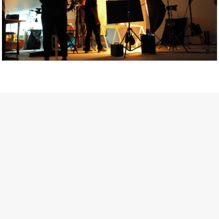
Getty Images
Created In Partnership With Support Act
For years, conversations around wellbeing in creative industries
have centred on resilience: push through the late nights, absorb
instability, keep creating. But as the cost-of-living crisis continues
and the threat of AI looms ominously over the shoulders of all
creatives, the industry is facing a severe mental health crisis.
Workers across the creative arts are hitting a breaking point and
speaking more openly about the realities behind the scenes. From