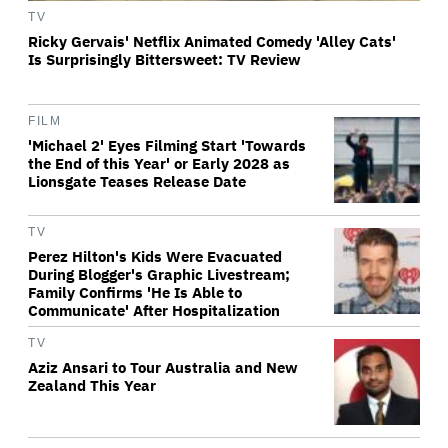
TV
Ricky Gervais' Netflix Animated Comedy 'Alley Cats'
Is Surprisingly Bittersweet: TV Review
FILM
'Michael 2' Eyes Filming Start 'Towards
the End of this Year' or Early 2028 as
Lionsgate Teases Release Date
TV
Perez Hilton's Kids Were Evacuated
During Blogger's Graphic Livestream;
Family Confirms 'He Is Able to
Communicate' After Hospitalization
TV
Aziz Ansari to Tour Australia and New
Zealand This Year