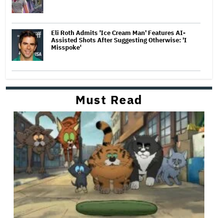
Eli Roth Admits 'Ice Cream Man' Features AI-
Assisted Shots After Suggesting Otherwise: 'I
Misspoke'
Must Read