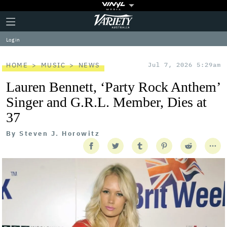
Plus
Click
Variety
Icon
to
expand
Log in
the
Mega
Menu
HOME
MUSIC
NEWS
Jul 7, 2026 5:29am
Lauren Bennett, ‘Party Rock Anthem’
Singer and G.R.L. Member, Dies at
37
By
Steven J. Horowitz