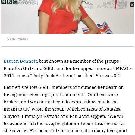
Getty Images
Lauren Bennett
, best known as a member of the groups
Paradiso Girls and G.R.L. and for her appearance on LMFAO’s
2011 smash “Party Rock Anthem,” has died. She was 37.
Bennett’s fellow G.R.L. members announced her death on
Instagram, releasing a joint statement. “Our hearts are
broken, and we cannot begin to express how much she
meant to us,” wrote the group, which consists of Natasha
Slayton, Emmalyn Estrada and Paula van Oppen. “We will
forever cherish the love, laughter and countless memories
she gave us. Her beautiful spirit touched so many lives, and