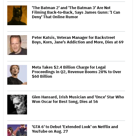
'The Batman 2' and 'The Batman 3' Are Not
Filming Back-to-Back, Says James Gunn: 'I Can
Deny' That Online Rumor
Peter Katsis, Veteran Manager for Backstreet
Boys, Korn, Jane's Addiction and More, Dies at 69
Meta Takes $2.4 Billion Charge for Legal
Proceedings in Q2, Revenue Booms 28% to Over
$60 Billion
Glen Hansard, Irish Musician and 'Once' Star Who
Won Oscar for Best Song, Dies at 56
'GTA 6' to Debut 'Extended Look' on Netflix and
YouTube on Aug. 27