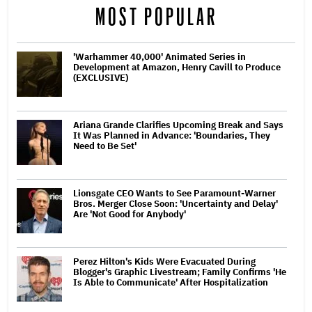
MOST POPULAR
'Warhammer 40,000' Animated Series in
Development at Amazon, Henry Cavill to Produce
(EXCLUSIVE)
Ariana Grande Clarifies Upcoming Break and Says
It Was Planned in Advance: 'Boundaries, They
Need to Be Set'
Lionsgate CEO Wants to See Paramount-Warner
Bros. Merger Close Soon: 'Uncertainty and Delay'
Are 'Not Good for Anybody'
Perez Hilton's Kids Were Evacuated During
Blogger's Graphic Livestream; Family Confirms 'He
Is Able to Communicate' After Hospitalization