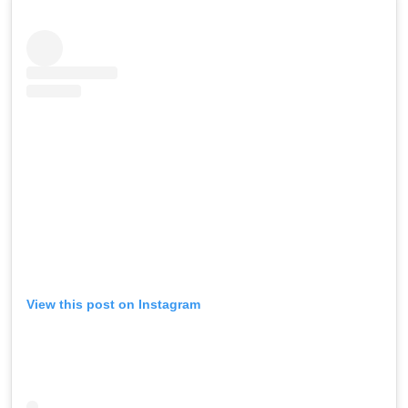
View this post on Instagram