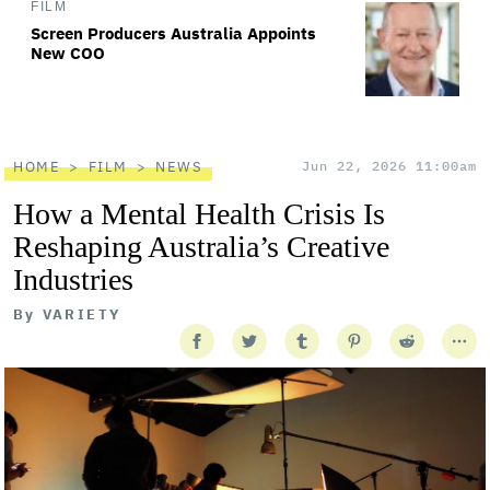
FILM
Screen Producers Australia Appoints
New COO
HOME
FILM
NEWS
Jun 22, 2026 11:00am
How a Mental Health Crisis Is
Reshaping Australia’s Creative
Industries
By
VARIETY