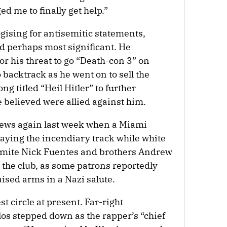
 me to finally get help.”
logising for antisemitic statements,
and perhaps most significant. He
or his threat to go “Death-con 3” on
backtrack as he went on to sell the
ng titled “Heil Hitler” to further
 believed were allied against him.
news again last week when a Miami
laying the incendiary track while white
emite Nick Fuentes and brothers Andrew
 the club, as some patrons reportedly
aised arms in a Nazi salute.
est circle at present. Far-right
s stepped down as the rapper’s “chief