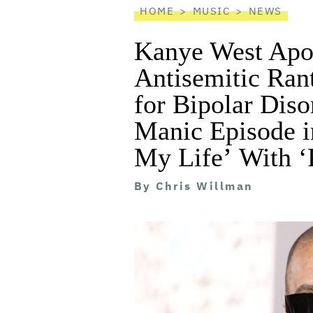
HOME
MUSIC
NEWS
Kanye West Apol
Antisemitic Ran
for Bipolar Diso
Manic Episode i
My Life’ With ‘
By
Chris Willman