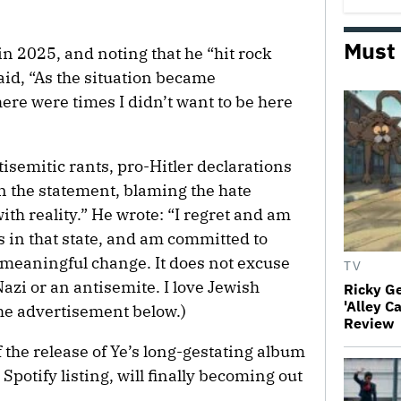
Must
in 2025, and noting that he “hit rock
aid, “As the situation became
ere were times I didn’t want to be here
tisemitic rants, pro-Hitler declarations
n the statement, blaming the hate
ith reality.” He wrote: “I regret and am
s in that state, and am committed to
 meaningful change. It does not excuse
TV
Nazi or an antisemite. I love Jewish
Ricky G
'Alley C
 the advertisement below.)
Review
the release of Ye’s long-gestating album
 Spotify listing, will finally becoming out