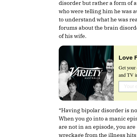
disorder but rather a form of 
who were telling him he was au
to understand what he was rea
forums about the brain disorde
of his wife.
Love 
Get your 
and TV in
“Having bipolar disorder is no
When you go into a manic episo
are not in an episode, you are
wreckage from the illness hits