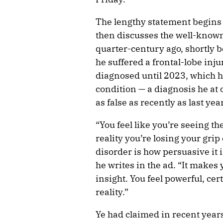
The lengthy statement begins 
then discusses the well-known
quarter-century ago, shortly b
he suffered a frontal-lobe inju
diagnosed until 2023, which he
condition — a diagnosis he at
as false as recently as last ye
“You feel like you’re seeing t
reality you’re losing your grip
disorder is how persuasive it i
he writes in the ad. “It makes
insight. You feel powerful, cer
reality.”
Ye had claimed in recent years