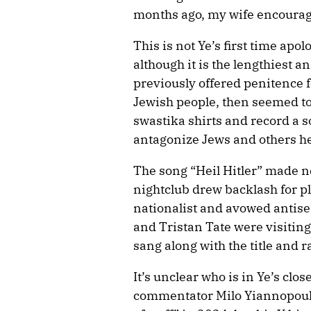
months ago, my wife encouraged
This is not Ye’s first time apo
although it is the lengthiest 
previously offered penitence f
Jewish people, then seemed to 
swastika shirts and record a so
antagonize Jews and others he
The song “Heil Hitler” made 
nightclub drew backlash for p
nationalist and avowed antis
and Tristan Tate were visiting
sang along with the title and r
It’s unclear who is in Ye’s clos
commentator Milo Yiannopoulo