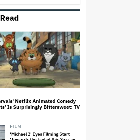
 Read
'Wonder Man' Not Returning for
Season 2 at Disney+
(EXCLUSIVE)
Ted Sarandos Meets Prime
Minister Narendra Modi, Unveils
Netflix India Storytelling
Initiative
'The Batman 2' and 'The Batman
3' Are Not Filming Back-to-Back,
Says James Gunn: 'I Can Deny'
That Online Rumor
ervais' Netflix Animated Comedy
ats' Is Surprisingly Bittersweet: TV
Ariana Grande's 'Petal'
Introduces an Angry and Angular
Ari: Album Review
FILM
'Michael 2' Eyes Filming Start
'Towards the End of this Year' or