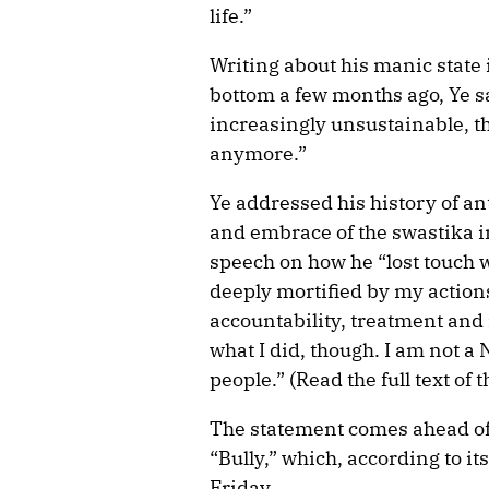
life.”
Writing about his manic state 
bottom a few months ago, Ye s
increasingly unsustainable, th
anymore.”
Ye addressed his history of an
and embrace of the swastika i
speech on how he “lost touch w
deeply mortified by my action
accountability, treatment and
what I did, though. I am not a 
people.” (Read the full text of
The statement comes ahead of 
“Bully,” which, according to its
Friday.