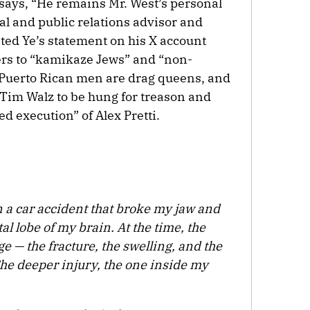
o says, “He remains Mr. West’s personal
gal and public relations advisor and
ted Ye’s statement on his X account
ers to “kamikaze Jews” and “non-
 Puerto Rican men are drag queens, and
 Tim Walz to be hung for treason and
ed execution” of Alex Pretti.
n a car accident that broke my jaw and
tal lobe of my brain. At the time, the
e — the fracture, the swelling, and the
he deeper injury, the one inside my