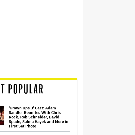
T POPULAR
'Grown Ups 3' Cast: Adam
Sandler Reunites With Chris
Rock, Rob Schneider, David
Spade, Salma Hayek and More in
First Set Photo