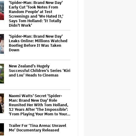
'Spider-Man: Brand New Day'
Early Cut 'Took Notes From
Random People' at Test
Screenings and 'We Hated It,'
Says Tom Holland: 'It Totally
Didn't Work'
'Spider-Man: Brand New Day'
Leaks Online: Millions Watched
Bootleg Before It Was Taken
Down
New Zealand’s Hugely
Successful Children’s Series ‘Kiri
and Lou’ Heads to Cinemas
Naomi Watts' Secret 'Spider-
Man: Brand New Day' Role
Reunited Her With Tom Holland,
12 Years After 'The Impossible':
'From Playing Your Mom to Your…
Trailer For ‘Tina Arena: Unravel
Me’ Documentary Released