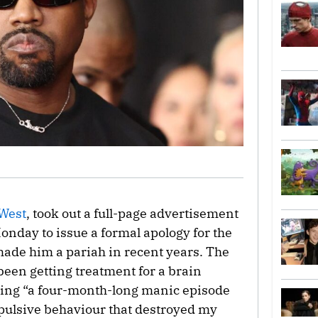
West
, took out a full-page advertisement
Monday to issue a formal apology for the
made him a pariah in recent years. The
 been getting treatment for a brain
ering “a four-month-long manic episode
pulsive behaviour that destroyed my