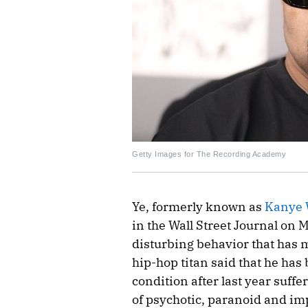
Getty Images for The Recording Academy
Ye, formerly known as
Kanye 
in the Wall Street Journal on 
disturbing behavior that has 
hip-hop titan said that he has
condition after last year suff
of psychotic, paranoid and im