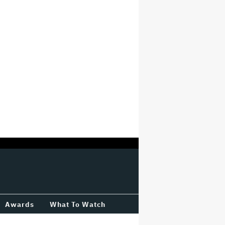
Awards
What To Watch