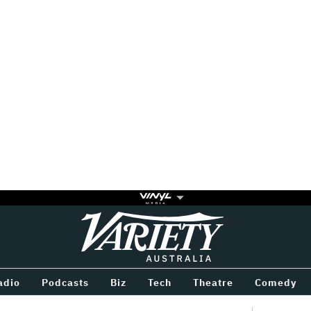
Variety
BETWEEN
adio
Podcasts
Biz
Tech
Theatre
Comedy