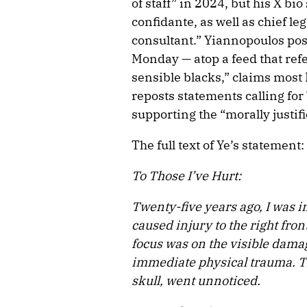
of staff” in 2024, but his X bi
confidante, as well as chief le
consultant.” Yiannopoulos pos
Monday — atop a feed that ref
sensible blacks,” claims most
reposts statements calling for
supporting the “morally justifi
The full text of Ye’s statement:
To Those I’ve Hurt:
Twenty-five years ago, I was i
caused injury to the right fron
focus was on the visible damag
immediate physical trauma. T
skull, went unnoticed.