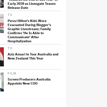
Early 2028 as Lionsgate Teases
Release Date
TV
Perez Hilton's Kids Were
Evacuated During Blogger's
Graphic Livestream; Family
Confirms 'He Is Able to
Communicate' After
Hospitalization
TV
Aziz Ansari to Tour Australia and
New Zealand This Year
FILM
Screen Producers Australia
Appoints New COO