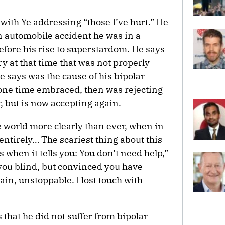
with Ye addressing “those I’ve hurt.” He
 automobile accident he was in a
efore his rise to superstardom. He says
ry at that time that was not properly
 says was the cause of his bipolar
 one time embraced, then was rejecting
ar, but is now accepting again.
he world more clearly than ever, when in
 entirely… The scariest thing about this
s when it tells you: You don’t need help,”
 you blind, but convinced you have
tain, unstoppable. I lost touch with
 that he did not suffer from bipolar