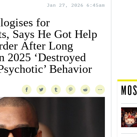
Jan 27, 2026 6:45am
ogises for
ts, Says He Got Help
rder After Long
n 2025 ‘Destroyed
Psychotic’ Behavior
MOS