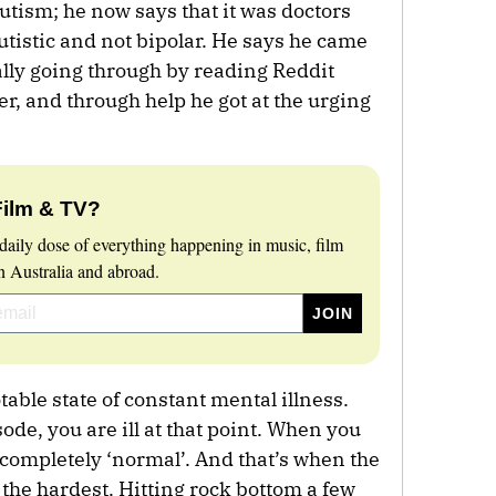
autism; he now says that it was doctors
tistic and not bipolar. He says he came
lly going through by reading Reddit
r, and through help he got at the urging
Film & TV?
daily dose of everything happening in music, film
 Australia and abroad.
table state of constant mental illness.
de, you are ill at that point. When you
 completely ‘normal’. And that’s when the
 the hardest. Hitting rock bottom a few