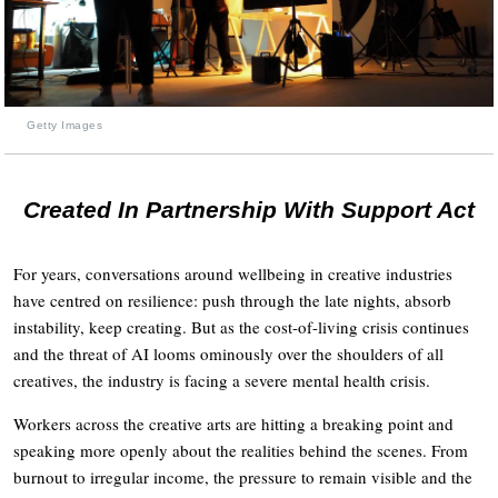
Getty Images
Created In Partnership With Support Act
For years, conversations around wellbeing in creative industries
have centred on resilience: push through the late nights, absorb
instability, keep creating. But as the cost-of-living crisis continues
and the threat of AI looms ominously over the shoulders of all
creatives, the industry is facing a severe mental health crisis.
Workers across the creative arts are hitting a breaking point and
speaking more openly about the realities behind the scenes. From
burnout to irregular income, the pressure to remain visible and the