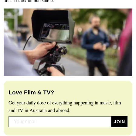
doesn’t look all that stable.”
Love Film & TV?
Get your daily dose of everything happening in music, film
and TV in Australia and abroad.