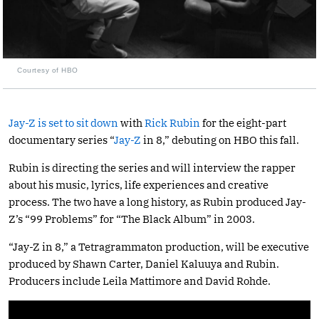
Courtesy of HBO
Jay-Z is set to sit down
with
Rick Rubin
for the eight-part
documentary series “
Jay-Z
in 8,” debuting on HBO this fall.
Rubin is directing the series and will interview the rapper
about his music, lyrics, life experiences and creative
process. The two have a long history, as Rubin produced Jay-
Z’s “99 Problems” for “The Black Album” in 2003.
“Jay-Z in 8,” a Tetragrammaton production, will be executive
produced by Shawn Carter, Daniel Kaluuya and Rubin.
Producers include Leila Mattimore and David Rohde.