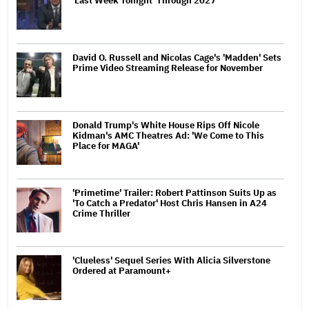
'Last Week Tonight' Through 2027
David O. Russell and Nicolas Cage's 'Madden' Sets
Prime Video Streaming Release for November
Donald Trump's White House Rips Off Nicole
Kidman's AMC Theatres Ad: 'We Come to This
Place for MAGA'
'Primetime' Trailer: Robert Pattinson Suits Up as
'To Catch a Predator' Host Chris Hansen in A24
Crime Thriller
'Clueless' Sequel Series With Alicia Silverstone
Ordered at Paramount+