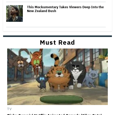
This Mockumentary Takes Viewers Deep Into the
New Zealand Bush
Must Read
TV