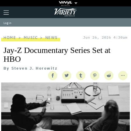
Plus
Click
Variety
Icon
to
expand
Log in
the
Mega
Menu
HOME
MUSIC
NEWS
Jun 26, 2026 4:30am
Jay-Z Documentary Series Set at
HBO
By
Steven J. Horowitz