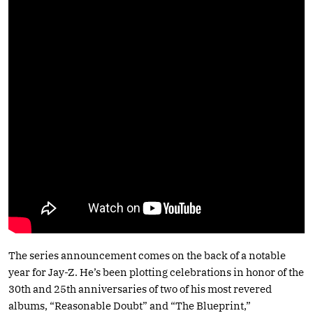
The series announcement comes on the back of a notable
year for Jay-Z. He’s been plotting celebrations in honor of the
30th and 25th anniversaries of two of his most revered
albums, “Reasonable Doubt” and “The Blueprint,”