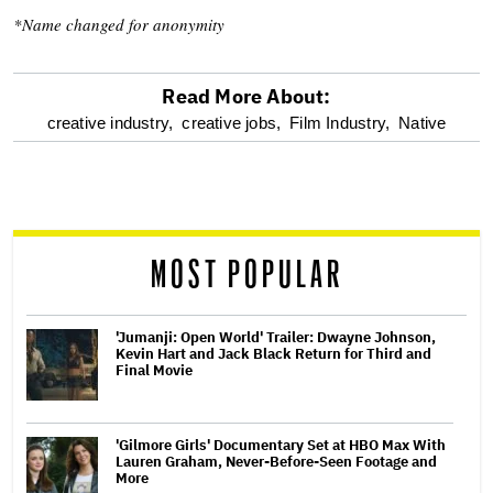
*Name changed for anonymity
Read More About:
optional
creative industry,
creative jobs,
Film Industry,
Native
screen
reader
MOST POPULAR
'Jumanji: Open World' Trailer: Dwayne Johnson,
Kevin Hart and Jack Black Return for Third and
Final Movie
'Gilmore Girls' Documentary Set at HBO Max With
Lauren Graham, Never-Before-Seen Footage and
More