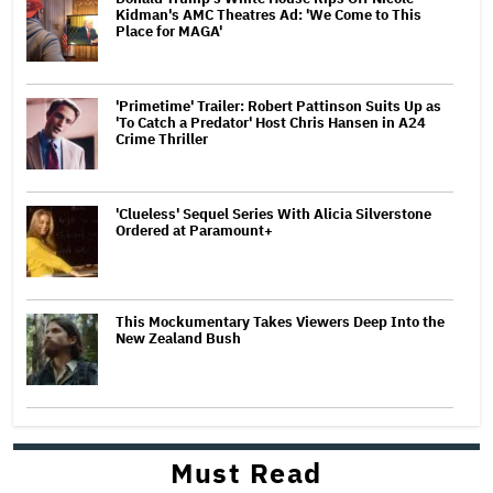
Kidman's AMC Theatres Ad: 'We Come to This
Place for MAGA'
'Primetime' Trailer: Robert Pattinson Suits Up as
'To Catch a Predator' Host Chris Hansen in A24
Crime Thriller
'Clueless' Sequel Series With Alicia Silverstone
Ordered at Paramount+
This Mockumentary Takes Viewers Deep Into the
New Zealand Bush
Must Read