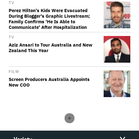
TV
Perez Hilton's Kids Were Evacuated
During Blogger's Graphic Livestream;
Family Confirms 'He Is Able to
Communicate' After Hospitalization
TV
Aziz Ansari to Tour Australia and New
Zealand This Year
FILM
Screen Producers Australia Appoints
New COO