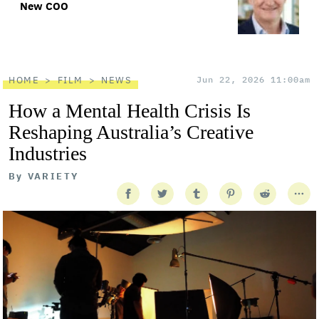
New COO
HOME
FILM
NEWS
Jun 22, 2026 11:00am
How a Mental Health Crisis Is
Reshaping Australia’s Creative
Industries
By
VARIETY