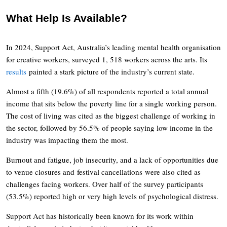
What Help Is Available?
In 2024, Support Act, Australia’s leading mental health organisation
for creative workers, surveyed 1, 518 workers across the arts. Its
results
painted a stark picture of the industry’s current state.
Almost a fifth (19.6%) of all respondents reported a total annual
income that sits below the poverty line for a single working person.
The cost of living was cited as the biggest challenge of working in
the sector, followed by 56.5% of people saying low income in the
industry was impacting them the most.
Burnout and fatigue, job insecurity, and a lack of opportunities due
to venue closures and festival cancellations were also cited as
challenges facing workers. Over half of the survey participants
(53.5%) reported high or very high levels of psychological distress.
Support Act has historically been known for its work within