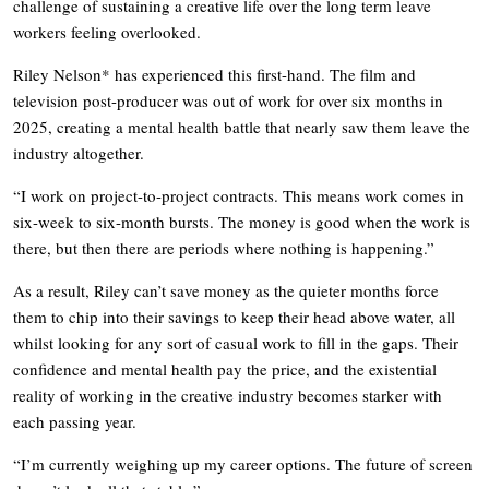
challenge of sustaining a creative life over the long term leave
workers feeling overlooked.
Riley Nelson* has experienced this first-hand. The film and
television post-producer was out of work for over six months in
2025, creating a mental health battle that nearly saw them leave the
industry altogether.
“I work on project-to-project contracts. This means work comes in
six-week to six-month bursts. The money is good when the work is
there, but then there are periods where nothing is happening.”
As a result, Riley can’t save money as the quieter months force
them to chip into their savings to keep their head above water, all
whilst looking for any sort of casual work to fill in the gaps. Their
confidence and mental health pay the price, and the existential
reality of working in the creative industry becomes starker with
each passing year.
“I’m currently weighing up my career options. The future of screen