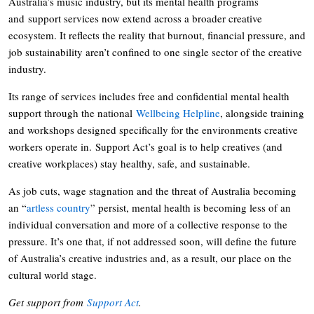
Australia’s music industry, but its mental health programs
and support services now extend across a broader creative
ecosystem. It reflects the reality that burnout, financial pressure, and
job sustainability aren’t confined to one single sector of the creative
industry.
Its range of services includes free and confidential mental health
support through the national
Wellbeing Helpline
, alongside training
and workshops designed specifically for the environments creative
workers operate in. Support Act’s goal is to help creatives (and
creative workplaces) stay healthy, safe, and sustainable.
As job cuts, wage stagnation and the threat of Australia becoming
an “
artless country
” persist, mental health is becoming less of an
individual conversation and more of a collective response to the
pressure. It’s one that, if not addressed soon, will define the future
of Australia’s creative industries and, as a result, our place on the
cultural world stage.
Get support from
Support Act
.