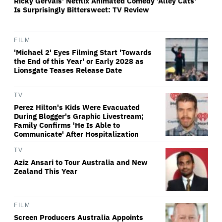
Ricky Gervais' Netflix Animated Comedy 'Alley Cats'
Is Surprisingly Bittersweet: TV Review
FILM
'Michael 2' Eyes Filming Start 'Towards
the End of this Year' or Early 2028 as
Lionsgate Teases Release Date
TV
Perez Hilton's Kids Were Evacuated
During Blogger's Graphic Livestream;
Family Confirms 'He Is Able to
Communicate' After Hospitalization
TV
Aziz Ansari to Tour Australia and New
Zealand This Year
FILM
Screen Producers Australia Appoints