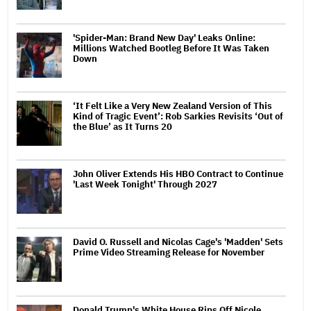
'Spider-Man: Brand New Day' Leaks Online:
Millions Watched Bootleg Before It Was Taken
Down
‘It Felt Like a Very New Zealand Version of This
Kind of Tragic Event’: Rob Sarkies Revisits ‘Out of
the Blue’ as It Turns 20
John Oliver Extends His HBO Contract to Continue
'Last Week Tonight' Through 2027
David O. Russell and Nicolas Cage's 'Madden' Sets
Prime Video Streaming Release for November
Donald Trump's White House Rips Off Nicole