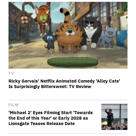
TV
Ricky Gervais' Netflix Animated Comedy 'Alley Cats'
Is Surprisingly Bittersweet: TV Review
FILM
'Michael 2' Eyes Filming Start 'Towards
the End of this Year' or Early 2028 as
Lionsgate Teases Release Date