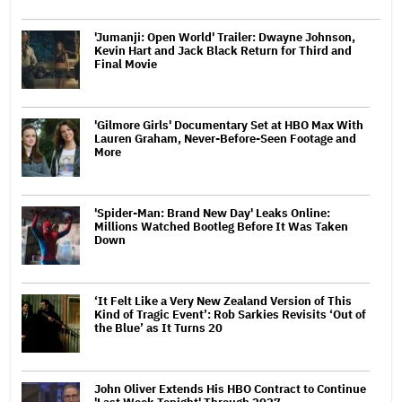
'Jumanji: Open World' Trailer: Dwayne Johnson,
Kevin Hart and Jack Black Return for Third and
Final Movie
'Gilmore Girls' Documentary Set at HBO Max With
Lauren Graham, Never-Before-Seen Footage and
More
'Spider-Man: Brand New Day' Leaks Online:
Millions Watched Bootleg Before It Was Taken
Down
‘It Felt Like a Very New Zealand Version of This
Kind of Tragic Event’: Rob Sarkies Revisits ‘Out of
the Blue’ as It Turns 20
John Oliver Extends His HBO Contract to Continue