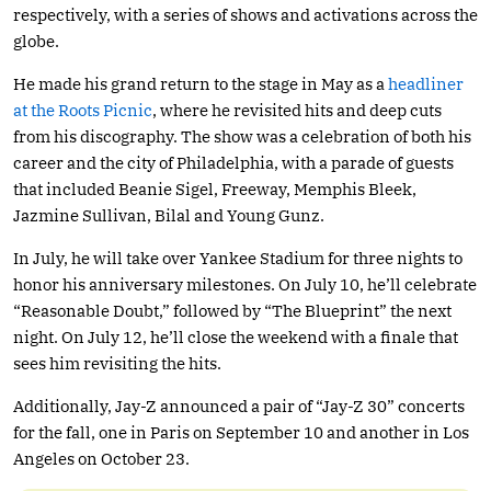
respectively, with a series of shows and activations across the
globe.
He made his grand return to the stage in May as a
headliner
at the Roots Picnic
, where he revisited hits and deep cuts
from his discography. The show was a celebration of both his
career and the city of Philadelphia, with a parade of guests
that included Beanie Sigel, Freeway, Memphis Bleek,
Jazmine Sullivan, Bilal and Young Gunz.
In July, he will take over Yankee Stadium for three nights to
honor his anniversary milestones. On July 10, he’ll celebrate
“Reasonable Doubt,” followed by “The Blueprint” the next
night. On July 12, he’ll close the weekend with a finale that
sees him revisiting the hits.
Additionally, Jay-Z announced a pair of “Jay-Z 30” concerts
for the fall, one in Paris on September 10 and another in Los
Angeles on October 23.