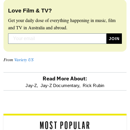
Love Film & TV?
Get your daily dose of everything happening in music, film
and TV in Australia and abroad.
From
Variety US
Read More About:
optional
Jay-Z,
Jay-Z Documentary,
Rick Rubin
screen
reader
MOST POPULAR