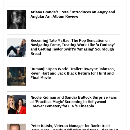
Ariana Grande's 'Petal' Introduces an Angry and
Angular Ari: Album Review
Becoming Tate McRae: The Pop Sensation on
Navigating Fame, Treating Work Like 'a Fantasy'
and Getting Taylor Swift's 'Amazing' Sourdough
Bread
'Jumanji: Open World' Trailer: Dwayne Johnson,
Kevin Hart and Jack Black Return for Third and
Final Movie
Nicole Kidman and Sandra Bullock Surprise Fans
at 'Practical Magic' Screening in Hollywood
Forever Cemetery for L.A.'s Cinespia
Peter Katsis, Veteran Manager for Backstreet