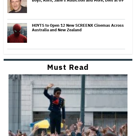
Boys, Korn, Jane's Addiction and More, Dies at 69
HOYTS to Open 12 New SCREENX Cinemas Across
Australia and New Zealand
Must Read