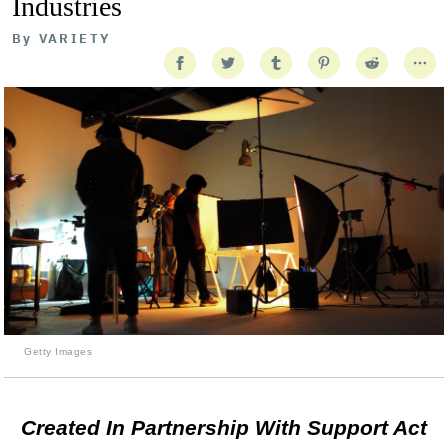
Industries
By
VARIETY
Getty Images
Created In Partnership With Support Act