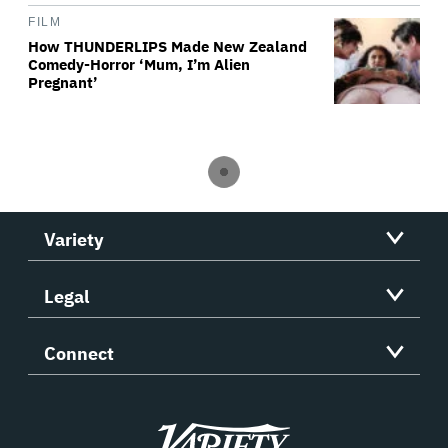
FILM
How THUNDERLIPS Made New Zealand
Comedy-Horror ‘Mum, I’m Alien
Pregnant’
Variety
Legal
Connect
Variety