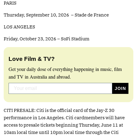
PARIS
Thursday, September 10, 2026 – Stade de France
LOS ANGELES
Friday, October 23, 2026 – SoFi Stadium
Love Film & TV?
Get your daily dose of everything happening in music, film
and TV in Australia and abroad.
CITI PRESALE: Citi is the official card of the Jay-Z 30
performance in Los Angeles. Citi cardmembers will have
access to presale tickets beginning Thursday, June 11 at
10am local time until 10pm local time through the Citi