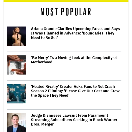
reader
MOST POPULAR
Ariana Grande Clarifies Upcoming Break and Says
It Was Planned in Advance: 'Boundaries, They
Need to Be Set'
‘Be Merry’ Is a Moving Look at the Complexity of
Motherhood
'Heated Rivalry' Creator Asks Fans to Not Crash
Season 2 Filming: 'Please Give Our Cast and Crew
the Space They Need'
Judge Dismisses Lawsuit From Paramount
Streaming Subscribers Seeking to Block Warner
Bros. Merger