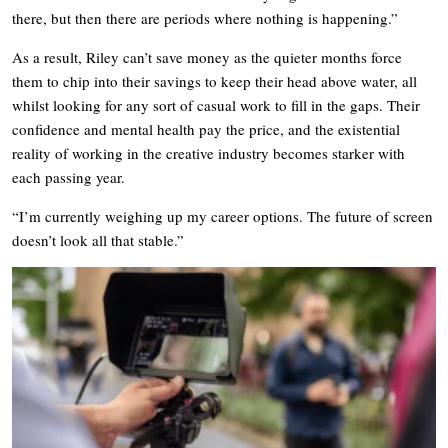
there, but then there are periods where nothing is happening.”
As a result, Riley can’t save money as the quieter months force
them to chip into their savings to keep their head above water, all
whilst looking for any sort of casual work to fill in the gaps. Their
confidence and mental health pay the price, and the existential
reality of working in the creative industry becomes starker with
each passing year.
“I’m currently weighing up my career options. The future of screen
doesn’t look all that stable.”