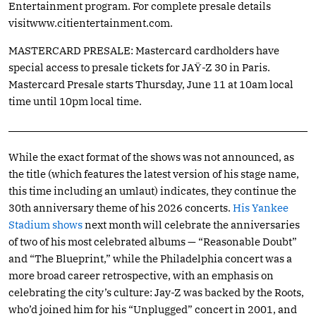
Entertainment program. For complete presale details
visitwww.citientertainment.com
.
MASTERCARD PRESALE: Mastercard cardholders have
special access to presale tickets for JAŸ-Z 30 in Paris.
Mastercard Presale starts Thursday, June 11 at 10am local
time until 10pm local time.
While the exact format of the shows was not announced, as
the title (which features the latest version of his stage name,
this time including an umlaut) indicates, they continue the
30th anniversary theme of his 2026 concerts.
His Yankee
Stadium shows
next month will celebrate the anniversaries
of two of his most celebrated albums — “Reasonable Doubt”
and “The Blueprint,” while the Philadelphia concert was a
more broad career retrospective, with an emphasis on
celebrating the city’s culture: Jay-Z was backed by the Roots,
who’d joined him for his “Unplugged” concert in 2001, and