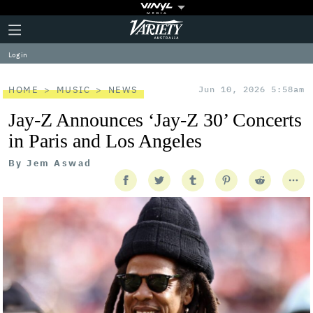
Plus
Click
Variety
Icon
to
expand
Log in
the
Mega
Menu
HOME
MUSIC
NEWS
Jun 10, 2026 5:58am
Jay-Z Announces ‘Jay-Z 30’ Concerts
in Paris and Los Angeles
By
Jem Aswad