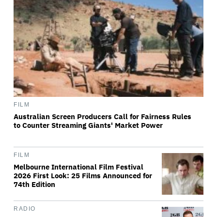
FILM
Australian Screen Producers Call for Fairness Rules
to Counter Streaming Giants' Market Power
FILM
Melbourne International Film Festival
2026 First Look: 25 Films Announced for
74th Edition
RADIO