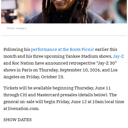
Getty Images
Following his
performance at the Roots Picnic
earlier this
month and his three upcoming Yankee Stadium shows,
Jay-Z
and Roc Nation have announced retrospective “Jay-Z 30”
shows in Paris on Thursday, September 10, 2026, and Los
Angeles on Friday, October 23.
Tickets will be available beginning Thursday, June 11
through Citi and Mastercard presales (details below). The
general on-sale will begin Friday, June 12 at 10am local time
at
livenation.com
.
SHOW DATES