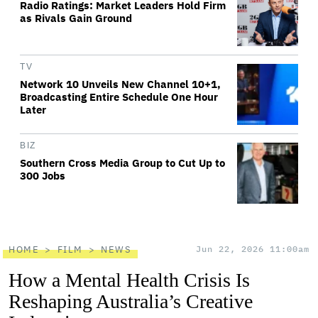
Radio Ratings: Market Leaders Hold Firm
as Rivals Gain Ground
TV
Network 10 Unveils New Channel 10+1,
Broadcasting Entire Schedule One Hour
Later
BIZ
Southern Cross Media Group to Cut Up to
300 Jobs
HOME
FILM
NEWS
Jun 22, 2026 11:00am
How a Mental Health Crisis Is
Reshaping Australia’s Creative