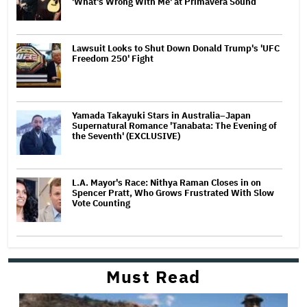
'What's Wrong With Me' at Primavera Sound
Lawsuit Looks to Shut Down Donald Trump's 'UFC
Freedom 250' Fight
Yamada Takayuki Stars in Australia–Japan
Supernatural Romance 'Tanabata: The Evening of
the Seventh' (EXCLUSIVE)
L.A. Mayor's Race: Nithya Raman Closes in on
Spencer Pratt, Who Grows Frustrated With Slow
Vote Counting
Must Read