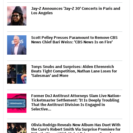
Jay-Z Announces 'Jay-Z 30' Concerts in Paris and
Los Angeles
Scott Pelley Presses Paramount to Remove CBS
News Chief Bari Weiss: 'CBS News Is on Fire'
Tonys Snubs and Surprises: Alden Ehrenreich
Beats Tight Competition, Nathan Lane Loses for
'Salesman' and More
Former DoJ Antitrust Attorneys Slam Live Nation-
Ticketmaster Settlement: 'It Is Deeply Troubling
That the Antitrust Division Is Engaged in
Selective…
Olivia Rodrigo Reveals New Album Has Duet With
the Cure's Robert Smith Via Surprise Premiere for