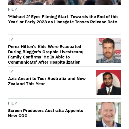
FILM
'Michael 2' Eyes Filming Start 'Towards the End of this
Year' or Early 2028 as Lionsgate Teases Release Date
TV
Perez Hilton's Kids Were Evacuated
During Blogger's Graphic Livestream;
Family Confirms 'He Is Able to
Communicate' After Hospitalization
TV
Aziz Ansari to Tour Australia and New
Zealand This Year
FILM
Screen Producers Australia Appoints
New COO