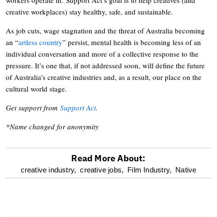
creative workplaces) stay healthy, safe, and sustainable.
As job cuts, wage stagnation and the threat of Australia becoming
an “
artless country
” persist, mental health is becoming less of an
individual conversation and more of a collective response to the
pressure. It’s one that, if not addressed soon, will define the future
of Australia’s creative industries and, as a result, our place on the
cultural world stage.
Get support from
Support Act
.
*Name changed for anonymity
Read More About:
optional
creative industry,
creative jobs,
Film Industry,
Native
screen