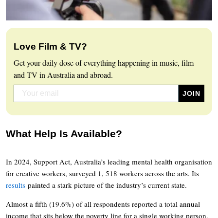
Love Film & TV?
Get your daily dose of everything happening in music, film
and TV in Australia and abroad.
What Help Is Available?
In 2024, Support Act, Australia’s leading mental health organisation
for creative workers, surveyed 1, 518 workers across the arts. Its
results
painted a stark picture of the industry’s current state.
Almost a fifth (19.6%) of all respondents reported a total annual
income that sits below the poverty line for a single working person.