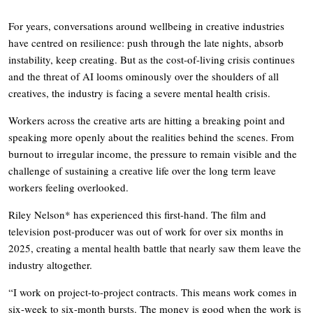
For years, conversations around wellbeing in creative industries
have centred on resilience: push through the late nights, absorb
instability, keep creating. But as the cost-of-living crisis continues
and the threat of AI looms ominously over the shoulders of all
creatives, the industry is facing a severe mental health crisis.
Workers across the creative arts are hitting a breaking point and
speaking more openly about the realities behind the scenes. From
burnout to irregular income, the pressure to remain visible and the
challenge of sustaining a creative life over the long term leave
workers feeling overlooked.
Riley Nelson* has experienced this first-hand. The film and
television post-producer was out of work for over six months in
2025, creating a mental health battle that nearly saw them leave the
industry altogether.
“I work on project-to-project contracts. This means work comes in
six-week to six-month bursts. The money is good when the work is