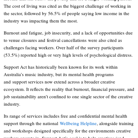
The cost of living was cited as the biggest challenge of working in
the sector, followed by 56.5% of people saying low income in the
industry was impacting them the most.
Burnout and fatigue, job insecurity, and a lack of opportunities due
to venue closures and festival cancellations were also cited as
challenges facing workers. Over half of the survey participants
(53.5%) reported high or very high levels of psychological distress.
Support Act has historically been known for its work within
Australia’s music industry, but its mental health programs
and support services now extend across a broader creative
ecosystem. It reflects the reality that burnout, financial pressure, and
job sustainability aren’t confined to one single sector of the creative
industry.
Its range of services includes free and confidential mental health
support through the national
Wellbeing Helpline
, alongside training
and workshops designed specifically for the environments creative
workers operate in. Support Act’s goal is to help creatives (and