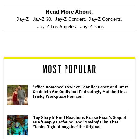
Read More About:
optional
Jay-Z,
Jay-Z 30,
Jay-Z Concert,
Jay-Z Concerts,
Jay-Z Los Angeles,
Jay-Z Paris
screen
reader
MOST POPULAR
'Office Romance' Review: Jennifer Lopez and Brett
Goldstein Are Oddly but Endearingly Matched in a
Frisky Workplace Romcom
'Toy Story 5' First Reactions Praise Pixar's Sequel
as a 'Deeply Profound' and 'Moving' Film That
'Ranks Right Alongside' the Original