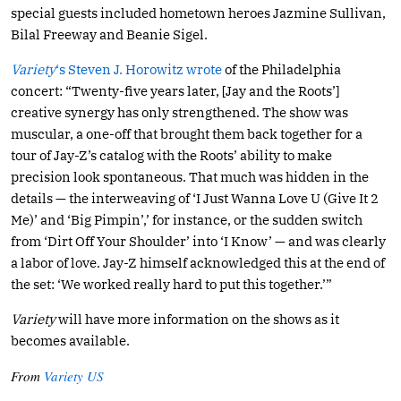
special guests included hometown heroes Jazmine Sullivan,
Bilal Freeway and Beanie Sigel.
Variety
‘s Steven J. Horowitz wrote
of the Philadelphia
concert: “Twenty-five years later, [Jay and the Roots’]
creative synergy has only strengthened. The show was
muscular, a one-off that brought them back together for a
tour of Jay-Z’s catalog with the Roots’ ability to make
precision look spontaneous. That much was hidden in the
details — the interweaving of ‘I Just Wanna Love U (Give It 2
Me)’ and ‘Big Pimpin’,’ for instance, or the sudden switch
from ‘Dirt Off Your Shoulder’ into ‘I Know’ — and was clearly
a labor of love. Jay-Z himself acknowledged this at the end of
the set: ‘We worked really hard to put this together.’”
Variety
will have more information on the shows as it
becomes available.
From
Variety US