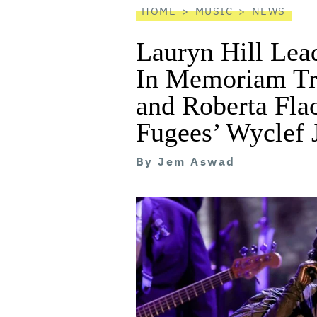
HOME
MUSIC
NEWS
Lauryn Hill Le
In Memoriam Tr
and Roberta Fla
Fugees’ Wyclef 
By
Jem Aswad