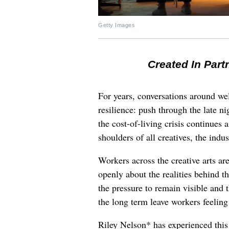
Getty Images
Created In Part
For years, conversations around wel
resilience: push through the late ni
the cost-of-living crisis continues
shoulders of all creatives, the indus
Workers across the creative arts ar
openly about the realities behind t
the pressure to remain visible and t
the long term leave workers feeling
Riley Nelson* has experienced this 