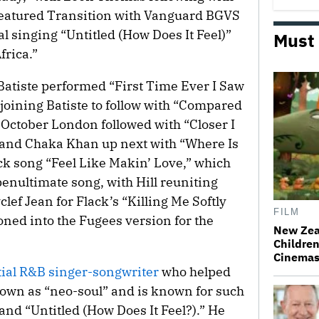
h featured Transition with Vanguard BGVS
al singing “Untitled (How Does It Feel)”
Must
frica.”
d Batiste performed “First Time Ever I Saw
joining Batiste to follow with “Compared
October London followed with “Closer I
 and Chaka Khan up next with “Where Is
ack song “Feel Like Makin’ Love,” which
penultimate song, with Hill reuniting
ef Jean for Flack’s “Killing Me Softly
FILM
oned into the Fugees version for the
New Zea
Children
Cinema
tial R&B singer-songwriter
who helped
own as “neo-soul” and is known for such
and “Untitled (How Does It Feel?).” He