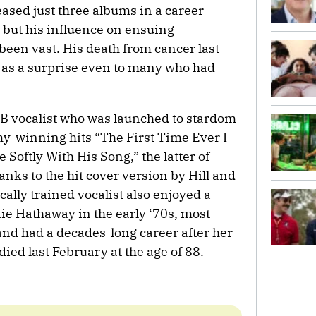
eased just three albums in a career
but his influence on ensuing
been vast. His death from cancer last
e as a surprise even to many who had
B vocalist who was launched to stardom
my-winning hits “The First Time Ever I
Softly With His Song,” the latter of
anks to the hit cover version by Hill and
cally trained vocalist also enjoyed a
nie Hathaway in the early ‘70s, most
and had a decades-long career after her
ied last February at the age of 88.