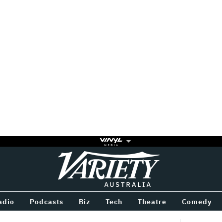
Variety
BETWEEN
adio
Podcasts
Biz
Tech
Theatre
Comedy