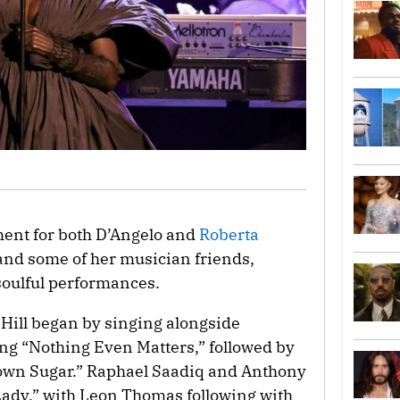
nt for both D’Angelo and
Roberta
nd some of her musician friends,
soulful performances.
Hill began by singing alongside
ong “Nothing Even Matters,” followed by
rown Sugar.” Raphael Saadiq and Anthony
Lady,” with Leon Thomas following with