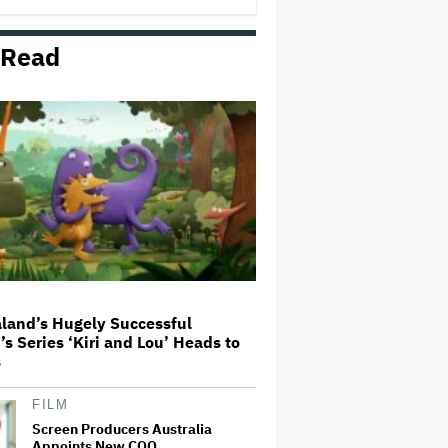
 Read
Mahershala Ali Calls Out Marvel
for Not Making 'Blade': 'You Had
Me Under Contract. They Have
Billions of Dollars. If They
Wanted to Do It, We…
'Hacks' Stars Hannah Einbinder
and Paul W. Downs on the
Legacy of 'Hacks' and Which
Character Needs a Spinoff First
Becoming Tate McRae: The Pop
Sensation on Navigating Fame,
Treating Work Like 'a Fantasy'
and Getting Taylor Swift's
'Amazing' Sourdough Bread
land’s Hugely Successful
’s Series ‘Kiri and Lou’ Heads to
Trailer For ‘Tina Arena: Unravel
s
Me’ Documentary Released
FILM
Screen Producers Australia
Appoints New COO