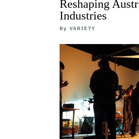
Reshaping Austra
Industries
By
VARIETY