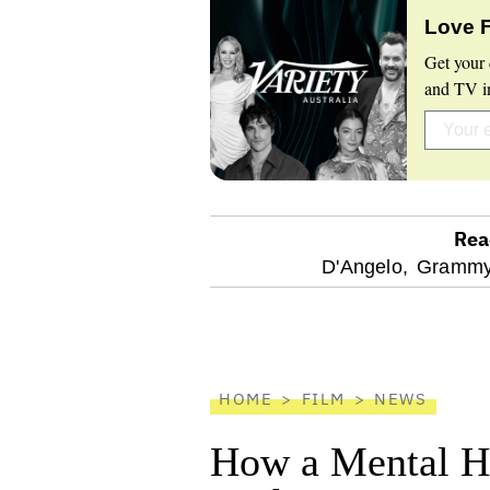
Love 
Get your 
and TV in
Rea
optional
D'Angelo,
Grammy
screen
reader
HOME
FILM
NEWS
How a Mental He