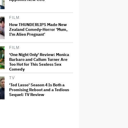
FILM
How THUNDERLIPS Made New
Zealand Comedy-Horror ‘Mum,
I’m Alien Pregnant’
FILM
'One Night Only' Review: Monica
Barbaro and Callum Turner Are
Too Hot for This Sexless Sex
Comedy
TV
'Ted Lasso' Season 4 Is Both a
Promising Reboot and a Tedious
Sequel: TV Review