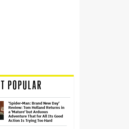
T POPULAR
'Spider-Man: Brand New Day'
Review: Tom Holland Returns in
a 'Mature' but Arduous
Adventure That for All Its Good
Action Is Trying Too Hard