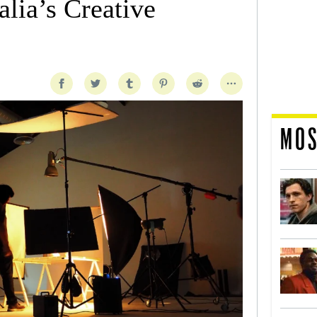
lia’s Creative
MOS