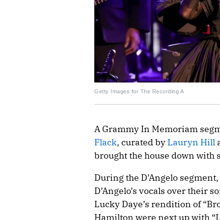
Getty Images for The Recording A
A Grammy In Memoriam segme
Flack
, curated by
Lauryn Hill
a
brought the house down with 
During the D’Angelo segment, 
D’Angelo’s vocals over their s
Lucky Daye’s rendition of “B
Hamilton were next up with “