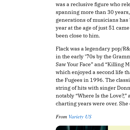
was a reclusive figure who rel
spanning more than 30 years, 
generations of musicians has 
year at the age of just 51 cam
been close to him.
Flack was a legendary pop/R&
in the early ’70s by the Gram
Saw Your Face” and “Killing Me 
which enjoyed a second life th
the Fugees in 1996. The classi
string of hits with singer Don
notably “Where Is the Love?,” 
charting years were over. She d
From
Variety US