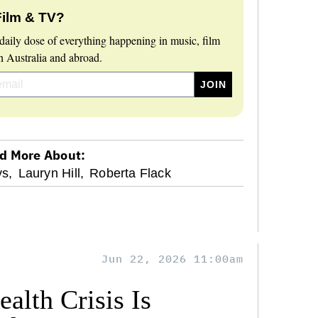
Film & TV?
daily dose of everything happening in music, film
 Australia and abroad.
d More About:
s,
Lauryn Hill,
Roberta Flack
Jun 22, 2026 11:00am
alth Crisis Is