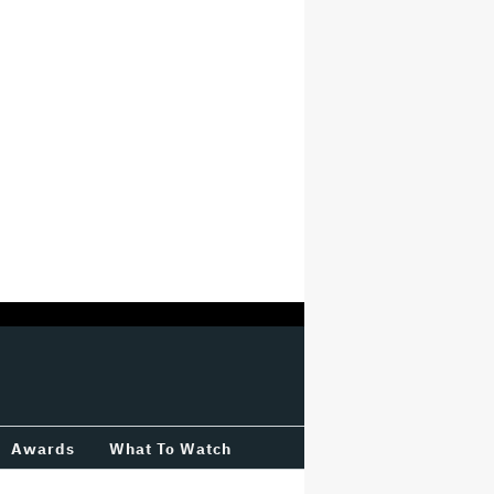
Awards
What To Watch