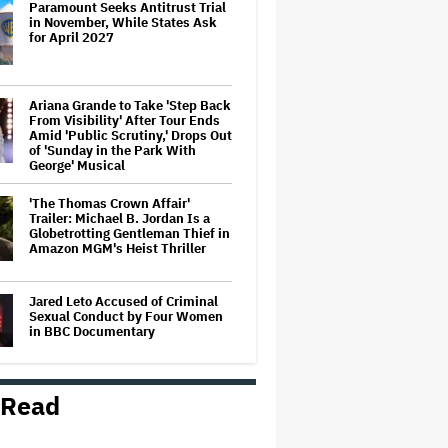
Paramount Seeks Antitrust Trial
in November, While States Ask
for April 2027
Ariana Grande to Take 'Step Back
From Visibility' After Tour Ends
Amid 'Public Scrutiny,' Drops Out
of 'Sunday in the Park With
George' Musical
'The Thomas Crown Affair'
Trailer: Michael B. Jordan Is a
Globetrotting Gentleman Thief in
Amazon MGM's Heist Thriller
Jared Leto Accused of Criminal
Sexual Conduct by Four Women
in BBC Documentary
 Read
Mahershala Ali Calls Out Marvel
for Not Making 'Blade': 'You Had
Me Under Contract. They Have
Billions of Dollars. If They