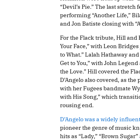
“Devil’s Pie.” The last stretc
performing “Another Life,” Bil
and Jon Batiste closing with “A
For the Flack tribute, Hill an
Your Face,” with Leon Bridges 
to What.” Lalah Hathaway and 
Get to You,” with John Legend
the Love.” Hill covered the Fl
D’Angelo also covered, as the 
with her Fugees bandmate Wycl
with His Song,” which transiti
rousing end.
D’Angelo was a widely influen
pioneer the genre of music kn
hits as “Lady,” “Brown Sugar” 