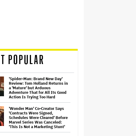
T POPULAR
'Spider-Man: Brand New Day'
Review: Tom Holland Returns in
a 'Mature' but Arduous
Adventure That for All Its Good
Action Is Trying Too Hard
'Wonder Man' Co-Creator Says
'Contracts Were Signed,
Schedules Were Cleared' Before
Marvel Series Was Canceled:
'This Is Not a Marketing Stunt'