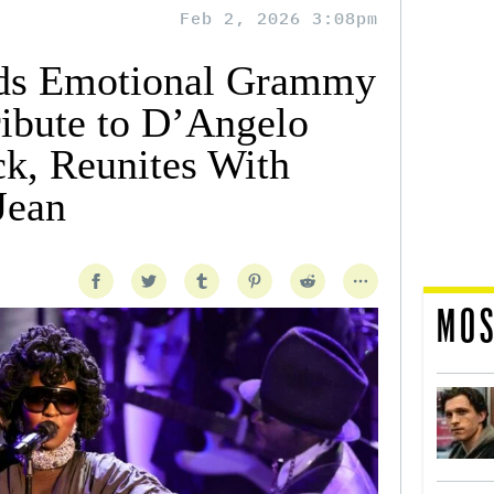
Feb 2, 2026 3:08pm
ads Emotional Grammy
ibute to D’Angelo
ck, Reunites With
Jean
MOS