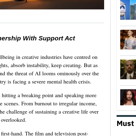
nership With Support Act
lbeing in creative industries have centred on
ghts, absorb instability, keep creating. But as
 and the threat of AI looms ominously over the
try is facing a severe mental health crisis.
e hitting a breaking point and speaking more
he scenes. From burnout to irregular income,
he challenge of sustaining a creative life over
 overlooked.
Must
first-hand. The film and television post-