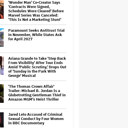
'Wonder Man' Co-Creator Says
'Contracts Were Signed,
Schedules Were Cleared' Before
Marvel Series Was Canceled:
'This Is Not a Marketing Stunt'
Paramount Seeks Antitrust Trial
in November, While States Ask
for April 2027
Ariana Grande to Take 'Step Back
From Visibility' After Tour Ends
Amid 'Public Scrutiny,' Drops Out
of 'Sunday in the Park With
George' Musical
'The Thomas Crown Affair'
Trailer: Michael B. Jordan Is a
Globetrotting Gentleman Thief in
Amazon MGM's Heist Thriller
Jared Leto Accused of Criminal
Sexual Conduct by Four Women
in BBC Documentary