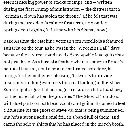
eternal healing power of stacks of amps, and — written
during the first Trump administration — the distress that a
“criminal clown has stolen the throne.” (If he felt that was
during the president’s calmer first term, no wonder
Springsteen is going full-time with his dismay now.)
Rage Against the Machine veteran Tom Morello is a featured
guitarist on the tour, as he was in the “Wrecking Ball” days —
because the E Street Band needs
four
capable lead guitarists,
not just three. As a bird of a feather when it comes to Bruce’s
political leanings, but also as a confirmed shredder, he
brings further audience-pleasing fireworks to provide
insurance nothing ever feels funereal for long in this show.
Some might argue that his magic tricks are a little too showy
for the material; when he provides “The Ghost of Tom Joad”
with duet parts on both lead vocals and guitar, it comes to feel
a little like it’s the ghost of Steve Vai that is being summoned.
But he’s a strong additional foil, in a band full of them, and
earns the solo T-shirts that he has placed in the merch booth.