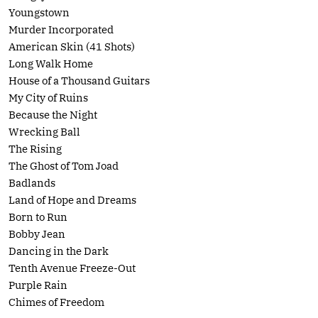
Youngstown
Murder Incorporated
American Skin (41 Shots)
Long Walk Home
House of a Thousand Guitars
My City of Ruins
Because the Night
Wrecking Ball
The Rising
The Ghost of Tom Joad
Badlands
Land of Hope and Dreams
Born to Run
Bobby Jean
Dancing in the Dark
Tenth Avenue Freeze-Out
Purple Rain
Chimes of Freedom