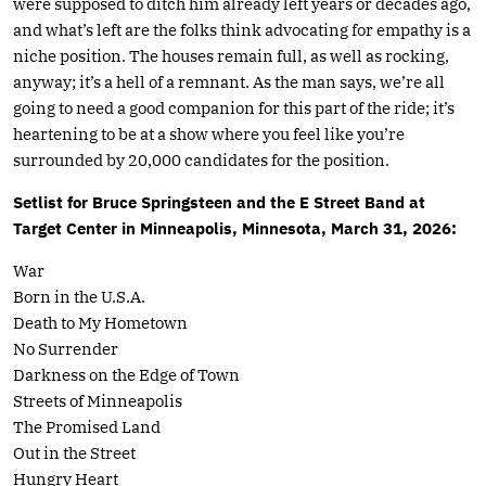
were supposed to ditch him already left years or decades ago,
and what’s left are the folks think advocating for empathy is a
niche position. The houses remain full, as well as rocking,
anyway; it’s a hell of a remnant. As the man says, we’re all
going to need a good companion for this part of the ride; it’s
heartening to be at a show where you feel like you’re
surrounded by 20,000 candidates for the position.
Setlist for Bruce Springsteen and the E Street Band at
Target Center in Minneapolis, Minnesota, March 31, 2026:
War
Born in the U.S.A.
Death to My Hometown
No Surrender
Darkness on the Edge of Town
Streets of Minneapolis
The Promised Land
Out in the Street
Hungry Heart