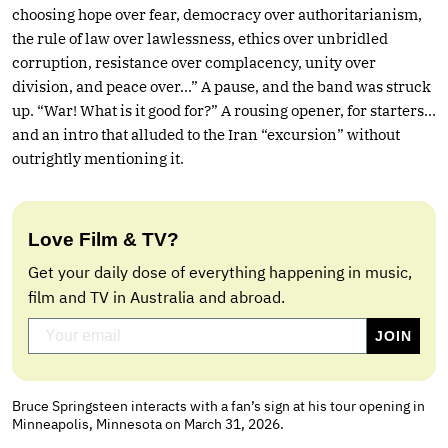
choosing hope over fear, democracy over authoritarianism,
the rule of law over lawlessness, ethics over unbridled
corruption, resistance over complacency, unity over
division, and peace over…” A pause, and the band was struck
up. “War! What is it good for?” A rousing opener, for starters…
and an intro that alluded to the Iran “excursion” without
outrightly mentioning it.
Love Film & TV?
Get your daily dose of everything happening in music,
film and TV in Australia and abroad.
Bruce Springsteen interacts with a fan’s sign at his tour opening in
Minneapolis, Minnesota on March 31, 2026.