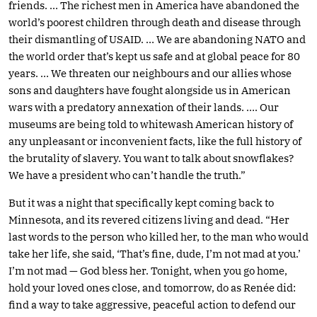
friends. … The richest men in America have abandoned the
world’s poorest children through death and disease through
their dismantling of USAID. … We are abandoning NATO and
the world order that’s kept us safe and at global peace for 80
years. … We threaten our neighbours and our allies whose
sons and daughters have fought alongside us in American
wars with a predatory annexation of their lands. …. Our
museums are being told to whitewash American history of
any unpleasant or inconvenient facts, like the full history of
the brutality of slavery. You want to talk about snowflakes?
We have a president who can’t handle the truth.”
But it was a night that specifically kept coming back to
Minnesota, and its revered citizens living and dead. “Her
last words to the person who killed her, to the man who would
take her life, she said, ‘That’s fine, dude, I’m not mad at you.’
I’m not mad — God bless her. Tonight, when you go home,
hold your loved ones close, and tomorrow, do as Renée did:
find a way to take aggressive, peaceful action to defend our