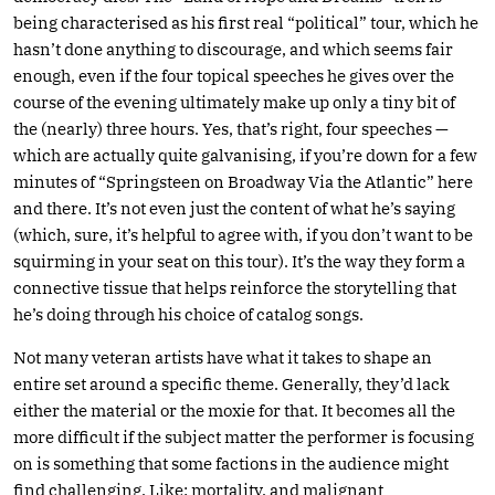
being characterised as his first real “political” tour, which he
hasn’t done anything to discourage, and which seems fair
enough, even if the four topical speeches he gives over the
course of the evening ultimately make up only a tiny bit of
the (nearly) three hours. Yes, that’s right, four speeches —
which are actually quite galvanising, if you’re down for a few
minutes of “Springsteen on Broadway Via the Atlantic” here
and there. It’s not even just the content of what he’s saying
(which, sure, it’s helpful to agree with, if you don’t want to be
squirming in your seat on this tour). It’s the way they form a
connective tissue that helps reinforce the storytelling that
he’s doing through his choice of catalog songs.
Not many veteran artists have what it takes to shape an
entire set around a specific theme. Generally, they’d lack
either the material or the moxie for that. It becomes all the
more difficult if the subject matter the performer is focusing
on is something that some factions in the audience might
find challenging. Like: mortality, and malignant