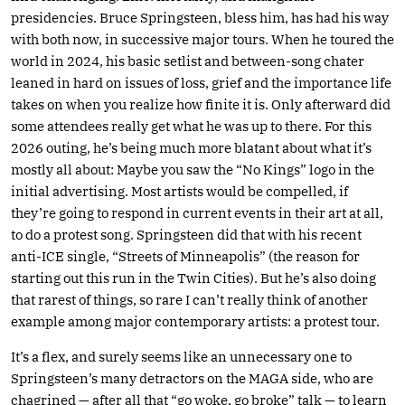
presidencies. Bruce Springsteen, bless him, has had his way
with both now, in successive major tours. When he toured the
world in 2024, his basic setlist and between-song chater
leaned in hard on issues of loss, grief and the importance life
takes on when you realize how finite it is. Only afterward did
some attendees really get what he was up to there. For this
2026 outing, he’s being much more blatant about what it’s
mostly all about: Maybe you saw the “No Kings” logo in the
initial advertising. Most artists would be compelled, if
they’re going to respond in current events in their art at all,
to do a protest song. Springsteen did that with his recent
anti-ICE single, “Streets of Minneapolis” (the reason for
starting out this run in the Twin Cities). But he’s also doing
that rarest of things, so rare I can’t really think of another
example among major contemporary artists: a protest tour.
It’s a flex, and surely seems like an unnecessary one to
Springsteen’s many detractors on the MAGA side, who are
chagrined — after all that “go woke, go broke” talk — to learn