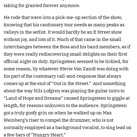
taking for granted forever anymore.
He rode that wave into a pick-me-up section of the show,
knowing that his cautionary tour needs as many peaks as
valleys in the setlist. It would hardly be an E Street show
without joy, and lots of it. Much of that came in the small
interchanges between the Boss and his band members, as if
they were really rediscovering small delights on their first
official night on duty. Springsteen seemed to be tickled, for
some reason, by whatever Stevie Van Zandt was doing with
his part of the customary call-and-response that always
comes up at the end of “Out in the Street.” And something
about the way Nils Lofgren was playing the guitar intro to
“Land of Hope and Dreams” caused Springsteen to giggle at
length, for reasons unknown to the audience. Springsteen
got a truly goofy grin on when he walked up on Max
Weinberg’s riser to compel the drummer, who is not
normally employed as a background vocalist, to sing lead on
a few bars of “Hungry Heart.”