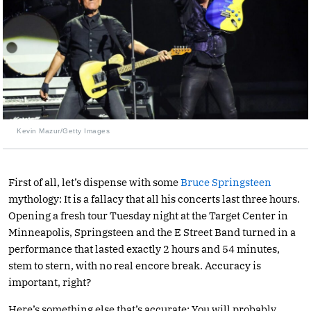
Kevin Mazur/Getty Images
First of all, let’s dispense with some
Bruce Springsteen
mythology: It is a fallacy that all his concerts last three hours.
Opening a fresh tour Tuesday night at the Target Center in
Minneapolis, Springsteen and the E Street Band turned in a
performance that lasted exactly 2 hours and 54 minutes,
stem to stern, with no real encore break. Accuracy is
important, right?
Here’s something else that’s accurate: You will probably