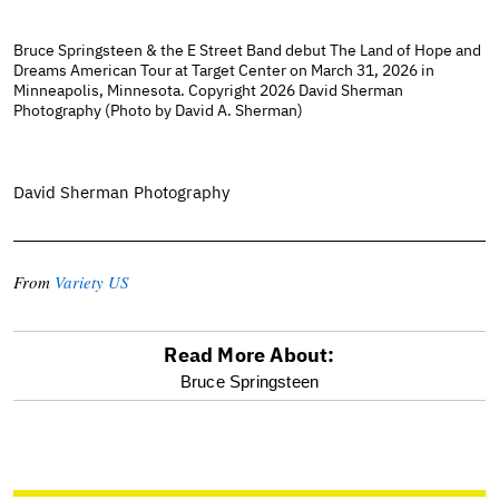
Bruce Springsteen & the E Street Band debut The Land of Hope and
Dreams American Tour at Target Center on March 31, 2026 in
Minneapolis, Minnesota. Copyright 2026 David Sherman
Photography (Photo by David A. Sherman)
David Sherman Photography
From
Variety US
Read More About:
optional
Bruce Springsteen
screen
reader