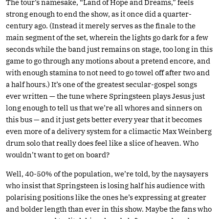
The tour’s namesake, “Land of Hope and Dreams,” feels
strong enough to end the show, as it once did a quarter-
century ago. (Instead it merely serves as the finale to the
main segment of the set, wherein the lights go dark for a few
seconds while the band just remains on stage, too long in this
game to go through any motions about a pretend encore, and
with enough stamina to not need to go towel off after two and
a half hours.) It’s one of the greatest secular-gospel songs
ever written — the tune where Springsteen plays Jesus just
long enough to tell us that we’re all whores and sinners on
this bus — and it just gets better every year that it becomes
even more of a delivery system for a climactic Max Weinberg
drum solo that really does feel like a slice of heaven. Who
wouldn’t want to get on board?
Well, 40-50% of the population, we’re told, by the naysayers
who insist that Springsteen is losing half his audience with
polarising positions like the ones he’s expressing at greater
and bolder length than ever in this show. Maybe the fans who