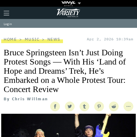
Plus
Click
Variety
Icon
to
expand
Log in
the
Mega
Menu
HOME
MUSIC
NEWS
Apr 2, 2026 10:39am
Bruce Springsteen Isn’t Just Doing
Protest Songs — With His ‘Land of
Hope and Dreams’ Trek, He’s
Embarked on a Whole Protest Tour:
Concert Review
By
Chris Willman