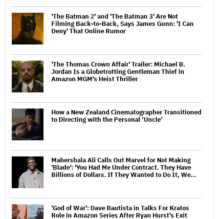
'The Batman 2' and 'The Batman 3' Are Not
Filming Back-to-Back, Says James Gunn: 'I Can
Deny' That Online Rumor
'The Thomas Crown Affair' Trailer: Michael B.
Jordan Is a Globetrotting Gentleman Thief in
Amazon MGM's Heist Thriller
How a New Zealand Cinematographer Transitioned
to Directing with the Personal ‘Uncle’
Mahershala Ali Calls Out Marvel for Not Making
'Blade': 'You Had Me Under Contract. They Have
Billions of Dollars. If They Wanted to Do It, We…
'God of War': Dave Bautista in Talks For Kratos
Role in Amazon Series After Ryan Hurst's Exit