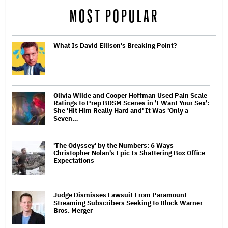
MOST POPULAR
What Is David Ellison's Breaking Point?
Olivia Wilde and Cooper Hoffman Used Pain Scale
Ratings to Prep BDSM Scenes in 'I Want Your Sex':
She 'Hit Him Really Hard and' It Was 'Only a
Seven…
'The Odyssey' by the Numbers: 6 Ways
Christopher Nolan's Epic Is Shattering Box Office
Expectations
Judge Dismisses Lawsuit From Paramount
Streaming Subscribers Seeking to Block Warner
Bros. Merger