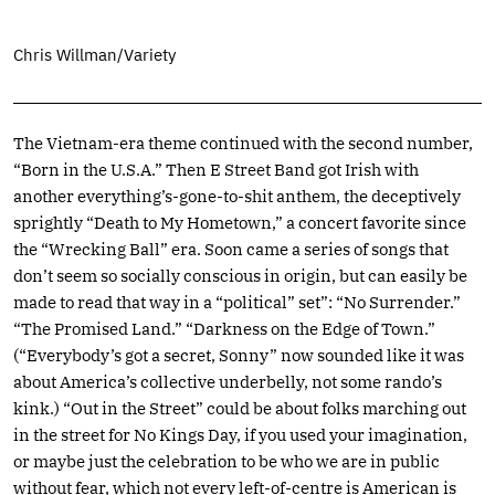
Chris Willman/Variety
The Vietnam-era theme continued with the second number,
“Born in the U.S.A.” Then E Street Band got Irish with
another everything’s-gone-to-shit anthem, the deceptively
sprightly “Death to My Hometown,” a concert favorite since
the “Wrecking Ball” era. Soon came a series of songs that
don’t seem so socially conscious in origin, but can easily be
made to read that way in a “political” set”: “No Surrender.”
“The Promised Land.” “Darkness on the Edge of Town.”
(“Everybody’s got a secret, Sonny” now sounded like it was
about America’s collective underbelly, not some rando’s
kink.) “Out in the Street” could be about folks marching out
in the street for No Kings Day, if you used your imagination,
or maybe just the celebration to be who we are in public
without fear, which not every left-of-centre is American is