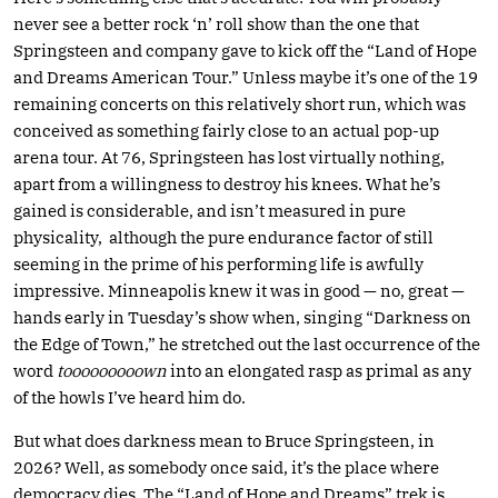
never see a better rock ‘n’ roll show than the one that
Springsteen and company gave to kick off the “Land of Hope
and Dreams American Tour.” Unless maybe it’s one of the 19
remaining concerts on this relatively short run, which was
conceived as something fairly close to an actual pop-up
arena tour. At 76, Springsteen has lost virtually nothing,
apart from a willingness to destroy his knees. What he’s
gained is considerable, and isn’t measured in pure
physicality, although the pure endurance factor of still
seeming in the prime of his performing life is awfully
impressive. Minneapolis knew it was in good — no, great —
hands early in Tuesday’s show when, singing “Darkness on
the Edge of Town,” he stretched out the last occurrence of the
word
tooooooooown
into an elongated rasp as primal as any
of the howls I’ve heard him do.
But what does darkness mean to Bruce Springsteen, in
2026? Well, as somebody once said, it’s the place where
democracy dies. The “Land of Hope and Dreams” trek is