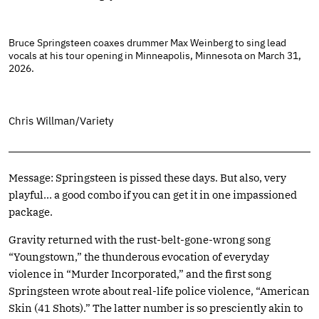
Bruce Springsteen coaxes drummer Max Weinberg to sing lead
vocals at his tour opening in Minneapolis, Minnesota on March 31,
2026.
Chris Willman/Variety
Message: Springsteen is pissed these days. But also, very
playful… a good combo if you can get it in one impassioned
package.
Gravity returned with the rust-belt-gone-wrong song
“Youngstown,” the thunderous evocation of everyday
violence in “Murder Incorporated,” and the first song
Springsteen wrote about real-life police violence, “American
Skin (41 Shots).” The latter number is so presciently akin to