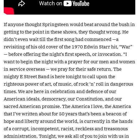
If anyone thought Springsteen would beat around the bush in
getting to the point in these shows, they thought wrong. He
didn’t even wait till the first song had commenced —a
revisiting of his old cover of the 1970 Edwin Starr hit, “War”
— before offering the night’s first speech, or invocation. “I
want to begin the night with a prayer for our men and women
in service overseas — we pray for their safe return. The
mighty E Street Band is here tonight to call upon the
righteous power of art, of music, of rock ‘n’ roll in dangerous
times. We are here in celebration and defence of our
American ideals, democracy, our Constitution, and our
sacred American promise. The America I love, the America
that I’ve written about for 50 years that’s been a beacon of
hope and liberty around the world, is currently in the hands
of a corrupt, incompetent, racist, reckless and treasonous
administration. Tonight, we ask all of you to join with us in