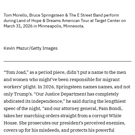
Tom Morello, Bruce Springsteen & The E Street Band perform
during Land of Hope & Dreams American Tour at Target Center on
March 31, 2026 in Minneapolis, Minnesota.
Kevin Mazur/Getty Images
“Tom Joad,” as a period piece, didn’t put a name to the men
and women who might’ve been responsible for migrant
workers’ plight. In 2026, Springsteen names names, and not
only Trump’s. “Our Justice Department has completely
abdicated its independence,” he said during the lengthiest
speec of the night, “and our attorney general, Pam Bondi,
takes her marching orders straight from a corrupt White
House. She prosecutes our president’s perceived enemies,
covers up for his misdeeds, and protects his powerful