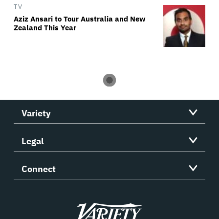
TV
Aziz Ansari to Tour Australia and New
Zealand This Year
Variety
Legal
Connect
Variety