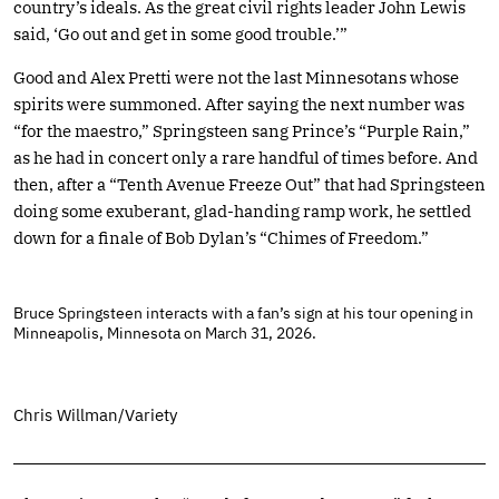
country’s ideals. As the great civil rights leader John Lewis
said, ‘Go out and get in some good trouble.’”
Good and Alex Pretti were not the last Minnesotans whose
spirits were summoned. After saying the next number was
“for the maestro,” Springsteen sang Prince’s “Purple Rain,”
as he had in concert only a rare handful of times before. And
then, after a “Tenth Avenue Freeze Out” that had Springsteen
doing some exuberant, glad-handing ramp work, he settled
down for a finale of Bob Dylan’s “Chimes of Freedom.”
Bruce Springsteen interacts with a fan’s sign at his tour opening in
Minneapolis, Minnesota on March 31, 2026.
Chris Willman/Variety