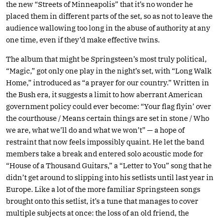
the new “Streets of Minneapolis” that it’s no wonder he
placed them in different parts of the set, so as not to leave the
audience wallowing too long in the abuse of authority at any
one time, even if they’d make effective twins.
The album that might be Springsteen’s most truly political,
“Magic,” got only one play in the night’s set, with “Long Walk
Home,” introduced as “a prayer for our country.” Written in
the Bush era, it suggests a limit to how aberrant American
government policy could ever become: “Your flag flyin’ over
the courthouse / Means certain things are set in stone / Who
we are, what we’ll do and what we won’t” — a hope of
restraint that now feels impossibly quaint. He let the band
members take a break and entered solo acoustic mode for
“House of a Thousand Guitars,” a “Letter to You” song that he
didn’t get around to slipping into his setlists until last year in
Europe. Like a lot of the more familiar Springsteen songs
brought onto this setlist, it’s a tune that manages to cover
multiple subjects at once: the loss of an old friend, the