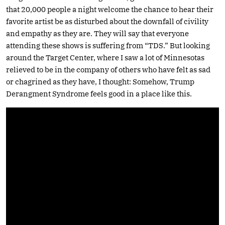
that 20,000 people a night welcome the chance to hear their
favorite artist be as disturbed about the downfall of civility
and empathy as they are. They will say that everyone
attending these shows is suffering from “TDS.” But looking
around the Target Center, where I saw a lot of Minnesotas
relieved to be in the company of others who have felt as sad
or chagrined as they have, I thought: Somehow, Trump
Derangment Syndrome feels good in a place like this.