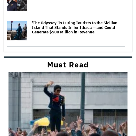
'The Odyssey' Is Luring Tourists to the Sicilian
Island That Stands In for Ithaca — and Could
Generate $500 Million in Revenue
Must Read