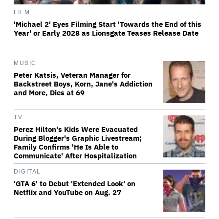
FILM
'Michael 2' Eyes Filming Start 'Towards the End of this
Year' or Early 2028 as Lionsgate Teases Release Date
MUSIC
Peter Katsis, Veteran Manager for
Backstreet Boys, Korn, Jane's Addiction
and More, Dies at 69
TV
Perez Hilton's Kids Were Evacuated
During Blogger's Graphic Livestream;
Family Confirms 'He Is Able to
Communicate' After Hospitalization
DIGITAL
'GTA 6' to Debut 'Extended Look' on
Netflix and YouTube on Aug. 27